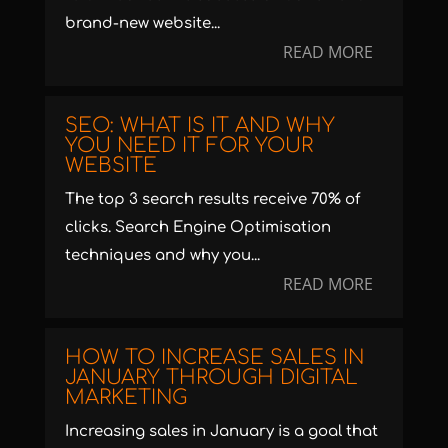
brand-new website...
READ MORE
SEO: WHAT IS IT AND WHY
YOU NEED IT FOR YOUR
WEBSITE
The top 3 search results receive 70% of
clicks. Search Engine Optimisation
techniques and why you...
READ MORE
HOW TO INCREASE SALES IN
JANUARY THROUGH DIGITAL
MARKETING
Increasing sales in January is a goal that