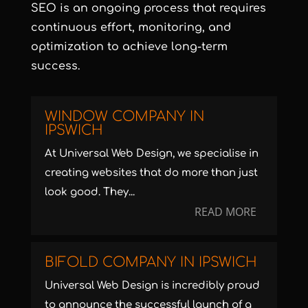
SEO is an ongoing process that requires
continuous effort, monitoring, and
optimization to achieve long-term
success.
WINDOW COMPANY IN
IPSWICH
At Universal Web Design, we specialise in
creating websites that do more than just
look good. They...
READ MORE
BIFOLD COMPANY IN IPSWICH
Universal Web Design is incredibly proud
to announce the successful launch of a