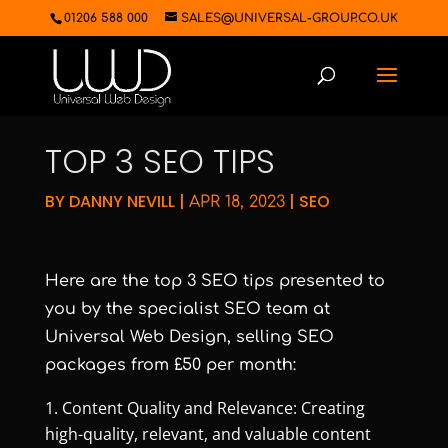
01206 588 000
SALES@UNIVERSAL-GROUP.CO.UK
TOP 3 SEO TIPS
BY
DANNY NEVILL
|
|
SEO
APR 18, 2023
Here are the top 3 SEO tips presented to
you by the specialist SEO team at
Universal Web Design, selling SEO
packages from £50 per month:
Content Quality and Relevance: Creating
high-quality, relevant, and valuable content