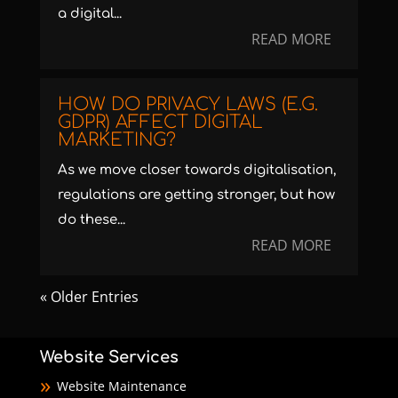
a digital...
READ MORE
HOW DO PRIVACY LAWS (E.G.
GDPR) AFFECT DIGITAL
MARKETING?
As we move closer towards digitalisation,
regulations are getting stronger, but how
do these...
READ MORE
« Older Entries
Website Services
Website Maintenance