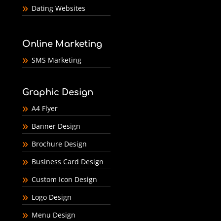
Dating Websites
Online Marketing
SMS Marketing
Graphic Design
A4 Flyer
Banner Design
Brochure Design
Business Card Design
Custom Icon Design
Logo Design
Menu Design