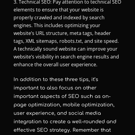
Technical SEO: Pay attention to technical SEO
elements to ensure that your website is
properly crawled and indexed by search
engines. This includes optimizing your
website’s URL structure, meta tags, header
tags, XML sitemaps, robots.txt, and site speed.
A technically sound website can improve your
website’s visibility in search engine results and
enhance the overall user experience.
In addition to these three tips, it’s
important to also focus on other
important aspects of SEO such as on-
page optimization, mobile optimization,
user experience, and social media
integration to create a well-rounded and
effective SEO strategy. Remember that