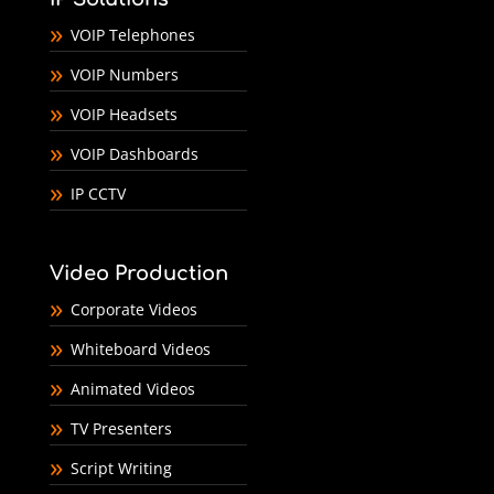
VOIP Telephones
VOIP Numbers
VOIP Headsets
VOIP Dashboards
IP CCTV
Video Production
Corporate Videos
Whiteboard Videos
Animated Videos
TV Presenters
Script Writing