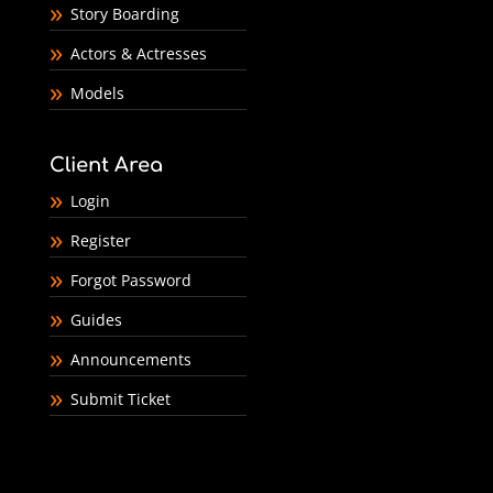
Story Boarding
Actors & Actresses
Models
Client Area
Login
Register
Forgot Password
Guides
Announcements
Submit Ticket