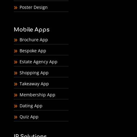
Poster Design
Mobile Apps
Brochure App
Bespoke App
Estate Agency App
Shopping App
Takeaway App
Membership App
Dating App
Quiz App
IP Solutions