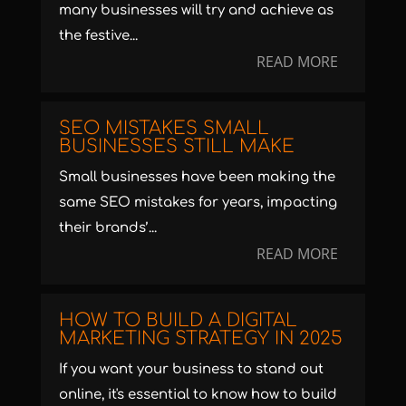
many businesses will try and achieve as
the festive...
READ MORE
SEO MISTAKES SMALL
BUSINESSES STILL MAKE
Small businesses have been making the
same SEO mistakes for years, impacting
their brands’...
READ MORE
HOW TO BUILD A DIGITAL
MARKETING STRATEGY IN 2025
If you want your business to stand out
online, it's essential to know how to build