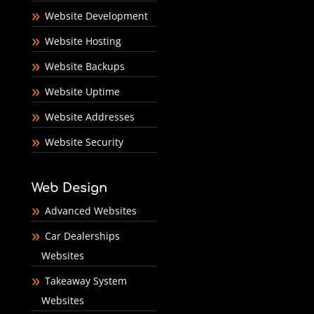
Website Development
Website Hosting
Website Backups
Website Uptime
Website Addresses
Website Security
Web Design
Advanced Websites
Car Dealerships
Websites
Takeaway System
Websites