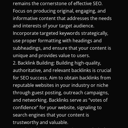
remains the cornerstone of effective SEO.
Focus on producing original, engaging, and
informative content that addresses the needs
and interests of your target audience.
Incorporate targeted keywords strategically,
use proper formatting with headings and
subheadings, and ensure that your content is
unique and provides value to users.
Backlink Building: Building high-quality,
authoritative, and relevant backlinks is crucial
for SEO success. Aim to obtain backlinks from
reputable websites in your industry or niche
through guest posting, outreach campaigns,
and networking. Backlinks serve as “votes of
confidence” for your website, signaling to
search engines that your content is
trustworthy and valuable.