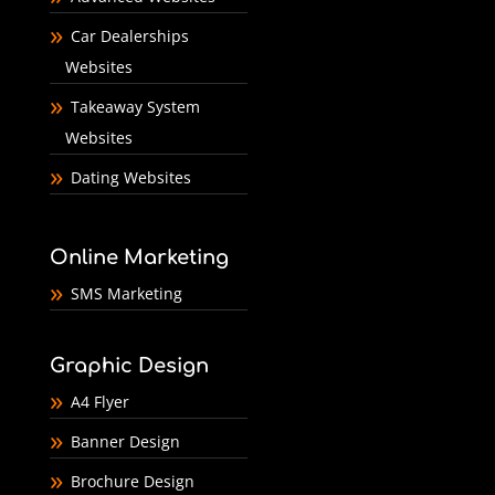
Car Dealerships
Websites
Takeaway System
Websites
Dating Websites
Online Marketing
SMS Marketing
Graphic Design
A4 Flyer
Banner Design
Brochure Design