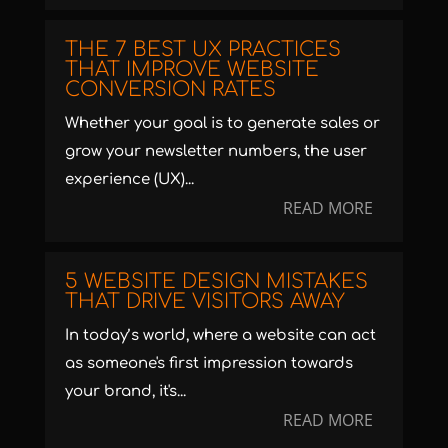
THE 7 BEST UX PRACTICES
THAT IMPROVE WEBSITE
CONVERSION RATES
Whether your goal is to generate sales or
grow your newsletter numbers, the user
experience (UX)...
READ MORE
5 WEBSITE DESIGN MISTAKES
THAT DRIVE VISITORS AWAY
In today’s world, where a website can act
as someone's first impression towards
your brand, it's...
READ MORE