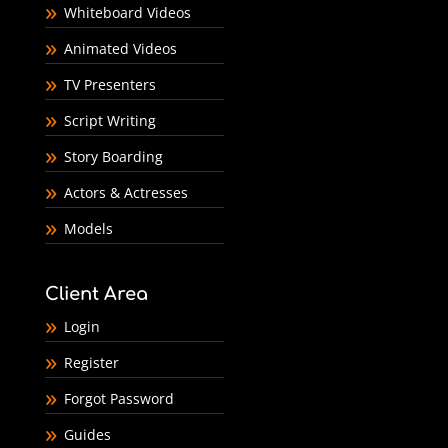
Whiteboard Videos
Animated Videos
TV Presenters
Script Writing
Story Boarding
Actors & Actresses
Models
Client Area
Login
Register
Forgot Password
Guides