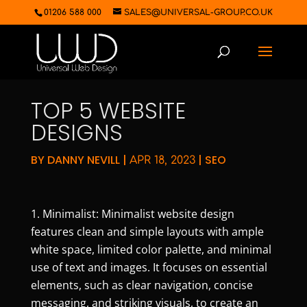
01206 588 000
SALES@UNIVERSAL-GROUP.CO.UK
TOP 5 WEBSITE
DESIGNS
BY
DANNY NEVILL
|
|
SEO
APR 18, 2023
Minimalist: Minimalist website design
features clean and simple layouts with ample
white space, limited color palette, and minimal
use of text and images. It focuses on essential
elements, such as clear navigation, concise
messaging, and striking visuals, to create an