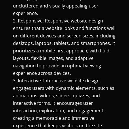
uncluttered and visually appealing user
experience.
Responsive: Responsive website design
ensures that a website looks and functions well
on different devices and screen sizes, including
desktops, laptops, tablets, and smartphones. It
prioritizes a mobile-first approach, with fluid
layouts, flexible images, and adaptive
navigation to provide an optimal viewing
experience across devices.
Interactive: Interactive website design
engages users with dynamic elements, such as
animations, videos, sliders, quizzes, and
interactive forms. It encourages user
interaction, exploration, and engagement,
creating a memorable and immersive
experience that keeps visitors on the site