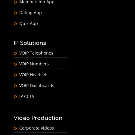
Membership App
Dating App
Quiz App
IP Solutions
VOIP Telephones
VOIP Numbers
VOIP Headsets
VOIP Dashboards
IP CCTV
Video Production
Corporate Videos