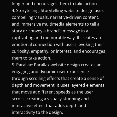
longer and encourages them to take action.
Storytelling: Storytelling website design uses
compelling visuals, narrative-driven content,
and immersive multimedia elements to tell a
story or convey a brand’s message in a
captivating and memorable way. It creates an
emotional connection with users, evoking their
curiosity, empathy, or interest, and encourages
them to take action.
Parallax: Parallax website design creates an
engaging and dynamic user experience
through scrolling effects that create a sense of
depth and movement. It uses layered elements
that move at different speeds as the user
scrolls, creating a visually stunning and
interactive effect that adds depth and
interactivity to the design.