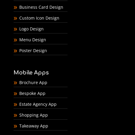
Business Card Design
Custom Icon Design
Logo Design
Menu Design
Poster Design
Mobile Apps
Brochure App
Bespoke App
Estate Agency App
Shopping App
Takeaway App