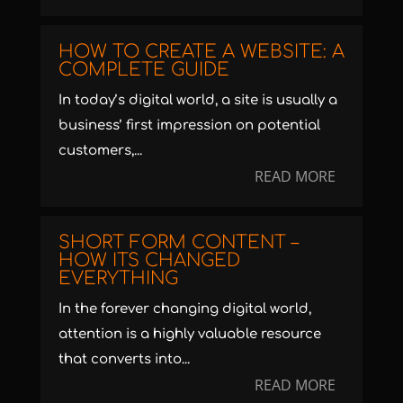
HOW TO CREATE A WEBSITE: A
COMPLETE GUIDE
In today’s digital world, a site is usually a
business’ first impression on potential
customers,...
READ MORE
SHORT FORM CONTENT –
HOW ITS CHANGED
EVERYTHING
In the forever changing digital world,
attention is a highly valuable resource
that converts into...
READ MORE