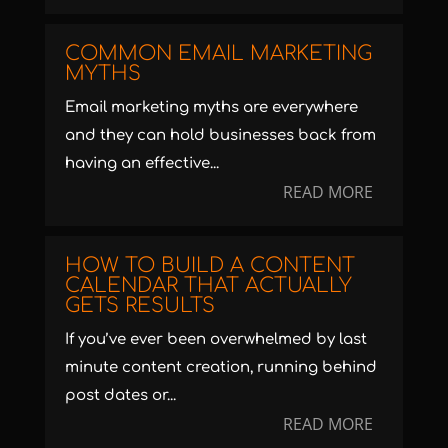
COMMON EMAIL MARKETING
MYTHS
Email marketing myths are everywhere
and they can hold businesses back from
having an effective...
READ MORE
HOW TO BUILD A CONTENT
CALENDAR THAT ACTUALLY
GETS RESULTS
If you’ve ever been overwhelmed by last
minute content creation, running behind
post dates or...
READ MORE