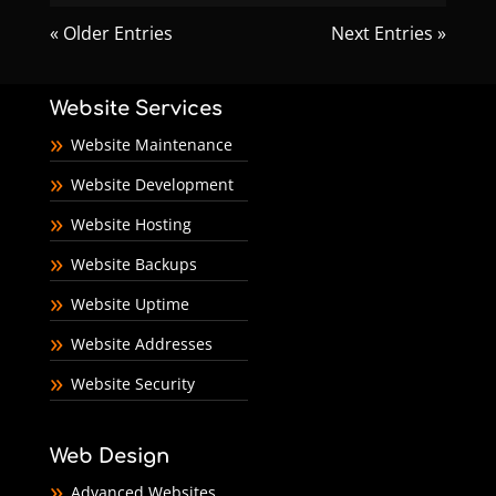
« Older Entries
Next Entries »
Website Services
Website Maintenance
Website Development
Website Hosting
Website Backups
Website Uptime
Website Addresses
Website Security
Web Design
Advanced Websites