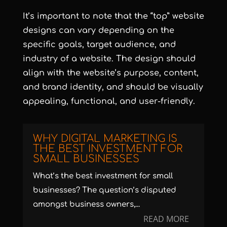
It’s important to note that the “top” website
designs can vary depending on the
specific goals, target audience, and
industry of a website. The design should
align with the website’s purpose, content,
and brand identity, and should be visually
appealing, functional, and user-friendly.
WHY DIGITAL MARKETING IS
THE BEST INVESTMENT FOR
SMALL BUSINESSES
What’s the best investment for small
businesses? The question’s disputed
amongst business owners,...
READ MORE