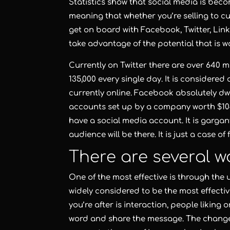
Statistics show that social media is beco
meaning that whether you’re selling to cu
get on board with Facebook, Twitter, Link
take advantage of the potential that is wa
Currently on Twitter there are over 640 
135,000 every single day. It is considere
currently online. Facebook absolutely dwar
accounts set up by a company worth $104 
have a social media account. It is gargan
audience will be there. It is just a case of
There are several wa
One of the most effective is through the 
widely considered to be the most effecti
you’re after is interaction, people liking
word and share the message. The changes