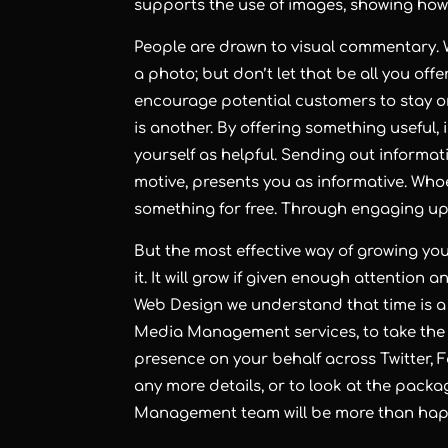
supports the use of images, showing how 
People are drawn to visual commentary. 
a photo; but don’t let that be all you off
encourage potential customers to stay or 
is another. By offering something useful, 
yourself as helpful. Sending out informati
motive, presents you as informative. Whoe
something for free. Through engaging upd
But the most effective way of growing you
it. It will grow if given enough attention a
Web Design we understand that time is a l
Media Management services, to take the 
presence on your behalf across Twitter, 
any more details, or to look at the packa
Management team will be more than happ