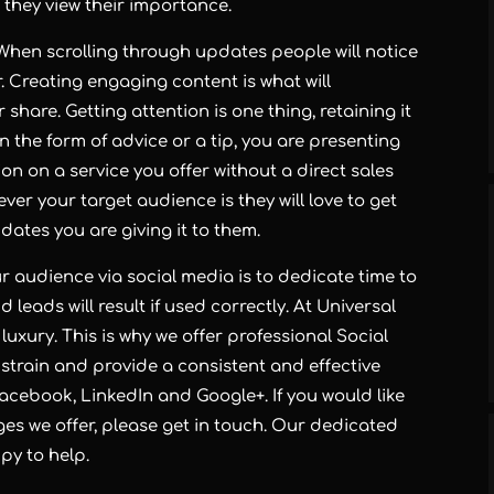
they view their importance.
When scrolling through updates people will notice
er. Creating engaging content is what will
share. Getting attention is one thing, retaining it
in the form of advice or a tip, you are presenting
on on a service you offer without a direct sales
ver your target audience is they will love to get
ates you are giving it to them.
r audience via social media is to dedicate time to
nd leads will result if used correctly. At Universal
uxury. This is why we offer professional Social
strain and provide a consistent and effective
Facebook, LinkedIn and Google+. If you would like
ges we offer, please get in touch. Our dedicated
y to help.