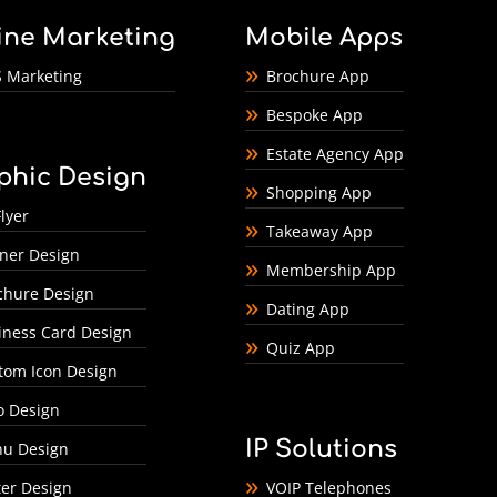
ine Marketing
Mobile Apps
 Marketing
Brochure App
Bespoke App
Estate Agency App
phic Design
Shopping App
lyer
Takeaway App
ner Design
Membership App
chure Design
Dating App
iness Card Design
Quiz App
tom Icon Design
o Design
IP Solutions
u Design
ter Design
VOIP Telephones