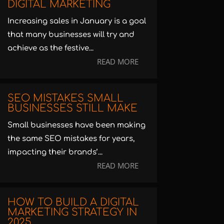
DIGITAL MARKETING
Increasing sales in January is a goal
that many businesses will try and
achieve as the festive...
READ MORE
SEO MISTAKES SMALL
BUSINESSES STILL MAKE
Small businesses have been making
the same SEO mistakes for years,
impacting their brands’...
READ MORE
HOW TO BUILD A DIGITAL
MARKETING STRATEGY IN
2025