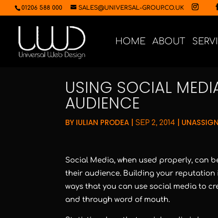
01206 588 000
SALES@UNIVERSAL-GROUP.CO.UK
HOME
ABOUT
SERV
USING SOCIAL MED
AUDIENCE
BY
IULIAN PRODEA
|
|
UNASSIG
SEP 2, 2014
Social Media, when used properly, can be
their audience. Building your reputation i
ways that you can use social media to cr
and through word of mouth.