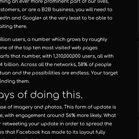
ming an ever more prominent part of our lives,
stomers, or are a B2B business, you will need to
edIn and Google+ at the very least to be able to
iting there.
million users, a number which grows by roughly
d one of the top ten most visited web pages
fs that number, with 1,310,000,000 users, all with
billion. Across all the networks, 58% of people
tuan and the possibilities are endless. Your target
 finding them.
ys of doing this.
use of imagery and photos. This form of update is
ve, with engagement around 56% more likely. What
 or retweeting your update in order to spread the
 that Facebook has made to its layout fully