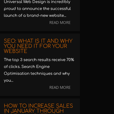
Universal Web Design is incredibly
proud to announce the successful
launch of a brand-new website...
READ MORE
SEO: WHAT IS IT AND WHY
YOU NEED IT FOR YOUR
WEBSITE
The top 3 search results receive 70%
of clicks. Search Engine
Optimisation techniques and why
you...
READ MORE
HOW TO INCREASE SALES
IN JANUARY THROUGH