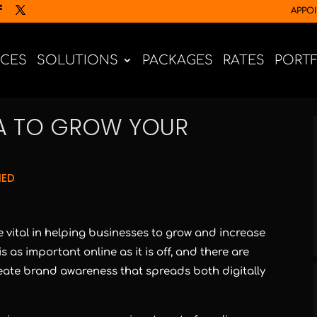
APPO
ICES
SOLUTIONS
PACKAGES
RATES
PORT
IA TO GROW YOUR
NED
 vital in helping businesses to grow and increase
s as important online as it is off, and there are
eate brand awareness that spreads both digitally