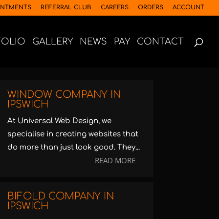
INTMENTS
REFERRAL CLUB
CAREERS
ORDERS
ACCOUNT
FOLIO
GALLERY
NEWS
PAY
CONTACT
WINDOW COMPANY IN
IPSWICH
At Universal Web Design, we
specialise in creating websites that
do more than just look good. They...
READ MORE
BIFOLD COMPANY IN
IPSWICH