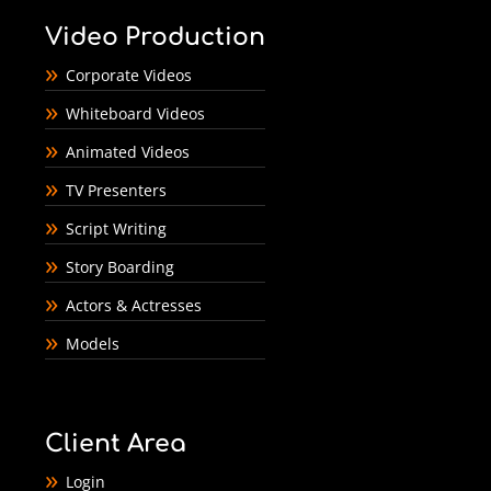
Video Production
Corporate Videos
Whiteboard Videos
Animated Videos
TV Presenters
Script Writing
Story Boarding
Actors & Actresses
Models
Client Area
Login