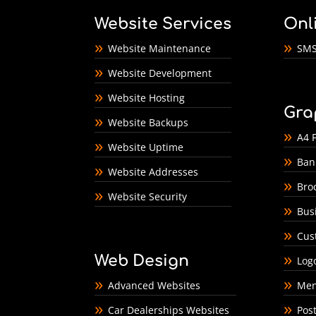
Website Services
Onl
Website Maintenance
SMS
Website Development
Website Hosting
Gra
Website Backups
A4 F
Website Uptime
Ban
Website Addresses
Bro
Website Security
Bus
Cus
Web Design
Log
Advanced Websites
Men
Car Dealerships Websites
Pos