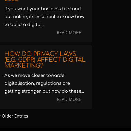
If you want your business to stand
out online, it's essential to know how
to build a digital...
READ MORE
HOW DO PRIVACY LAWS
(E.G. GDPR) AFFECT DIGITAL
MARKETING?
As we move closer towards
digitalisation, regulations are
getting stronger, but how do these...
READ MORE
« Older Entries