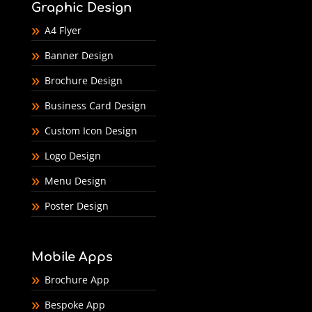
Graphic Design
A4 Flyer
Banner Design
Brochure Design
Business Card Design
Custom Icon Design
Logo Design
Menu Design
Poster Design
Mobile Apps
Brochure App
Bespoke App