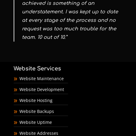
achieved is something of an
understatement. I was kept up to date
at every stage of the process and no
request was too much trouble for the
team. 10 out of 10.”
Website Services
Website Maintenance
Website Development
Website Hosting
Website Backups
Website Uptime
Website Addresses