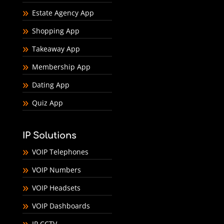
Estate Agency App
Shopping App
Takeaway App
Membership App
Dating App
Quiz App
IP Solutions
VOIP Telephones
VOIP Numbers
VOIP Headsets
VOIP Dashboards
IP CCTV