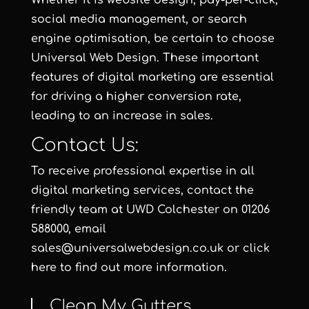
Whether it is website design, pay-per-click,
social media management, or search
engine optimisation, be certain to choose
Universal Web Design. These important
features of digital marketing are essential
for driving a higher conversion rate,
leading to an increase in sales.
Contact Us:
To receive professional expertise in all
digital marketing services, contact the
friendly team at
UWD Colchester
on 01206
588000, email
sales@universalwebdesign.co.uk or click
here to find out more information.
Clean My Gutters