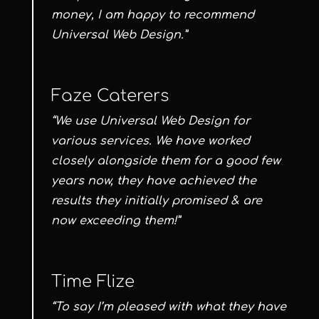
money, I am happy to recommend
Universal Web Design.”
Faze Caterers
“We use Universal Web Design for
various services. We have worked
closely alongside them for a good few
years now, they have achieved the
results they initially promised & are
now exceeding them!”
Time Flize
“To say I’m pleased with what they have