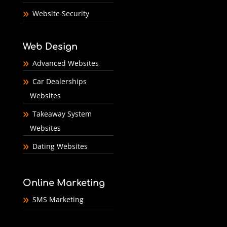
Website Security
Web Design
Advanced Websites
Car Dealerships
Websites
Takeaway System
Websites
Dating Websites
Online Marketing
SMS Marketing