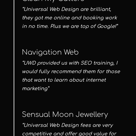
“Universal Web Design are brilliant,
they got me online and booking work
in no time. Plus we are top of Google!”
Navigation Web
“UWD provided us with SEO training, I
would fully recommend them for those
that want to learn about internet
marketing”
Sensual Moon Jewellery
“Universal Web Design fees are very
competitive and offer good value for