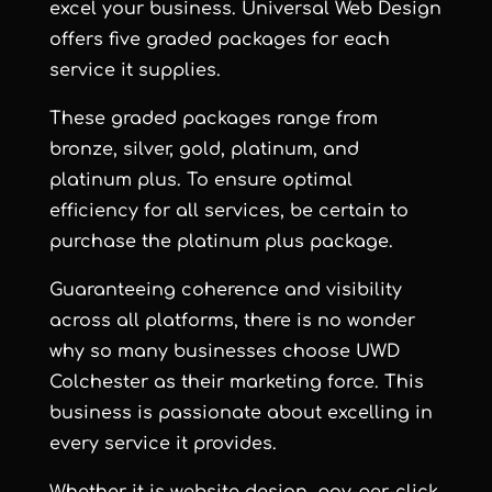
excel your business. Universal Web Design
offers five graded packages for each
service it supplies.
These graded packages range from
bronze, silver, gold, platinum, and
platinum plus. To ensure optimal
efficiency for all services, be certain to
purchase the platinum plus package.
Guaranteeing coherence and visibility
across all platforms, there is no wonder
why so many businesses choose UWD
Colchester as their marketing force. This
business is passionate about excelling in
every service it provides.