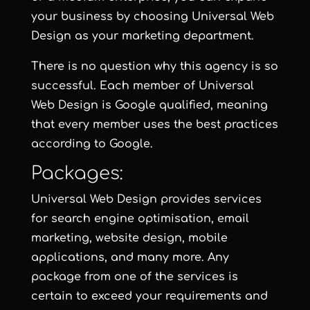
your business by choosing Universal Web
Design as your marketing department.
There is no question why this agency is so
successful. Each member of Universal
Web Design is Google qualified, meaning
that every member uses the best practices
according to Google.
Packages:
Universal Web Design provides services
for search engine optimisation, email
marketing, website design, mobile
applications, and many more. Any
package from one of the services is
certain to exceed your requirements and