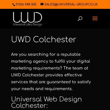
01206 588 000
SALES@UNIVERSAL-GROUP.CO.UK
UWD Colchester
Are you searching for a reputable
marketing agency to fulfill your digital
marketing requirements? The team at
UWD Colchester
provides effective
services that are guaranteed to satisfy
your needs and requirements.
Universal Web Design
Colchester
: