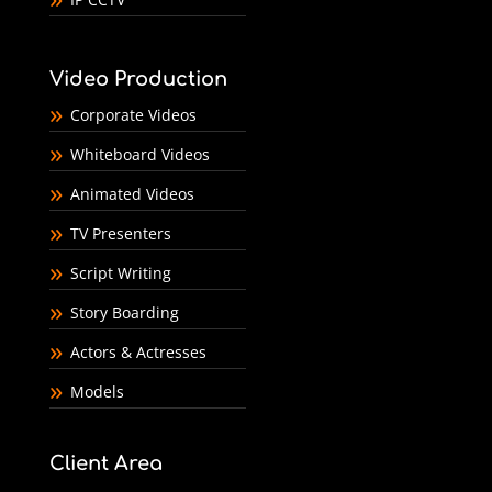
Video Production
Corporate Videos
Whiteboard Videos
Animated Videos
TV Presenters
Script Writing
Story Boarding
Actors & Actresses
Models
Client Area