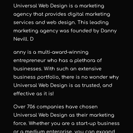
Universal Web Design
is a marketing
agency that provides digital marketing
services and web design. This leading
marketing agency was founded by Danny
Nevill. D
anny is a multi-award-winning
entrepreneur who has a plethora of
businesses. With such an extensive
business portfolio, there is no wonder why
Universal Web Design is as trusted, and
effective as it is!
Over 706 companies have chosen
Universal Web Design as their marketing
force. Whether you are a start-up business
or a medium enterprise, you can expand