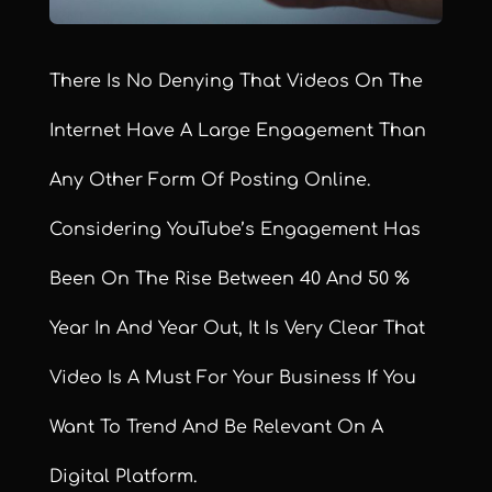
There Is No Denying That Videos On The
Internet Have A Large Engagement Than
Any Other Form Of Posting Online.
Considering YouTube’s Engagement Has
Been On The Rise Between 40 And 50 %
Year In And Year Out, It Is Very Clear That
Video Is A Must For Your Business If You
Want To Trend And Be Relevant On A
Digital Platform.