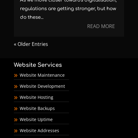
As we move closer towards digitalisation,
regulations are getting stronger, but how
do these...
READ MORE
« Older Entries
Website Services
Website Maintenance
Website Development
Website Hosting
Website Backups
Website Uptime
Website Addresses