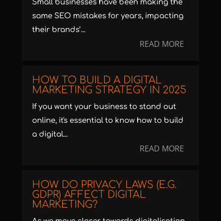
Small businesses have been making the
same SEO mistakes for years, impacting
their brands’...
READ MORE
HOW TO BUILD A DIGITAL
MARKETING STRATEGY IN 2025
If you want your business to stand out
online, it's essential to know how to build
a digital...
READ MORE
HOW DO PRIVACY LAWS (E.G.
GDPR) AFFECT DIGITAL
MARKETING?