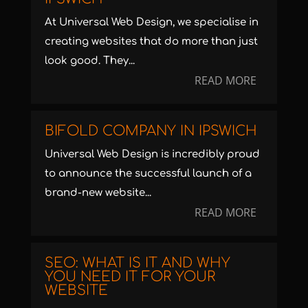
At Universal Web Design, we specialise in
creating websites that do more than just
look good. They...
READ MORE
BIFOLD COMPANY IN IPSWICH
Universal Web Design is incredibly proud
to announce the successful launch of a
brand-new website...
READ MORE
SEO: WHAT IS IT AND WHY
YOU NEED IT FOR YOUR
WEBSITE