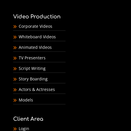
Video Production
Corporate Videos
Whiteboard Videos
Animated Videos
TV Presenters
Script Writing
Story Boarding
Actors & Actresses
Models
Client Area
Login