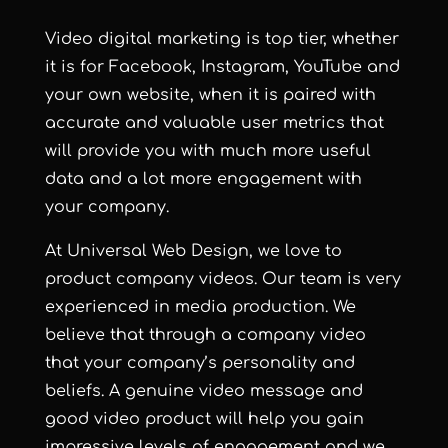
Video digital marketing is top tier, whether
it is for Facebook, Instagram, YouTube and
your own website, when it is paired with
accurate and valuable user metrics that
will provide you with much more useful
data and a lot more engagement with
your company.
At Universal Web Design, we love to
product company videos. Our team is very
experienced in media production. We
believe that through a company video
that your company’s personality and
beliefs. A genuine video message and
good video product will help you gain
impressive levels of engagement and we