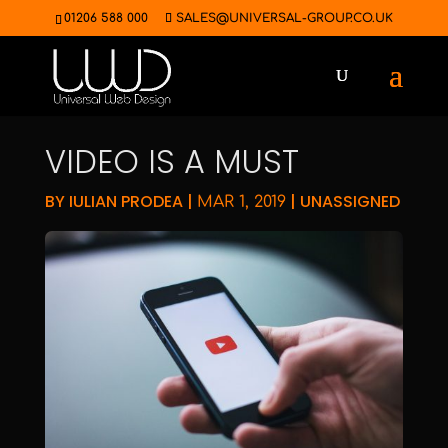
01206 588 000
SALES@UNIVERSAL-GROUP.CO.UK
VIDEO IS A MUST
BY
IULIAN PRODEA
|
|
UNASSIGNED
MAR 1, 2019