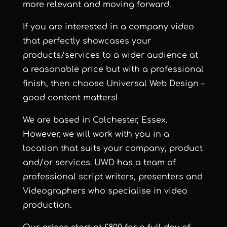
more relevant and moving forward.
If you are interested in a company video
that perfectly showcases your
products/services to a wider audience at
a reasonable price but with a professional
finish, then choose Universal Web Design –
good content matters!
We are based in Colchester, Essex.
However, we will work with you in a
location that suits your company, product
and/or services. UWD has a team of
professional script writers, presenters and
Videographers who specialise in video
production.