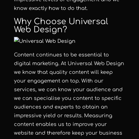
know exactly how to do that.
Why Choose Universal
Web Design?
Content continues to be essential to
digital marketing. At Universal Web Design
we know that quality content will keep
your engagement on top. With our
services, we can know your audience and
we can specialise you content to specific
audiences and experts to obtain an
impressive yield or results. Measuring
content enables us to improve your
website and therefore keep your business