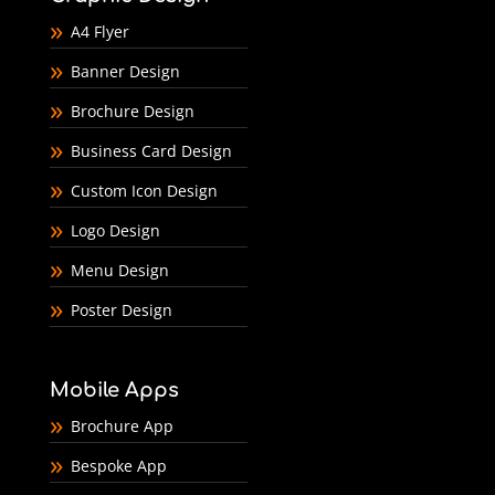
A4 Flyer
Banner Design
Brochure Design
Business Card Design
Custom Icon Design
Logo Design
Menu Design
Poster Design
Mobile Apps
Brochure App
Bespoke App