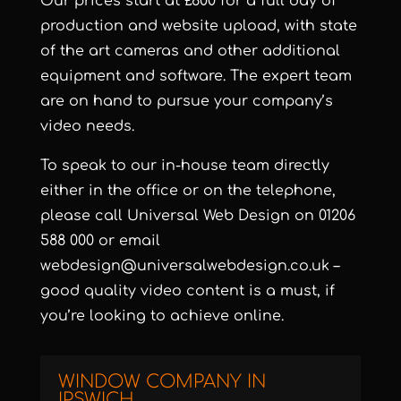
Our prices start at £800 for a full day of
production and website upload, with state
of the art cameras and other additional
equipment and software. The expert team
are on hand to pursue your company’s
video needs.
To speak to our in-house team directly
either in the office or on the telephone,
please call Universal Web Design on 01206
588 000 or email
webdesign@universalwebdesign.co.uk –
good quality video content is a must, if
you’re looking to achieve online.
WINDOW COMPANY IN
IPSWICH