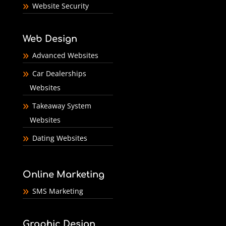
Website Security
Web Design
Advanced Websites
Car Dealerships
Websites
Takeaway System
Websites
Dating Websites
Online Marketing
SMS Marketing
Graphic Design