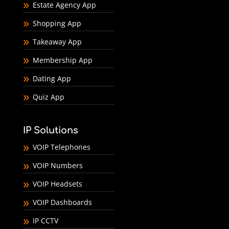
Estate Agency App
Shopping App
Takeaway App
Membership App
Dating App
Quiz App
IP Solutions
VOIP Telephones
VOIP Numbers
VOIP Headsets
VOIP Dashboards
IP CCTV