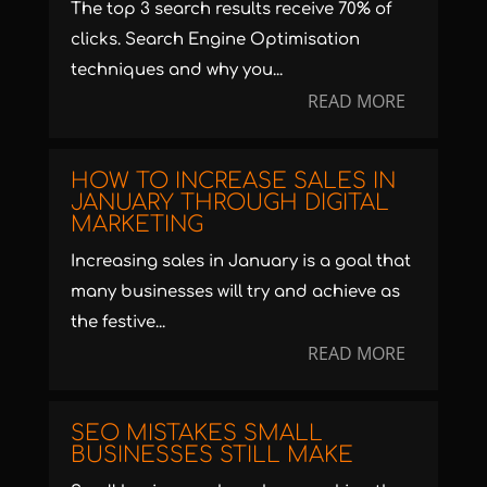
The top 3 search results receive 70% of
clicks. Search Engine Optimisation
techniques and why you...
READ MORE
HOW TO INCREASE SALES IN
JANUARY THROUGH DIGITAL
MARKETING
Increasing sales in January is a goal that
many businesses will try and achieve as
the festive...
READ MORE
SEO MISTAKES SMALL
BUSINESSES STILL MAKE