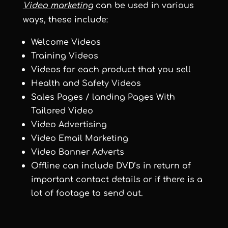
Video marketing
can be used in various
ways, these include:
Welcome Videos
Training Videos
Videos for each product that you sell
Health and Safety Videos
Sales Pages / landing Pages With
Tailored Video
Video Advertising
Video Email Marketing
Video Banner Adverts
Offline can include DVD’s in return of
important contact details or if there is a
lot of footage to send out.