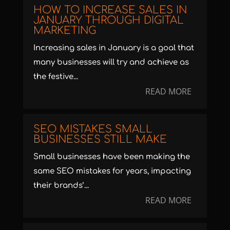
HOW TO INCREASE SALES IN
JANUARY THROUGH DIGITAL
MARKETING
Increasing sales in January is a goal that
many businesses will try and achieve as
the festive...
READ MORE
SEO MISTAKES SMALL
BUSINESSES STILL MAKE
Small businesses have been making the
same SEO mistakes for years, impacting
their brands’...
READ MORE