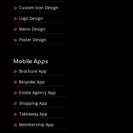
Custom Icon Design
Logo Design
Menu Design
Poster Design
Mobile Apps
Brochure App
Bespoke App
Estate Agency App
Shopping App
Takeaway App
Membership App