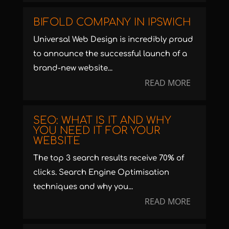
BIFOLD COMPANY IN IPSWICH
Universal Web Design is incredibly proud
to announce the successful launch of a
brand-new website...
READ MORE
SEO: WHAT IS IT AND WHY
YOU NEED IT FOR YOUR
WEBSITE
The top 3 search results receive 70% of
clicks. Search Engine Optimisation
techniques and why you...
READ MORE