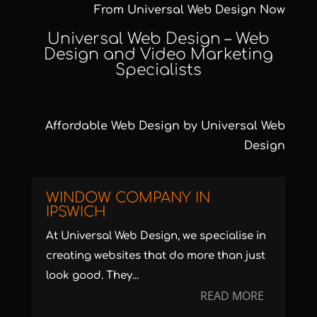
From Universal Web Design Now
Universal Web Design –
Web
Design and Video Marketing
Specialists
Affordable Web Design
by Universal Web
Design
WINDOW COMPANY IN
IPSWICH
At Universal Web Design, we specialise in
creating websites that do more than just
look good. They...
READ MORE