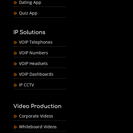
Dating App
Quiz App
IP Solutions
VOIP Telephones
VOIP Numbers
VOIP Headsets
VOIP Dashboards
IP CCTV
Video Production
Corporate Videos
Whiteboard Videos