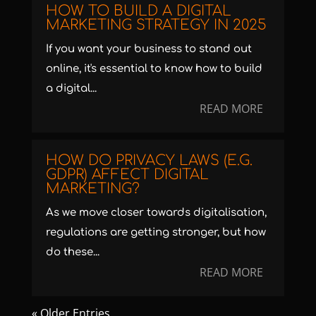
HOW TO BUILD A DIGITAL
MARKETING STRATEGY IN 2025
If you want your business to stand out
online, it's essential to know how to build
a digital...
READ MORE
HOW DO PRIVACY LAWS (E.G.
GDPR) AFFECT DIGITAL
MARKETING?
As we move closer towards digitalisation,
regulations are getting stronger, but how
do these...
READ MORE
« Older Entries