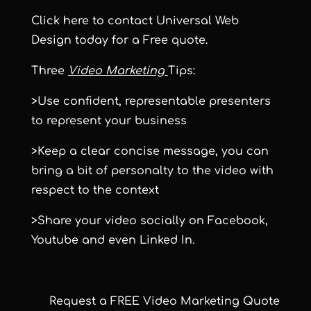
Click here
to contact Universal Web
Design today for a Free quote.
Three
Video Marketing
Tips:
>Use confident, representable presenters
to represent your business
>Keep a clear concise message, you can
bring a bit of personalty to the video with
respect to the context
>Share your video socially on Facebook,
Youtube and even Linked In.
Request a FREE Video Marketing Quote