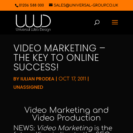
01206 588 000
SALES@UNIVERSAL-GROUP.CO.UK
VIDEO MARKETING –
THE KEY TO ONLINE
SUCCESS!
BY
IULIAN PRODEA
|
|
OCT 17, 2011
UNASSIGNED
Video Marketing
and
Video Production
NEWS:
Video Marketing
is the