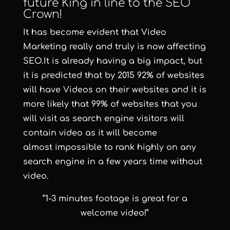
future King in line to the SEO
Crown!
It has become evident that
Video
Marketing
really and truly is now affecting
SEO.It is already having a big impact, but
it is predicted that by 2015 92% of websites
will have Videos on their websites and it is
more likely that 99% of websites that you
will visit as search engine visitors will
contain video as it will become
almost impossible to rank highly on any
search engine in a few years time without
video.
“1-3 minutes footage is great for a
welcome video!”