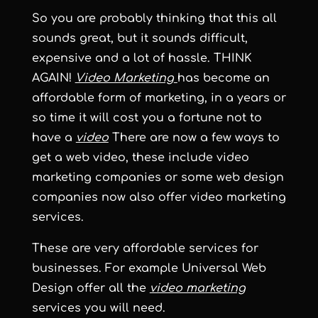
So you are probably thinking that this all
sounds great, but it sounds difficult,
expensive and a lot of hassle. THINK
AGAIN!
Video Marketing
has become an
affordable form of marketing, in a years or
so time it will cost you a fortune not to
have a
video
There are now a few ways to
get a web video, these include video
marketing companies or some web design
companies now also offer video marketing
services.
These are very affordable services for
businesses. For example Universal Web
Design offer all the
video marketing
services you will need.