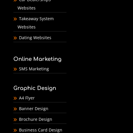
Websites
Takeaway System
Websites
Dating Websites
Online Marketing
SMS Marketing
Graphic Design
A4 Flyer
Banner Design
Brochure Design
Business Card Design