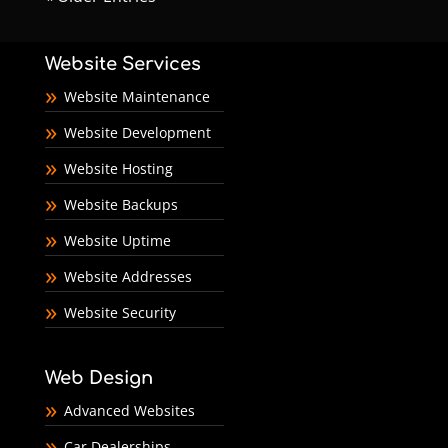
Website Services
Website Maintenance
Website Development
Website Hosting
Website Backups
Website Uptime
Website Addresses
Website Security
Web Design
Advanced Websites
Car Dealerships