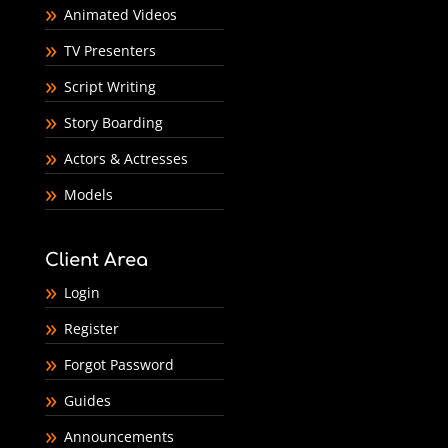
Animated Videos
TV Presenters
Script Writing
Story Boarding
Actors & Actresses
Models
Client Area
Login
Register
Forgot Password
Guides
Announcements