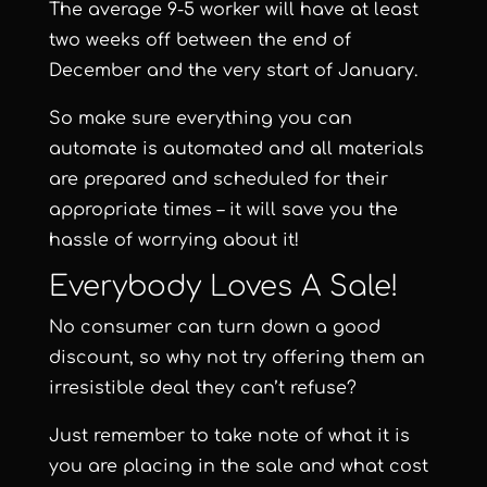
The average 9-5 worker will have at least
two weeks off between the end of
December and the very start of January.
So make sure everything you can
automate is automated and all materials
are prepared and scheduled for their
appropriate times – it will save you the
hassle of worrying about it!
Everybody Loves A Sale!
No consumer can turn down a good
discount, so why not try offering them an
irresistible deal they can’t refuse?
Just remember to take note of what it is
you are placing in the sale and what cost