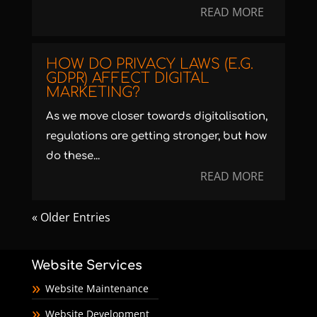
READ MORE
HOW DO PRIVACY LAWS (E.G.
GDPR) AFFECT DIGITAL
MARKETING?
As we move closer towards digitalisation,
regulations are getting stronger, but how
do these...
READ MORE
« Older Entries
Website Services
Website Maintenance
Website Development