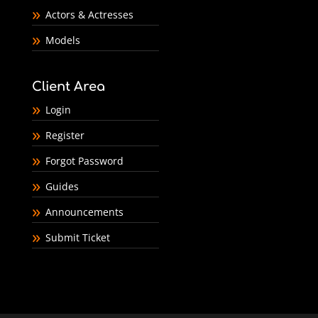
Actors & Actresses
Models
Client Area
Login
Register
Forgot Password
Guides
Announcements
Submit Ticket