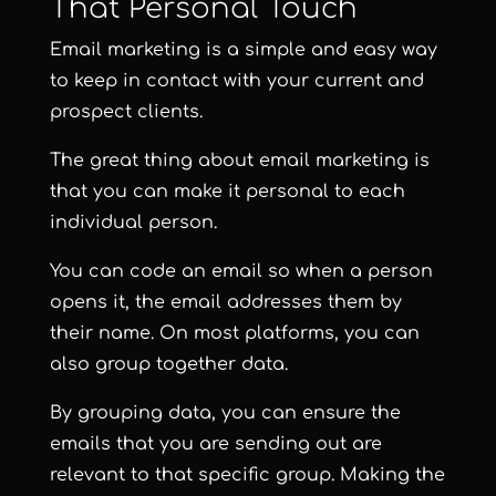
That Personal Touch
Email marketing is a simple and easy way
to keep in contact with your current and
prospect clients.
The great thing about email marketing is
that you can make it personal to each
individual person.
You can code an email so when a person
opens it, the email addresses them by
their name. On most platforms, you can
also group together data.
By grouping data, you can ensure the
emails that you are sending out are
relevant to that specific group. Making the