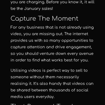
you are charging. Before you know it, it will
be the January sales!
Capture The Moment
For any business that is not already using
video, you are missing out. The internet
provides us with so many opportunities to
capture attention and drive engagement,
so you should venture down every avenue
in order to find what works best for you.
Utilising videos is perfect way to sell to
someone without them necessarily
realising it. It’s also handy that videos can
be shared between thousands of social
media users everyday.