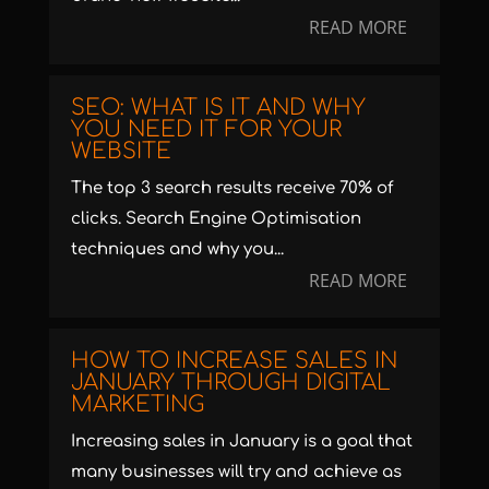
READ MORE
SEO: WHAT IS IT AND WHY
YOU NEED IT FOR YOUR
WEBSITE
The top 3 search results receive 70% of
clicks. Search Engine Optimisation
techniques and why you...
READ MORE
HOW TO INCREASE SALES IN
JANUARY THROUGH DIGITAL
MARKETING
Increasing sales in January is a goal that
many businesses will try and achieve as