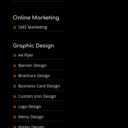
Online Marketing
SMS Marketing
Graphic Design
A4 Flyer
Banner Design
Brochure Design
Business Card Design
Custom Icon Design
Logo Design
Menu Design
Poster Design