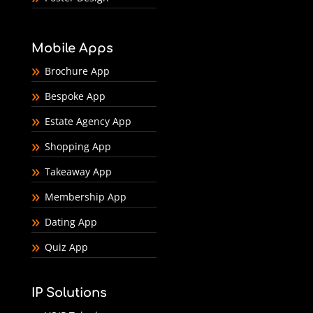
Mobile Apps
Brochure App
Bespoke App
Estate Agency App
Shopping App
Takeaway App
Membership App
Dating App
Quiz App
IP Solutions