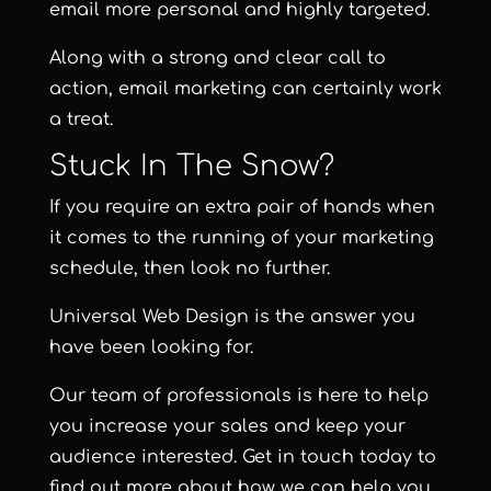
email more personal and highly targeted.
Along with a strong and clear call to
action, email marketing can certainly work
a treat.
Stuck In The Snow?
If you require an extra pair of hands when
it comes to the running of your marketing
schedule, then look no further.
Universal Web Design
is the answer you
have been looking for.
Our team of professionals is here to help
you increase your sales and keep your
audience interested. Get in touch today to
find out more about how we can help you.