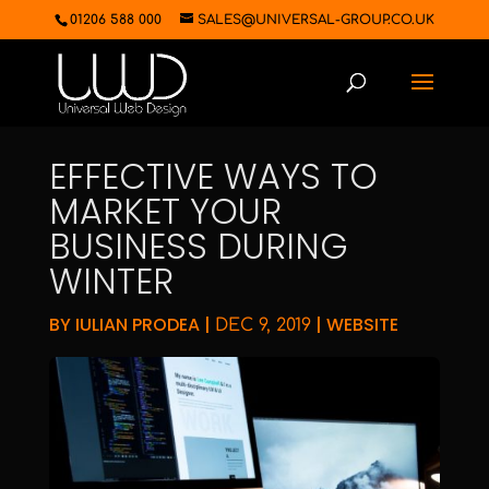
01206 588 000
SALES@UNIVERSAL-GROUP.CO.UK
EFFECTIVE WAYS TO
MARKET YOUR
BUSINESS DURING
WINTER
BY
IULIAN PRODEA
|
|
WEBSITE
DEC 9, 2019