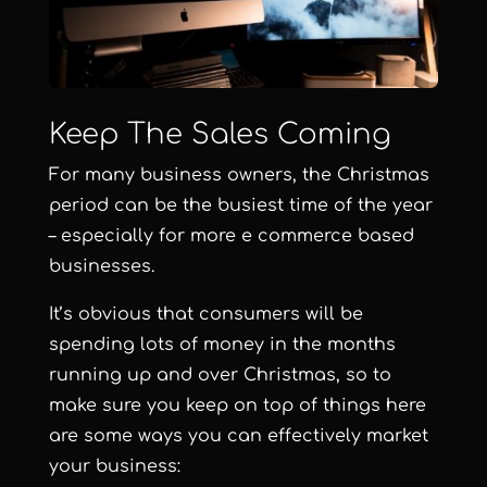
Keep The Sales Coming
For many business owners, the Christmas
period can be the busiest time of the year
– especially for more e commerce based
businesses.
It’s obvious that consumers will be
spending lots of money in the months
running up and over Christmas, so to
make sure you keep on top of things here
are some ways you can effectively market
your business: