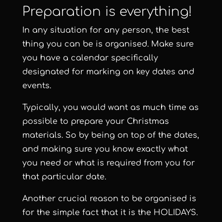
Preparation is everything!
In any situation for any person, the best
thing you can be is organised. Make sure
you have a calendar specifically
designated for marking on key dates and
events.
Typically, you would want as much time as
possible to prepare your Christmas
materials. So by being on top of the dates,
and making sure you know exactly what
you need or what is required from you for
that particular date.
Another crucial reason to be organised is
for the simple fact that it is the HOLIDAYS.