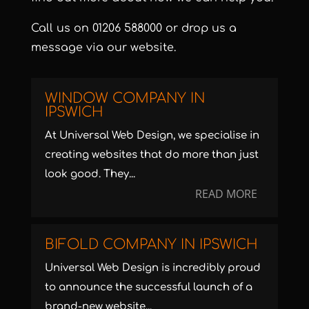
Call us on
01206 588000
or
drop us a
message via our website
.
WINDOW COMPANY IN
IPSWICH
At Universal Web Design, we specialise in
creating websites that do more than just
look good. They...
READ MORE
BIFOLD COMPANY IN IPSWICH
Universal Web Design is incredibly proud
to announce the successful launch of a
brand-new website...