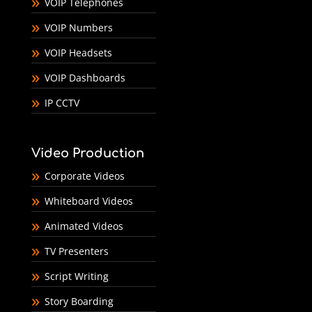
VOIP Telephones
VOIP Numbers
VOIP Headsets
VOIP Dashboards
IP CCTV
Video Production
Corporate Videos
Whiteboard Videos
Animated Videos
TV Presenters
Script Writing
Story Boarding