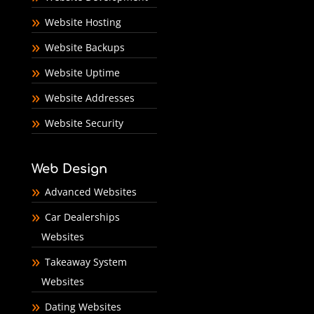
Website Hosting
Website Backups
Website Uptime
Website Addresses
Website Security
Web Design
Advanced Websites
Car Dealerships
Websites
Takeaway System
Websites
Dating Websites