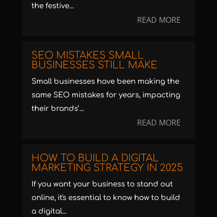
the festive...
READ MORE
SEO MISTAKES SMALL
BUSINESSES STILL MAKE
Small businesses have been making the
same SEO mistakes for years, impacting
their brands’...
READ MORE
HOW TO BUILD A DIGITAL
MARKETING STRATEGY IN 2025
If you want your business to stand out
online, it's essential to know how to build
a digital...