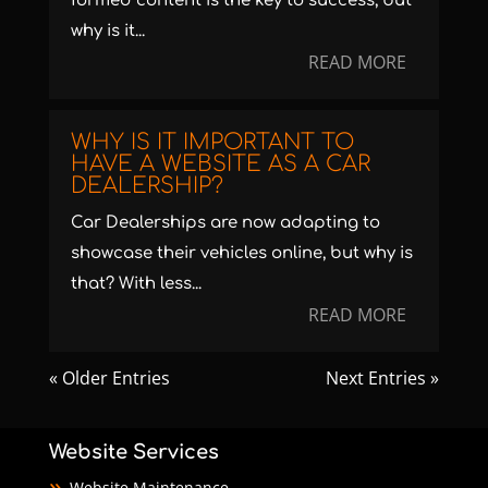
formed content is the key to success, but
why is it...
READ MORE
WHY IS IT IMPORTANT TO
HAVE A WEBSITE AS A CAR
DEALERSHIP?
Car Dealerships are now adapting to
showcase their vehicles online, but why is
that? With less...
READ MORE
« Older Entries
Next Entries »
Website Services
Website Maintenance