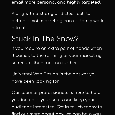
email more personal and highly targeted.
Along with a strong and clear call to
action, email marketing can certainly work
a treat.
Stuck In The Snow?
If you require an extra pair of hands when
it comes to the running of your marketing
schedule, then look no further.
Universal Web Design
is the answer you
have been looking for.
Our team of professionals is here to help
you increase your sales and keep your
audience interested. Get in touch today to
find out more about how we can help you.