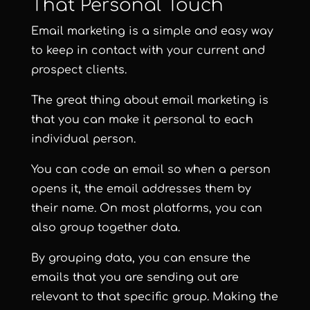
That Personal Touch
Email marketing is a simple and easy way
to keep in contact with your current and
prospect clients.
The great thing about email marketing is
that you can make it personal to each
individual person.
You can code an email so when a person
opens it, the email addresses them by
their name. On most platforms, you can
also group together data.
By grouping data, you can ensure the
emails that you are sending out are
relevant to that specific group. Making the