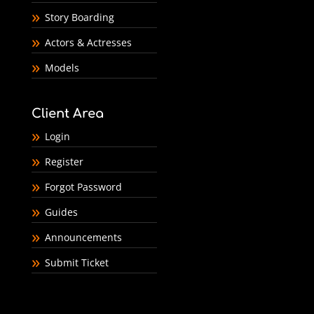
Story Boarding
Actors & Actresses
Models
Client Area
Login
Register
Forgot Password
Guides
Announcements
Submit Ticket