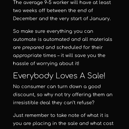
The average 9-5 worker will have at least
two weeks off between the end of
December and the very start of January.
So make sure everything you can
automate is automated and all materials
are prepared and scheduled for their
appropriate times – it will save you the
hassle of worrying about it!
Everybody Loves A Sale!
No consumer can turn down a good
discount, so why not try offering them an
irresistible deal they can’t refuse?
Just remember to take note of what it is
you are placing in the sale and what cost