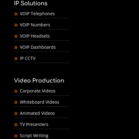
IP Solutions
VOIP Telephones
VOIP Numbers
VOIP Headsets
VOIP Dashboards
IP CCTV
Video Production
Corporate Videos
Whiteboard Videos
Animated Videos
TV Presenters
Script Writing