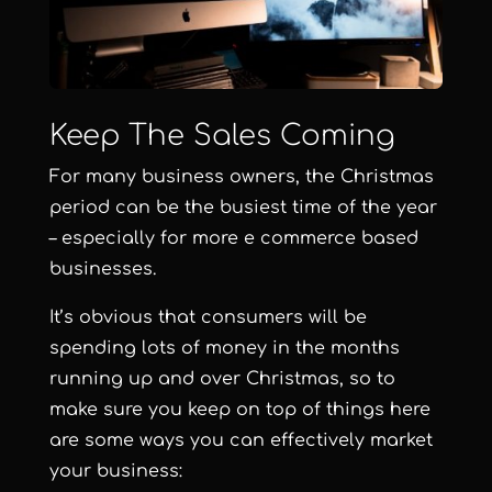
Keep The Sales Coming
For many business owners, the Christmas
period can be the busiest time of the year
– especially for more e commerce based
businesses.
It’s obvious that consumers will be
spending lots of money in the months
running up and over Christmas, so to
make sure you keep on top of things here
are some ways you can effectively market
your business: