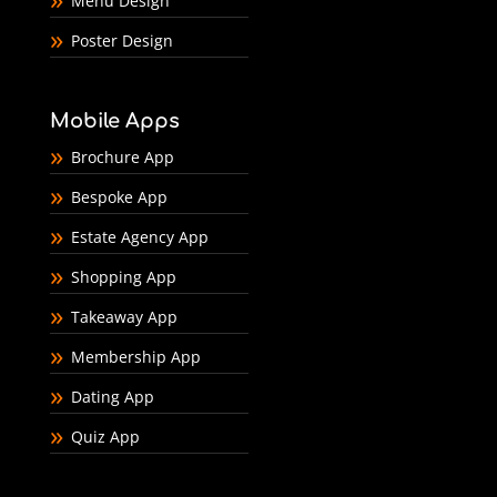
Menu Design
Poster Design
Mobile Apps
Brochure App
Bespoke App
Estate Agency App
Shopping App
Takeaway App
Membership App
Dating App
Quiz App