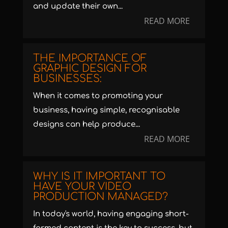
and update their own...
READ MORE
THE IMPORTANCE OF
GRAPHIC DESIGN FOR
BUSINESSES:
When it comes to promoting your
business, having simple, recognisable
designs can help produce...
READ MORE
WHY IS IT IMPORTANT TO
HAVE YOUR VIDEO
PRODUCTION MANAGED?
In today's world, having engaging short-