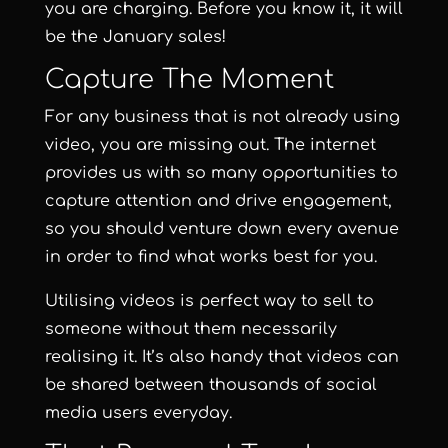
you are charging. Before you know it, it will
be the January sales!
Capture The Moment
For any business that is not already using
video, you are missing out. The internet
provides us with so many opportunities to
capture attention and drive engagement,
so you should venture down every avenue
in order to find what works best for you.
Utilising videos is perfect way to sell to
someone without them necessarily
realising it. It’s also handy that videos can
be shared between thousands of social
media users everyday.