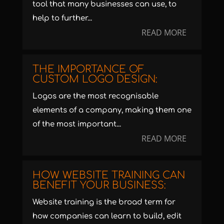
tool that many businesses can use, to
help to further...
READ MORE
THE IMPORTANCE OF
CUSTOM LOGO DESIGN:
Logos are the most recognisable
elements of a company, making them one
of the most important...
READ MORE
HOW WEBSITE TRAINING CAN
BENEFIT YOUR BUSINESS:
Website training is the broad term for
how companies can learn to build, edit