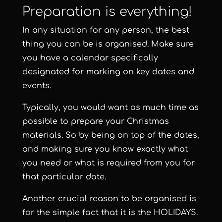
Preparation is everything!
In any situation for any person, the best
thing you can be is organised. Make sure
you have a calendar specifically
designated for marking on key dates and
events.
Typically, you would want as much time as
possible to prepare your Christmas
materials. So by being on top of the dates,
and making sure you know exactly what
you need or what is required from you for
that particular date.
Another crucial reason to be organised is
for the simple fact that it is the HOLIDAYS.