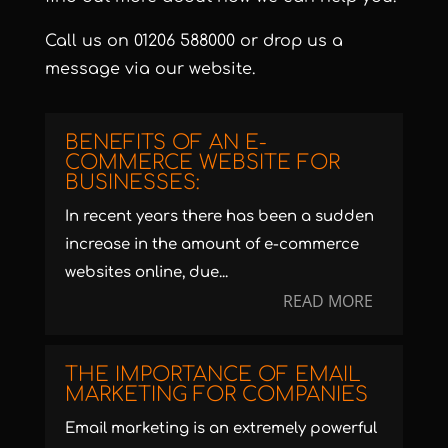
Call us on
01206 588000
or
drop us a
message via our website
.
BENEFITS OF AN E-
COMMERCE WEBSITE FOR
BUSINESSES:
In recent years there has been a sudden
increase in the amount of e-commerce
websites online, due...
READ MORE
THE IMPORTANCE OF EMAIL
MARKETING FOR COMPANIES
Email marketing is an extremely powerful