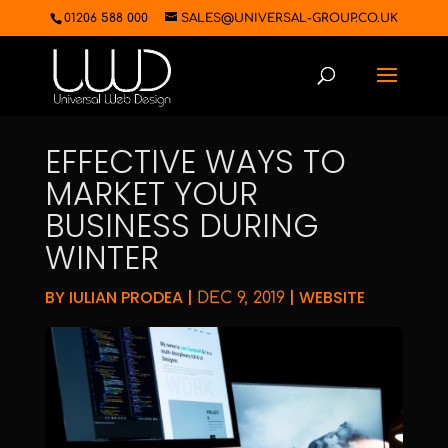
01206 588 000
SALES@UNIVERSAL-GROUP.CO.UK
EFFECTIVE WAYS TO
MARKET YOUR
BUSINESS DURING
WINTER
BY
IULIAN PRODEA
|
|
WEBSITE
DEC 9, 2019