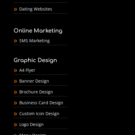
Dating Websites
Online Marketing
SMS Marketing
Graphic Design
A4 Flyer
Banner Design
Brochure Design
Business Card Design
Custom Icon Design
Logo Design