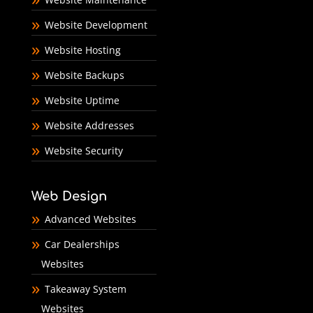
Website Development
Website Hosting
Website Backups
Website Uptime
Website Addresses
Website Security
Web Design
Advanced Websites
Car Dealerships
Websites
Takeaway System
Websites