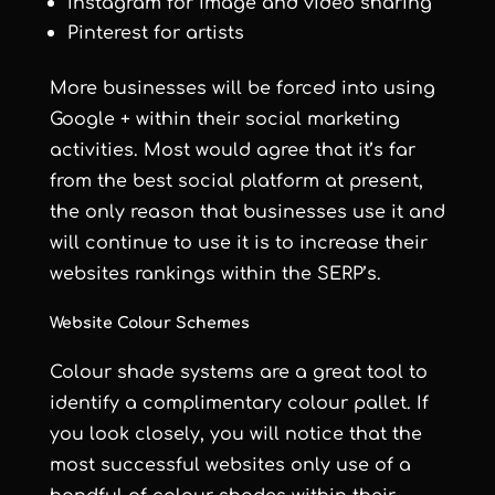
Instagram for image and video sharing
Pinterest for artists
More businesses will be forced into using
Google + within their social marketing
activities. Most would agree that it’s far
from the best social platform at present,
the only reason that businesses use it and
will continue to use it is to increase their
websites rankings within the SERP’s.
Website Colour Schemes
Colour shade systems are a great tool to
identify a complimentary colour pallet. If
you look closely, you will notice that the
most successful websites only use of a