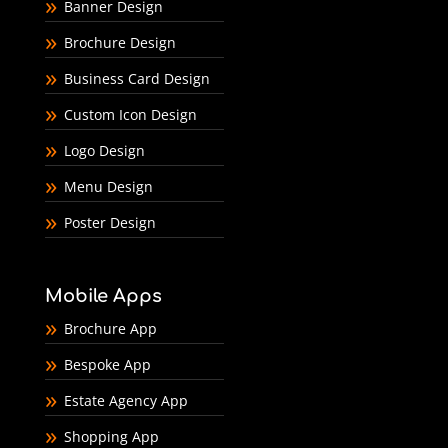
Banner Design
Brochure Design
Business Card Design
Custom Icon Design
Logo Design
Menu Design
Poster Design
Mobile Apps
Brochure App
Bespoke App
Estate Agency App
Shopping App