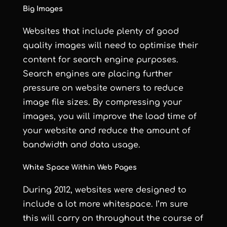
Big Images
Websites that include plenty of good
quality images will need to
optimise their
content for search engine purposes
.
Search engines are placing further
pressure on website owners to reduce
image file sizes. By compressing your
images, you will improve the load time of
your website and reduce the amount of
bandwidth and data usage.
White Space Within Web Pages
During 2012, websites were designed to
include a lot more whitespace. I’m sure
this will carry on throughout the course of