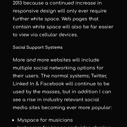
2013 because a continued increase in
responsive design will only ever require
further white space. Web pages that
contain white space will also be far easier
to view via cellular devices.
Social Support Systems
More and more websites will include
multiple social networking options for
their users. The normal systems; Twitter,
Linked In & Facebook will continue to be
used by the masses, but in addition I can
see a rise in industry relevant social
media sites becoming ever more popular:
Myspace for musicians