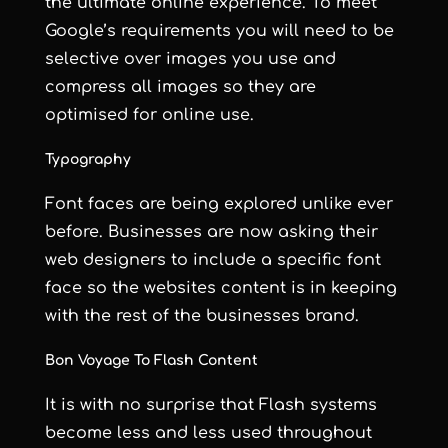
the ultimate online experience. To meet
Google’s requirements you will need to be
selective over images you use and
compress all images so they are
optimised for online use.
Typography
Font faces are being explored unlike ever
before. Businesses are now asking their
web designers to include a specific font
face so the websites content is in keeping
with the rest of the businesses brand.
Bon Voyage To Flash Content
It is with no surprise that Flash systems
become less and less used throughout