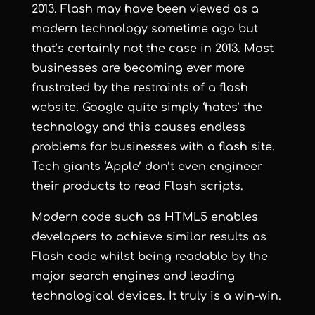
2013. Flash may have been viewed as a
modern technology sometime ago but
that’s certainly not the case in 2013. Most
businesses are becoming ever more
frustrated by the restraints of a flash
website. Google quite simply ‘hates’ the
technology and this causes endless
problems for businesses with a flash site.
Tech giants ‘Apple’ don’t even engineer
their products to read Flash scripts.
Modern code such as HTML5 enables
developers to achieve similar results as
Flash code whilst being readable by the
major search engines and leading
technological devices. It truly is a win-win.