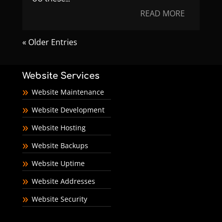
READ MORE
« Older Entries
Website Services
Website Maintenance
Website Development
Website Hosting
Website Backups
Website Uptime
Website Addresses
Website Security