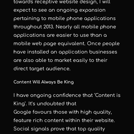
towards receptive website design, I will
expect to see an ongoing expansion
pertaining to mobile phone applications
throughout 2013. Nearly all mobile phone
applications are easier to use than a
mobile web page equivalent. Once people
have installed an application businesses
are also able to market easily to their
direct target audience.
Content Will Always Be King
I have ongoing confidence that ‘Content is
King’. It’s undoubted that
Google favours those with high quality,
feature rich content within their website.
Social signals prove that top quality