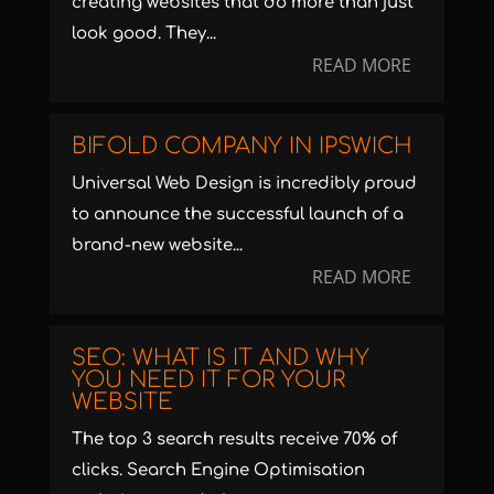
creating websites that do more than just
look good. They...
READ MORE
BIFOLD COMPANY IN IPSWICH
Universal Web Design is incredibly proud
to announce the successful launch of a
brand-new website...
READ MORE
SEO: WHAT IS IT AND WHY
YOU NEED IT FOR YOUR
WEBSITE
The top 3 search results receive 70% of
clicks. Search Engine Optimisation