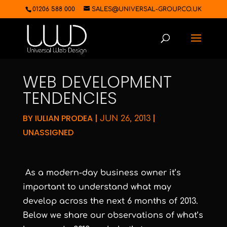
01206 588 000
SALES@UNIVERSAL-GROUP.CO.UK
WEB DEVELOPMENT
TENDENCIES
BY
IULIAN PRODEA
|
|
JUN 26, 2013
UNASSIGNED
As a modern-day business owner it’s
important to understand what may
develop across the next 6 months of 2013.
Below we share our observations of what’s