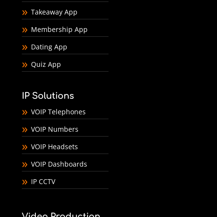
Takeaway App
Membership App
Dating App
Quiz App
IP Solutions
VOIP Telephones
VOIP Numbers
VOIP Headsets
VOIP Dashboards
IP CCTV
Video Production