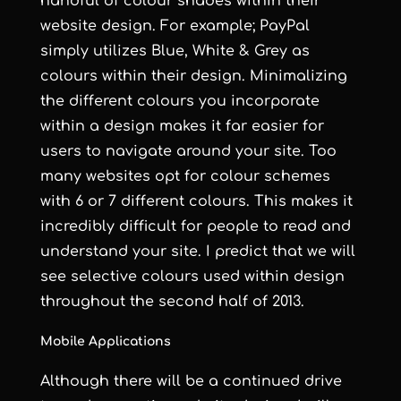
handful of colour shades within their
website design. For example; PayPal
simply utilizes Blue, White & Grey as
colours within their design. Minimalizing
the different colours you incorporate
within a design makes it far easier for
users to navigate around your site. Too
many websites opt for colour schemes
with 6 or 7 different colours. This makes it
incredibly difficult for people to read and
understand your site. I predict that we will
see selective colours used within design
throughout the second half of 2013.
Mobile Applications
Although there will be a continued drive