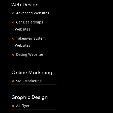
Web Design
Advanced Websites
Car Dealerships
Websites
Takeaway System
Websites
Dating Websites
Online Marketing
SMS Marketing
Graphic Design
A4 Flyer