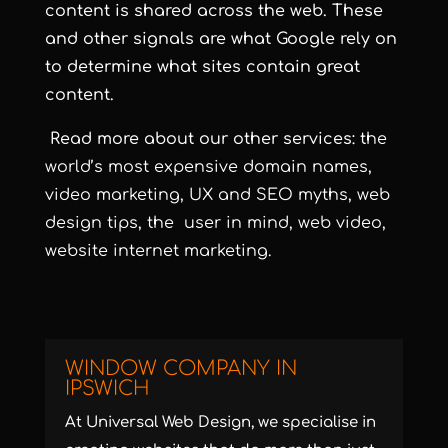
content is shared across the web. These
and other signals are what Google rely on
to determine what
sites contain great
content.
Read more about our other services: t
he
world’s most expensive
domain
names,
video
marketing, UX and SEO
myths
, web
design
tips
, the user in
mind
, web
video
,
website
internet marketing.
WINDOW COMPANY IN
IPSWICH
At Universal Web Design, we specialise in