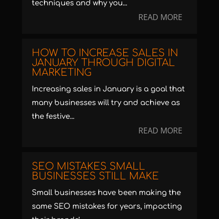
techniques and why you...
READ MORE
HOW TO INCREASE SALES IN
JANUARY THROUGH DIGITAL
MARKETING
Increasing sales in January is a goal that
many businesses will try and achieve as
the festive...
READ MORE
SEO MISTAKES SMALL
BUSINESSES STILL MAKE
Small businesses have been making the
same SEO mistakes for years, impacting