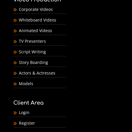
Corporate Videos
Whiteboard Videos
Animated Videos
TV Presenters
Script Writing
Story Boarding
Actors & Actresses
Models
Client Area
Login
Register