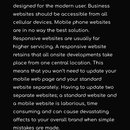
designed for the modern user. Business
websites should be accessible from all
cellular devices. Mobile phone websites
are in no way the best solution.
Responsive websites are usually far
higher servicing. A responsive website
retains that all onsite developments take
place from one central location. This
means that you won’t need to update your
mobile web page and your standard
website separately. Having to update two
separate websites; a standard website and
a mobile website is laborious, time
consuming and can cause devastating
affects to your overall brand when simple
mistakes are made.