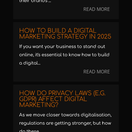
their brands’...
READ MORE
HOW TO BUILD A DIGITAL
MARKETING STRATEGY IN 2025
If you want your business to stand out
online, it's essential to know how to build
a digital...
READ MORE
HOW DO PRIVACY LAWS (E.G.
GDPR) AFFECT DIGITAL
MARKETING?
As we move closer towards digitalisation,
regulations are getting stronger, but how
do these...