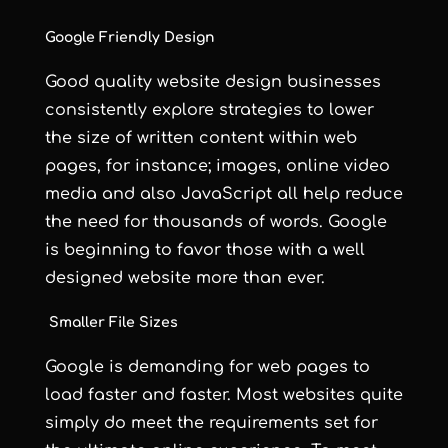
Google Friendly Design
Good quality website design
businesses
consistently explore strategies to lower
the size of written content within web
pages, for instance; images, online video
media and also JavaScript all help reduce
the need for thousands of words. Google
is beginning to favor those with a well
designed website more than ever.
Smaller File Sizes
Google is demanding for web pages to
load faster and faster. Most websites quite
simply do meet the requirements set for