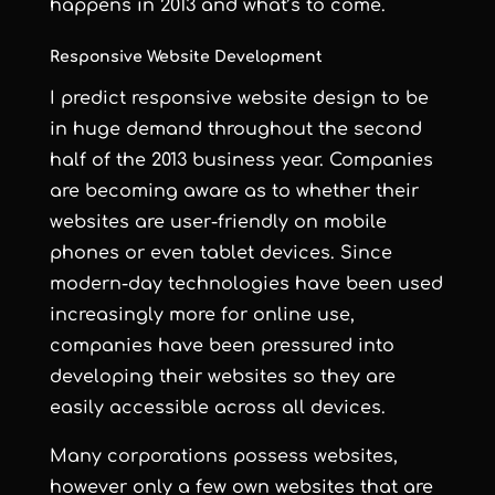
happens in 2013 and what’s to come.
Responsive Website Development
I predict responsive website design to be
in huge demand throughout the second
half of the 2013 business year. Companies
are becoming aware as to whether
their
websites are user-friendly
on mobile
phones or even tablet devices. Since
modern-day technologies have been used
increasingly more for online use,
companies have been pressured into
developing their websites so they are
easily accessible
across all devices.
Many corporations possess websites,
however only a few own websites that are