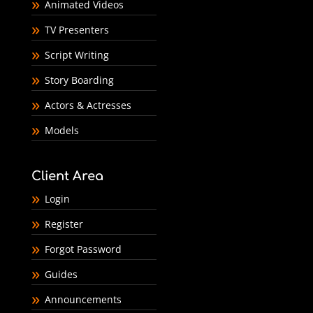
Animated Videos
TV Presenters
Script Writing
Story Boarding
Actors & Actresses
Models
Client Area
Login
Register
Forgot Password
Guides
Announcements