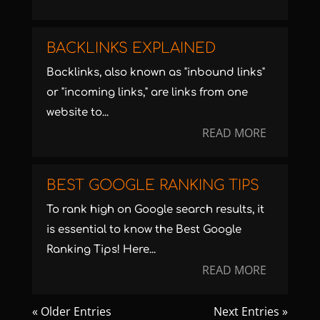
BACKLINKS EXPLAINED
Backlinks, also known as "inbound links"
or "incoming links," are links from one
website to...
READ MORE
BEST GOOGLE RANKING TIPS
To rank high on Google search results, it
is essential to know the Best Google
Ranking Tips! Here...
READ MORE
« Older Entries
Next Entries »