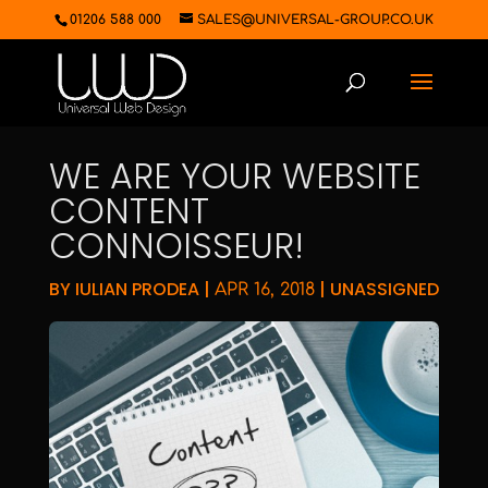
01206 588 000
SALES@UNIVERSAL-GROUP.CO.UK
WE ARE YOUR WEBSITE
CONTENT
CONNOISSEUR!
BY
IULIAN PRODEA
|
|
UNASSIGNED
APR 16, 2018