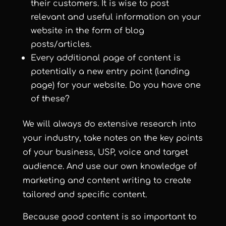
their customers. It is wise to post
relevant and useful information on your
website in the form of blog
posts/articles.
Every additional page of content is
potentially a new entry point (landing
page) for your website. Do you have one
of these?
We will always do extensive research into
your industry, take notes on the key points
of your business, USP, voice and target
audience. And use our own knowledge of
marketing and content writing to create
tailored and specific content.
Because good content is so important to