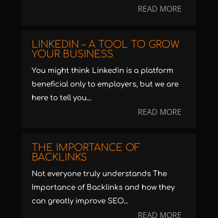
READ MORE
LINKEDIN – A TOOL TO GROW
YOUR BUSINESS
You might think Linkedin is a platform
beneficial only to employers, but we are
here to tell you...
READ MORE
THE IMPORTANCE OF
BACKLINKS
Not everyone truly understands The
Importance of Backlinks and how they
can greatly improve SEO...
READ MORE