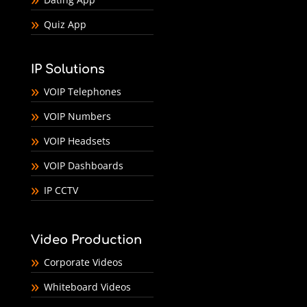
Quiz App
IP Solutions
VOIP Telephones
VOIP Numbers
VOIP Headsets
VOIP Dashboards
IP CCTV
Video Production
Corporate Videos
Whiteboard Videos