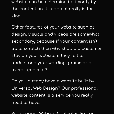
website can be determined primarily by
the content on it – content really is the
king!
Other features of your website such as
design, visuals and videos are somewhat
secondary, because if your content isn’t
up to scratch then why should a customer
stay on your website if they fail to
understand your wording, grammar or
overall concept?
Do you already have a website built by
Universal Web Design? Our professional
website content is a service you really
need to have!
Professional Website Content is first and