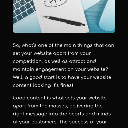
So, what’s one of the main things that can
set your website apart from your
competition, as well as attract and
maintain engagement on your website?
Well, a good start is to have your website
content looking it’s finest!
Good content is what sets your website
apart from the masses, delivering the
right message into the hearts and minds
of your customers. The success of your