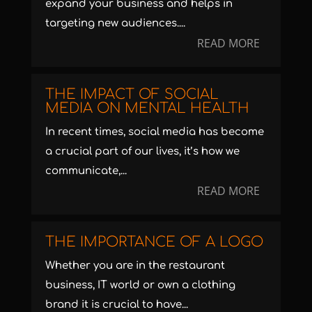
expand your business and helps in
targeting new audiences....
READ MORE
THE IMPACT OF SOCIAL
MEDIA ON MENTAL HEALTH
In recent times, social media has become
a crucial part of our lives, it’s how we
communicate,...
READ MORE
THE IMPORTANCE OF A LOGO
Whether you are in the restaurant
business, IT world or own a clothing
brand it is crucial to have...