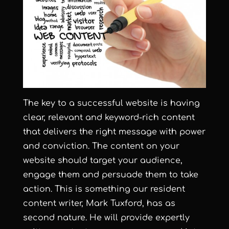
The key to a successful website is having
clear, relevant and keyword-rich content
that delivers the right message with power
and conviction. The content on your
website should target your audience,
engage them and persuade them to take
action. This is something our resident
content writer, Mark Tuxford, has as
second nature. He will provide expertly