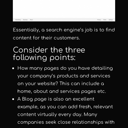
Essentially, a search engine’s job is to find
content for their customers.
Consider the three
following points:
How many pages do you have detailing
your company’s products and services
on your website? This can include a
home, about and services pages etc.
A Blog page is also an excellent
example, as you can add fresh, relevant
content virtually every day. Many
companies seek close relationships with