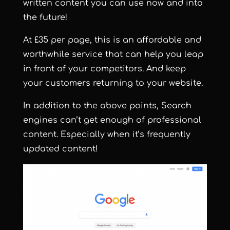
written content you can use now and into
the future!
At £35 per page, this is an affordable and
worthwhile service that can help you leap
in front of your competitors. And keep
your customers returning to your website.
In addition to the above points, Search
engines can’t get enough of professional
content. Especially when it’s frequently
updated content!