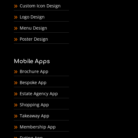
Custom Icon Design
Logo Design
Menu Design
Poster Design
Mobile Apps
Brochure App
Bespoke App
Estate Agency App
Shopping App
Takeaway App
Membership App
Dating App