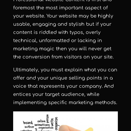
foremost the most important aspect of
your website. Your website may be highly
usable, engaging and stylish but if your
content is riddled with typos, overly
technical, unformatted or lacking in
marketing magic then you will never get
the conversion from visitors on your site.
Ultimately, you must explain what you can
offer and your unique selling points in a
voice that represents your company. And
entices your target audience, while
implementing specific marketing methods.