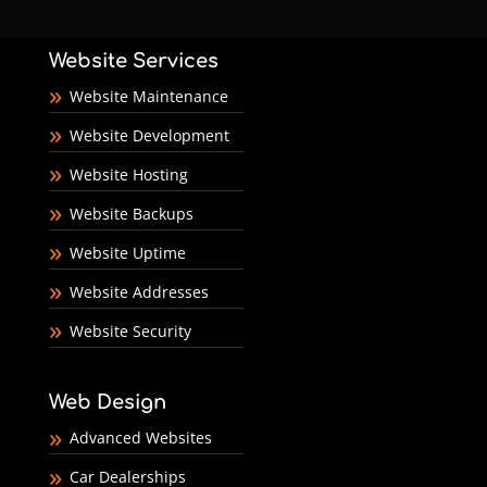
Website Services
Website Maintenance
Website Development
Website Hosting
Website Backups
Website Uptime
Website Addresses
Website Security
Web Design
Advanced Websites
Car Dealerships