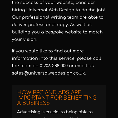
the success of your website, consider
hiring Universal Web Design to do the job!
Our professional writing team are able to
deliver professional copy. As well as
building you a bespoke website to match
your vision.
If you would like to find out more
information into this service, please call
the team on 01206 588 000 or email us:
sales@universalwebdesign.co.uk.
HOW PPC AND ADS ARE
IMPORTANT FOR BENEFITING
A BUSINESS
Advertising is crucial to being able to