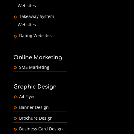
Websites
Takeaway System
Websites
Dating Websites
Online Marketing
SMS Marketing
Graphic Design
A4 Flyer
Banner Design
Brochure Design
Business Card Design