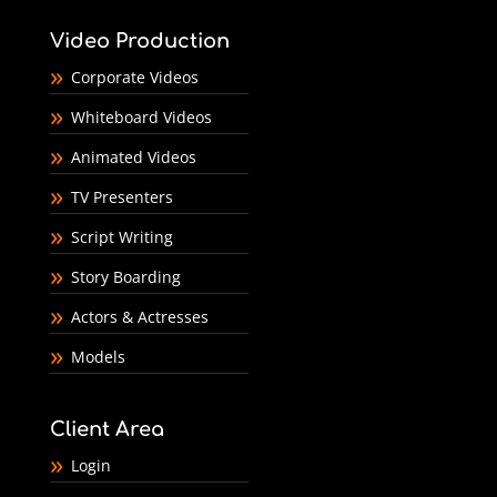
Video Production
Corporate Videos
Whiteboard Videos
Animated Videos
TV Presenters
Script Writing
Story Boarding
Actors & Actresses
Models
Client Area
Login