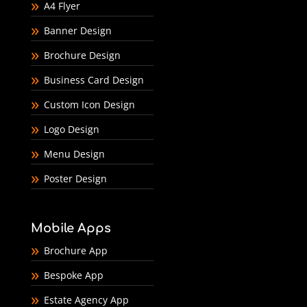
A4 Flyer
Banner Design
Brochure Design
Business Card Design
Custom Icon Design
Logo Design
Menu Design
Poster Design
Mobile Apps
Brochure App
Bespoke App
Estate Agency App