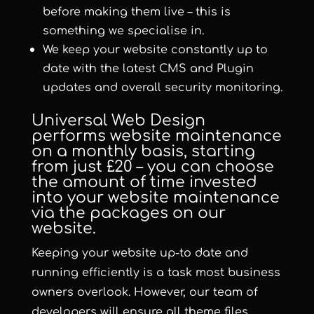
before making them live – this is
something we specialise in.
We keep your website constantly up to
date with the latest CMS and Plugin
updates and overall security monitoring.
Universal Web Design
performs website maintenance
on a monthly basis, starting
from just £20 – you can choose
the amount of time invested
into your website maintenance
via the packages on our
website.
Keeping your website up-to date and
running efficiently is a task most business
owners overlook. However, our team of
developers will ensure all theme files,