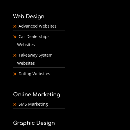
Web Design
Advanced Websites
Car Dealerships
Websites
Takeaway System
Websites
Dating Websites
Online Marketing
SMS Marketing
Graphic Design