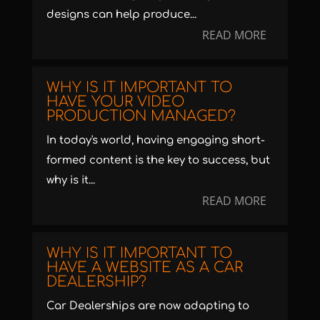
designs can help produce...
READ MORE
WHY IS IT IMPORTANT TO
HAVE YOUR VIDEO
PRODUCTION MANAGED?
In today's world, having engaging short-
formed content is the key to success, but
why is it...
READ MORE
WHY IS IT IMPORTANT TO
HAVE A WEBSITE AS A CAR
DEALERSHIP?
Car Dealerships are now adapting to