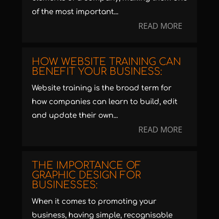
of the most important...
READ MORE
HOW WEBSITE TRAINING CAN
BENEFIT YOUR BUSINESS:
Website training is the broad term for
how companies can learn to build, edit
and update their own...
READ MORE
THE IMPORTANCE OF
GRAPHIC DESIGN FOR
BUSINESSES:
When it comes to promoting your
business, having simple, recognisable