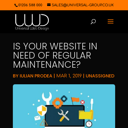
01206 588 000
SALES@UNIVERSAL-GROUP.CO.UK
IS YOUR WEBSITE IN
NEED OF REGULAR
MAINTENANCE?
BY
IULIAN PRODEA
|
|
UNASSIGNED
MAR 1, 2019