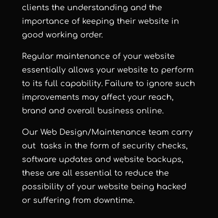
clients the understanding and the
importance of keeping their website in
good working order.
Regular maintenance of your website
essentially allows your website to perform
to its full capability. Failure to ignore such
improvements may affect your reach,
brand and overall business online.
Our Web Design/Maintenance team carry
out tasks in the form of security checks,
software updates and website backups,
these are all essential to reduce the
possibility of your website being hacked
or suffering from downtime.