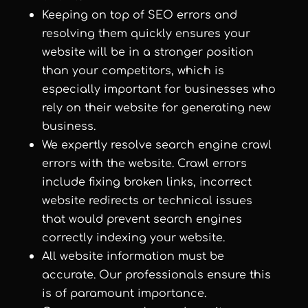
Keeping on top of SEO errors and
resolving them quickly ensures your
website will be in a stronger position
than your competitors, which is
especially important for businesses who
rely on their website for generating new
business.
We expertly resolve search engine crawl
errors with the website. Crawl errors
include fixing broken links, incorrect
website redirects or technical issues
that would prevent search engines
correctly indexing your website.
All website information must be
accurate. Our professionals ensure this
is of paramount importance.