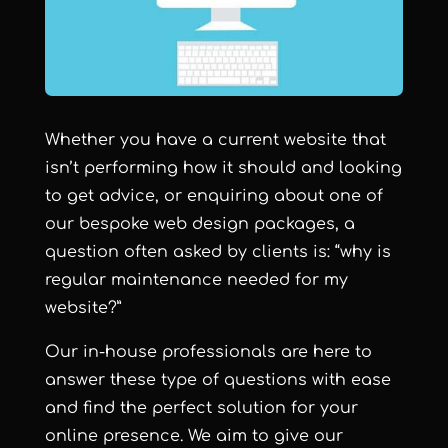
Whether you have a current website that
isn’t performing how it should and looking
to get advice, or enquiring about one of
our bespoke web design packages, a
question often asked by clients is: “why is
regular maintenance needed for my
website?”
Our in-house professionals are here to
answer these type of questions with ease
and find the perfect solution for your
online presence. We aim to give our