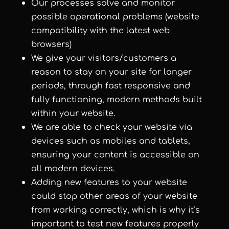
Our processes solve and monitor
possible operational problems (website
compatibility with the latest web
browsers)
We give your visitors/customers a
reason to stay on your site for longer
periods, through fast responsive and
fully functioning, modern methods built
within your website.
We are able to check your website via
devices such as mobiles and tablets,
ensuring your content is accessible on
all modern devices.
Adding new features to your website
could stop other areas of your website
from working correctly, which is why it’s
important to test new features properly