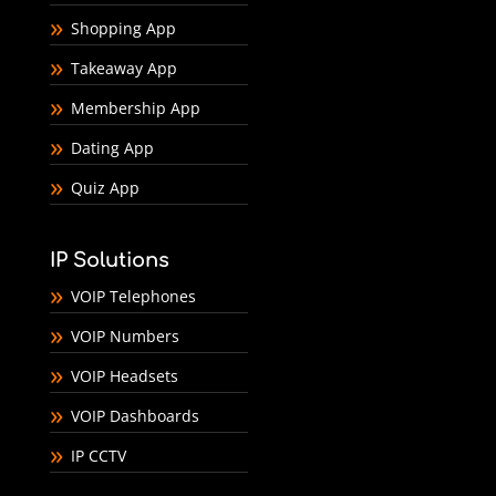
Shopping App
Takeaway App
Membership App
Dating App
Quiz App
IP Solutions
VOIP Telephones
VOIP Numbers
VOIP Headsets
VOIP Dashboards
IP CCTV