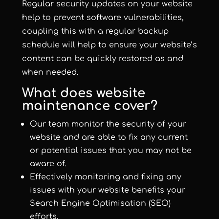
Regular security updates on your website
help to prevent software vulnerabilities,
coupling this with a regular backup
schedule will help to ensure your website’s
content can be quickly restored as and
when needed.
What does website
maintenance cover?
Our team monitor the security of your
website and are able to fix any current
or potential issues that you may not be
aware of.
Effectively monitoring and fixing any
issues with your website benefits your
Search Engine Optimisation (SEO)
efforts.