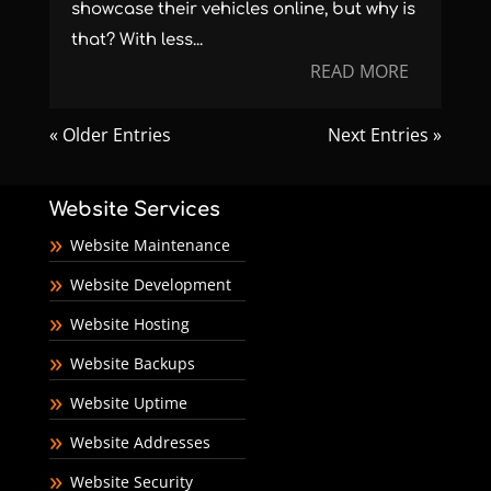
showcase their vehicles online, but why is
that? With less...
READ MORE
« Older Entries
Next Entries »
Website Services
Website Maintenance
Website Development
Website Hosting
Website Backups
Website Uptime
Website Addresses
Website Security