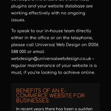
plugins and your website database are
working effectively with no ongoing
issues.
To speak to our in-house team directly
either in the office or on the telephone,
please call Universal Web Design on 01206
588 000 or email
webdesign@universalwebdesign.co.uk
–
regular maintenance of your website is a
must, if you’re looking to achieve online.
BENEFITS OF AN E-
COMMERCE WEBSITE FOR
BUSINESSES:
In recent years there has been a sudden