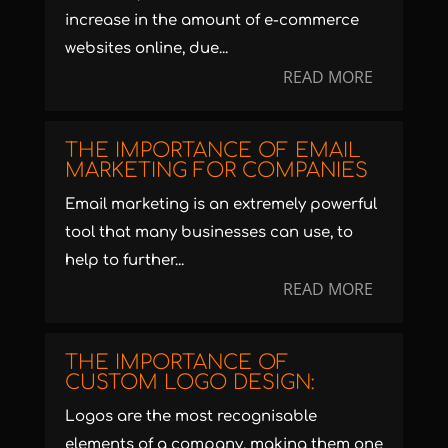
increase in the amount of e-commerce
websites online, due...
READ MORE
THE IMPORTANCE OF EMAIL
MARKETING FOR COMPANIES
Email marketing is an extremely powerful
tool that many businesses can use, to
help to further...
READ MORE
THE IMPORTANCE OF
CUSTOM LOGO DESIGN:
Logos are the most recognisable
elements of a company, making them one