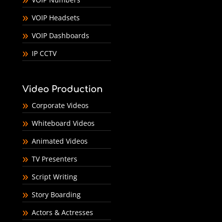
VOIP Headsets
VOIP Dashboards
IP CCTV
Video Production
Corporate Videos
Whiteboard Videos
Animated Videos
TV Presenters
Script Writing
Story Boarding
Actors & Actresses