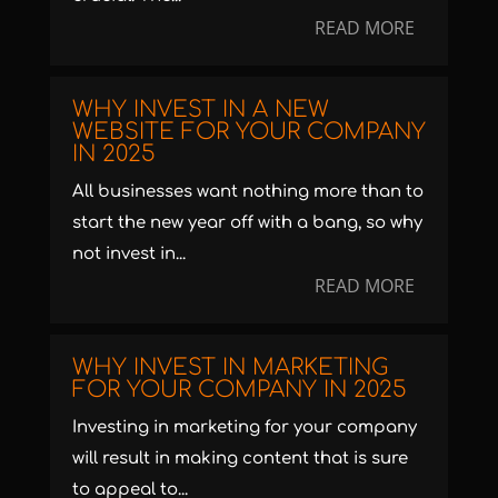
READ MORE
WHY INVEST IN A NEW
WEBSITE FOR YOUR COMPANY
IN 2025
All businesses want nothing more than to
start the new year off with a bang, so why
not invest in...
READ MORE
WHY INVEST IN MARKETING
FOR YOUR COMPANY IN 2025
Investing in marketing for your company
will result in making content that is sure
to appeal to...