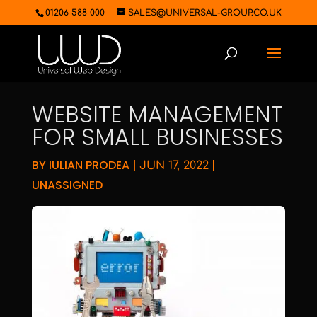
01206 588 000
SALES@UNIVERSAL-GROUP.CO.UK
WEBSITE MANAGEMENT
FOR SMALL BUSINESSES
BY
IULIAN PRODEA
|
|
JUN 17, 2022
UNASSIGNED