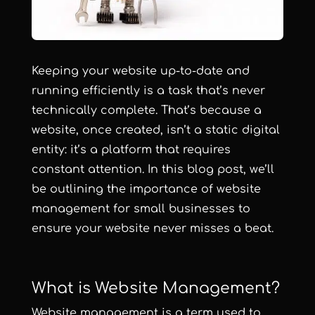
Keeping your website up-to-date and
running efficiently is a task that’s never
technically complete. That’s because a
website, once created, isn’t a static digital
entity: it’s a platform that requires
constant attention. In this blog post, we’ll
be outlining the importance of website
management for small businesses to
ensure your website never misses a beat.
What is Website Management?
Website management is a term used to