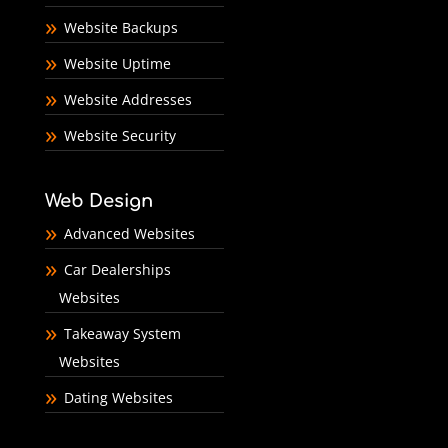
Website Backups
Website Uptime
Website Addresses
Website Security
Web Design
Advanced Websites
Car Dealerships
Websites
Takeaway System
Websites
Dating Websites