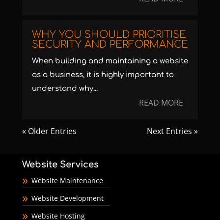
WHY YOU SHOULD PRIORITISE
SECURITY AND PERFORMANCE
When building and maintaining a website
as a business, it is highly important to
understand why...
READ MORE
« Older Entries
Next Entries »
Website Services
Website Maintenance
Website Development
Website Hosting