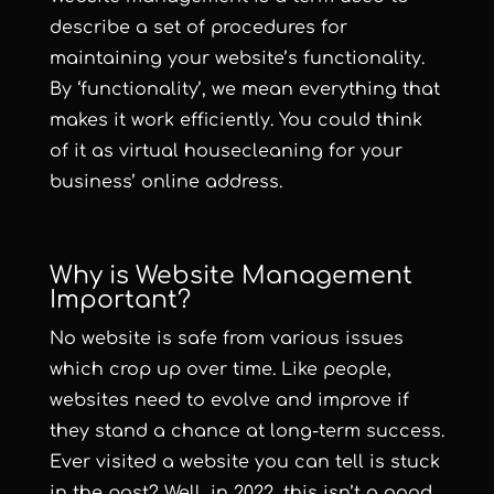
describe a set of procedures for
maintaining your website’s functionality.
By ‘functionality’, we mean everything that
makes it work efficiently. You could think
of it as virtual housecleaning for your
business’ online address.
Why is Website Management
Important?
No website is safe from various issues
which crop up over time. Like people,
websites need to evolve and improve if
they stand a chance at long-term success.
Ever visited a website you can tell is stuck
in the past? Well, in 2022, this isn’t a good