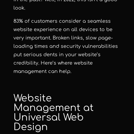
look.
83% of customers consider a seamless
website experience on all devices to be
very important
. Broken links, slow page-
loading times and security vulnerabilities
put serious dents in your website’s
credibility. Here’s where website
management can help.
Website
Management at
Universal Web
Design