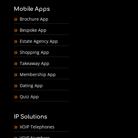
Mobile Apps
Brochure App
Bespoke App
Estate Agency App
Shopping App
Takeaway App
Membership App
Dating App
Quiz App
IP Solutions
VOIP Telephones
VOIP Numbers