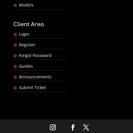
Models
Client Area
Login
Register
Forgot Password
Guides
Announcements
Submit Ticket