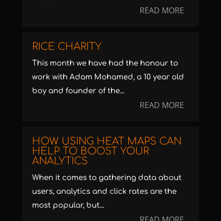
READ MORE
RICE CHARITY
This month we have had the honour to
work with Adam Mohamed, a 10 year old
boy and founder of the...
READ MORE
HOW USING HEAT MAPS CAN
HELP TO BOOST YOUR
ANALYTICS
When it comes to gathering data about
users, analytics and click rates are the
most popular, but...
READ MORE