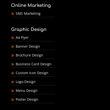
Online Marketing
SMS Marketing
Graphic Design
A4 Flyer
Banner Design
Brochure Design
Business Card Design
Custom Icon Design
Logo Design
Menu Design
Poster Design