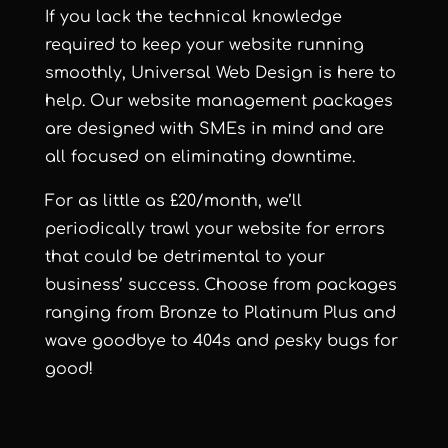
If you lack the technical knowledge
required to keep your website running
smoothly, Universal Web Design is here to
help. Our website management packages
are designed with SMEs in mind and are
all focused on eliminating downtime.
For as little as £20/month, we’ll
periodically trawl your website for errors
that could be detrimental to your
business’ success. Choose from packages
ranging from
Bronze
to
Platinum Plus
and
wave goodbye to 404s and pesky bugs for
good!