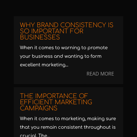
WHY BRAND CONSISTENCY IS
SO IMPORTANT FOR
BUSINESSES
When it comes to warning to promote
your business and wanting to form
excellent marketing...
READ MORE
THE IMPORTANCE OF
EFFICIENT MARKETING
CAMPAIGNS
When it comes to marketing, making sure
that you remain consistent throughout is
crucial. The...