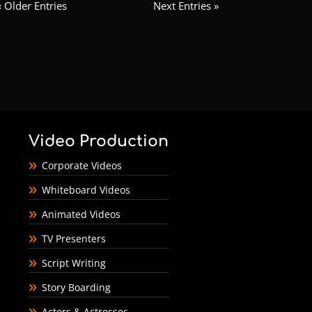
« Older Entries
Next Entries »
Video Production
Corporate Videos
Whiteboard Videos
Animated Videos
TV Presenters
Script Writing
Story Boarding
Actors & Actresses