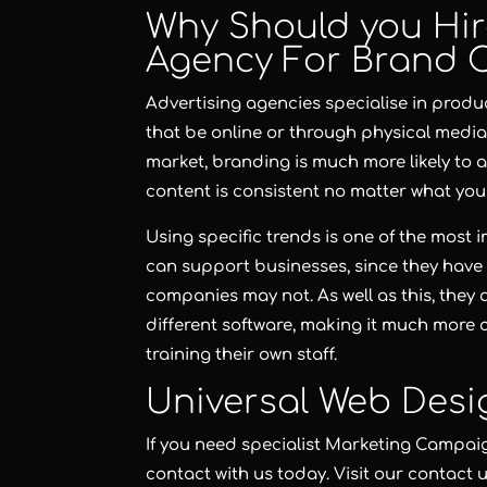
Why Should you Hir
Agency For Brand 
Advertising agencies specialise in prod
that be online or through physical media.
market, branding is much more likely to a
content is consistent no matter what you
Using specific trends is one of the most
can support businesses, since they have 
companies may not. As well as this, they 
different software, making it much more c
training their own staff.
Universal Web Desi
If you need specialist Marketing Campai
contact with us today. Visit our contact 