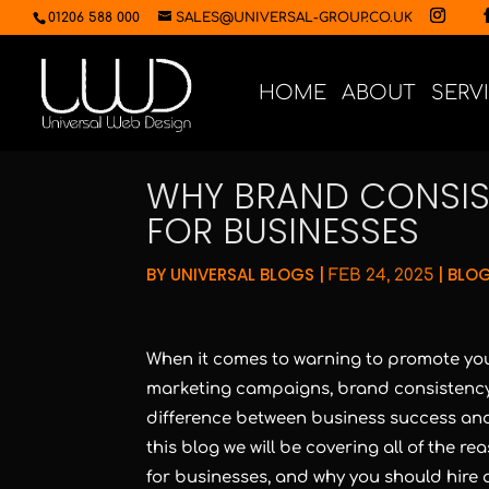
01206 588 000
SALES@UNIVERSAL-GROUP.CO.UK
HOME
ABOUT
SERV
WHY BRAND CONSIS
FOR BUSINESSES
BY
UNIVERSAL BLOGS
|
|
BLOG
FEB 24, 2025
When it comes to warning to promote you
marketing campaigns, brand consistency 
difference between business success and f
this blog we will be covering all of the 
for businesses, and why you should hire 