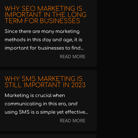
WHY SEO MARKETING IS
IMPORTANT IN THE LONG
TERM FOR BUSINESSES
Since there are many marketing
methods in this day and age, it is
important for businesses to find...
READ MORE
WHY SMS MARKETING IS
STILL IMPORTANT IN 2023
Marketing is crucial when
communicating in this era, and
using SMS is a simple yet effective...
READ MORE