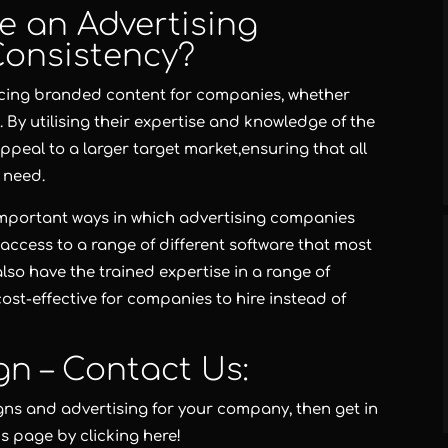
e an Advertising
Consistency?
ucing branded content for companies, whether
 By utilising their expertise and knowledge of the
ppeal to a larger target market,ensuring that all
 need.
 important ways in which advertising companies
access to a range of different software that most
also have the trained expertise in a range of
ost-effective for companies to hire instead of
gn – Contact Us:
gns and advertising for your company, then get in
us page by clicking here!