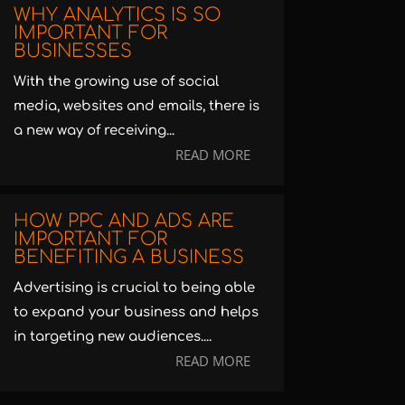
WHY ANALYTICS IS SO
IMPORTANT FOR
BUSINESSES
With the growing use of social
media, websites and emails, there is
a new way of receiving...
READ MORE
HOW PPC AND ADS ARE
IMPORTANT FOR
BENEFITING A BUSINESS
Advertising is crucial to being able
to expand your business and helps
in targeting new audiences....
READ MORE