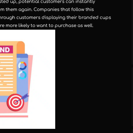
ted up, potential customers can instantly
rom them again. Companies that follow this
s through customers displaying their branded cups
e more likely to want to purchase as well.