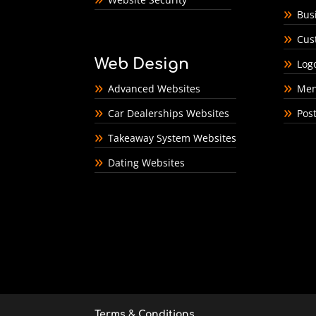
Bus
Cus
Web Design
Log
Advanced Websites
Men
Car Dealerships Websites
Pos
Takeaway System Websites
Dating Websites
Terms & Conditions