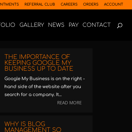
INTMENTS
REFERRAL CLUB
CAREERS
ORDERS
ACCOUNT
FOLIO
GALLERY
NEWS
PAY
CONTACT
THE IMPORTANCE OF
KEEPING GOOGLE MY
BUSINESS UP TO DATE
Google My Business is on the right -
hand side of the website after you
search for a company. It...
READ MORE
WHY IS BLOG
MANAGEMENT SO