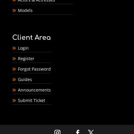
Models
Client Area
Login
Register
Forgot Password
Guides
Announcements
Submit Ticket