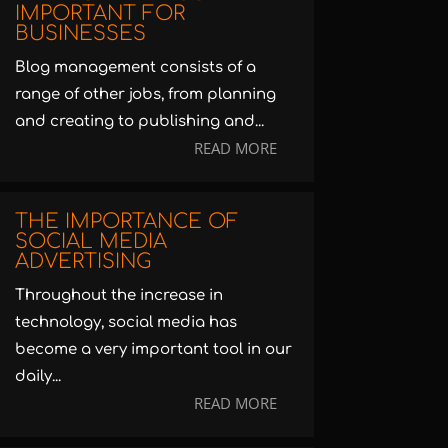
IMPORTANT FOR
BUSINESSES
Blog management consists of a
range of other jobs, from planning
and creating to publishing and...
READ MORE
THE IMPORTANCE OF
SOCIAL MEDIA
ADVERTISING
Throughout the increase in
technology, social media has
become a very important tool in our
daily...
READ MORE