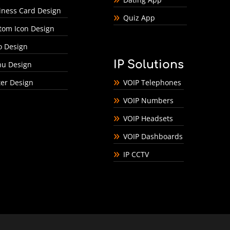
iness Card Design
Quiz App
tom Icon Design
o Design
IP Solutions
u Design
ter Design
VOIP Telephones
VOIP Numbers
VOIP Headsets
VOIP Dashboards
IP CCTV