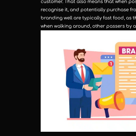
customer. That also means that when pos
recognise it, and potentially purchase f
branding well are typically fast food, a
when walking around, other passers by ar