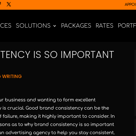
APPO
ICES
SOLUTIONS
PACKAGES
RATES
PORT
TENCY IS SO IMPORTANT
 WRITING
r business and wanting to form excellent
is crucial. Good brand consistency can be the
ailure, making it highly important to consider. In
reasons as to why brand consistency is so important
an advertising agency to help you stay consistent.