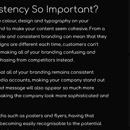
stency So Important?
 colour, design and typography on your
nd to make your content seem cohesive. From a
able and consistent branding can mean that they
signs are different each time, customers can’t
y, making all of your branding confusing and
rchasing from competitors instead.
that all of your branding remains consistent
media accounts, making your company stand out
nd message will also appear so much more
, making the company look more sophisticated and
ia such as posters and flyers, having that
, becoming easily recognisable to the potential