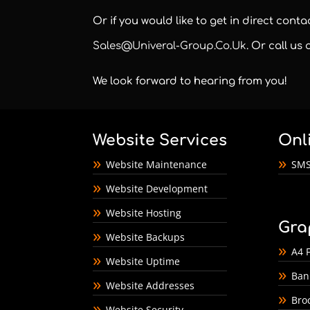
Or if you would like to get in direct cont
Sales@univeral-Group.co.uk
. Or call us
We look forward to hearing from you!
Website Services
Onl
Website Maintenance
SMS
Website Development
Website Hosting
Gra
Website Backups
A4 F
Website Uptime
Ban
Website Addresses
Bro
Website Security