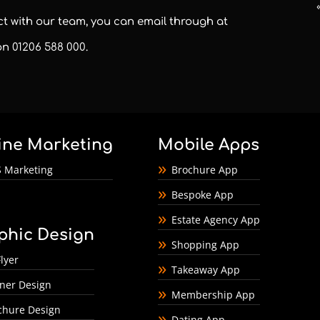
act with our team, you can email through at
 on
01206 588 000
.
ine Marketing
Mobile Apps
 Marketing
Brochure App
Bespoke App
Estate Agency App
phic Design
Shopping App
lyer
Takeaway App
ner Design
Membership App
chure Design
Dating App