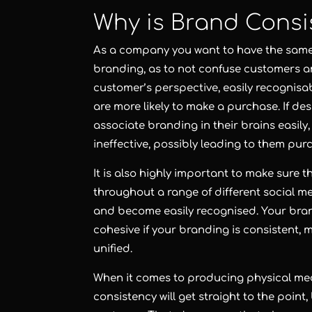
Why is Brand Consi
As a company you want to have the same
branding, as to not confuse customers a
customer’s perspective, easily recognis
are more likely to make a purchase. If de
associate branding in their brains easil
ineffective, possibly leading to them pu
It is also highly important to make sure 
throughout a range of different social 
and become easily recognised. Your bra
cohesive if your branding is consistent
unified.
When it comes to producing physical med
consistency will get straight to the point