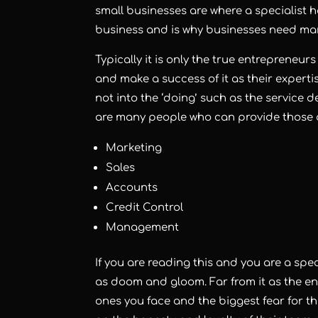
small businesses are where a specialist 
business and is why businesses need mar
Typically it is only the true entrepreneur
and make a success of it as their expertise
not into the ‘doing’ such as the service d
are many people who can provide those
Marketing
Sales
Accounts
Credit Control
Management
If you are reading this and you are a speci
as doom and gloom. Far from it as the ent
ones you face and the biggest fear for the