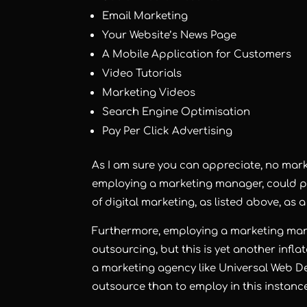
Email Marketing
Your Website’s News Page
A Mobile Application for Customers
Video Tutorials
Marketing Videos
Search Engine Optimisation
Pay Per Click Advertising
As I am sure you can appreciate, no mark
employing a marketing manager, could pos
of digital marketing, as listed above, as 
Furthermore, employing a marketing manag
outsourcing, but this is yet another infl
a marketing agency like Universal Web D
outsource than to employ in this instance