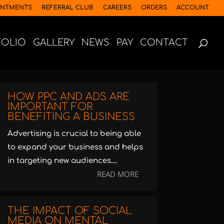
INTMENTS
REFERRAL CLUB
CAREERS
ORDERS
ACCOUNT
FOLIO
GALLERY
NEWS
PAY
CONTACT
HOW PPC AND ADS ARE
IMPORTANT FOR
BENEFITING A BUSINESS
Advertising is crucial to being able
to expand your business and helps
in targeting new audiences....
READ MORE
THE IMPACT OF SOCIAL
MEDIA ON MENTAL