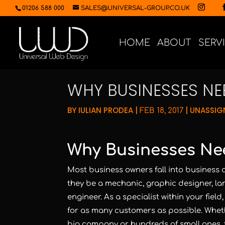
01206 588 000
SALES@UNIVERSAL-GROUP.CO.UK
HOME
ABOUT
SERV
WHY BUSINESSES NE
BY
IULIAN PRODEA
|
|
UNASSIG
FEB 18, 2017
Why Businesses Ne
Most business owners fall into business a
they be a mechanic, graphic designer, l
engineer. As a specialist within your field
for as many customers as possible. Wheth
big company or hundreds of small ones, 