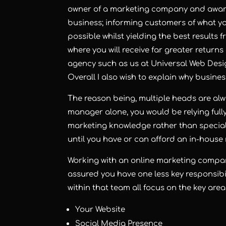
owner of a marketing company and aware 
business; informing customers of what you
possible whilst yielding the best results 
where you will receive far greater return
agency such as us at Universal Web Desi
Overall I also wish to explain why busine
The reason being, multiple heads are al
manager alone, you would be relying fully
marketing knowledge rather than special
until you have or can afford an in-house
Working with an online marketing compa
assured you have one less key responsibi
within that team all focus on the key area
Your Website
Social Media Presence