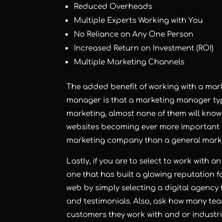
Reduced Overheads
Multiple Experts Working with You
No Reliance on Any One Person
Increased Return on Investment (ROI)
Multiple Marketing Channels
The added benefit of working with a ma
manager is that a marketing manager typ
marketing, almost none of them will kno
websites becoming ever more important fo
marketing company than a general marke
Lastly, if you are to select to work with
one that has built a glowing reputation for
web by simply selecting a digital agency 
and testimonials. Also, ask how many t
customers they work with and or industrie