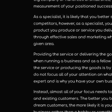
measurement of your positioned success 
As a specialist, it is likely that you bett
competitors, however, as a specialist, yo
product you produce or service you del
through effective sales and marketing wh
given area.
Providing the service or delivering the 
when running a business and as a fellow 
the service or producing the goods is by 
do not focus all of your attention on wh
expert and is why you have your own bus
Instead, almost all of your focus needs 
and existing customers. The better you
dream customers, the more likely it is yo