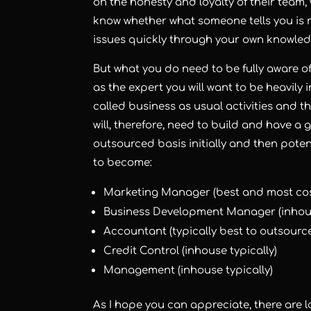
on the honesty and loyalty of their team,
know whether what someone tells you is 
issues quickly through your own knowled
But what you do need to be fully aware of i
as the expert you will want to be heavily 
called business as usual activities and th
will, therefore, need to build and have a
outsourced basis initially and then pot
to become:
Marketing Manager (best and most cost
Business Development Manager (inhous
Accountant (typically best to outsourc
Credit Control (inhouse typically)
Management (inhouse typically)
As I hope you can appreciate, there are l