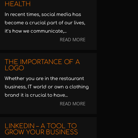
HEALTH
In recent times, social media has
become a crucial part of our lives,
it’s how we communicate,...
READ MORE
THE IMPORTANCE OF A
LOGO
Whether you are in the restaurant
business, IT world or own a clothing
brand it is crucial to have...
READ MORE
LINKEDIN – A TOOL TO
GROW YOUR BUSINESS