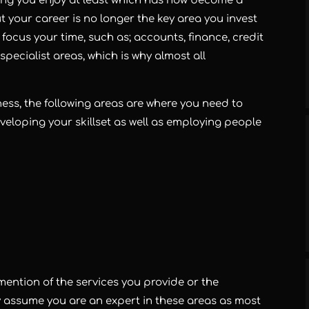
ng you enjoy at least which has now become a
 your career is no longer the key area you invest
ocus your time, such as; accounts, finance, credit
specialist areas, which is why almost all
ness, the following areas are where you need to
veloping your skillset as well as employing people
no mention of the services you provide or the
y assume you are an expert in these areas as most