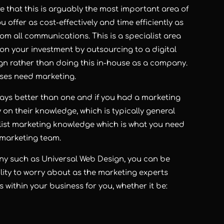
that this is arguably the most important area of
 offer as cost-effectively and time efficiently as
from all communications. This is a specialist area
s on your investment by outsourcing to a digital
gn rather than doing this in-house as a company.
sses need marketing.
ways better than one and if you had a marketing
 on their knowledge, which is typically general
ist marketing knowledge which is what you need
 marketing team.
ny such as Universal Web Design, you can be
lity to worry about as the marketing experts
s within your business for you, whether it be: