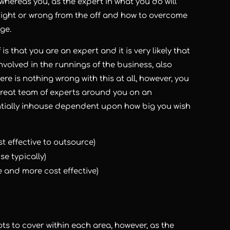
 whereas you, as the expert in what you do will
right or wrong from the off and how to overcome
ge.
s that you are an expert and it is very likely that
involved in the runnings of the business, also
ere is nothing wrong with this at all, however, you
 great team of experts around you on an
entially inhouse dependent upon how big you wish
 effective to outsource)
e typically)
e and more cost effective)
ots to cover within each area, however, as the