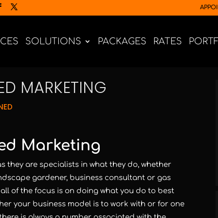
APPO
ICES
SOLUTIONS
PACKAGES
RATES
PORT
ED MARKETING
NED
ed Marketing
s they are specialists in what they do, whether
andscape gardener, business consultant or gas
, all of the focus is on doing what you do to best
er your business model is to work with or for one
there is always a number associated with the