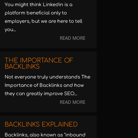
You might think Linkedin is a
platform beneficial only to
employers, but we are here to tell
you...
READ MORE
THE IMPORTANCE OF
BACKLINKS
Not everyone truly understands The
Importance of Backlinks and how
they can greatly improve SEO...
READ MORE
BACKLINKS EXPLAINED
Backlinks, also known as "inbound