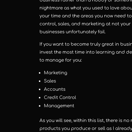
business rather than a hobby or somethi
nightmare as what you used to love about
your time and the areas you now need to f
control, sales, and marketing at not your 
businesses unfortunately fail.
If you want to become truly great in busi
invest the most time into learning and de
to manage for you:
Marketing
Sales
Accounts
Credit Control
Management
As you will see, within this list, there is 
products you produce or sell as I alread