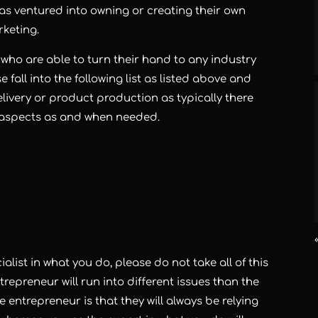
has ventured into owning or creating their own
keting.
s who are able to turn their hand to any industry
 fall into the following list as listed above and
elivery or product production as typically there
 aspects as and when needed.
alist in what you do, please do not take all of this
repreneur will run into different issues than the
 entrepreneur is that they will always be relying