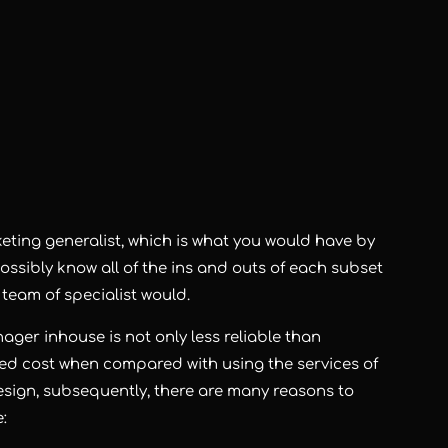
eting generalist, which is what you would have by
sibly know all of the ins and outs of each subset
a team of specialist would.
er inhouse is not only less reliable than
ated cost when compared with using the services of
esign, subsequently, there are many reasons to
: