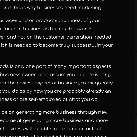
and this is why businesses need marketing.
er services and or products than most of your
ur focus in business is too much towards the
iver and not on the customer generation needed
ich is needed to become truly successful in your
goods is only one part of many important aspects
business owner I can assure you that delivering
far the easiest aspect of business, subsequently,
at you do as by now, you are probably already an
iness or are self-employed at what you do.
to be on generating more business through new
 become at generating more business and more
ur business will be able to become an actual