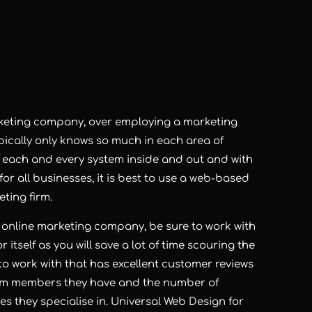
rketing company, over employing a marketing
ically only knows so much in each area of
w each and every system inside and out and with
r all businesses, it is best to use a web-based
ting firm.
 an online marketing company, be sure to work with
 itself as you will save a lot of time scouring the
to work with that has excellent customer reviews
eam members they have and the number of
s they specialise in. Universal Web Design for