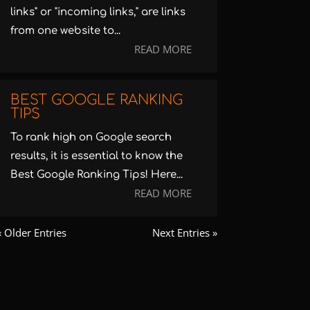
links" or "incoming links," are links
from one website to...
READ MORE
BEST GOOGLE RANKING
TIPS
To rank high on Google search
results, it is essential to know the
Best Google Ranking Tips! Here...
READ MORE
« Older Entries
Next Entries »