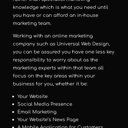
knowledge which is what you need until
you have or can afford an in-house
marketing team.
Working with an online marketing
company such as Universal Web Design,
you can be assured you have one less key
responsibility to worry about as the
marketing experts within that team all
focus on the key areas within your
business for you, whether it be:
Your Website
Social Media Presence
Email Marketing
Your Website’s News Page
A Mobile Application for Customers