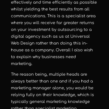
effectively and time efficiently as possible
whilst yielding the best results from all
communications. This is a specialist area
where you will receive far greater returns
on your investment by outsourcing to a
digital agency such as us at Universal
Web Design rather than doing this in-
house as a company. Overall I also wish
to explain why businesses need
marketing.
The reason being, multiple heads are
always better than one and if you had a
marketing manager alone, you would be
relying fully on their knowledge, which is
typically general marketing knowledge
rather than specialist marketing