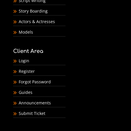
Script Writing
Story Boarding
Actors & Actresses
Models
Client Area
Login
Register
Forgot Password
Guides
Announcements
Submit Ticket