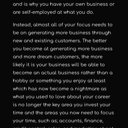
and is why you have your own business or
are self-employed at what you do.
Instead, almost all of your focus needs to
be on generating more business through
new and existing customers. The better
you become at generating more business
and more dream customers, the more
likely it is your business will be able to
become an actual business rather than a
hobby or something you enjoy at least
which has now become a nightmare as
what you used to love about your career
is no longer the key area you invest your
time and the areas you now need to focus
your time, such as; accounts, finance,