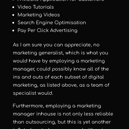
Video Tutorials
Marketing Videos
Search Engine Optimisation
Pay Per Click Advertising
As I am sure you can appreciate, no
marketing generalist, which is what you
would have by employing a marketing
manager, could possibly know all of the
ins and outs of each subset of digital
marketing, as listed above, as a team of
specialist would.
Furthermore, employing a marketing
manager inhouse is not only less reliable
than outsourcing, but this is yet another