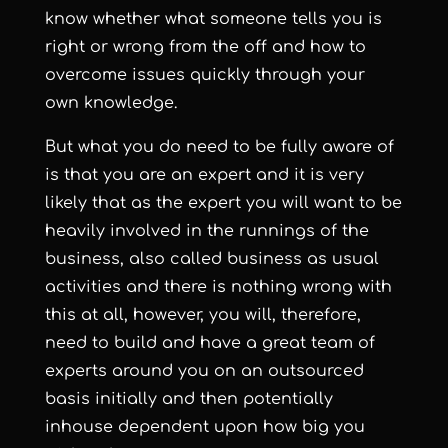
know whether what someone tells you is
right or wrong from the off and how to
overcome issues quickly through your
own knowledge.
But what you do need to be fully aware of
is that you are an expert and it is very
likely that as the expert you will want to be
heavily involved in the runnings of the
business, also called business as usual
activities and there is nothing wrong with
this at all, however, you will, therefore,
need to build and have a great team of
experts around you on an outsourced
basis initially and then potentially
inhouse dependent upon how big you