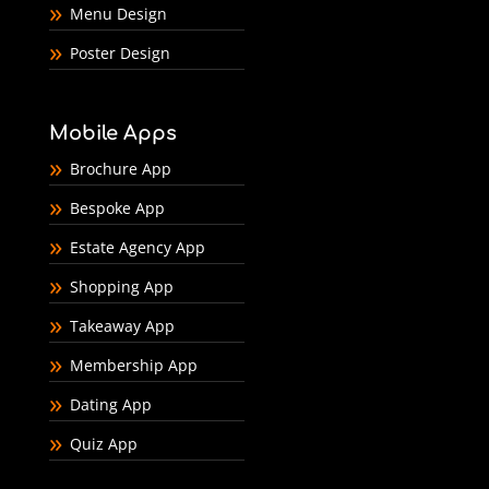
Menu Design
Poster Design
Mobile Apps
Brochure App
Bespoke App
Estate Agency App
Shopping App
Takeaway App
Membership App
Dating App
Quiz App