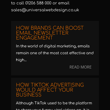
to call 01206 588 000 or email
sales@universalwebdesign.co.uk
HOW BRANDS CAN BOOST
EMAIL NEWSLETTER
ENGAGEMENT
In the world of digital marketing, emails
remain one of the most cost effective and
high...
READ MORE
HOW TIKTOK ADVERTISING
WOULD AFFECT YOUR
BUSINESS
Although TikTok used to be the platform