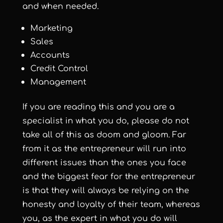
and when needed.
Marketing
Sales
Accounts
Credit Control
Management
If you are reading this and you are a
specialist in what you do, please do not
take all of this as doom and gloom. Far
from it as the entrepreneur will run into
different issues than the ones you face
and the biggest fear for the entrepreneur
is that they will always be relying on the
honesty and loyalty of their team, whereas
you, as the expert in what you do will