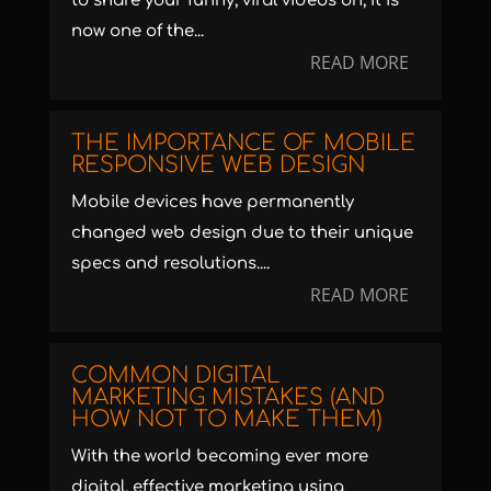
to share your funny, viral videos on, it is
now one of the...
READ MORE
THE IMPORTANCE OF MOBILE
RESPONSIVE WEB DESIGN
Mobile devices have permanently
changed web design due to their unique
specs and resolutions....
READ MORE
COMMON DIGITAL
MARKETING MISTAKES (AND
HOW NOT TO MAKE THEM)
With the world becoming ever more
digital, effective marketing using