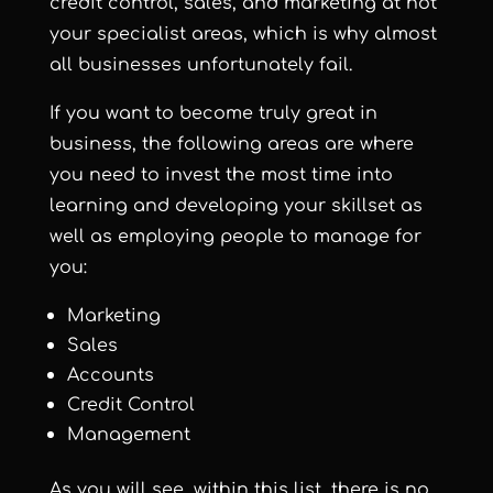
credit control, sales, and marketing at not
your specialist areas, which is why almost
all businesses unfortunately fail.
If you want to become truly great in
business, the following areas are where
you need to invest the most time into
learning and developing your skillset as
well as employing people to manage for
you:
Marketing
Sales
Accounts
Credit Control
Management
As you will see, within this list, there is no