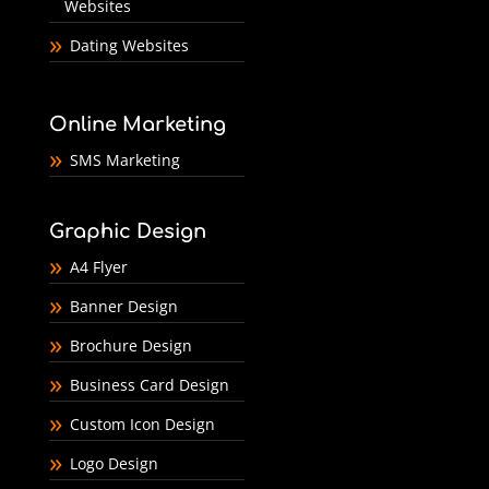
Websites
Dating Websites
Online Marketing
SMS Marketing
Graphic Design
A4 Flyer
Banner Design
Brochure Design
Business Card Design
Custom Icon Design
Logo Design