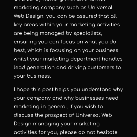
marketing company such as Universal
Web Design, you can be assured that all
key areas within your marketing activities
are being managed by specialists,
ensuring you can focus on what you do
best, which is focusing on your business,
whilst your marketing department handles
lead generation and driving customers to
your business.
I hope this post helps you understand why
your company and why businesses need
marketing in general. If you wish to
discuss the prospect of Universal Web
Design managing your marketing
activities for you, please do not hesitate