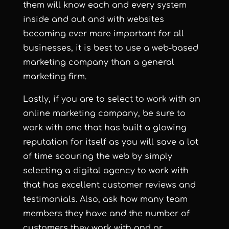
them will know each and every system
inside and out and with websites
becoming ever more important for all
businesses, it is best to use a web-based
marketing company than a general
marketing firm.
Lastly, if you are to select to work with an
online marketing company, be sure to
work with one that has built a glowing
reputation for itself as you will save a lot
of time scouring the web by simply
selecting a digital agency to work with
that has excellent customer reviews and
testimonials. Also, ask how many team
members they have and the number of
customers they work with and or