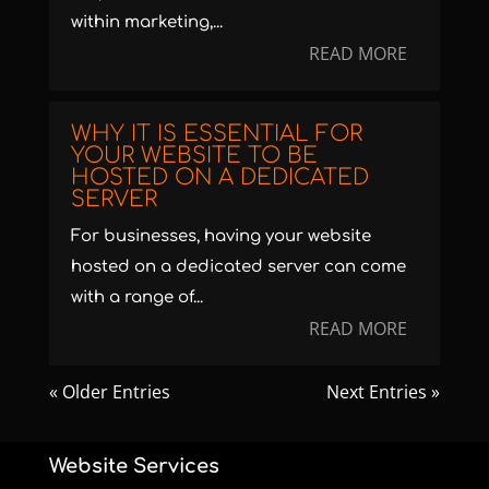
within marketing,...
READ MORE
WHY IT IS ESSENTIAL FOR
YOUR WEBSITE TO BE
HOSTED ON A DEDICATED
SERVER
For businesses, having your website
hosted on a dedicated server can come
with a range of...
READ MORE
« Older Entries
Next Entries »
Website Services