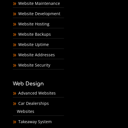
Website Maintenance
Website Development
Website Hosting
Website Backups
Website Uptime
Website Addresses
Website Security
Web Design
Advanced Websites
Car Dealerships
Websites
Takeaway System