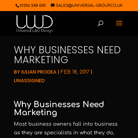
01206 588 000
SALES@UNIVERSAL-GROUP.CO.UK
WHY BUSINESSES NEED
MARKETING
BY
IULIAN PRODEA
|
|
FEB 18, 2017
UNASSIGNED
Why Businesses Need
Marketing
Most business owners fall into business
as they are specialists in what they do,