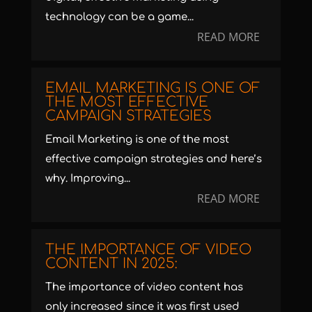
technology can be a game...
READ MORE
EMAIL MARKETING IS ONE OF
THE MOST EFFECTIVE
CAMPAIGN STRATEGIES
Email Marketing is one of the most
effective campaign strategies and here’s
why. Improving...
READ MORE
THE IMPORTANCE OF VIDEO
CONTENT IN 2025:
The importance of video content has
only increased since it was first used