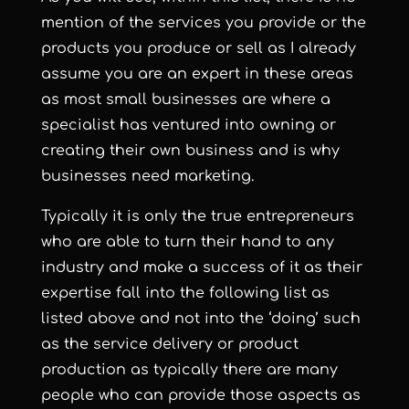
mention of the services you provide or the
products you produce or sell as I already
assume you are an expert in these areas
as most small businesses are where a
specialist has ventured into owning or
creating their own business and is why
businesses need marketing.
Typically it is only the true entrepreneurs
who are able to turn their hand to any
industry and make a success of it as their
expertise fall into the following list as
listed above and not into the ‘doing’ such
as the service delivery or product
production as typically there are many
people who can provide those aspects as