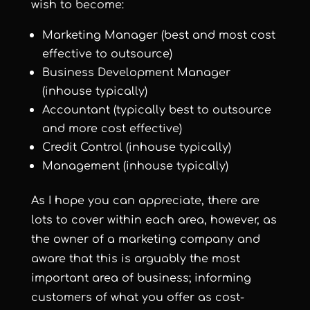
wish to become:
Marketing Manager (best and most cost
effective to outsource)
Business Development Manager
(inhouse typically)
Accountant (typically best to outsource
and more cost effective)
Credit Control (inhouse typically)
Management (inhouse typically)
As I hope you can appreciate, there are
lots to cover within each area, however, as
the owner of a marketing company and
aware that this is arguably the most
important area of business; informing
customers of what you offer as cost-