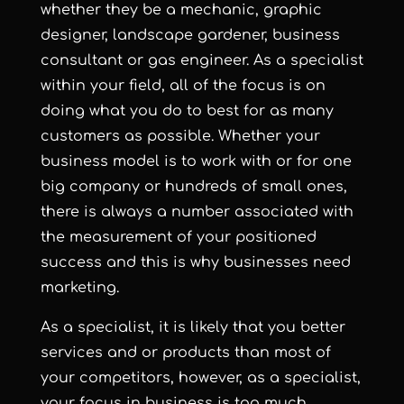
whether they be a mechanic, graphic
designer, landscape gardener, business
consultant or gas engineer. As a specialist
within your field, all of the focus is on
doing what you do to best for as many
customers as possible. Whether your
business model is to work with or for one
big company or hundreds of small ones,
there is always a number associated with
the measurement of your positioned
success and this is why businesses need
marketing.
As a specialist, it is likely that you better
services and or products than most of
your competitors, however, as a specialist,
your focus in business is too much