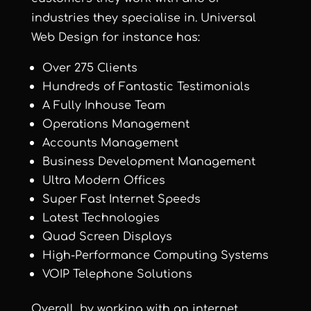
industries they specialise in. Universal
Web Design for instance has:
Over 275 Clients
Hundreds of Fantastic Testimonials
A Fully Inhouse Team
Operations Management
Accounts Management
Business Development Management
Ultra Modern Offices
Super Fast Internet Speeds
Latest Technologies
Quad Screen Displays
High-Performance Computing Systems
VOIP Telephone Solutions
Overall, by working with an internet