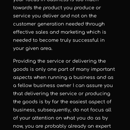
towards the product you produce or
service you deliver and not on the
customer generation needed through
effective sales and marketing which is
needed to become truly successful in
your given area.
Providing the service or delivering the
goods is only one part of many important
aspects when running a business and as
a fellow business owner I can assure you
that delivering the service or producing
the goods is by far the easiest aspect of
business, subsequently, do not focus all
of your attention on what you do as by
now, you are probably already an expert