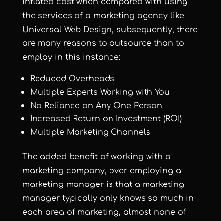
inflated cost when compared with using
the services of a marketing agency like
Universal Web Design, subsequently, there
are many reasons to outsource than to
employ in this instance:
Reduced Overheads
Multiple Experts Working with You
No Reliance on Any One Person
Increased Return on Investment (ROI)
Multiple Marketing Channels
The added benefit of working with a
marketing company, over employing a
marketing manager is that a marketing
manager typically only knows so much in
each area of marketing, almost none of