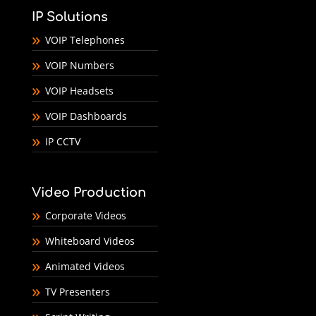
IP Solutions
VOIP Telephones
VOIP Numbers
VOIP Headsets
VOIP Dashboards
IP CCTV
Video Production
Corporate Videos
Whiteboard Videos
Animated Videos
TV Presenters