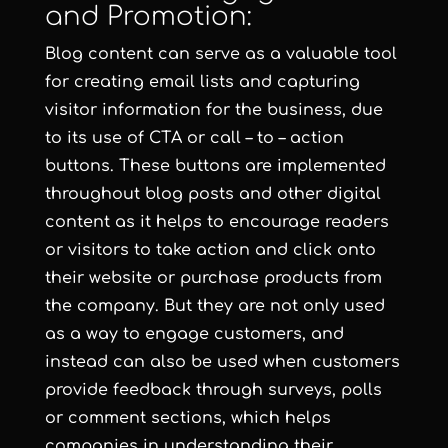
and Promotion:
Blog content can serve as a valuable tool
for creating email lists and capturing
visitor information for the business, due
to its use of CTA or call – to – action
buttons. These buttons are implemented
throughout blog posts and other digital
content as it helps to encourage readers
or visitors to take action and click onto
their website or purchase products from
the company. But they are not only used
as a way to engage customers, and
instead can also be used when customers
provide feedback through surveys, polls
or comment sections, which helps
companies in understanding their