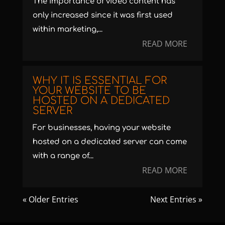
The importance of video content has
only increased since it was first used
within marketing,...
READ MORE
WHY IT IS ESSENTIAL FOR
YOUR WEBSITE TO BE
HOSTED ON A DEDICATED
SERVER
For businesses, having your website
hosted on a dedicated server can come
with a range of...
READ MORE
« Older Entries
Next Entries »