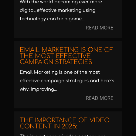
With the world becoming ever more
digital, effective marketing using
technology can be a game...
READ MORE
EMAIL MARKETING IS ONE OF
THE MOST EFFECTIVE
CAMPAIGN STRATEGIES
Email Marketing is one of the most
effective campaign strategies and here’s
why. Improving...
READ MORE
THE IMPORTANCE OF VIDEO
CONTENT IN 2025: