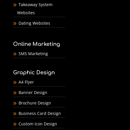
Takeaway System
Websites
Dating Websites
Online Marketing
SMS Marketing
Graphic Design
A4 Flyer
Banner Design
Brochure Design
Business Card Design
Custom Icon Design