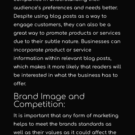
audience’s preferences and needs better.
Despite using blog posts as a way to
engage customers, they can also be a
great way to promote products or services
due to their subtle nature. Businesses can
incorporate product or service
information within relevant blog posts,
which makes it more likely that readers will
be interested in what the business has to
offer.
Brand Image and
Competition:
It is important that any form of marketing
helps to meet the brands standards as
well as their values as it could affect the