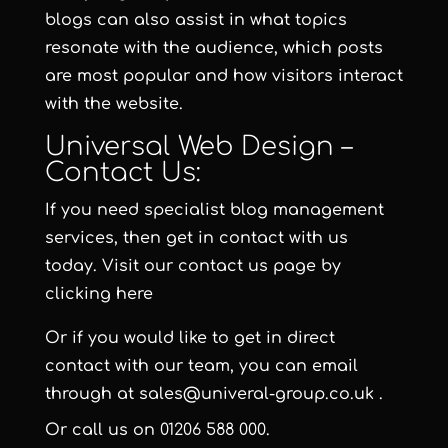
blogs can also assist in what topics
resonate with the audience, which posts
are most popular and how visitors interact
with the website.
Universal Web Design –
Contact Us:
If you need specialist blog management
services, then get in contact with us
today. Visit our contact us page by
clicking here
Or if you would like to get in direct
contact with our team, you can email
through at
sales@univeral-group.co.uk
.
Or call us on
01206 588 000
.