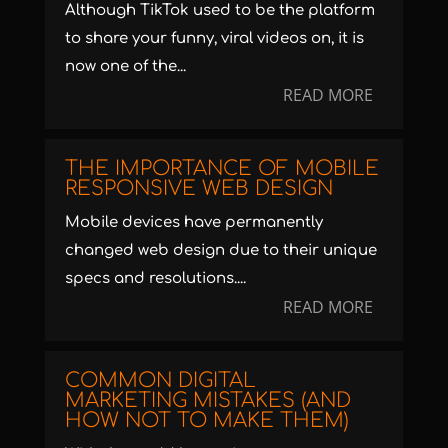
Although TikTok used to be the platform
to share your funny, viral videos on, it is
now one of the...
READ MORE
THE IMPORTANCE OF MOBILE
RESPONSIVE WEB DESIGN
Mobile devices have permanently
changed web design due to their unique
specs and resolutions....
READ MORE
COMMON DIGITAL
MARKETING MISTAKES (AND
HOW NOT TO MAKE THEM)