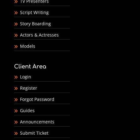
TV Presenters
Script Writing
Story Boarding
Actors & Actresses
Models
Client Area
Login
Register
Forgot Password
Guides
Announcements
Submit Ticket