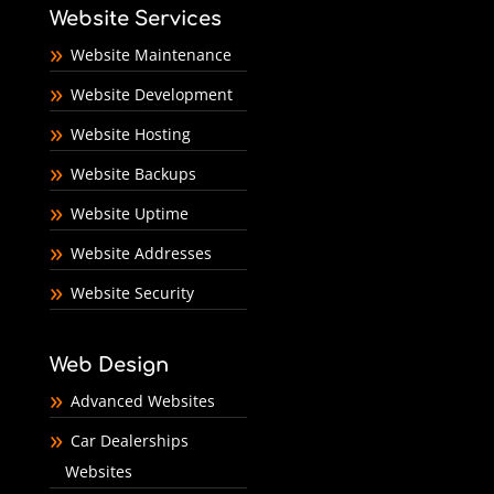
Website Services
Website Maintenance
Website Development
Website Hosting
Website Backups
Website Uptime
Website Addresses
Website Security
Web Design
Advanced Websites
Car Dealerships
Websites