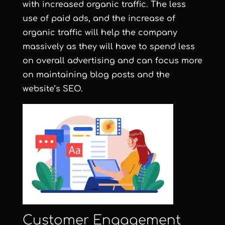
with increased organic traffic. The less
use of paid ads, and the increase of
organic traffic will help the company
massively as they will have to spend less
on overall advertising and can focus more
on maintaining blog posts and the
website’s SEO.
Customer Engagement