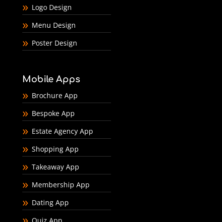
Logo Design
Menu Design
Poster Design
Mobile Apps
Brochure App
Bespoke App
Estate Agency App
Shopping App
Takeaway App
Membership App
Dating App
Quiz App