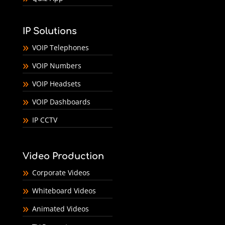
IP Solutions
VOIP Telephones
VOIP Numbers
VOIP Headsets
VOIP Dashboards
IP CCTV
Video Production
Corporate Videos
Whiteboard Videos
Animated Videos