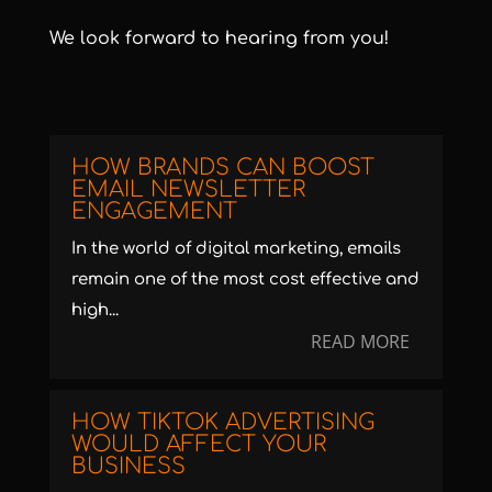
We look forward to hearing from you!
HOW BRANDS CAN BOOST
EMAIL NEWSLETTER
ENGAGEMENT
In the world of digital marketing, emails
remain one of the most cost effective and
high...
READ MORE
HOW TIKTOK ADVERTISING
WOULD AFFECT YOUR
BUSINESS