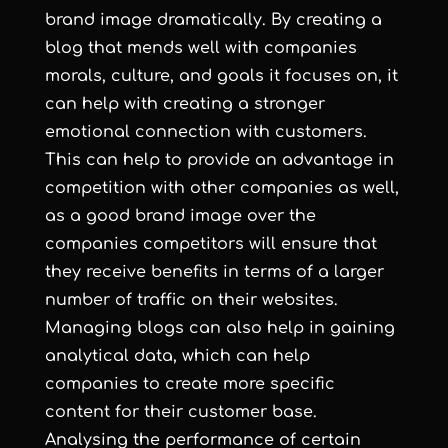
brand image dramatically. By creating a
blog that mends well with companies
morals, culture, and goals it focuses on, it
can help with creating a stronger
emotional connection with customers.
This can help to provide an advantage in
competition with other companies as well,
as a good brand image over the
companies competitors will ensure that
they receive benefits in terms of a larger
number of traffic on their websites.
Managing blogs can also help in gaining
analytical data, which can help
companies to create more specific
content for their customer base.
Analysing the performance of certain