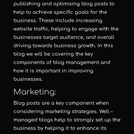
publishing and optimising blog posts to
help to achieve specific goals for the
business. These include increasing
website traffic, helping to engage with the
businesses target audience, and overall
driving towards business growth. In this
blog we will be covering the key
components of blog management and
how it is important in improving
businesses.
Marketing:
Blog posts are a key component when
considering marketing strategies. Well –
managed blogs help to strongly set up the
business by helping it to enhance its