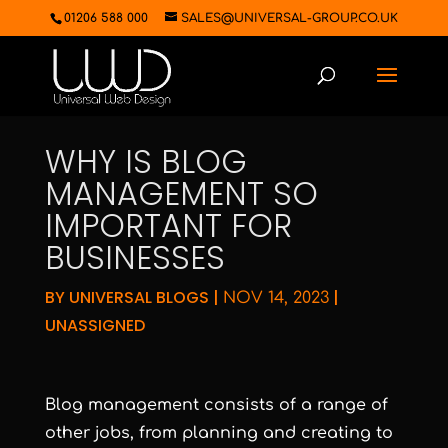
01206 588 000
SALES@UNIVERSAL-GROUP.CO.UK
WHY IS BLOG
MANAGEMENT SO
IMPORTANT FOR
BUSINESSES
BY
UNIVERSAL BLOGS
|
|
NOV 14, 2023
UNASSIGNED
Blog management consists of a range of
other jobs, from planning and creating to