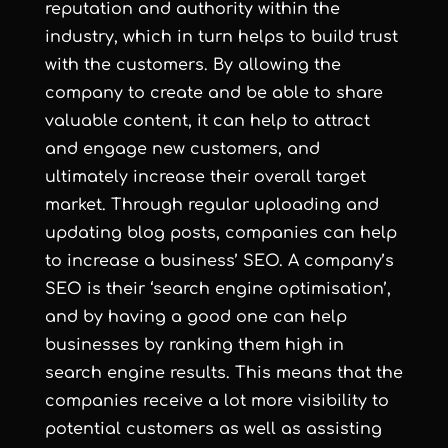
reputation and authority within the
industry, which in turn helps to build trust
with the customers. By allowing the
company to create and be able to share
valuable content, it can help to attract
and engage new customers, and
ultimately increase their overall target
market. Through regular uploading and
updating blog posts, companies can help
to increase a business’ SEO. A company’s
SEO is their ‘search engine optimisation’,
and by having a good one can help
businesses by ranking them high in
search engine results. This means that the
companies receive a lot more visibility to
potential customers as well as assisting