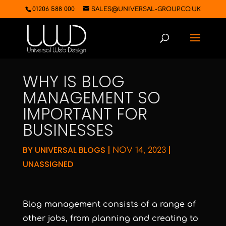
01206 588 000
SALES@UNIVERSAL-GROUP.CO.UK
WHY IS BLOG
MANAGEMENT SO
IMPORTANT FOR
BUSINESSES
BY
UNIVERSAL BLOGS
|
|
NOV 14, 2023
UNASSIGNED
Blog management consists of a range of
other jobs, from planning and creating to