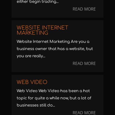
either begin trading...
READ MORE
WEBSITE INTERNET
MARKETING
Website Internet Marketing Are you a
business owner that has a website, but
you are really...
READ MORE
WEB VIDEO
Web Video Web Video has been a hot
topic for quite a while now, but a lot of
businesses still do...
READ MORE