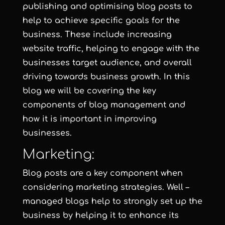
publishing and optimising blog posts to
help to achieve specific goals for the
business. These include increasing
website traffic, helping to engage with the
businesses target audience, and overall
driving towards business growth. In this
blog we will be covering the key
components of blog management and
how it is important in improving
businesses.
Marketing:
Blog posts are a key component when
considering marketing strategies. Well –
managed blogs help to strongly set up the
business by helping it to enhance its