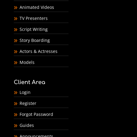
Animated Videos
TV Presenters
Script Writing
Story Boarding
Actors & Actresses
Models
Client Area
Login
Register
Forgot Password
Guides
Announcements