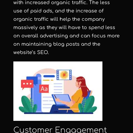
with increased organic traffic. The less
use of paid ads, and the increase of
organic traffic will help the company
massively as they will have to spend less
on overall advertising and can focus more
on maintaining blog posts and the
website’s SEO.
Customer Engagement