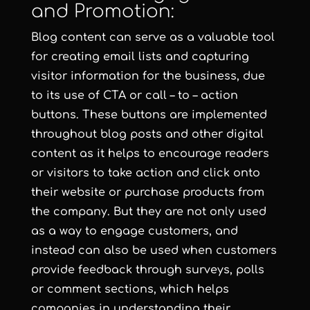
and Promotion:
Blog content can serve as a valuable tool
for creating email lists and capturing
visitor information for the business, due
to its use of CTA or call – to – action
buttons. These buttons are implemented
throughout blog posts and other digital
content as it helps to encourage readers
or visitors to take action and click onto
their website or purchase products from
the company. But they are not only used
as a way to engage customers, and
instead can also be used when customers
provide feedback through surveys, polls
or comment sections, which helps
companies in understanding their