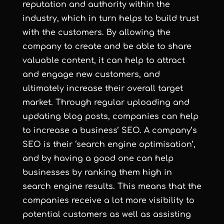
reputation and authority within the
industry, which in turn helps to build trust
with the customers. By allowing the
company to create and be able to share
valuable content, it can help to attract
and engage new customers, and
ultimately increase their overall target
market. Through regular uploading and
updating blog posts, companies can help
to increase a business’ SEO. A company’s
SEO is their ‘search engine optimisation’,
and by having a good one can help
businesses by ranking them high in
search engine results. This means that the
companies receive a lot more visibility to
potential customers as well as assisting