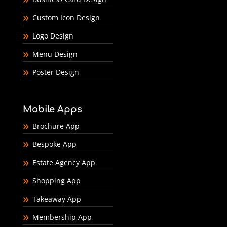
Custom Icon Design
Logo Design
Menu Design
Poster Design
Mobile Apps
Brochure App
Bespoke App
Estate Agency App
Shopping App
Takeaway App
Membership App