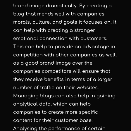
brand image dramatically. By creating a
blog that mends well with companies
morals, culture, and goals it focuses on, it
can help with creating a stronger
emotional connection with customers.
This can help to provide an advantage in
competition with other companies as well,
as a good brand image over the
companies competitors will ensure that
they receive benefits in terms of a larger
number of traffic on their websites.
Managing blogs can also help in gaining
analytical data, which can help
companies to create more specific
content for their customer base.
Analysing the performance of certain