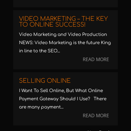
VIDEO MARKETING – THE KEY
TO ONLINE SUCCESS!
Video Marketing and Video Production
NEWS: Video Marketing is the future King
in line to the SEO...
READ MORE
SELLING ONLINE
I Want To Sell Online, But What Online
Payment Gateway Should I Use? There
are many payment...
READ MORE