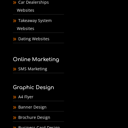
Car Dealerships
Websites
Takeaway System
Websites
Dating Websites
Online Marketing
SMS Marketing
Graphic Design
A4 Flyer
Banner Design
Brochure Design
Business Card Design