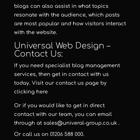
blogs can also assist in what topics
resonate with the audience, which posts
are most popular and how visitors interact
with the website.
Universal Web Design –
Contact Us:
If you need specialist blog management
services, then get in contact with us
today. Visit our contact us page by
clicking here
Or if you would like to get in direct
contact with our team, you can email
through at
sales@univeral-group.co.uk
.
Or call us on
01206 588 000
.