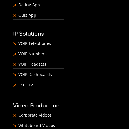
Dating App
Quiz App
IP Solutions
VOIP Telephones
VOIP Numbers
VOIP Headsets
VOIP Dashboards
IP CCTV
Video Production
Corporate Videos
Whiteboard Videos