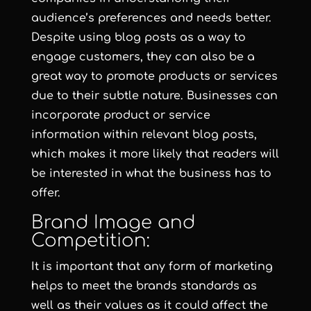
audience’s preferences and needs better.
Despite using blog posts as a way to
engage customers, they can also be a
great way to promote products or services
due to their subtle nature. Businesses can
incorporate product or service
information within relevant blog posts,
which makes it more likely that readers will
be interested in what the business has to
offer.
Brand Image and
Competition:
It is important that any form of marketing
helps to meet the brands standards as
well as their values as it could affect the