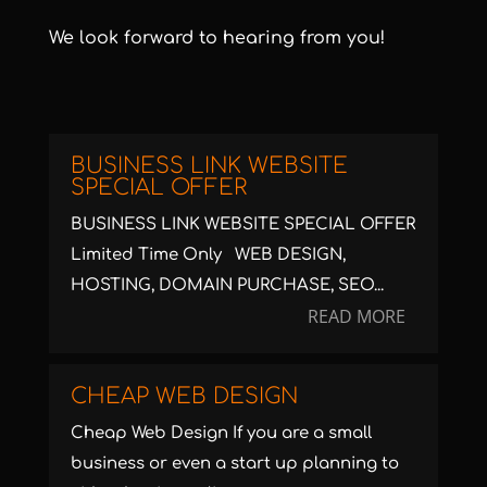
We look forward to hearing from you!
BUSINESS LINK WEBSITE
SPECIAL OFFER
BUSINESS LINK WEBSITE SPECIAL OFFER
Limited Time Only WEB DESIGN,
HOSTING, DOMAIN PURCHASE, SEO...
READ MORE
CHEAP WEB DESIGN
Cheap Web Design If you are a small
business or even a start up planning to