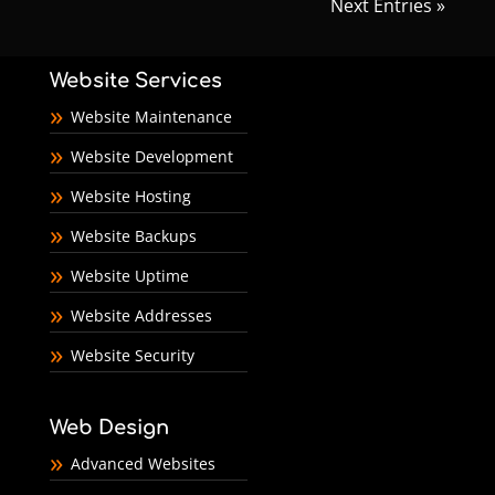
Next Entries »
Website Services
Website Maintenance
Website Development
Website Hosting
Website Backups
Website Uptime
Website Addresses
Website Security
Web Design
Advanced Websites