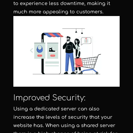
to experience less downtime, making it
much more appealing to customers.
Improved Security:
Using a dedicated server can also
increase the levels of security that your
website has. When using a shared server