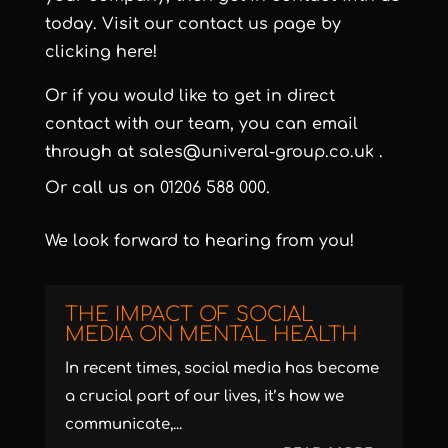
today. Visit our contact us page by
clicking here!
Or if you would like to get in direct
contact with our team, you can email
through at
sales@univeral-group.co.uk
.
Or call us on
01206 588 000
.
We look forward to hearing from you!
THE IMPACT OF SOCIAL
MEDIA ON MENTAL HEALTH
In recent times, social media has become
a crucial part of our lives, it’s how we
communicate,...