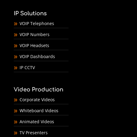
IP Solutions
VOIP Telephones
VOIP Numbers
VOIP Headsets
VOIP Dashboards
IP CCTV
Video Production
Corporate Videos
Whiteboard Videos
Animated Videos
TV Presenters