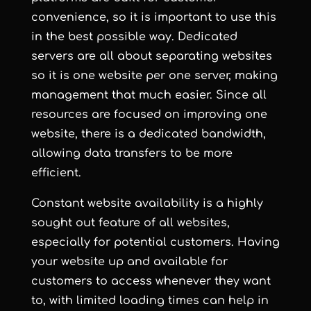
convenience, so it is important to use this
in the best possible way. Dedicated
servers are all about separating websites
so it is one website per one server, making
management that much easier. Since all
resources are focused on improving one
website, there is a dedicated bandwidth,
allowing data transfers to be more
efficient.
Constant website availability is a highly
sought out feature of all websites,
especially for potential customers. Having
your website up and available for
customers to access whenever they want
to, with limited loading times can help in