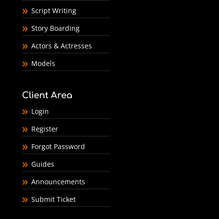
Script Writing
Story Boarding
Actors & Actresses
Models
Client Area
Login
Register
Forgot Password
Guides
Announcements
Submit Ticket