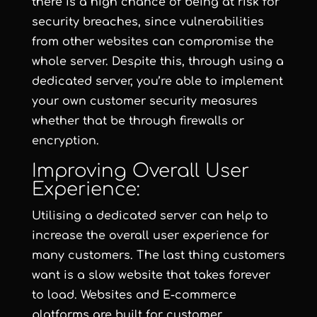
there is a high chance of being at risk for
security breaches, since vulnerabilities
from other websites can compromise the
whole server. Despite this, through using a
dedicated server, you’re able to implement
your own customer security measures
whether that be through firewalls or
encryption.
Improving Overall User
Experience:
Utilising a dedicated server can help to
increase the overall user experience for
many customers. The last thing customers
want is a slow website that takes forever
to load. Websites and E-commerce
platforms are built for customer