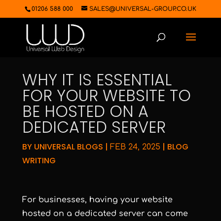
01206 588 000
SALES@UNIVERSAL-GROUP.CO.UK
WHY IT IS ESSENTIAL
FOR YOUR WEBSITE TO
BE HOSTED ON A
DEDICATED SERVER
BY
UNIVERSAL BLOGS
|
|
BLOG
FEB 24, 2025
WRITING
For businesses, having your website
hosted on a dedicated server can come