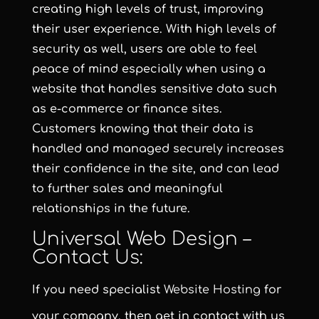
creating high levels of trust, improving
their user experience. With high levels of
security as well, users are able to feel
peace of mind especially when using a
website that handles sensitive data such
as e-commerce or finance sites.
Customers knowing that their data is
handled and managed securely increases
their confidence in the site, and can lead
to further sales and meaningful
relationships in the future.
Universal Web Design –
Contact Us:
If you need specialist
Website Hosting
for
your company, then get in contact with us