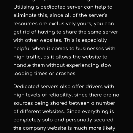
Utilising a dedicated server can help to
eliminate this, since all of the server’s
resources are exclusively yours, you can
get rid of having to share the same server
with other websites. This is especially
helpful when it comes to businesses with
high traffic, as it allows the website to
handle them without experiencing slow
loading times or crashes.
Dedicated servers also offer drivers with
high levels of reliability, since there are no
sources being shared between a number
of different websites. Since everything is
completely solo and personally secured
the company website is much more likely