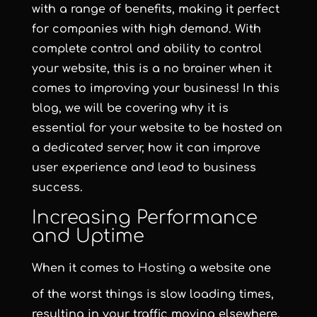
with a range of benefits, making it perfect
for companies with high demand. With
complete control and ability to control
your website, this is a no brainer when it
comes to improving your business! In this
blog, we will be covering why it is
essential for your website to be hosted on
a dedicated server, how it can improve
user experience and lead to business
success.
Increasing Performance
and Uptime
When it comes to
Hosting
a website one
of the worst things is slow loading times,
resulting in your traffic moving elsewhere.