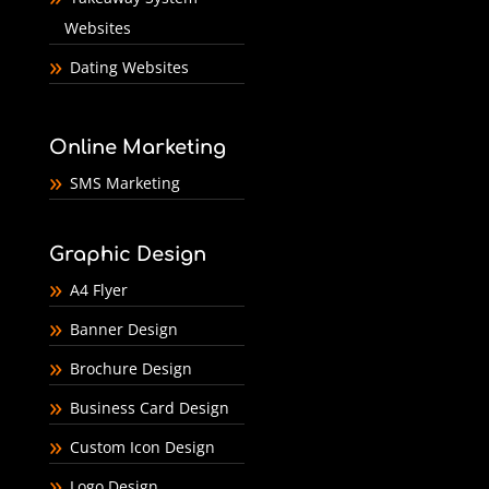
Websites
Dating Websites
Online Marketing
SMS Marketing
Graphic Design
A4 Flyer
Banner Design
Brochure Design
Business Card Design
Custom Icon Design
Logo Design