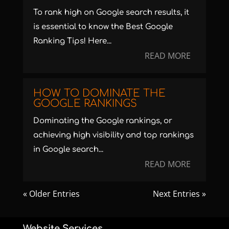
To rank high on Google search results, it
is essential to know the Best Google
Ranking Tips! Here...
READ MORE
HOW TO DOMINATE THE
GOOGLE RANKINGS
Dominating the Google rankings, or
achieving high visibility and top rankings
in Google search...
READ MORE
« Older Entries
Next Entries »
Website Services