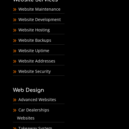
Website Maintenance
Website Development
Website Hosting
Website Backups
Website Uptime
Website Addresses
Website Security
Web Design
Advanced Websites
Car Dealerships
Websites
Takeaway System