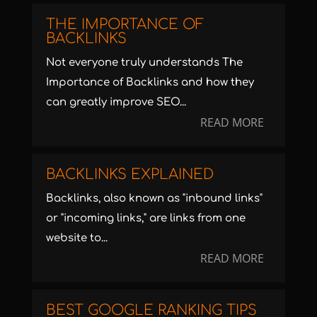
THE IMPORTANCE OF
BACKLINKS
Not everyone truly understands The
Importance of Backlinks and how they
can greatly improve SEO...
READ MORE
BACKLINKS EXPLAINED
Backlinks, also known as "inbound links"
or "incoming links," are links from one
website to...
READ MORE
BEST GOOGLE RANKING TIPS