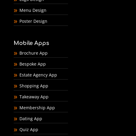
Menu Design
Poster Design
Mobile Apps
Brochure App
Bespoke App
Estate Agency App
Shopping App
Takeaway App
Membership App
Dating App
Quiz App