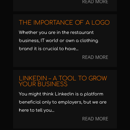
READ MORE
THE IMPORTANCE OF A LOGO
Whether you are in the restaurant
business, IT world or own a clothing
brand it is crucial to have...
READ MORE
LINKEDIN – A TOOL TO GROW
YOUR BUSINESS
You might think Linkedin is a platform
beneficial only to employers, but we are
here to tell you...
READ MORE