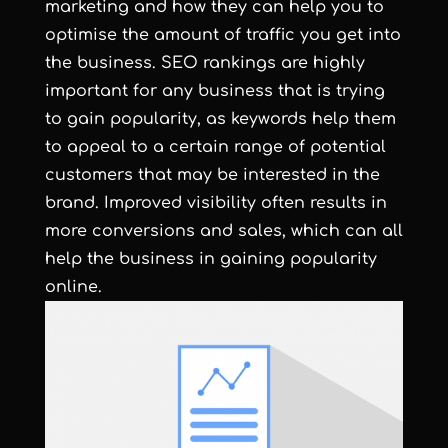
marketing and how they can help you to
optimise the amount of traffic you get into
the business. SEO rankings are highly
important for any business that is trying
to gain popularity, as keywords help them
to appeal to a certain range of potential
customers that may be interested in the
brand. Improved visibility often results in
more conversions and sales, which can all
help the business in gaining popularity
online.