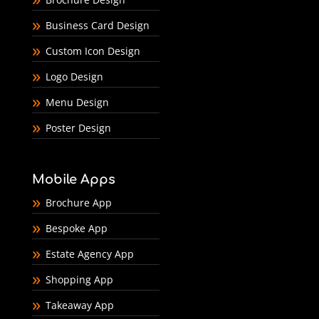
Business Card Design
Custom Icon Design
Logo Design
Menu Design
Poster Design
Mobile Apps
Brochure App
Bespoke App
Estate Agency App
Shopping App
Takeaway App