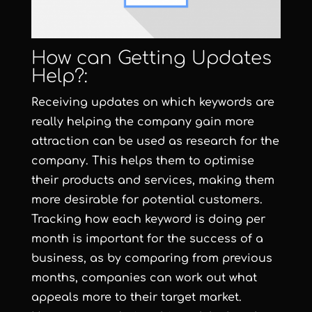
How can Getting Updates
Help?:
Receiving updates on which keywords are
really helping the company gain more
attraction can be used as research for the
company. This helps them to optimise
their products and services, making them
more desirable for potential customers.
Tracking how each keyword is doing per
month is important for the success of a
business, as by comparing from previous
months, companies can work out what
appeals more to their target market.