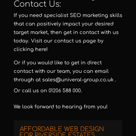
Contact Us:
If you need specialist SEO marketing skills
that can positively impact your desired
target market, then get in contact with us
today. Visit our contact us page by
clicking here!
Or if you would like to get in direct
contact with our team, you can email
through at
sales@univeral-group.co.uk
.
Or call us on
01206 588 000
.
We look forward to hearing from you!
AFFORDABLE WEB DESIGN
FOR RIVERSIDE ESTATES