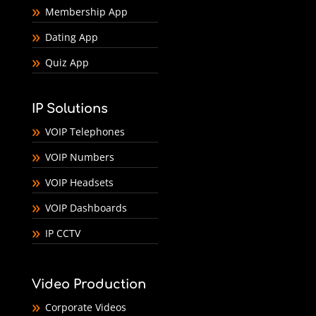
Membership App
Dating App
Quiz App
IP Solutions
VOIP Telephones
VOIP Numbers
VOIP Headsets
VOIP Dashboards
IP CCTV
Video Production
Corporate Videos