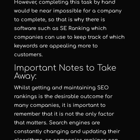
However, completing this task by hand
would be near impossible for a company
to complete, so that is why there is
software such as
SE Ranking
which
companies can use to keep track of which
keywords are appealing more to
customers.
Important Notes to Take
Away:
Whilst getting and maintaining SEO
rankings is the desirable outcome for
many companies, it is important to
remember that it is not the only factor
that matters. Search engines are
constantly changing and updating their