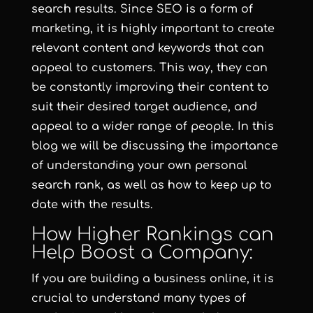
search results. Since SEO is a form of
marketing, it is highly important to create
relevant content and keywords that can
appeal to customers. This way, they can
be constantly improving their content to
suit their desired target audience, and
appeal to a wider range of people. In this
blog we will be discussing the importance
of understanding your own personal
search rank, as well as how to keep up to
date with the results.
How Higher Rankings can
Help Boost a Company:
If you are building a business online, it is
crucial to understand many types of