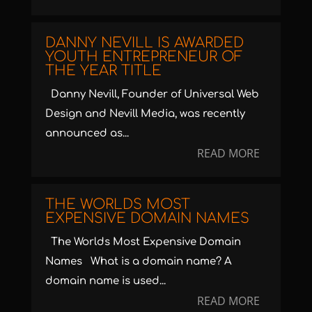
DANNY NEVILL IS AWARDED
YOUTH ENTREPRENEUR OF
THE YEAR TITLE
Danny Nevill, Founder of Universal Web
Design and Nevill Media, was recently
announced as...
READ MORE
THE WORLDS MOST
EXPENSIVE DOMAIN NAMES
The Worlds Most Expensive Domain
Names What is a domain name? A
domain name is used...
READ MORE