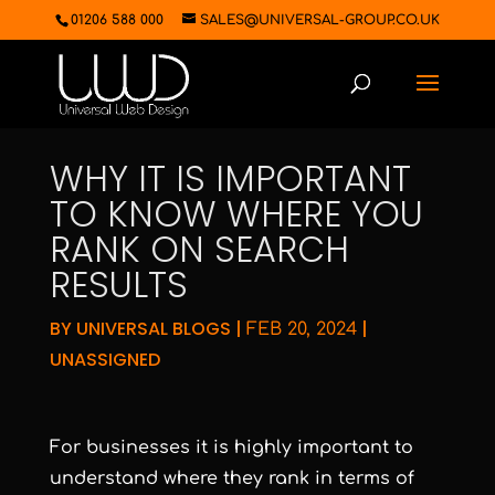
01206 588 000
SALES@UNIVERSAL-GROUP.CO.UK
WHY IT IS IMPORTANT
TO KNOW WHERE YOU
RANK ON SEARCH
RESULTS
BY
UNIVERSAL BLOGS
|
|
FEB 20, 2024
UNASSIGNED
For businesses it is highly important to
understand where they rank in terms of