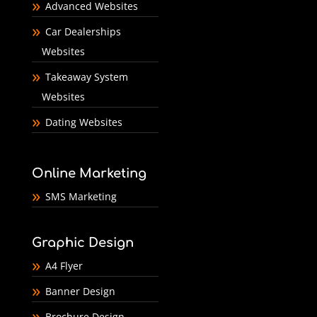
Advanced Websites
Car Dealerships
Websites
Takeaway System
Websites
Dating Websites
Online Marketing
SMS Marketing
Graphic Design
A4 Flyer
Banner Design
Brochure Design