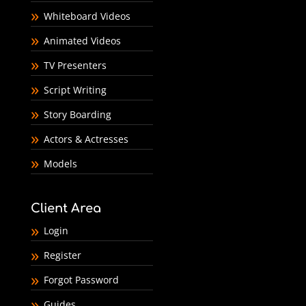
Whiteboard Videos
Animated Videos
TV Presenters
Script Writing
Story Boarding
Actors & Actresses
Models
Client Area
Login
Register
Forgot Password
Guides