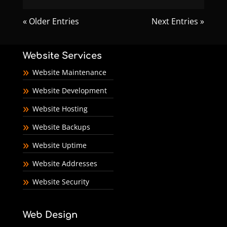
« Older Entries
Next Entries »
Website Services
Website Maintenance
Website Development
Website Hosting
Website Backups
Website Uptime
Website Addresses
Website Security
Web Design