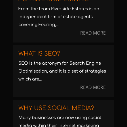
From the team Riverside Estates is an
independent firm of estate agents
covering Feering,...
READ MORE
WHAT IS SEO?
SEO is the acronym for Search Engine
Optimisation, and it is a set of strategies
which are...
READ MORE
WHY USE SOCIAL MEDIA?
Many businesses are now using social
media within their internet marketing