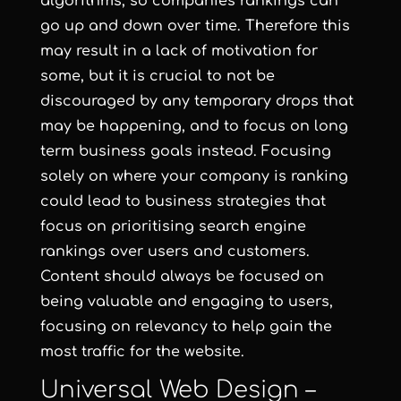
algorithms, so companies rankings can
go up and down over time. Therefore this
may result in a lack of motivation for
some, but it is crucial to not be
discouraged by any temporary drops that
may be happening, and to focus on long
term business goals instead. Focusing
solely on where your company is ranking
could lead to business strategies that
focus on prioritising search engine
rankings over users and customers.
Content should always be focused on
being valuable and engaging to users,
focusing on relevancy to help gain the
most traffic for the website.
Universal Web Design –