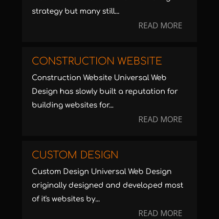
strategy but many still...
READ MORE
CONSTRUCTION WEBSITE
Construction Website Universal Web
Design has slowly built a reputation for
building websites for...
READ MORE
CUSTOM DESIGN
Custom Design Universal Web Design
originally designed and developed most
of it's websites by...
READ MORE