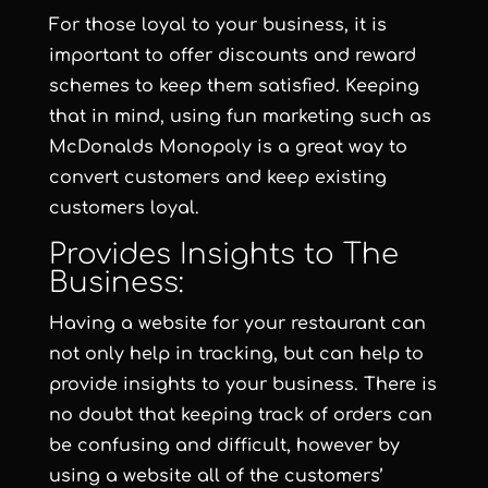
For those loyal to your business, it is
important to offer discounts and reward
schemes to keep them satisfied. Keeping
that in mind, using fun marketing such as
McDonalds Monopoly is a great way to
convert customers and keep existing
customers loyal.
Provides Insights to The
Business:
Having a website for your restaurant can
not only help in tracking, but can help to
provide insights to your business. There is
no doubt that keeping track of orders can
be confusing and difficult, however by
using a website all of the customers’