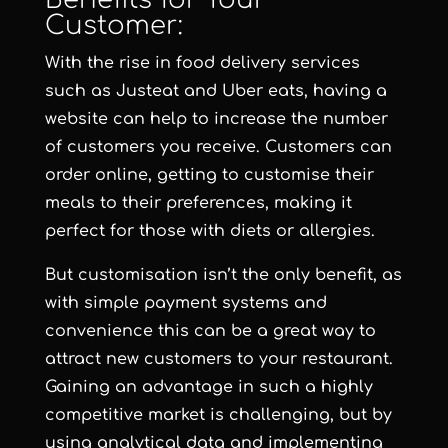
Customer:
With the rise in food delivery services
such as Justeat and Uber eats, having a
website can help to increase the number
of customers you receive. Customers can
order online, getting to customise their
meals to their preferences, making it
perfect for those with diets or allergies.
But customisation isn’t the only benefit, as
with simple payment systems and
convenience this can be a great way to
attract new customers to your restaurant.
Gaining an advantage in such a highly
competitive market is challenging, but by
using analytical data and implementing