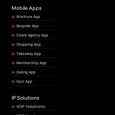
Mobile Apps
Brochure App
Bespoke App
Estate Agency App
Shopping App
Takeaway App
Membership App
Dating App
Quiz App
IP Solutions
VOIP Telephones