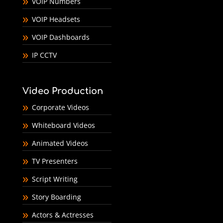
VOIP Numbers
VOIP Headsets
VOIP Dashboards
IP CCTV
Video Production
Corporate Videos
Whiteboard Videos
Animated Videos
TV Presenters
Script Writing
Story Boarding
Actors & Actresses