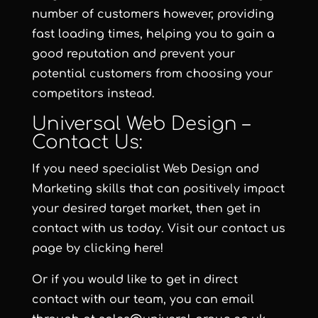
number of customers however, providing
fast loading times, helping you to gain a
good reputation and prevent your
potential customers from choosing your
competitors instead.
Universal Web Design –
Contact Us:
If you need specialist Web Design and
Marketing skills that can positively impact
your desired target market, then get in
contact with us today. Visit our contact us
page by clicking here!
Or if you would like to get in direct
contact with our team, you can email