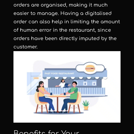
orders are organised, making it much
easier to manage. Having a digitalised
order can also help in limiting the amount
of human error in the restaurant, since
orders have been directly imputed by the
customer.
Benefits for Your