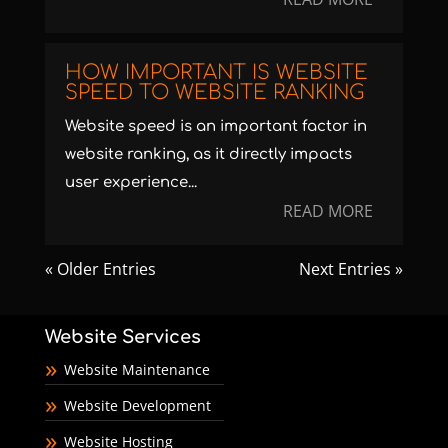
HOW IMPORTANT IS WEBSITE
SPEED TO WEBSITE RANKING
Website speed is an important factor in
website ranking, as it directly impacts
user experience...
READ MORE
« Older Entries
Next Entries »
Website Services
Website Maintenance
Website Development
Website Hosting