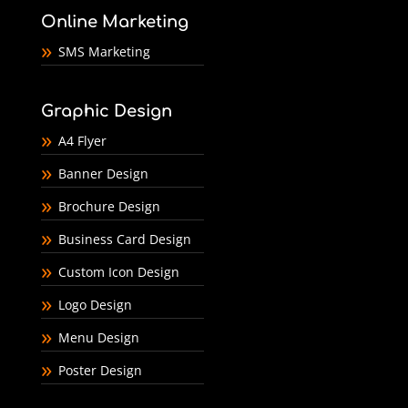
Online Marketing
SMS Marketing
Graphic Design
A4 Flyer
Banner Design
Brochure Design
Business Card Design
Custom Icon Design
Logo Design
Menu Design
Poster Design