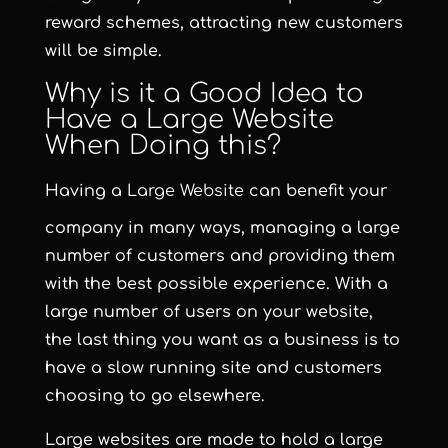
reward schemes, attracting new customers
will be simple.
Why is it a Good Idea to
Have a Large Website
When Doing this?
Having a
Large Website
can benefit your
company in many ways, managing a large
number of customers and providing them
with the best possible experience. With a
large number of users on your website,
the last thing you want as a business is to
have a slow running site and customers
choosing to go elsewhere.
Large websites are made to hold a large