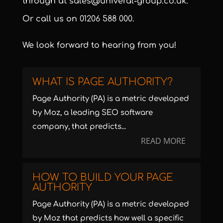
through at
sales@univeral-group.co.uk
.
Or call us on
01206 588 000
.
We look forward to hearing from you!
WHAT IS PAGE AUTHORITY?
Page Authority (PA) is a metric developed
by Moz, a leading SEO software
company, that predicts...
READ MORE
HOW TO BUILD YOUR PAGE
AUTHORITY
Page Authority (PA) is a metric developed
by Moz that predicts how well a specific