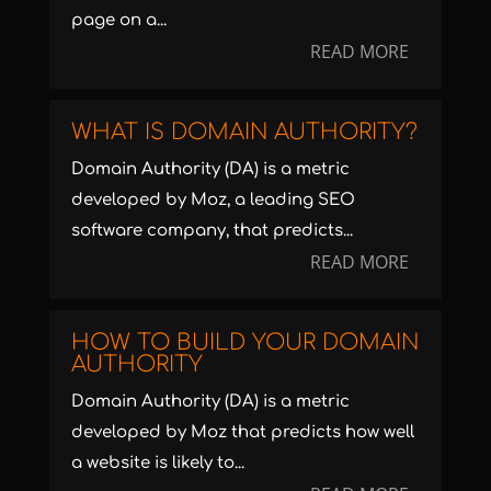
page on a...
READ MORE
WHAT IS DOMAIN AUTHORITY?
Domain Authority (DA) is a metric
developed by Moz, a leading SEO
software company, that predicts...
READ MORE
HOW TO BUILD YOUR DOMAIN
AUTHORITY
Domain Authority (DA) is a metric
developed by Moz that predicts how well
a website is likely to...