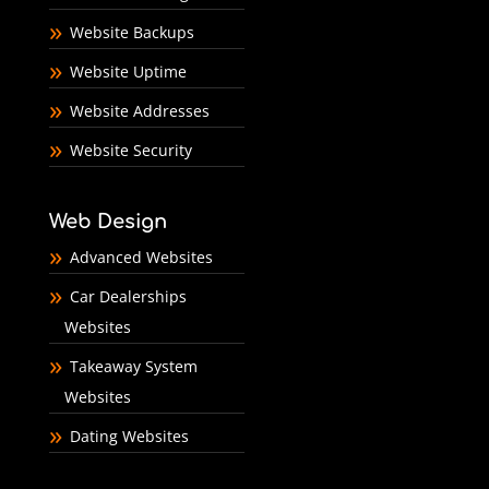
Website Backups
Website Uptime
Website Addresses
Website Security
Web Design
Advanced Websites
Car Dealerships
Websites
Takeaway System
Websites
Dating Websites