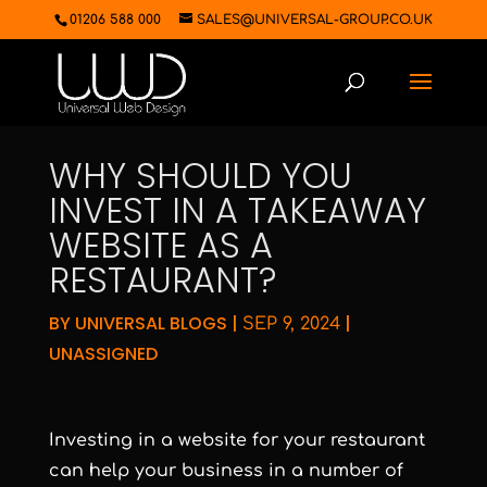
01206 588 000
SALES@UNIVERSAL-GROUP.CO.UK
WHY SHOULD YOU
INVEST IN A TAKEAWAY
WEBSITE AS A
RESTAURANT?
BY
UNIVERSAL BLOGS
|
|
SEP 9, 2024
UNASSIGNED
Investing in a website for your restaurant
can help your business in a number of