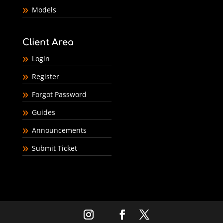
Models
Client Area
Login
Register
Forgot Password
Guides
Announcements
Submit Ticket