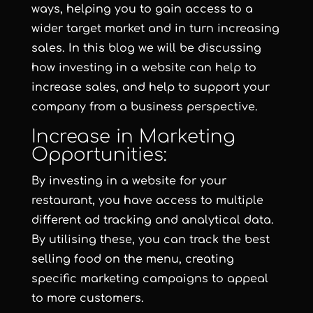
ways, helping you to gain access to a
wider target market and in turn increasing
sales. In this blog we will be discussing
how investing in a website can help to
increase sales, and help to support your
company from a business perspective.
Increase in Marketing
Opportunities:
By investing in a website for your
restaurant, you have access to multiple
different ad tracking and analytical data.
By utilising these, you can track the best
selling food on the menu, creating
specific marketing campaigns to appeal
to more customers.