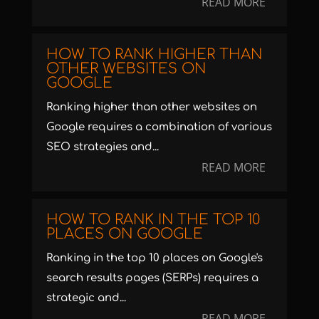
READ MORE
HOW TO RANK HIGHER THAN
OTHER WEBSITES ON
GOOGLE
Ranking higher than other websites on
Google requires a combination of various
SEO strategies and...
READ MORE
HOW TO RANK IN THE TOP 10
PLACES ON GOOGLE
Ranking in the top 10 places on Google's
search results pages (SERPs) requires a
strategic and...
READ MORE