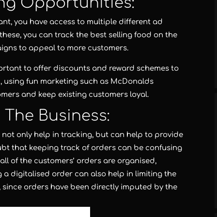
ng Opportunities:
rant, you have access to multiple different ad
 these, you can track the best selling food on the
aigns to appeal to more customers.
mportant to offer discounts and reward schemes to
nd, using fun marketing such as McDonalds
omers and keep existing customers loyal.
o The Business:
not only help in tracking, but can help to provide
oubt that keeping track of orders can be confusing
 all of the customers’ orders are organised,
 digitalised order can also help in limiting the
 since orders have been directly imputed by the