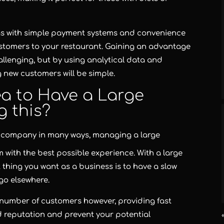
, as with simple payment systems and convenience
ustomers to your restaurant. Gaining an advantage
allenging, but by using analytical data and
 new customers will be simple.
ea to Have a Large
 this?
 company in many ways, managing a large
with the best possible experience. With a large
 thing you want as a business is to have a slow
go elsewhere.
 number of customers however, providing fast
d reputation and prevent your potential