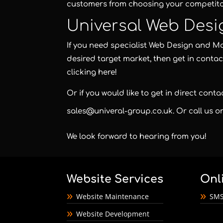
customers from choosing your competito
Universal Web Desi
If you need specialist Web Design and Mar
desired target market, then get in contac
clicking here!
Or if you would like to get in direct cont
sales@univeral-group.co.uk
. Or call us 
We look forward to hearing from you!
Website Services
Onl
Website Maintenance
SMS
Website Development