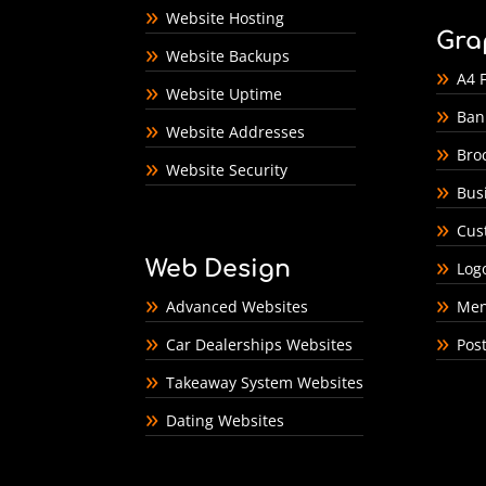
Website Hosting
Gra
Website Backups
A4 F
Website Uptime
Ban
Website Addresses
Bro
Website Security
Bus
Cus
Web Design
Log
Advanced Websites
Men
Car Dealerships Websites
Pos
Takeaway System Websites
Dating Websites