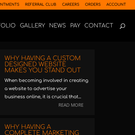
INTMENTS
REFERRAL CLUB
CAREERS
ORDERS
ACCOUNT
FOLIO
GALLERY
NEWS
PAY
CONTACT
WHY HAVING A CUSTOM
DESIGNED WEBSITE
MAKES YOU STAND OUT
When becoming involved in creating
a website to advertise your
business online, it is crucial that...
READ MORE
WHY HAVING A
COMPLETE MARKETING