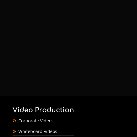
Video Production
Corporate Videos
Whiteboard Videos