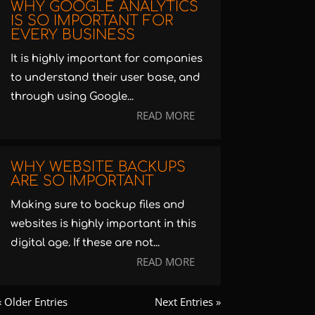
WHY GOOGLE ANALYTICS
IS SO IMPORTANT FOR
EVERY BUSINESS
It is highly important for companies
to understand their user base, and
through using Google...
READ MORE
WHY WEBSITE BACKUPS
ARE SO IMPORTANT
Making sure to backup files and
websites is highly important in this
digital age. If these are not...
READ MORE
« Older Entries
Next Entries »