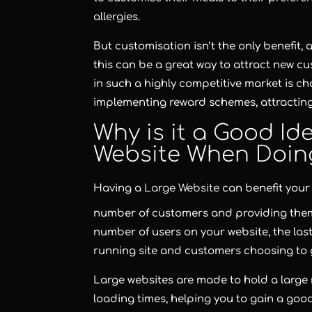
allergies.
But customisation isn’t the only benefit
this can be a great way to attract new c
in such a highly competitive market is ch
implementing reward schemes, attracting
Why is it a Good Id
Website When Doing
Having a
Large Website
can benefit your
number of customers and providing them 
number of users on your website, the last
running site and customers choosing to 
Large websites are made to hold a large
loading times, helping you to gain a goo