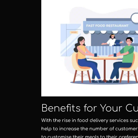
Benefits for Your C
With the rise in food delivery services s
help to increase the number of customers
to customise their meals to their preferen