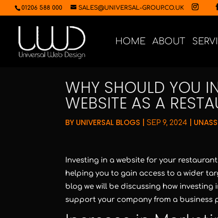
01206 588 000
SALES@UNIVERSAL-GROUP.CO.UK
HOME
ABOUT
SERV
WHY SHOULD YOU IN
WEBSITE AS A REST
BY
UNIVERSAL BLOGS
|
|
UNASS
SEP 9, 2024
Investing in a website for your restauran
helping you to gain access to a wider targ
blog we will be discussing how investing 
support your company from a business p