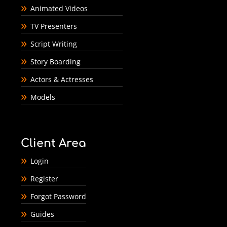
Animated Videos
TV Presenters
Script Writing
Story Boarding
Actors & Actresses
Models
Client Area
Login
Register
Forgot Password
Guides