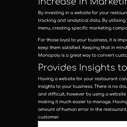
Increase in Marketi
By investing in a website for your restau
tracking and analytical data. By utilising
menu, creating specific marketing camp
For those loyal to your business, it is i
keep them satisfied. Keeping that in mi
Monopoly is a great way to convert cust
Provides Insights t
Having a website for your restaurant can 
insights to your business. There is no d
and difficult, however by using a website
making it much easier to manage. Having a
amount of human error in the restaurant,
customer.