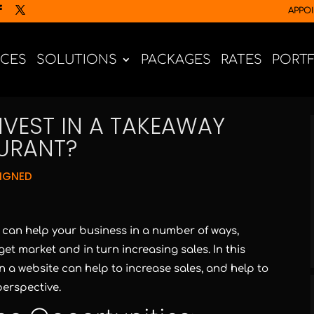
APPO
ICES
SOLUTIONS
PACKAGES
RATES
PORT
VEST IN A TAKEAWAY
AURANT?
IGNED
t can help your business in a number of ways,
et market and in turn increasing sales. In this
in a website can help to increase sales, and help to
erspective.