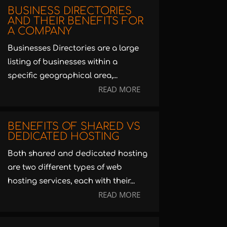
BUSINESS DIRECTORIES
AND THEIR BENEFITS FOR
A COMPANY
Businesses Directories are a large
listing of businesses within a
specific geographical area,...
READ MORE
BENEFITS OF SHARED VS
DEDICATED HOSTING
Both shared and dedicated hosting
are two different types of web
hosting services, each with their...
READ MORE