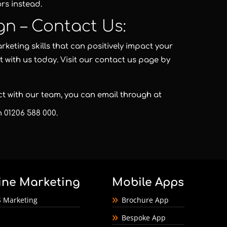
rs instead.
gn – Contact Us:
keting skills that can positively impact your
t with us today. Visit our contact us page by
act with our team, you can email through at
on
01206 588 000
.
ine Marketing
Mobile Apps
 Marketing
Brochure App
Bespoke App