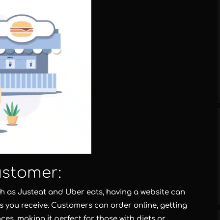
ustomer:
uch as Justeat and Uber eats, having a website can
 you receive. Customers can order online, getting
ces, making it perfect for those with diets or