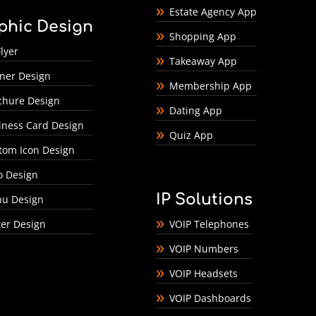
Estate Agency App
phic Design
Shopping App
lyer
Takeaway App
ner Design
Membership App
chure Design
Dating App
iness Card Design
Quiz App
tom Icon Design
o Design
IP Solutions
u Design
ter Design
VOIP Telephones
VOIP Numbers
VOIP Headsets
VOIP Dashboards