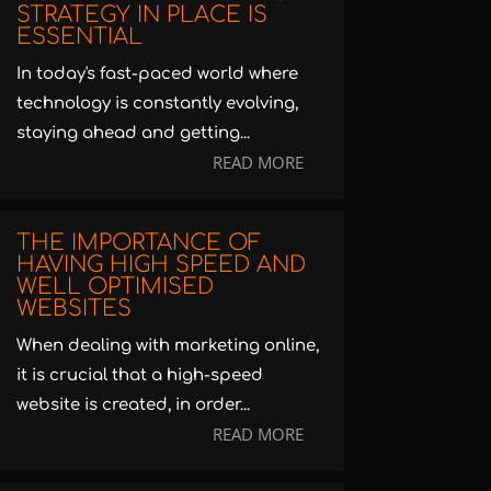
STRATEGY IN PLACE IS
ESSENTIAL
In today's fast-paced world where
technology is constantly evolving,
staying ahead and getting...
READ MORE
THE IMPORTANCE OF
HAVING HIGH SPEED AND
WELL OPTIMISED
WEBSITES
When dealing with marketing online,
it is crucial that a high-speed
website is created, in order...
READ MORE