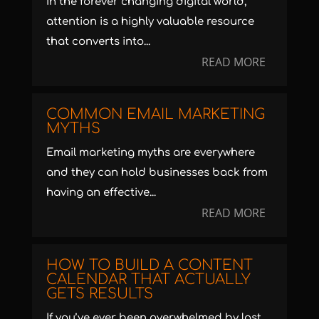
In the forever changing digital world,
attention is a highly valuable resource
that converts into...
READ MORE
COMMON EMAIL MARKETING
MYTHS
Email marketing myths are everywhere
and they can hold businesses back from
having an effective...
READ MORE
HOW TO BUILD A CONTENT
CALENDAR THAT ACTUALLY
GETS RESULTS
If you’ve ever been overwhelmed by last