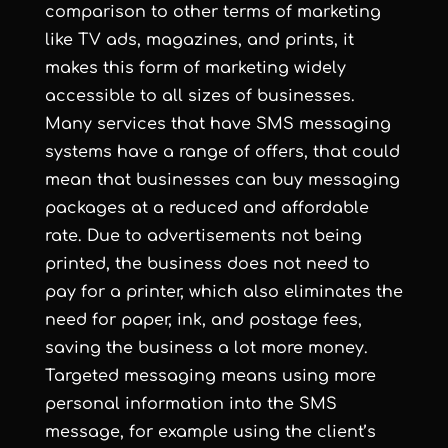
comparison to other terms of marketing
like TV ads, magazines, and prints, it
makes this form of marketing widely
accessible to all sizes of businesses.
Many services that have SMS messaging
systems have a range of offers, that could
mean that businesses can buy messaging
packages at a reduced and affordable
rate. Due to advertisements not being
printed, the business does not need to
pay for a printer, which also eliminates the
need for paper, ink, and postage fees,
saving the business a lot more money.
Targeted messaging means using more
personal information into the SMS
message, for example using the client’s