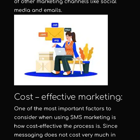
of other marketing channels like social
media and emails.
Cost – effective marketing:
One of the most important factors to
consider when using SMS marketing is
how cost-effective the process is. Since
messaging does not cost very much in