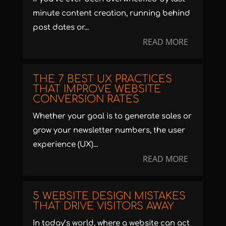
minute content creation, running behind
post dates or...
READ MORE
THE 7 BEST UX PRACTICES
THAT IMPROVE WEBSITE
CONVERSION RATES
Whether your goal is to generate sales or
grow your newsletter numbers, the user
experience (UX)...
READ MORE
5 WEBSITE DESIGN MISTAKES
THAT DRIVE VISITORS AWAY
In today’s world, where a website can act