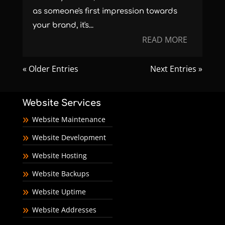
as someone's first impression towards
your brand, it's...
READ MORE
« Older Entries
Next Entries »
Website Services
Website Maintenance
Website Development
Website Hosting
Website Backups
Website Uptime
Website Addresses