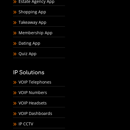
Estate Agency App
Shopping App
Takeaway App
Membership App
Dating App
Quiz App
IP Solutions
VOIP Telephones
VOIP Numbers
VOIP Headsets
VOIP Dashboards
IP CCTV