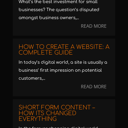
What’s the best investment for small
businesses? The question’s disputed
amongst business owners,...
READ MORE
HOW TO CREATE A WEBSITE: A
COMPLETE GUIDE
In today’s digital world, a site is usually a
business’ first impression on potential
customers,...
READ MORE
SHORT FORM CONTENT –
HOW ITS CHANGED
EVERYTHING