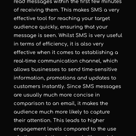
read messages within the first few minutes
of receiving them. This makes SMS a very
effective tool for reaching your target
audience quickly, ensuring that your
message is seen. Whilst SMS is very useful
in terms of efficiency, it is also very
effective when it comes to establishing a
real-time communication channel, which
allows businesses to send time-sensitive
information, promotions and updates to
customers instantly. Since SMS messages
are usually much more concise in
comparison to an email, it makes the
audience much more likely to capture
their attention. This leads to higher
engagement levels compared to the use