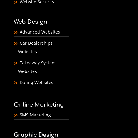
Website Security
Web Design
Advanced Websites
Car Dealerships
Websites
Takeaway System
Websites
Dating Websites
Online Marketing
SMS Marketing
Graphic Design