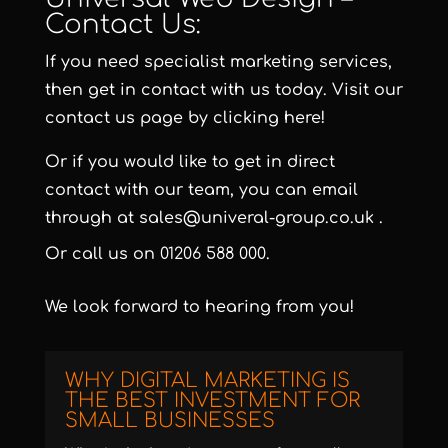
Contact Us:
If you need specialist marketing services,
then get in contact with us today. Visit our
contact us page by clicking here!
Or if you would like to get in direct
contact with our team, you can email
through at
sales@univeral-group.co.uk
.
Or call us on
01206 588 000
.
We look forward to hearing from you!
WHY DIGITAL MARKETING IS
THE BEST INVESTMENT FOR
SMALL BUSINESSES