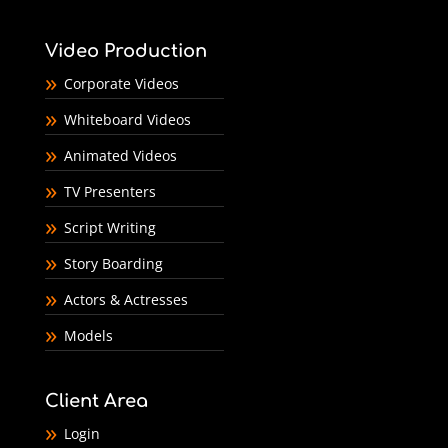
Video Production
Corporate Videos
Whiteboard Videos
Animated Videos
TV Presenters
Script Writing
Story Boarding
Actors & Actresses
Models
Client Area
Login