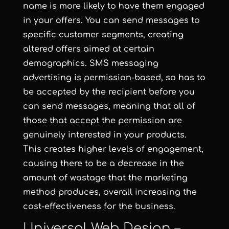
name is more likely to have them engaged
in your offers. You can send messages to
specific customer segments, creating
altered offers aimed at certain
demographics. SMS messaging
advertising is permission-based, so has to
be accepted by the recipient before you
can send messages, meaning that all of
those that accept the permission are
genuinely interested in your products.
This creates higher levels of engagement,
causing there to be a decrease in the
amount of wastage that the marketing
method produces, overall increasing the
cost-effectiveness for the business.
Universal Web Design –