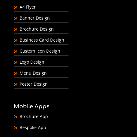
A4 Flyer
Banner Design
Brochure Design
Business Card Design
Custom Icon Design
Logo Design
Menu Design
Poster Design
Mobile Apps
Brochure App
Bespoke App