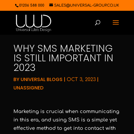
01206 588 000
SALES@UNIVERSAL-GROUP.CO.UK
WHY SMS MARKETING
IS STILL IMPORTANT IN
2023
BY
UNIVERSAL BLOGS
|
|
OCT 3, 2023
UNASSIGNED
Marketing is crucial when communicating
in this era, and using SMS is a simple yet
effective method to get into contact with