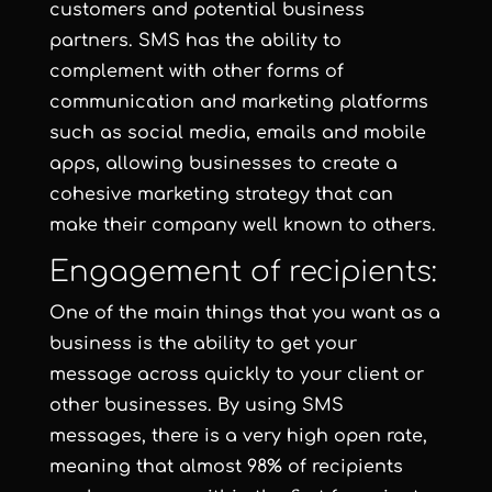
customers and potential business
partners. SMS has the ability to
complement with other forms of
communication and marketing platforms
such as social media, emails and mobile
apps, allowing businesses to create a
cohesive marketing strategy that can
make their company well known to others.
Engagement of recipients:
One of the main things that you want as a
business is the ability to get your
message across quickly to your client or
other businesses. By using SMS
messages, there is a very high open rate,
meaning that almost 98% of recipients