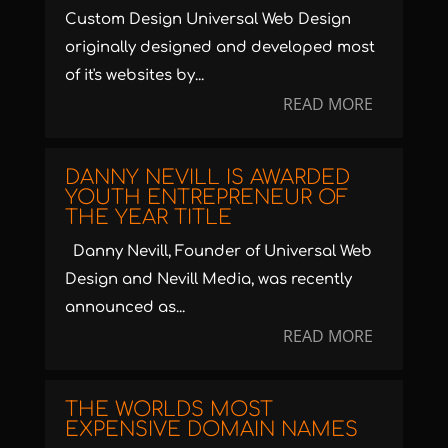
Custom Design Universal Web Design
originally designed and developed most
of it's websites by...
READ MORE
DANNY NEVILL IS AWARDED
YOUTH ENTREPRENEUR OF
THE YEAR TITLE
Danny Nevill, Founder of Universal Web
Design and Nevill Media, was recently
announced as...
READ MORE
THE WORLDS MOST
EXPENSIVE DOMAIN NAMES