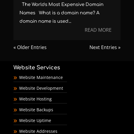
The Worlds Most Expensive Domain
Names What is a domain name? A
domain name is used...
READ MORE
« Older Entries
Next Entries »
Website Services
Website Maintenance
Website Development
Website Hosting
Website Backups
Website Uptime
Website Addresses