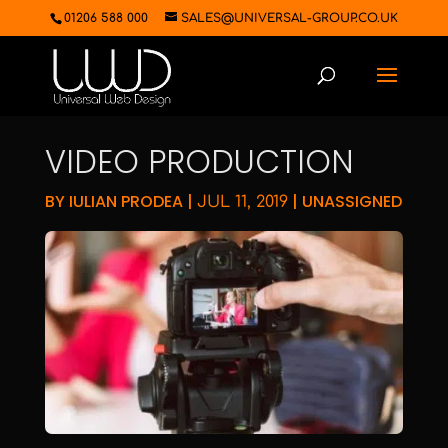
01206 588 000
SALES@UNIVERSAL-GROUP.CO.UK
VIDEO PRODUCTION
BY
IULIAN PRODEA
|
|
UNASSIGNED
JUL 11, 2019