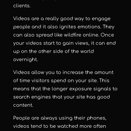
clients.
Videos are a really good way to engage
people and it also ignites emotions. They
can also spread like wildfire online. Once
your videos start to gain views, it can end
up on the other side of the world
overnight.
Videos allow you to increase the amount
of time visitors spend on your site. This
means that the longer exposure signals to
search engines that your site has good
content.
People are always using their phones,
videos tend to be watched more often