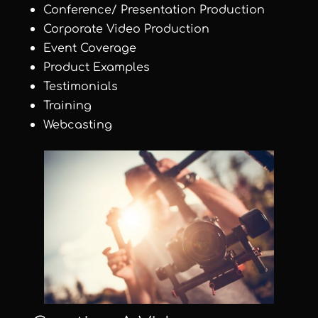
Conference/ Presentation Production
Corporate Video Production
Event Coverage
Product Examples
Testimonials
Training
Webcasting