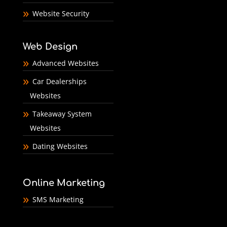
Website Security
Web Design
Advanced Websites
Car Dealerships
Websites
Takeaway System
Websites
Dating Websites
Online Marketing
SMS Marketing