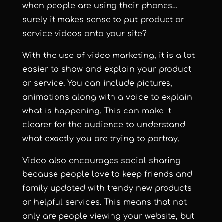
when people are using their phones
…
surely it makes sense to put product or
service videos onto your site?
With the use of video marketing, it is a lot
easier to show and explain your product
or service. You can include pictures,
animations along with a voice to explain
what is happening. This can make it
clearer for the audience to understand
what exactly you are trying to portray.
Video also encourages social sharing
because people love to keep friends and
family updated with trendy new products
or helpful services. This means that not
only are people viewing your website, but