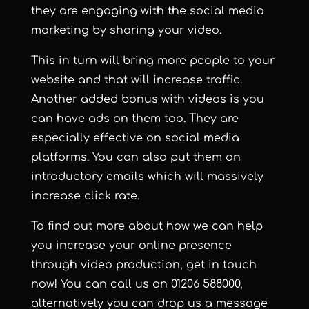
they are engaging with the social media
marketing by sharing your video.
This in turn will bring more people to your
website and that will increase traffic.
Another added bonus with videos is you
can have ads on them too. They are
especially effective on social media
platforms. You can also put them on
introductory emails which will massively
increase click rate.
To find out more about how we can help
you increase your online presence
through video production, get in touch
now! You can call us on
01206 588000
,
alternatively you can
drop us a message