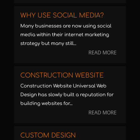
WHY USE SOCIAL MEDIA?
Many businesses are now using social
media within their internet marketing
strategy but many still...
READ MORE
CONSTRUCTION WEBSITE
Construction Website Universal Web
Design has slowly built a reputation for
building websites for...
READ MORE
CUSTOM DESIGN