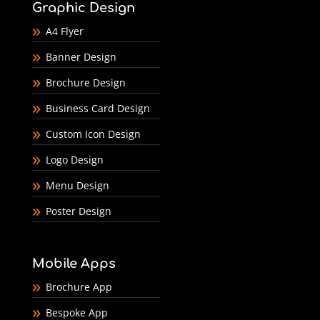
Graphic Design
A4 Flyer
Banner Design
Brochure Design
Business Card Design
Custom Icon Design
Logo Design
Menu Design
Poster Design
Mobile Apps
Brochure App
Bespoke App