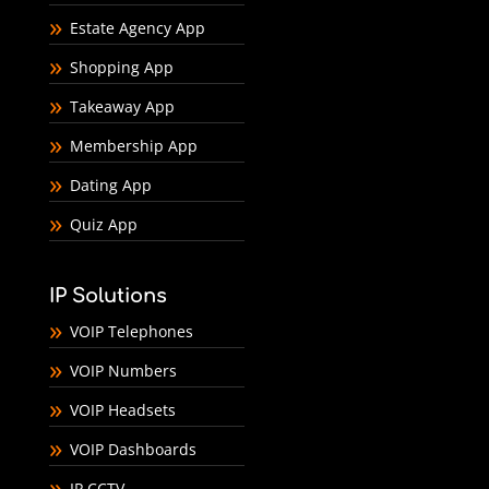
Estate Agency App
Shopping App
Takeaway App
Membership App
Dating App
Quiz App
IP Solutions
VOIP Telephones
VOIP Numbers
VOIP Headsets
VOIP Dashboards
IP CCTV