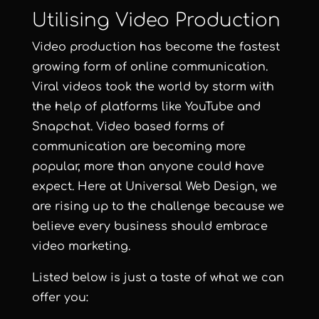
Utilising Video Production
Video production has become the fastest
growing form of online communication.
Viral videos took the world by storm with
the help of platforms like YouTube and
Snapchat.
Video based forms of
communication are becoming more
popular, more than anyone could have
expect. Here at
Universal Web Design
, we
are rising up to the challenge because we
believe every business should embrace
video marketing.
Listed below is just a taste of what we can
offer you: