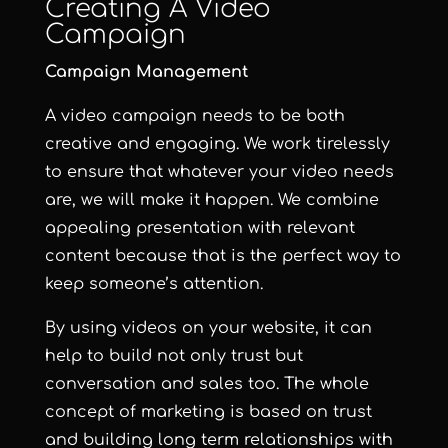
Creating A Video
Campaign
Campaign Management
A video campaign needs to be both
creative and engaging. We work tirelessly
to ensure that whatever your video needs
are, we will make it happen. We combine
appealing presentation with relevant
content because that is the perfect way to
keep someone’s attention.
By using videos on your website, it can
help to build not only trust but
conversation and sales too. The whole
concept of marketing is based on trust
and building long term relationships with