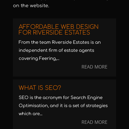
on the website.
AFFORDABLE WEB DESIGN
FOR RIVERSIDE ESTATES
From the team Riverside Estates is an
independent firm of estate agents
covering Feering,...
READ MORE
WHAT IS SEO?
SEO is the acronym for Search Engine
Optimisation, and it is a set of strategies
which are...
READ MORE