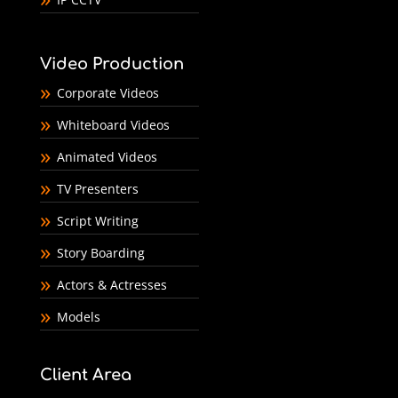
Video Production
Corporate Videos
Whiteboard Videos
Animated Videos
TV Presenters
Script Writing
Story Boarding
Actors & Actresses
Models
Client Area