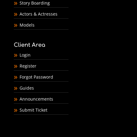
Story Boarding
Actors & Actresses
Models
Client Area
Login
Register
Forgot Password
Guides
Announcements
Submit Ticket