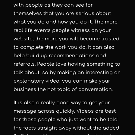
with people as they can see for
themselves that you are serious about
what you do and how you do it. The more
real life events people witness on your
website, the more you will become trusted
to complete the work you do. It can also
help build up recommendations and
referrals. People love having something to
talk about, so by making an interesting or
explanatory video, you can make your
business the hot topic of conversation.
It is also a really good way to get your
message across quickly. Videos are best
for those people who just want to be told
the facts straight away without the added