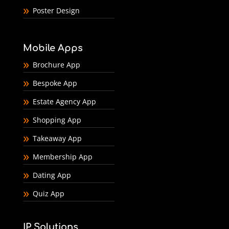
Poster Design
Mobile Apps
Brochure App
Bespoke App
Estate Agency App
Shopping App
Takeaway App
Membership App
Dating App
Quiz App
IP Solutions