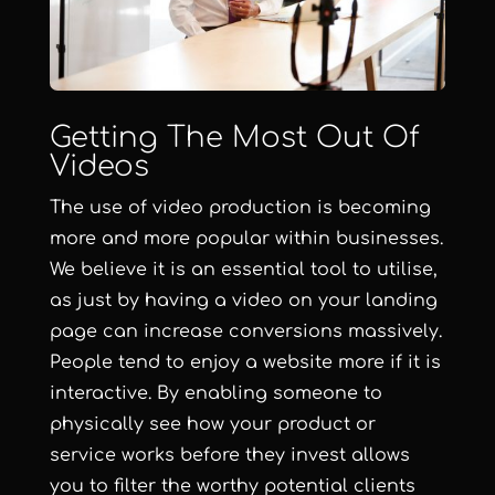
Getting The Most Out Of
Videos
The use of video production is becoming
more and more popular within businesses.
We believe it is an essential tool to utilise,
as just by having a video on your landing
page can increase conversions massively.
People tend to enjoy a website more if it is
interactive. By enabling someone to
physically see how your product or
service works before they invest allows
you to filter the worthy potential clients