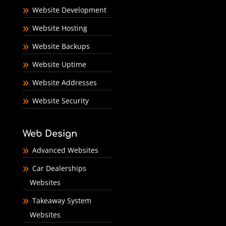
Website Development
Website Hosting
Website Backups
Website Uptime
Website Addresses
Website Security
Web Design
Advanced Websites
Car Dealerships
Websites
Takeaway System
Websites