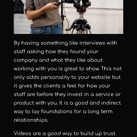
By having something like interviews with
staff asking how they found your
company and what they like about
working with you is great to show. This not
only adds personality to your website but
it gives the clients a feel for how your
staff are before they invest in a service or
product with you.
It is a good and indirect
way to lay foundations for a long term
relationships.
Videos are a good way to build up trust