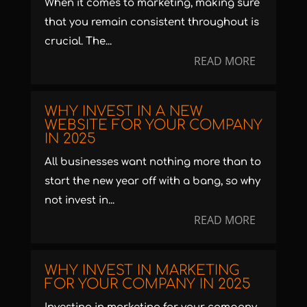
When it comes to marketing, making sure
that you remain consistent throughout is
crucial. The...
READ MORE
WHY INVEST IN A NEW
WEBSITE FOR YOUR COMPANY
IN 2025
All businesses want nothing more than to
start the new year off with a bang, so why
not invest in...
READ MORE
WHY INVEST IN MARKETING
FOR YOUR COMPANY IN 2025