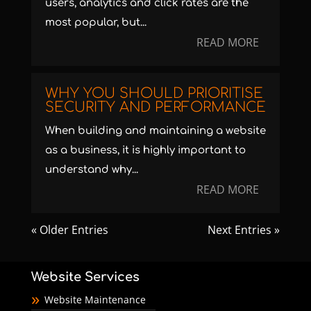
users, analytics and click rates are the
most popular, but...
READ MORE
WHY YOU SHOULD PRIORITISE
SECURITY AND PERFORMANCE
When building and maintaining a website
as a business, it is highly important to
understand why...
READ MORE
« Older Entries
Next Entries »
Website Services
Website Maintenance