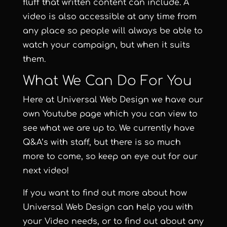
fluff that written content can include. A
video is also accessible at any time from
any place so people will always be able to
watch your campaign, but when it suits
them.
What We Can Do For You
Here at
Universal Web Design
we have our
own
Youtube page
which you can view to
see what we are up to. We currently have
Q&A’s with staff, but there is so much
more to come, so keep an eye out for our
next video!
If you want to find out more about how
Universal Web Design can help you with
your
Video needs
, or to find out about any