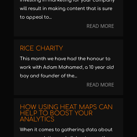
Investing in marketing for your company
will result in making content that is sure
to appeal to...
READ MORE
RICE CHARITY
This month we have had the honour to
work with Adam Mohamed, a 10 year old
boy and founder of the...
READ MORE
HOW USING HEAT MAPS CAN
HELP TO BOOST YOUR
ANALYTICS
When it comes to gathering data about