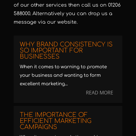
of our
other services
then call us on
01206
588000
. Alternatively you can
drop us a
message
via our website.
WHY BRAND CONSISTENCY IS
SO IMPORTANT FOR
BUSINESSES
When it comes to warning to promote
your business and wanting to form
excellent marketing...
READ MORE
THE IMPORTANCE OF
EFFICIENT MARKETING
CAMPAIGNS