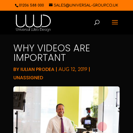
01206 588 000
SALES@UNIVERSAL-GROUP.CO.UK
WHY VIDEOS ARE
IMPORTANT
BY
IULIAN PRODEA
|
|
AUG 12, 2019
UNASSIGNED