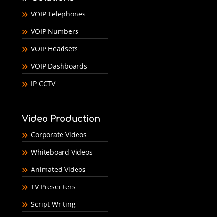
VOIP Telephones
VOIP Numbers
VOIP Headsets
VOIP Dashboards
IP CCTV
Video Production
Corporate Videos
Whiteboard Videos
Animated Videos
TV Presenters
Script Writing