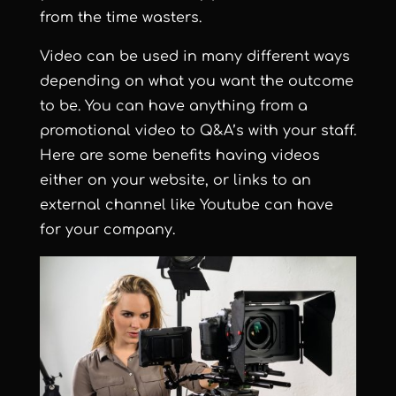
from the time wasters.
Video can be used in many different ways
depending on what you want the outcome
to be. You can have anything from a
promotional video to Q&A’s with your staff.
Here are some benefits having videos
either on your website, or links to an
external channel like Youtube can have
for your company.