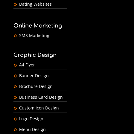
Dating Websites
Online Marketing
SMS Marketing
Graphic Design
A4 Flyer
Banner Design
Brochure Design
Business Card Design
Custom Icon Design
Logo Design
Menu Design