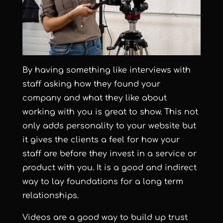
By having something like interviews with
staff asking how they found your
company and what they like about
working with you is great to show. This not
only adds personality to your website but
it gives the clients a feel for how your
staff are before they invest in a service or
product with you.
It is a good and indirect
way to lay foundations for a long term
relationships.
Videos are a good way to build up trust