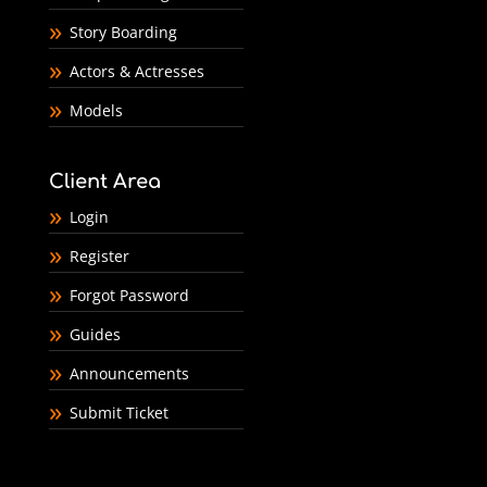
Story Boarding
Actors & Actresses
Models
Client Area
Login
Register
Forgot Password
Guides
Announcements
Submit Ticket