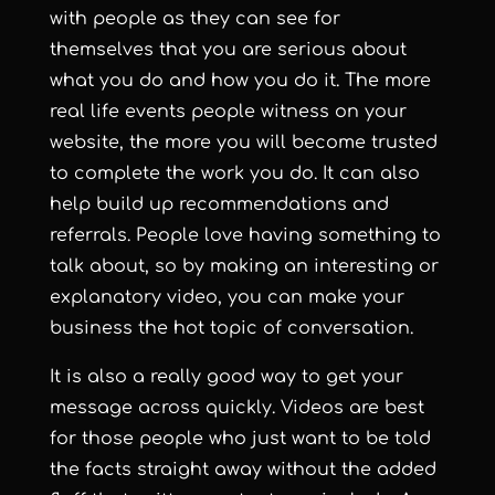
with people as they can see for
themselves that you are serious about
what you do and how you do it. The more
real life events people witness on your
website, the more you will become trusted
to complete the work you do. It can also
help build up recommendations and
referrals. People love having something to
talk about, so by making an interesting or
explanatory video, you can make your
business the hot topic of conversation.
It is also a really good way to get your
message across quickly. Videos are best
for those people who just want to be told
the facts straight away without the added