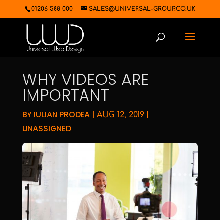
01206 588 000
SALES@UNIVERSAL-GROUP.CO.UK
WHY VIDEOS ARE
IMPORTANT
BY
IULIAN PRODEA
|
|
AUG 12, 2019
UNASSIGNED