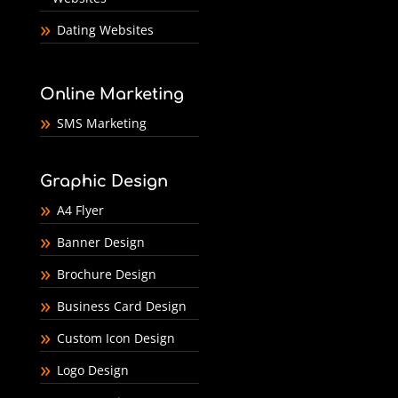
Dating Websites
Online Marketing
SMS Marketing
Graphic Design
A4 Flyer
Banner Design
Brochure Design
Business Card Design
Custom Icon Design
Logo Design