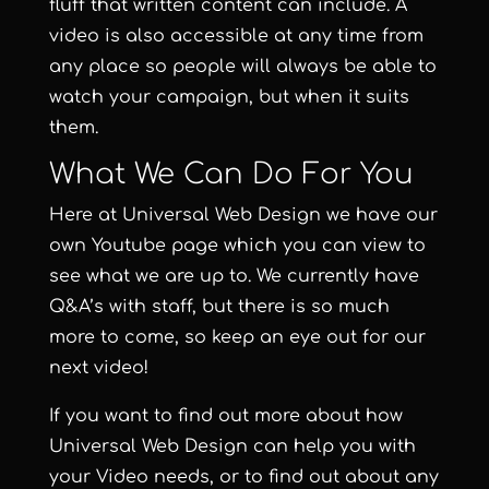
fluff that written content can include. A
video is also accessible at any time from
any place so people will always be able to
watch your campaign, but when it suits
them.
What We Can Do For You
Here at
Universal Web Design
we have our
own
Youtube page
which you can view to
see what we are up to. We currently have
Q&A’s with staff, but there is so much
more to come, so keep an eye out for our
next video!
If you want to find out more about how
Universal Web Design can help you with
your
Video needs
, or to find out about any