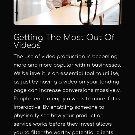
Getting The Most Out Of
Videos
The use of video production is becoming
more and more popular within businesses.
We believe it is an essential tool to utilise,
as just by having a video on your landing
page can increase conversions massively.
People tend to enjoy a website more if it is
interactive. By enabling someone to
physically see how your product or
service works before they invest allows
you to filter the worthy potential clients