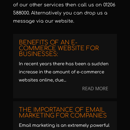
of our
other services
then call us on
01206
588000
. Alternatively you can
drop us a
message
via our website.
BENEFITS OF AN E-
COMMERCE WEBSITE FOR
BUSINESSES:
In recent years there has been a sudden
increase in the amount of e-commerce
websites online, due...
READ MORE
THE IMPORTANCE OF EMAIL
MARKETING FOR COMPANIES
Email marketing is an extremely powerful