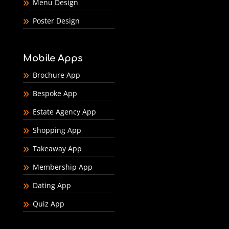
Menu Design
Poster Design
Mobile Apps
Brochure App
Bespoke App
Estate Agency App
Shopping App
Takeaway App
Membership App
Dating App
Quiz App