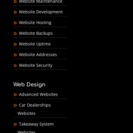
Website Maintenance
Website Development
Website Hosting
Website Backups
Website Uptime
Website Addresses
Website Security
Web Design
Advanced Websites
Car Dealerships
Websites
Takeaway System
Websites