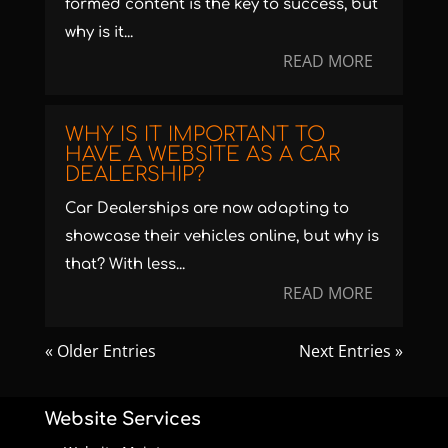
formed content is the key to success, but
why is it...
READ MORE
WHY IS IT IMPORTANT TO
HAVE A WEBSITE AS A CAR
DEALERSHIP?
Car Dealerships are now adapting to
showcase their vehicles online, but why is
that? With less...
READ MORE
« Older Entries
Next Entries »
Website Services