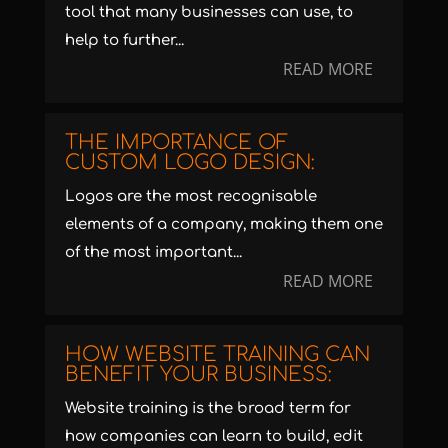
tool that many businesses can use, to
help to further...
READ MORE
THE IMPORTANCE OF
CUSTOM LOGO DESIGN:
Logos are the most recognisable
elements of a company, making them one
of the most important...
READ MORE
HOW WEBSITE TRAINING CAN
BENEFIT YOUR BUSINESS:
Website training is the broad term for
how companies can learn to build, edit