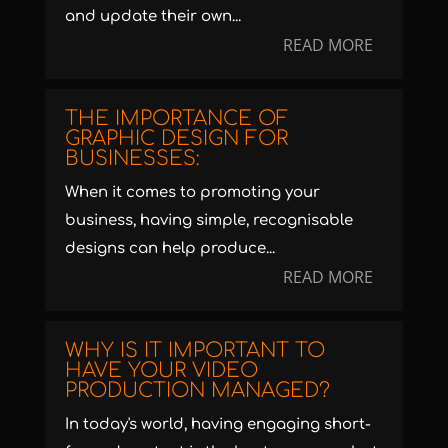
and update their own...
READ MORE
THE IMPORTANCE OF
GRAPHIC DESIGN FOR
BUSINESSES:
When it comes to promoting your
business, having simple, recognisable
designs can help produce...
READ MORE
WHY IS IT IMPORTANT TO
HAVE YOUR VIDEO
PRODUCTION MANAGED?
In today's world, having engaging short-