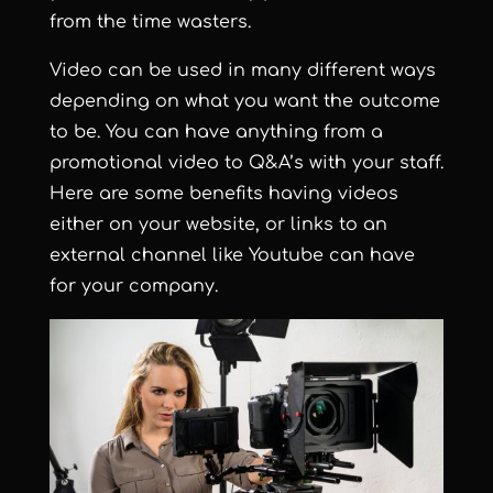
from the time wasters.
Video can be used in many different ways
depending on what you want the outcome
to be. You can have anything from a
promotional video to Q&A’s with your staff.
Here are some benefits having videos
either on your website, or links to an
external channel like Youtube can have
for your company.