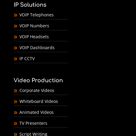
IP Solutions
VOIP Telephones
VOIP Numbers
VOIP Headsets
VOIP Dashboards
IP CCTV
Video Production
Corporate Videos
Whiteboard Videos
Animated Videos
TV Presenters
Script Writing