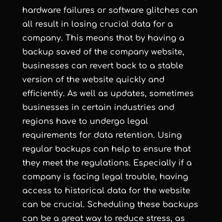
hardware failures or software glitches can
all result in losing crucial data for a
company. This means that by having a
backup saved of the company website,
businesses can revert back to a stable
version of the website quickly and
efficiently. As well as updates, sometimes
businesses in certain industries and
regions have to undergo legal
requirements for data retention. Using
regular backups can help to ensure that
they meet the regulations. Especially if a
company is facing legal trouble, having
access to historical data for the website
can be crucial. Scheduling these backups
can be a great way to reduce stress, as