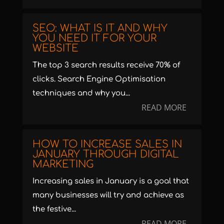
SEO: WHAT IS IT AND WHY
YOU NEED IT FOR YOUR
WEBSITE
The top 3 search results receive 70% of
clicks. Search Engine Optimisation
techniques and why you...
READ MORE
HOW TO INCREASE SALES IN
JANUARY THROUGH DIGITAL
MARKETING
Increasing sales in January is a goal that
many businesses will try and achieve as
the festive...
READ MORE