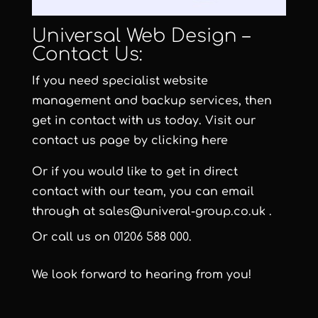
Universal Web Design –
Contact Us:
If you need specialist website
management and backup services, then
get in contact with us today. Visit our
contact us page by clicking here
Or if you would like to get in direct
contact with our team, you can email
through at
sales@univeral-group.co.uk
.
Or call us on
01206 588 000
.
We look forward to hearing from you!