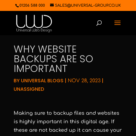
01206 588 000
SALES@UNIVERSAL-GROUP.CO.UK
WHY WEBSITE
BACKUPS ARE SO
IMPORTANT
BY
UNIVERSAL BLOGS
|
|
NOV 28, 2023
UNASSIGNED
Making sure to backup files and websites
is highly important in this digital age. If
these are not backed up it can cause your