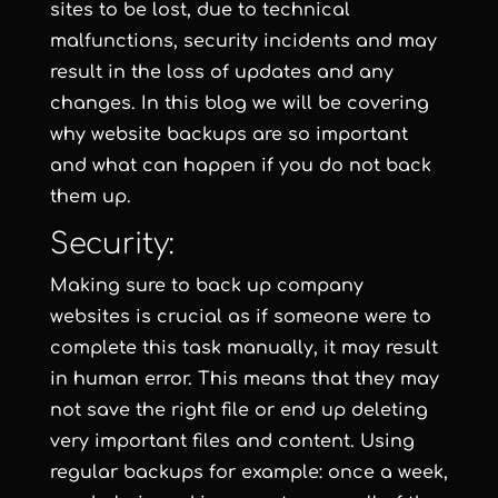
sites to be lost, due to technical
malfunctions, security incidents and may
result in the loss of updates and any
changes. In this blog we will be covering
why website backups are so important
and what can happen if you do not back
them up.
Security:
Making sure to back up company
websites is crucial as if someone were to
complete this task manually, it may result
in human error. This means that they may
not save the right file or end up deleting
very important files and content. Using
regular backups for example: once a week,