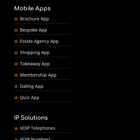
Mobile Apps
Brochure App
Bespoke App
Estate Agency App
Shopping App
Takeaway App
Membership App
Dating App
Quiz App
IP Solutions
VOIP Telephones
VOIP Numbers