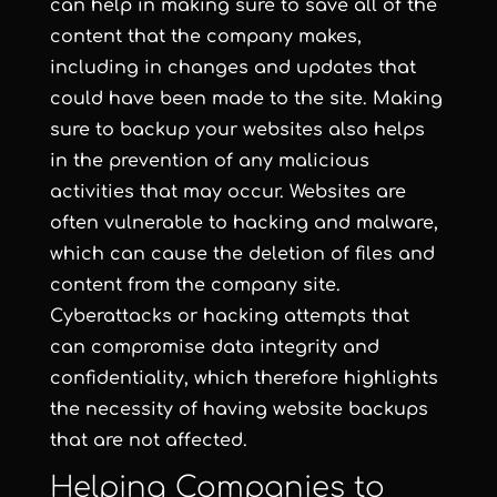
can help in making sure to save all of the
content that the company makes,
including in changes and updates that
could have been made to the site. Making
sure to backup your websites also helps
in the prevention of any malicious
activities that may occur. Websites are
often vulnerable to hacking and malware,
which can cause the deletion of files and
content from the company site.
Cyberattacks or hacking attempts that
can compromise data integrity and
confidentiality, which therefore highlights
the necessity of having website backups
that are not affected.
Helping Companies to