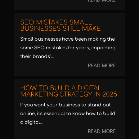
SEO MISTAKES SMALL
BUSINESSES STILL MAKE
Small businesses have been making the
same SEO mistakes for years, impacting
their brands’...
READ MORE
HOW TO BUILD A DIGITAL
MARKETING STRATEGY IN 2025
If you want your business to stand out
online, it's essential to know how to build
a digital...
READ MORE