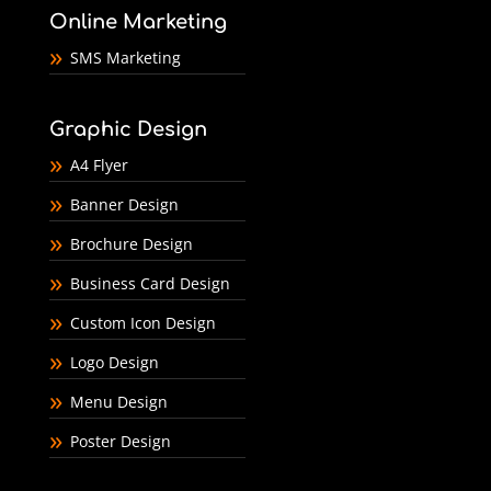
Online Marketing
SMS Marketing
Graphic Design
A4 Flyer
Banner Design
Brochure Design
Business Card Design
Custom Icon Design
Logo Design
Menu Design
Poster Design