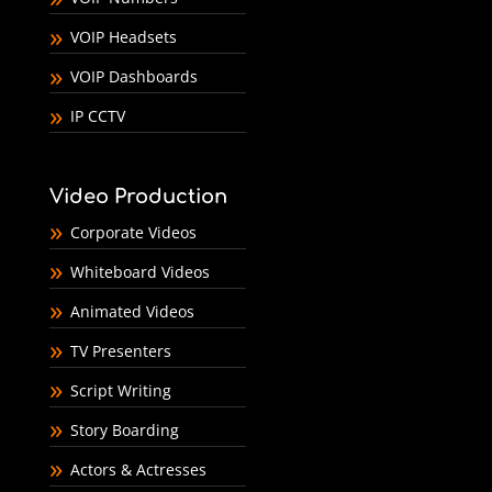
VOIP Headsets
VOIP Dashboards
IP CCTV
Video Production
Corporate Videos
Whiteboard Videos
Animated Videos
TV Presenters
Script Writing
Story Boarding
Actors & Actresses