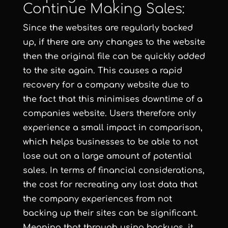
Continue Making Sales:
Since the websites are regularly backed
up, if there are any changes to the website
then the original file can be quickly added
to the site again. This causes a rapid
recovery for a company website due to
the fact that this minimises downtime of a
companies website. Users therefore only
experience a small impact in comparison,
which helps businesses to be able to not
lose out on a large amount of potential
sales. In terms of financial considerations,
the cost for recreating any lost data that
the company experiences from not
backing up their sites can be significant.
Meaning that through using backups, it