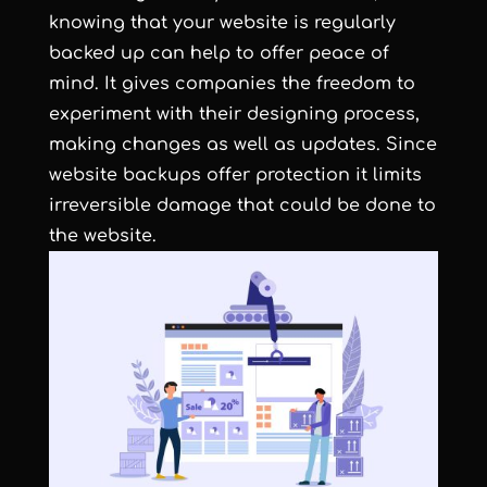
knowing that your website is regularly
backed up can help to offer peace of
mind. It gives companies the freedom to
experiment with their designing process,
making changes as well as updates. Since
website backups offer protection it limits
irreversible damage that could be done to
the website.