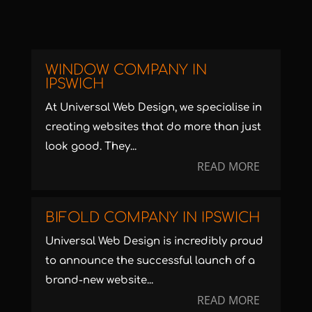
WINDOW COMPANY IN
IPSWICH
At Universal Web Design, we specialise in
creating websites that do more than just
look good. They...
READ MORE
BIFOLD COMPANY IN IPSWICH
Universal Web Design is incredibly proud
to announce the successful launch of a
brand-new website...
READ MORE