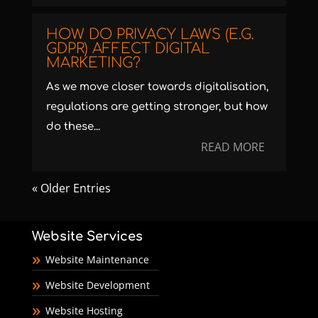
HOW DO PRIVACY LAWS (E.G.
GDPR) AFFECT DIGITAL
MARKETING?
As we move closer towards digitalisation,
regulations are getting stronger, but how
do these...
READ MORE
« Older Entries
Website Services
Website Maintenance
Website Development
Website Hosting