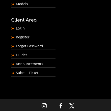
Models
Client Area
Login
Register
Forgot Password
Guides
Announcements
Submit Ticket