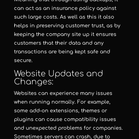
can act as an insurance policy against
such large costs. As well as this it also
helps in preserving customer trust, as by
keeping the company site up it ensures
customers that their data and any
transactions are being kept safe and
secure.
Website Updates and
Changes:
Websites can experience many issues
when running normally. For example,
some add-on extensions, themes or
plugins can cause compatibility issues
and unexpected problems for companies.
Sometimes servers can crash, due to