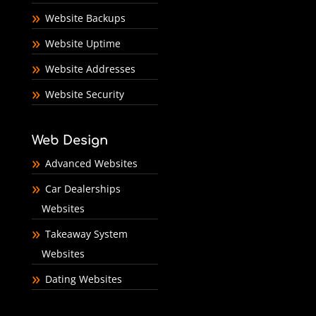
Website Backups
Website Uptime
Website Addresses
Website Security
Web Design
Advanced Websites
Car Dealerships
Websites
Takeaway System
Websites
Dating Websites