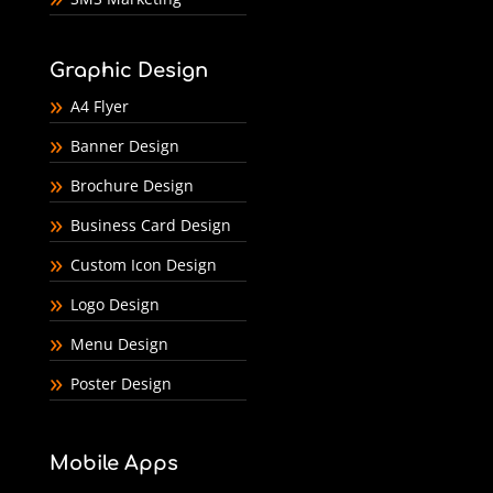
Graphic Design
A4 Flyer
Banner Design
Brochure Design
Business Card Design
Custom Icon Design
Logo Design
Menu Design
Poster Design
Mobile Apps