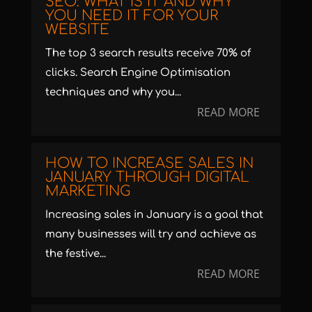
SEO: WHAT IS IT AND WHY
YOU NEED IT FOR YOUR
WEBSITE
The top 3 search results receive 70% of
clicks. Search Engine Optimisation
techniques and why you...
READ MORE
HOW TO INCREASE SALES IN
JANUARY THROUGH DIGITAL
MARKETING
Increasing sales in January is a goal that
many businesses will try and achieve as
the festive...
READ MORE