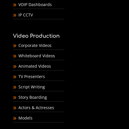
VOIP Dashboards
IP CCTV
Video Production
Corporate Videos
Whiteboard Videos
Animated Videos
TV Presenters
Script Writing
Story Boarding
Actors & Actresses
Models