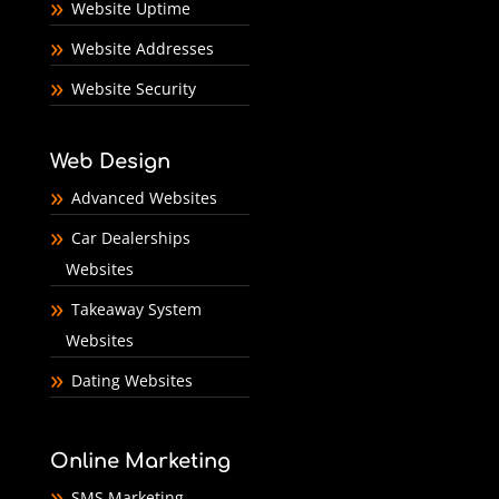
Website Uptime
Website Addresses
Website Security
Web Design
Advanced Websites
Car Dealerships
Websites
Takeaway System
Websites
Dating Websites
Online Marketing
SMS Marketing