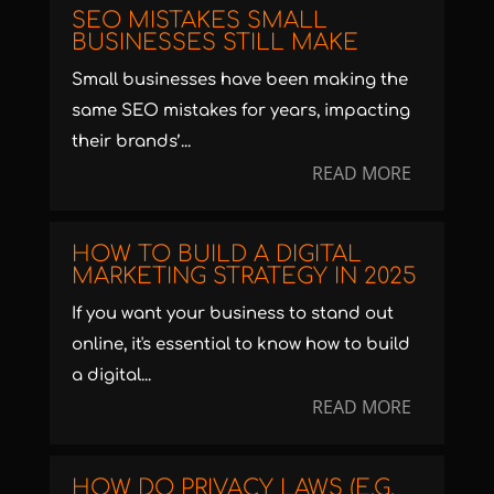
SEO MISTAKES SMALL
BUSINESSES STILL MAKE
Small businesses have been making the
same SEO mistakes for years, impacting
their brands’...
READ MORE
HOW TO BUILD A DIGITAL
MARKETING STRATEGY IN 2025
If you want your business to stand out
online, it's essential to know how to build
a digital...
READ MORE
HOW DO PRIVACY LAWS (E.G.