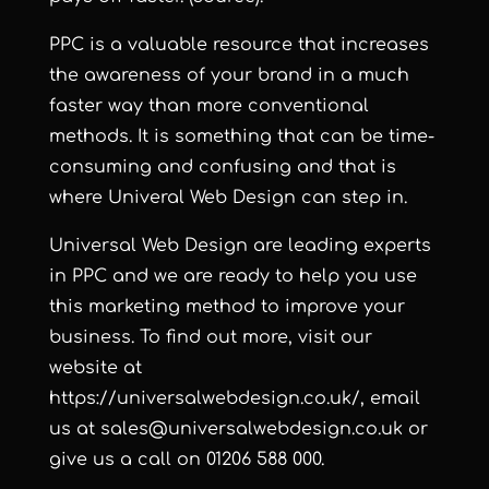
PPC is a valuable resource that increases
the awareness of your brand in a much
faster way than more conventional
methods. It is something that can be time-
consuming and confusing and that is
where Univeral Web Design can step in.
Universal Web Design are leading experts
in PPC and we are ready to help you use
this marketing method to improve your
business. To find out more, visit our
website at
https://universalwebdesign.co.uk/
, email
us at
sales@universalwebdesign.co.uk
or
give us a call on 01206 588 000.