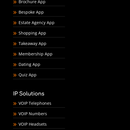
Brochure App
Bespoke App
Estate Agency App
Shopping App
Takeaway App
Membership App
Dating App
Quiz App
IP Solutions
VOIP Telephones
VOIP Numbers
VOIP Headsets