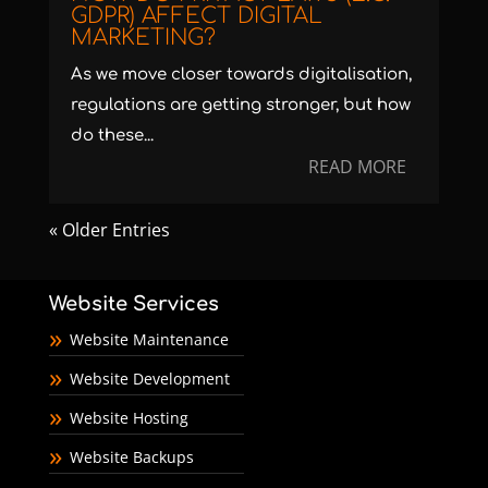
GDPR) AFFECT DIGITAL
MARKETING?
As we move closer towards digitalisation,
regulations are getting stronger, but how
do these...
READ MORE
« Older Entries
Website Services
Website Maintenance
Website Development
Website Hosting
Website Backups