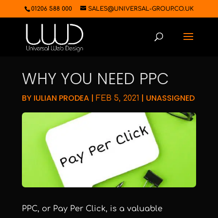
01206 588 000
SALES@UNIVERSAL-GROUP.CO.UK
WHY YOU NEED PPC
BY
IULIAN PRODEA
|
|
UNASSIGNED
FEB 5, 2021
PPC, or Pay Per Click, is a valuable