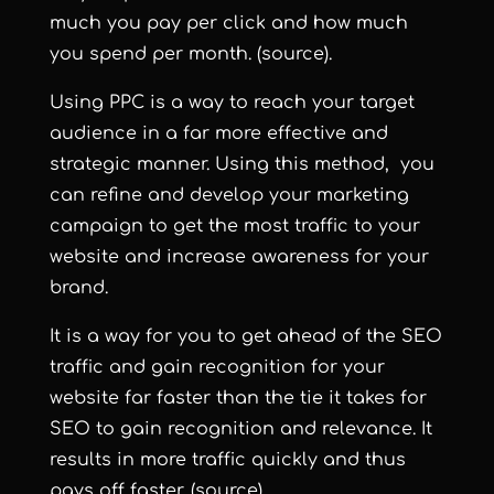
much you pay per click and how much
you spend per month.
(source)
.
Using PPC is a way to reach your target
audience in a far more effective and
strategic manner. Using this method, you
can refine and develop your marketing
campaign to get the most traffic to your
website and increase awareness for your
brand.
It is a way for you to get ahead of the SEO
traffic and gain recognition for your
website far faster than the tie it takes for
SEO to gain recognition and relevance. It
results in more traffic quickly and thus
pays off faster.
(source)
.