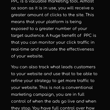
PPC is a valuable marketing tool. Almost
as soon as it is in use, you will receive a
greater amount of clicks to the site. This
means that your platform is being
exposed to a greater number of your
target audience. A huge benefit of PPC is
that you can monitor your click traffic in
real-time and evaluate the effectiveness
of your website.
You can also track what leads customers
to your website and use that to be able to
refine your strategy to get more traffic to
your website. This is not a conventional
marketing campaign, you are in full
control of when the ads go live and when
they stop. You have full control over how