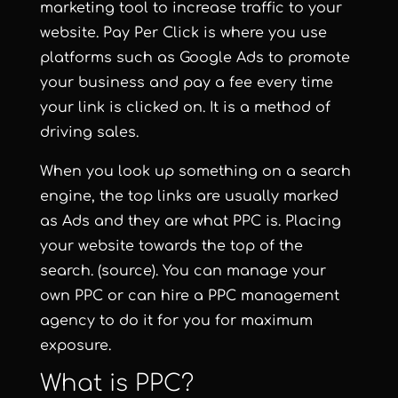
marketing tool to increase traffic to your
website. Pay Per Click is where you use
platforms such as Google Ads to promote
your business and pay a fee every time
your link is clicked on. It is a method of
driving sales.
When you look up something on a search
engine, the top links are usually marked
as Ads and they are what PPC is. Placing
your website towards the top of the
search.
(source)
. You can manage your
own PPC or can hire a PPC management
agency to do it for you for maximum
exposure.
What is PPC?