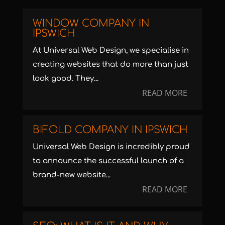
WINDOW COMPANY IN
IPSWICH
At Universal Web Design, we specialise in
creating websites that do more than just
look good. They...
READ MORE
BIFOLD COMPANY IN IPSWICH
Universal Web Design is incredibly proud
to announce the successful launch of a
brand-new website...
READ MORE