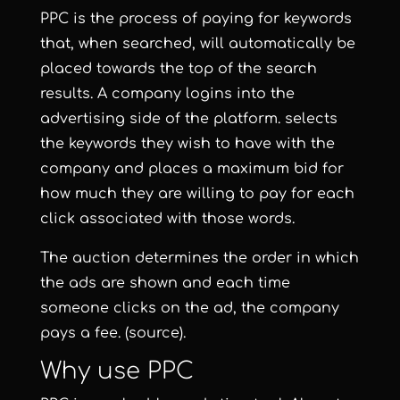
PPC is the process of paying for keywords
that, when searched, will automatically be
placed towards the top of the search
results. A company logins into the
advertising side of the platform. selects
the keywords they wish to have with the
company and places a maximum bid for
how much they are willing to pay for each
click associated with those words.
The auction determines the order in which
the ads are shown and each time
someone clicks on the ad, the company
pays a fee.
(source)
.
Why use PPC