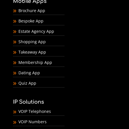
Mobile Apps
Brochure App
Bespoke App
Estate Agency App
Shopping App
Takeaway App
Membership App
Dating App
Quiz App
IP Solutions
VOIP Telephones
VOIP Numbers