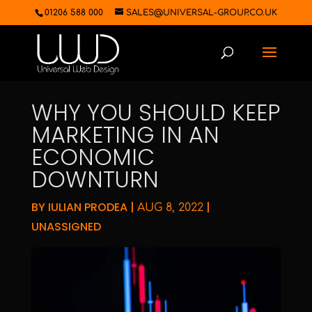
01206 588 000
SALES@UNIVERSAL-GROUP.CO.UK
WHY YOU SHOULD KEEP
MARKETING IN AN
ECONOMIC
DOWNTURN
BY
IULIAN PRODEA
|
|
AUG 8, 2022
UNASSIGNED