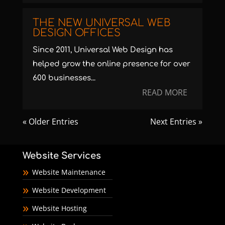
THE NEW UNIVERSAL WEB
DESIGN OFFICES
Since 2011, Universal Web Design has
helped grow the online presence for over
600 businesses...
READ MORE
« Older Entries
Next Entries »
Website Services
Website Maintenance
Website Development
Website Hosting