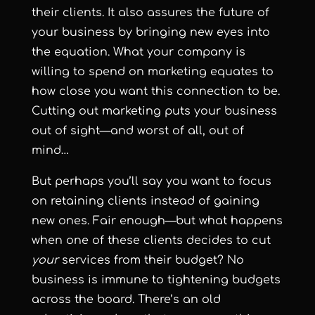
their clients. It also assures the future of
your business by bringing new eyes into
the equation. What your company is
willing to spend on marketing equates to
how close you want this connection to be.
Cutting out marketing puts your business
out of sight—and worst of all, out of
mind…
But perhaps you’ll say you want to focus
on retaining clients instead of gaining
new ones. Fair enough—but what happens
when one of these clients decides to cut
your
services from their budget? No
business is immune to tightening budgets
across the board. There’s an old