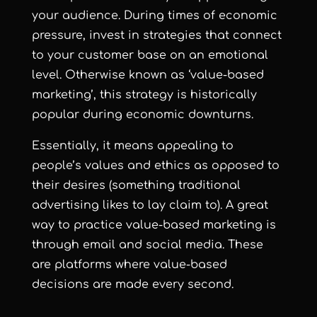
your audience. During times of economic
pressure, invest in strategies that connect
to your customer base on an emotional
level. Otherwise known as ‘value-based
marketing’, this strategy is historically
popular during economic downturns.
Essentially, it means appealing to
people’s values and ethics as opposed to
their desires (something traditional
advertising likes to lay claim to). A great
way to practice value-based marketing is
through email and social media. These
are platforms where value-based
decisions are made every second.