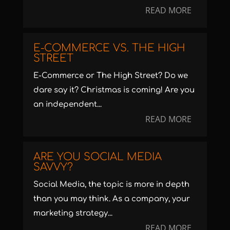
READ MORE
E-COMMERCE VS. THE HIGH
STREET
E-Commerce or The High Street? Do we
dare say it? Christmas is coming! Are you
an independent...
READ MORE
ARE YOU SOCIAL MEDIA
SAVVY?
Social Media, the topic is more in depth
than you may think. As a company, your
marketing strategy...
READ MORE