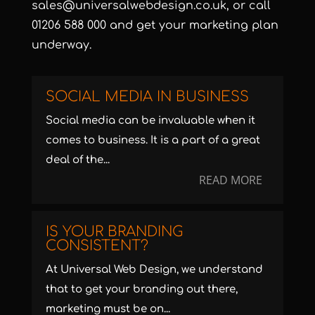
sales@universalwebdesign.co.uk
, or call
01206 588 000 and get your marketing plan
underway.
SOCIAL MEDIA IN BUSINESS
Social media can be invaluable when it
comes to business. It is a part of a great
deal of the...
READ MORE
IS YOUR BRANDING
CONSISTENT?
At Universal Web Design, we understand
that to get your branding out there,
marketing must be on...