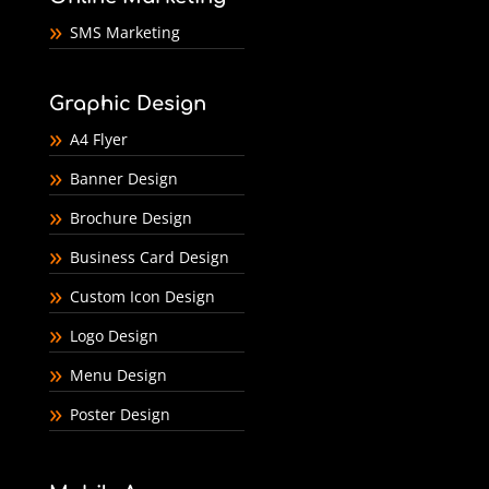
SMS Marketing
Graphic Design
A4 Flyer
Banner Design
Brochure Design
Business Card Design
Custom Icon Design
Logo Design
Menu Design
Poster Design