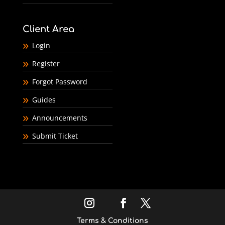
Client Area
Login
Register
Forgot Password
Guides
Announcements
Submit Ticket
Terms & Conditions