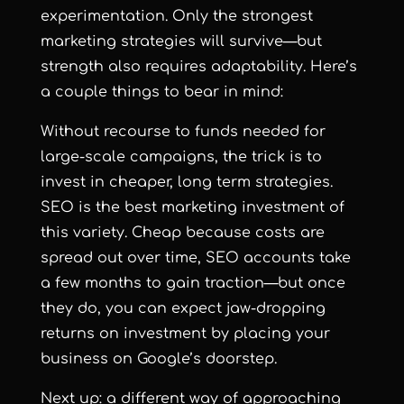
experimentation. Only the strongest
marketing strategies will survive—but
strength also requires adaptability. Here’s
a couple things to bear in mind:
Without recourse to funds needed for
large-scale campaigns, the trick is to
invest in cheaper, long term strategies.
SEO is the best marketing investment of
this variety. Cheap because costs are
spread out over time, SEO accounts take
a few months to gain traction—but once
they do, you can expect jaw-dropping
returns on investment by placing your
business on Google’s doorstep.
Next up: a different way of approaching