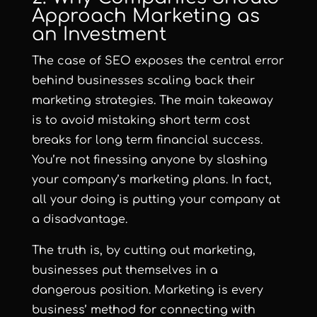
Approach Marketing as
an Investment
The case of SEO exposes the central error
behind businesses scaling back their
marketing strategies. The main takeaway
is to avoid mistaking short term cost
breaks for long term financial success.
You’re not finessing anyone by slashing
your company’s marketing plans. In fact,
all your doing is putting your company at
a disadvantage.
The truth is, by cutting out marketing,
businesses put themselves in a
dangerous position. Marketing is every
business’ method for connecting with