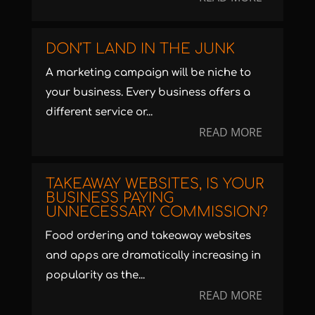
DON’T LAND IN THE JUNK
A marketing campaign will be niche to
your business. Every business offers a
different service or...
READ MORE
TAKEAWAY WEBSITES, IS YOUR
BUSINESS PAYING
UNNECESSARY COMMISSION?
Food ordering and takeaway websites
and apps are dramatically increasing in
popularity as the...
READ MORE