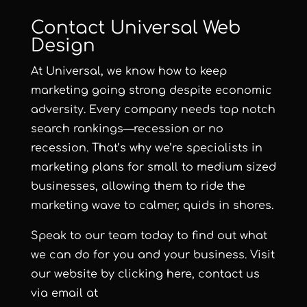
Contact Universal Web
Design
At Universal, we know how to keep
marketing going strong despite economic
adversity. Every company needs top notch
search rankings—recession or no
recession. That’s why we’re specialists in
marketing plans for small to medium sized
businesses, allowing them to ride the
marketing wave to calmer, quids in shores.
Speak to our team today to find out what
we can do for you and your business.
Visit
our website by clicking here
, contact us
via email at