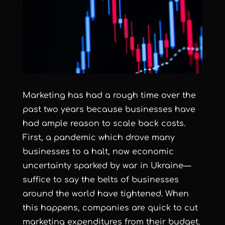
Marketing has had a rough time over the
past two years because businesses have
had ample reason to scale back costs.
First, a pandemic which drove many
businesses to a halt, now economic
uncertainty sparked by war in Ukraine—
suffice to say the belts of businesses
around the world have tightened. When
this happens, companies are quick to cut
marketing expenditures from their budget.