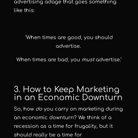
advertising adage that goes something
like this:
‘When times are good, you should
advertise.
When times are bad, you
must
advertise.’
3. How to Keep Marketing
in an Economic Downturn
So, how
do
you carry on marketing during
an economic downturn? We think of a
recession as a time for frugality, but it
should really be a time for