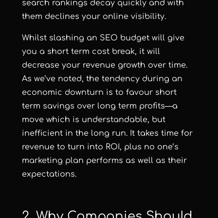
search rankings decay quickly and with
them declines your online visibility.
Whilst slashing an SEO budget will give
you a short term cost break, it will
decrease your revenue growth over time.
As we’ve noted, the tendency during an
economic downturn is to favour short
term savings over long term profits—a
move which is understandable, but
inefficient in the long run. It takes time for
revenue to turn into ROI, plus no one’s
marketing plan performs as well as their
expectations.
2. Why Companies Should