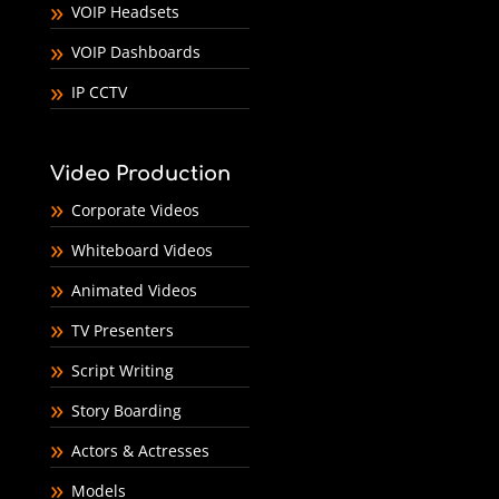
VOIP Headsets
VOIP Dashboards
IP CCTV
Video Production
Corporate Videos
Whiteboard Videos
Animated Videos
TV Presenters
Script Writing
Story Boarding
Actors & Actresses
Models