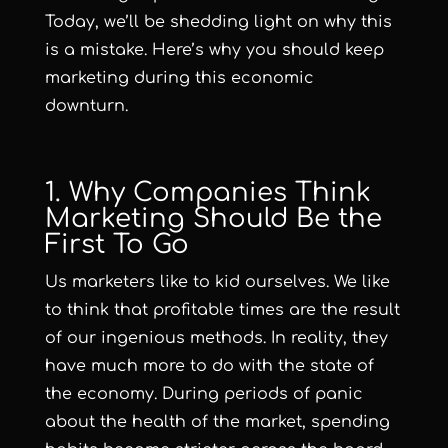
Today, we’ll be shedding light on why this
is a mistake. Here’s why you should keep
marketing during this economic
downturn.
1. Why Companies Think
Marketing Should Be the
First To Go
Us marketers like to kid ourselves. We like
to think that profitable times are the result
of our ingenious methods. In reality, they
have much more to do with the state of
the economy. During periods of panic
about the health of the market, spending