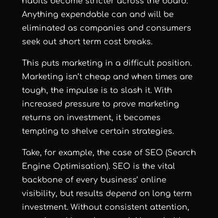
habits become stricter across the board.
Anything expendable can and will be
eliminated as companies and consumers
seek out short term cost breaks.
This puts marketing in a difficult position.
Marketing isn’t cheap and when times are
tough, the impulse is to slash it. With
increased pressure to prove marketing
returns on investment, it becomes
tempting to shelve certain strategies.
Take, for example, the case of SEO (Search
Engine Optimisation). SEO is the vital
backbone of every business’ online
visibility, but results depend on long term
investment. Without consistent attention,