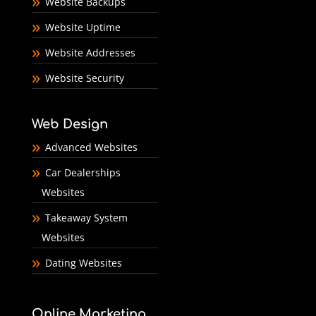
Website Backups
Website Uptime
Website Addresses
Website Security
Web Design
Advanced Websites
Car Dealerships
Websites
Takeaway System
Websites
Dating Websites
Online Marketing