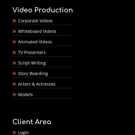
Video Production
Corporate Videos
Whiteboard Videos
Animated Videos
TV Presenters
Script Writing
Story Boarding
Actors & Actresses
Models
Client Area
Login