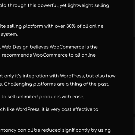
d through this powerful, yet lightweight selling
 selling platform with over 30% of all online
 system.
al Web Design believes WooCommerce is the
and recommends WooCommerce to all online
nly it’s integration with WordPress, but also how
s. Challenging platforms are a thing of the past.
 sell unlimited products with ease.
like WordPress, it is very cost effective to
tancy can all be reduced significantly by using