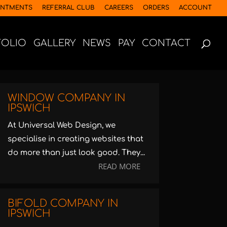
INTMENTS
REFERRAL CLUB
CAREERS
ORDERS
ACCOUNT
FOLIO
GALLERY
NEWS
PAY
CONTACT
WINDOW COMPANY IN
IPSWICH
At Universal Web Design, we
specialise in creating websites that
do more than just look good. They...
READ MORE
BIFOLD COMPANY IN
IPSWICH