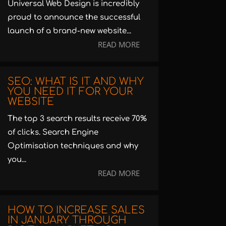
Universal Web Design is incredibly
proud to announce the successful
launch of a brand-new website...
READ MORE
SEO: WHAT IS IT AND WHY
YOU NEED IT FOR YOUR
WEBSITE
The top 3 search results receive 70%
of clicks. Search Engine
Optimisation techniques and why
you...
READ MORE
HOW TO INCREASE SALES
IN JANUARY THROUGH