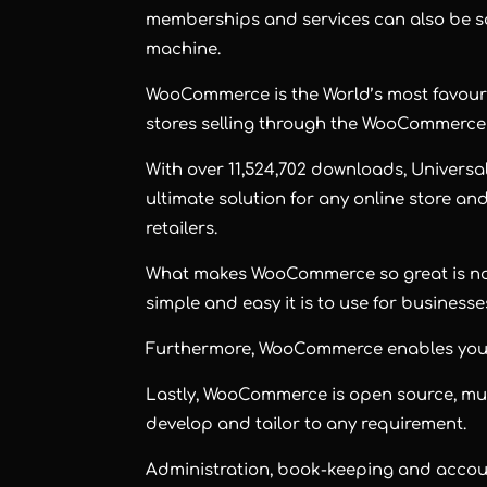
memberships and services can also be sol
machine.
WooCommerce is the World’s most favourite
stores selling through the WooCommerce
With over 11,524,702 downloads, Univers
ultimate solution for any online store 
retailers.
What makes WooCommerce so great is not o
simple and easy it is to use for businesse
Furthermore, WooCommerce enables you to
Lastly, WooCommerce is open source, much 
develop and tailor to any requirement.
Administration, book-keeping and accoun