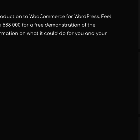
ntroduction to WooCommerce for WordPress. Feel
6 588 000 for a free demonstration of the
mation on what it could do for you and your