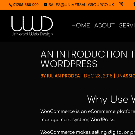
01206 588 000
SALES@UNIVERSAL-GROUP.CO.UK
HOME
ABOUT
SERV
AN INTRODUCTION
WORDPRESS
BY
IULIAN PRODEA
|
|
UNASSI
DEC 23, 2015
Why Use
WooCommerce is an eCommerce platform 
management system; WordPress.
WooCommerce makes selling digital or phy