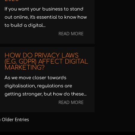
If you want your business to stand
out online, it's essential to know how
to build a digital...
READ MORE
HOW DO PRIVACY LAWS
(E.G. GDPR) AFFECT DIGITAL
MARKETING?
As we move closer towards
digitalisation, regulations are
getting stronger, but how do these...
READ MORE
« Older Entries