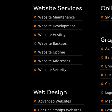
Website Services
Onl
Website Maintenance
SMS
Website Development
Website Hosting
Gra
Website Backups
A4 F
Website Uptime
Ban
Website Addresses
Bro
Website Security
Bus
Cus
Web Design
Log
Advanced Websites
Men
Car Dealerships Websites
Pos