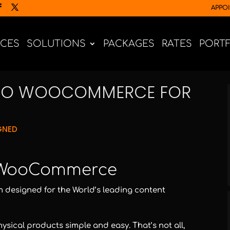
APPO
ICES
SOLUTIONS
PACKAGES
RATES
PORT
 TO WOOCOMMERCE FOR
GNED
 WooCommerce
designed for the World’s leading content
sical products simple and easy. That’s not all,