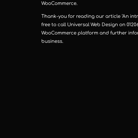
WooCommerce.
Thank-you for reading our article ‘An i
free to call Universal Web Design on 0120
WooCommerce platform and further infor
business.