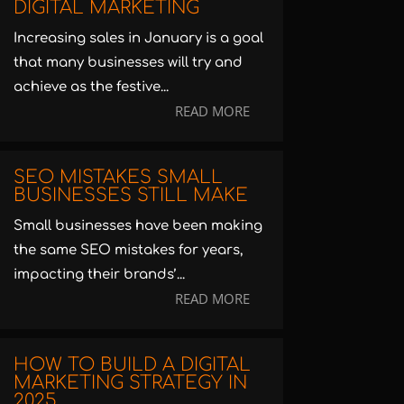
DIGITAL MARKETING
Increasing sales in January is a goal
that many businesses will try and
achieve as the festive...
READ MORE
SEO MISTAKES SMALL
BUSINESSES STILL MAKE
Small businesses have been making
the same SEO mistakes for years,
impacting their brands’...
READ MORE
HOW TO BUILD A DIGITAL
MARKETING STRATEGY IN
2025