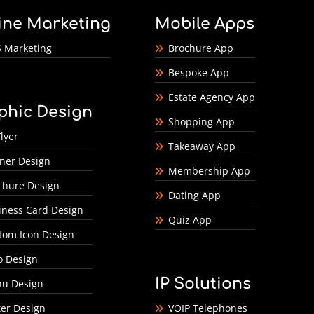
ine Marketing
Mobile Apps
 Marketing
Brochure App
Bespoke App
Estate Agency App
phic Design
Shopping App
lyer
Takeaway App
ner Design
Membership App
chure Design
Dating App
iness Card Design
Quiz App
tom Icon Design
o Design
IP Solutions
u Design
ter Design
VOIP Telephones