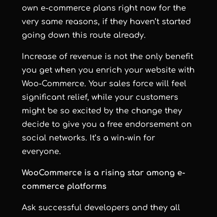
own e-commerce plans right now for the
very same reasons, if they haven’t started
going down this route already.
Increase of revenue is not the only benefit
you get when you enrich your website with
Woo-Commerce. Your sales force will feel
significant relief, while your customers
might be so excited by the change they
decide to give you a free endorsement on
social networks. It’s a win-win for
everyone.
WooCommerce is a rising star among e-
commerce platforms
Ask successful developers and they all