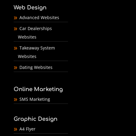
Web Design
Advanced Websites
Car Dealerships
Websites
Takeaway System
Websites
Dating Websites
Online Marketing
SMS Marketing
Graphic Design
A4 Flyer