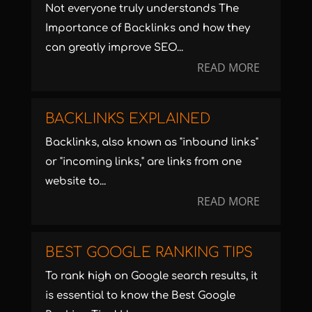
Not everyone truly understands The
Importance of Backlinks and how they
can greatly improve SEO...
READ MORE
BACKLINKS EXPLAINED
Backlinks, also known as "inbound links"
or "incoming links," are links from one
website to...
READ MORE
BEST GOOGLE RANKING TIPS
To rank high on Google search results, it
is essential to know the Best Google