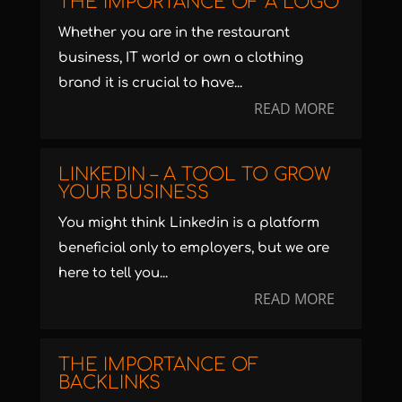
THE IMPORTANCE OF A LOGO
Whether you are in the restaurant
business, IT world or own a clothing
brand it is crucial to have...
READ MORE
LINKEDIN – A TOOL TO GROW
YOUR BUSINESS
You might think Linkedin is a platform
beneficial only to employers, but we are
here to tell you...
READ MORE
THE IMPORTANCE OF
BACKLINKS