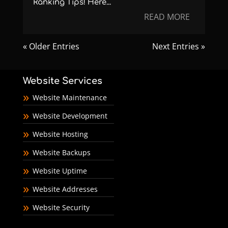
Ranking Tips! Here...
READ MORE
« Older Entries
Next Entries »
Website Services
Website Maintenance
Website Development
Website Hosting
Website Backups
Website Uptime
Website Addresses
Website Security