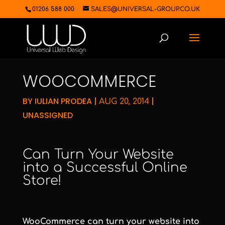
01206 588 000
SALES@UNIVERSAL-GROUP.CO.UK
WOOCOMMERCE
BY
IULIAN PRODEA
|
|
AUG 20, 2014
UNASSIGNED
Can Turn Your Website
into a Successful Online
Store!
WooCommerce can turn your website into