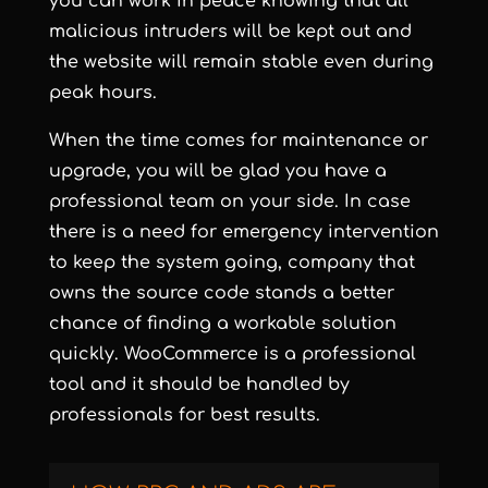
you can work in peace knowing that all
malicious intruders will be kept out and
the website will remain stable even during
peak hours.
When the time comes for maintenance or
upgrade, you will be glad you have a
professional team on your side. In case
there is a need for emergency intervention
to keep the system going, company that
owns the source code stands a better
chance of finding a workable solution
quickly. WooCommerce is a professional
tool and it should be handled by
professionals for best results.