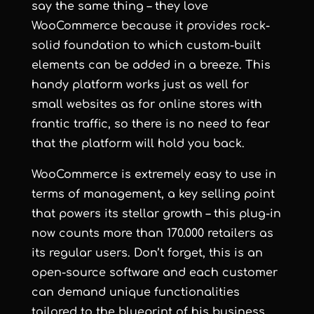
say the same thing – they love
WooCommerce because it provides rock-
solid foundation to which custom-built
elements can be added in a breeze. This
handy platform works just as well for
small websites as for online stores with
frantic traffic, so there is no need to fear
that the platform will hold you back.
WooCommerce is extremely easy to use in
terms of management, a key selling point
that powers its stellar growth – this plug-in
now counts more than 170.000 retailers as
its regular users. Don’t forget, this is an
open-source software and each customer
can demand unique functionalities
tailored to the blueprint of his business.