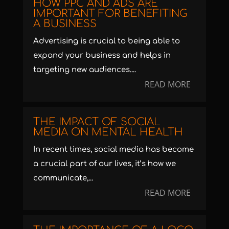
HOW PPC AND ADS ARE
IMPORTANT FOR BENEFITING
A BUSINESS
Advertising is crucial to being able to
expand your business and helps in
targeting new audiences....
READ MORE
THE IMPACT OF SOCIAL
MEDIA ON MENTAL HEALTH
In recent times, social media has become
a crucial part of our lives, it’s how we
communicate,...
READ MORE