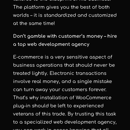
The platform gives you the best of both
worlds – it is standardized and customized
at the same time!
Don’t gamble with customer’s money – hire
a top web development agency
E-commerce is a very sensitive aspect of
business operations that should never be
treated lightly. Electronic transactions
involve real money, and a single mistake
can turn away your customers forever.
That’s why installation of WooCommerce
plug-in should be left to experienced
veterans of this trade. By trusting this task
to a specialized
web development agency
,