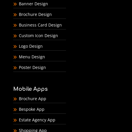
Banner Design
Brochure Design
Business Card Design
Custom Icon Design
Logo Design
Menu Design
Poster Design
Mobile Apps
Brochure App
Bespoke App
Estate Agency App
Shopping App