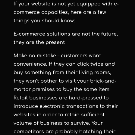
If your website is not yet equipped with e-
commerce capacities, here are a few
things you should know:
E-commerce solutions are not the future,
they are the present
Make no mistake – customers want
convenience. If they can click twice and
buy something from their living rooms,
they won’t bother to visit your brick-and-
mortar premises to buy the same item.
Retail businesses are hard-pressed to
introduce electronic transactions to their
websites in order to retain sufficient
volume of business to survive. Your
competitors are probably hatching their