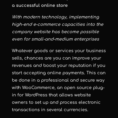
a successful online store
With modern technology, implementing
high-end e-commerce capacities into the
company website has become possible
even for small-and-medium enterprises
Whatever goods or services your business
sells, chances are you can improve your
revenues and boost your reputation if you
start accepting online payments. This can
be done in a professional and secure way
with WooCommerce, an open source plug-
in for WordPress that allows website
owners to set up and process electronic
transactions in several currencies.