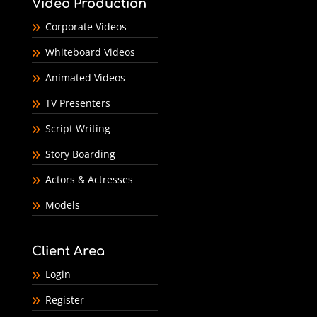
Video Production
Corporate Videos
Whiteboard Videos
Animated Videos
TV Presenters
Script Writing
Story Boarding
Actors & Actresses
Models
Client Area
Login
Register