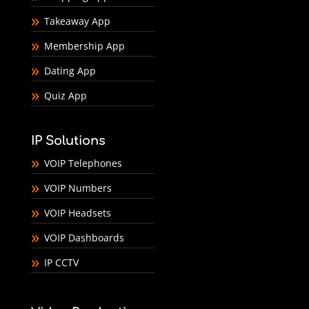
Takeaway App
Membership App
Dating App
Quiz App
IP Solutions
VOIP Telephones
VOIP Numbers
VOIP Headsets
VOIP Dashboards
IP CCTV