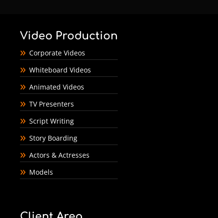
Video Production
Corporate Videos
Whiteboard Videos
Animated Videos
TV Presenters
Script Writing
Story Boarding
Actors & Actresses
Models
Client Area