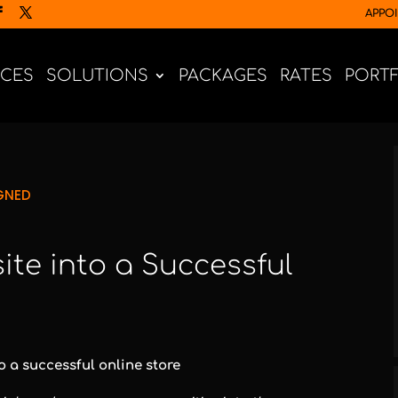
APPO
ICES
SOLUTIONS
PACKAGES
RATES
PORT
GNED
te into a Successful
 a successful online store