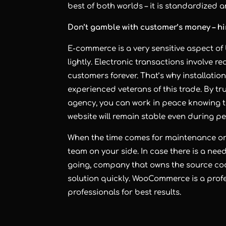
best of both worlds – it is standardized
Don’t gamble with customer’s money – h
E-commerce is a very sensitive aspect of
lightly. Electronic transactions involve 
customers forever. That’s why installati
experienced veterans of this trade. By tru
agency
, you can work in peace knowing th
website will remain stable even during p
When the time comes for maintenance or 
team on your side. In case there is a ne
going, company that owns the source cod
solution quickly. WooCommerce is a profe
professionals for best results.