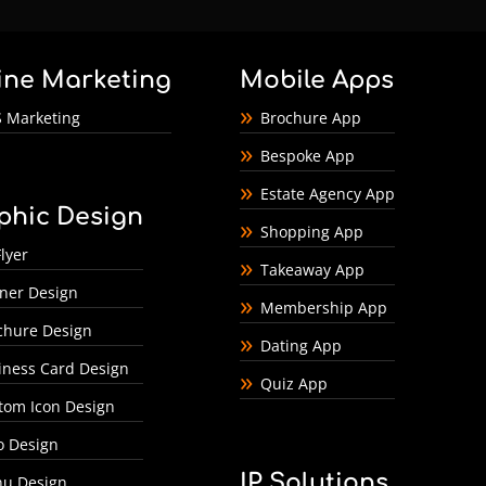
ine Marketing
Mobile Apps
 Marketing
Brochure App
Bespoke App
Estate Agency App
phic Design
Shopping App
lyer
Takeaway App
ner Design
Membership App
chure Design
Dating App
iness Card Design
Quiz App
tom Icon Design
o Design
IP Solutions
u Design