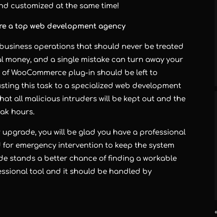
 and customized at the same time!
ire a top web development agency
 business operations that should never be treated
real money, and a single mistake can turn away your
on of WooCommerce plug-in should be left to
sting this task to a specialized
web development
at all malicious intruders will be kept out and the
eak hours.
upgrade, you will be glad you have a professional
ed for emergency intervention to keep the system
e stands a better chance of finding a workable
ssional tool and it should be handled by