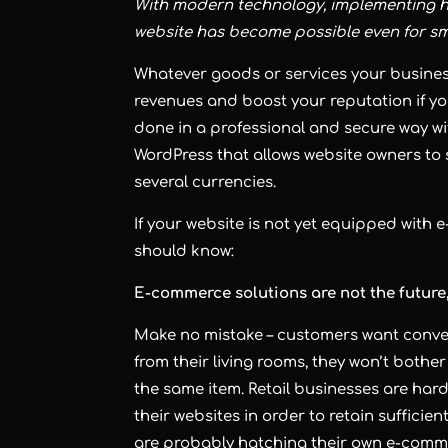
With modern technology, implementing 
website has become possible even for s
Whatever goods or services your busines
revenues and boost your reputation if yo
done in a professional and secure way w
WordPress that allows website owners to 
several currencies.
If your website is not yet equipped with 
should know:
E-commerce solutions are not the future,
Make no mistake – customers want conven
from their living rooms, they won’t bothe
the same item. Retail businesses are har
their websites in order to retain sufficie
are probably hatching their own e-commer