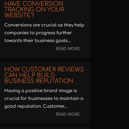
HAVE CONVERSION
TRACKING ON YOUR
WEBSITE?
Conversions are crucial as they help
companies to progress further
towards their business goals....
READ MORE
HOW CUSTOMER REVIEWS
CAN HELP BUILD
BUSINESS REPUTATION
Having a positive brand image is
crucial for businesses to maintain a
good reputation. Customer...
READ MORE