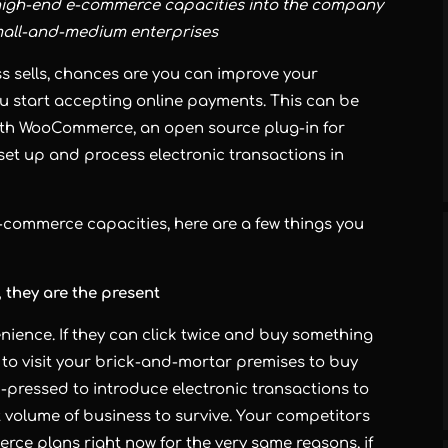
high-end e-commerce capacities into the company
mall-and-medium enterprises
s sells, chances are you can improve your
u start accepting online payments. This can be
ith WooCommerce, an open source plug-in for
set up and process electronic transactions in
e-commerce capacities, here are a few things you
 they are the present
ience. If they can click twice and buy something
r to visit your brick-and-mortar premises to buy
d-pressed to introduce electronic transactions to
nt volume of business to survive. Your competitors
ce plans right now for the very same reasons, if