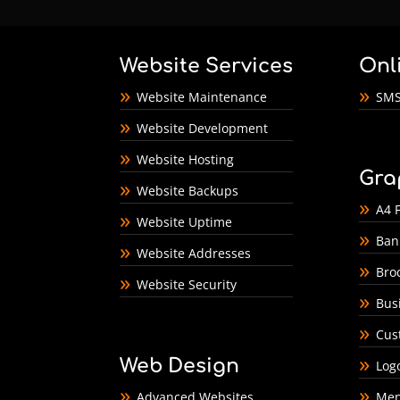
Website Services
Onl
Website Maintenance
SMS
Website Development
Website Hosting
Gra
Website Backups
A4 F
Website Uptime
Ban
Website Addresses
Bro
Website Security
Bus
Cus
Web Design
Log
Advanced Websites
Men