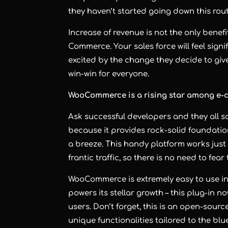
they haven’t started going down this rout
Increase of revenue is not the only benef
Commerce. Your sales force will feel signi
excited by the change they decide to give
win-win for everyone.
WooCommerce is a rising star among e
Ask successful developers and they all 
because it provides rock-solid foundati
a breeze. This handy platform works just a
frantic traffic, so there is no need to fea
WooCommerce is extremely easy to use in
powers its stellar growth – this plug-in n
users. Don’t forget, this is an open-so
unique functionalities tailored to the blu