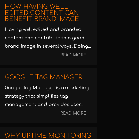
HOW HAVING WELL
EDITED CONTENT CAN
BENEFIT BRAND IMAGE
Having well edited and branded
content can contribute to a good
brand image in several ways. Doing...
READ MORE
GOOGLE TAG MANAGER
Google Tag Manager is a marketing
strategy that simplifies tag
management and provides user...
READ MORE
WHY UPTIME MONITORING