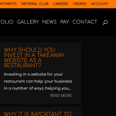
INTMENTS
REFERRAL CLUB
CAREERS
ORDERS
ACCOUNT
FOLIO
GALLERY
NEWS
PAY
CONTACT
WHY SHOULD YOU
INVEST IN A TAKEAWAY
WEBSITE AS A
RESTAURANT?
Investing in a website for your
restaurant can help your business
in a number of ways, helping you...
READ MORE
WHY IT IS IMPORTANT TO