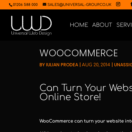
01206 588 000
SALES@UNIVERSAL-GROUP.CO.UK
HOME
ABOUT
SERV
WOOCOMMERCE
BY
IULIAN PRODEA
|
|
UNASSI
AUG 20, 2014
Can Turn Your Websi
Online Store!
WooCommerce can turn your website into