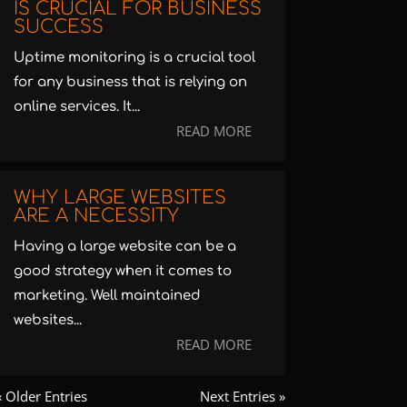
IS CRUCIAL FOR BUSINESS
SUCCESS
Uptime monitoring is a crucial tool
for any business that is relying on
online services. It...
READ MORE
WHY LARGE WEBSITES
ARE A NECESSITY
Having a large website can be a
good strategy when it comes to
marketing. Well maintained
websites...
READ MORE
« Older Entries
Next Entries »