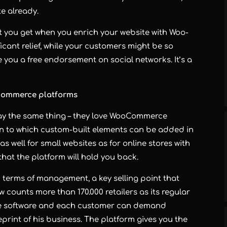
e already.
it you get when you enrich your website with Woo-
ficant relief, while your customers might be so
 you a free endorsement on social networks. It’s a
-commerce platforms
say the same thing – they love WooCommerce
on to which custom-built elements can be added in
s well for small websites as for online stores with
r that the platform will hold you back.
 terms of management, a key selling point that
ow counts more than 170.000 retailers as its regular
urce software and each customer can demand
eprint of his business. The platform gives you the