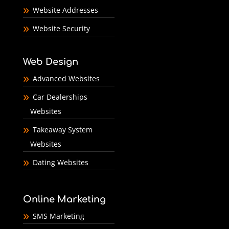
Website Addresses
Website Security
Web Design
Advanced Websites
Car Dealerships
Websites
Takeaway System
Websites
Dating Websites
Online Marketing
SMS Marketing