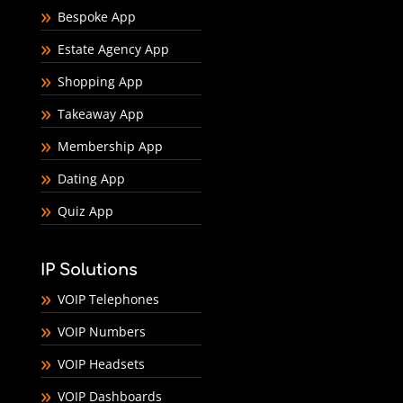
Bespoke App
Estate Agency App
Shopping App
Takeaway App
Membership App
Dating App
Quiz App
IP Solutions
VOIP Telephones
VOIP Numbers
VOIP Headsets
VOIP Dashboards