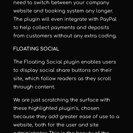
need to switch between your company
website and booking system any longer.
The plugin will even integrate with PayPal
to help collect payments and deposits
from customers without any extra coding.
FLOATING SOCIAL
The Floating Social plugin enables users
to display social share buttons on their
site, which follow readers as they scroll
through content.
We are just scratching the surface with
these highlighted plugin’s, chosen
because they add greater ease of use to a
website, both for the user and site