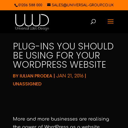
01206 588 000
SALES@UNIVERSAL-GROUP.CO.UK
PLUG-INS YOU SHOULD
BE USING FOR YOUR
WORDPRESS WEBSITE
BY
IULIAN PRODEA
|
|
JAN 21, 2016
UNASSIGNED
More and more businesses are realising
the power of WordPress as a website