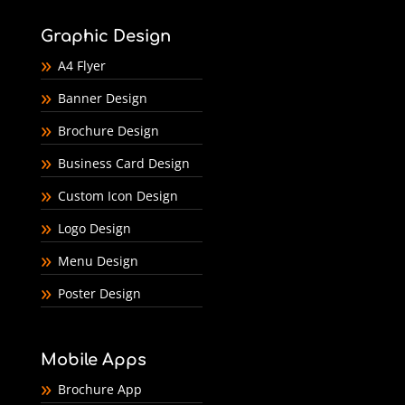
Graphic Design
A4 Flyer
Banner Design
Brochure Design
Business Card Design
Custom Icon Design
Logo Design
Menu Design
Poster Design
Mobile Apps
Brochure App