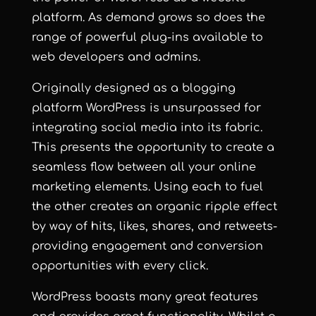
platform. As demand grows so does the
range of powerful plug-ins available to
web developers and admins.
Originally designed as a blogging
platform WordPress is unsurpassed for
integrating social media into its fabric.
This presents the opportunity to create a
seamless flow between all your online
marketing elements. Using each to fuel
the other creates an organic ripple effect
by way of hits, likes, shares, and retweets-
providing engagement and conversion
opportunities with every click.
WordPress boasts many great features