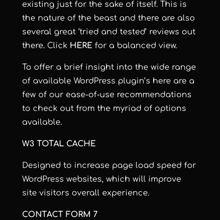
existing just for the sake of itself. This is
the nature of the beast and there are also
several great ‘tried and tested’ reviews out
there. Click
HERE
for a balanced view.
To offer a brief insight into the wide range
of available WordPress plugin’s here are a
few of our ease-of-use recommendations
to check out from the myriad of options
available.
W3 TOTAL CACHE
Designed to increase page load speed for
WordPress websites, which will improve
site visitors overall experience.
CONTACT FORM 7