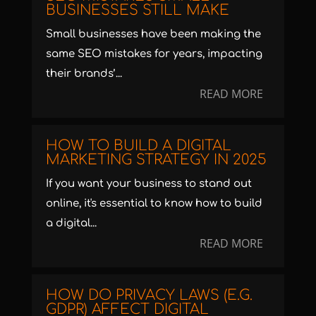
BUSINESSES STILL MAKE
Small businesses have been making the
same SEO mistakes for years, impacting
their brands’...
READ MORE
HOW TO BUILD A DIGITAL
MARKETING STRATEGY IN 2025
If you want your business to stand out
online, it's essential to know how to build
a digital...
READ MORE
HOW DO PRIVACY LAWS (E.G.
GDPR) AFFECT DIGITAL