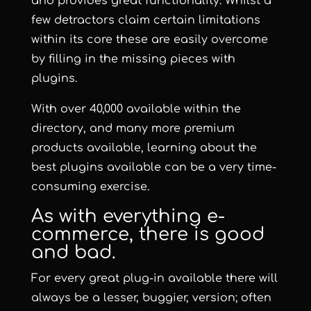
and provides great functionality. Whilst a
few detractors claim certain limitations
within its core these are easily overcome
by filling in the missing pieces with
plugins.
With over 40,000 available within the
directory, and many more premium
products available, learning about the
best plugins available can be a very time-
consuming exercise.
As with everything e-
commerce, there is good
and bad.
For every great plug-in available there will
always be a lesser, buggier, version; often