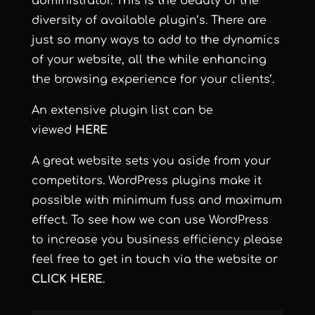
administrator. This is the beauty of the
diversity of available plugin’s. There are
just so many ways to add to the dynamics
of your website, all the while enhancing
the browsing experience for your clients’.
An extensive plugin list can be
viewed
HERE
A great website sets you aside from your
competitors. WordPress plugins make it
possible with minimum fuss and maximum
effect. To see how we can use WordPress
to increase you business efficiency please
feel free to get in touch via the website or
CLICK HERE
.