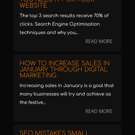
WEBSITE
The top 3 search results receive 70% of
clicks. Search Engine Optimisation
techniques and why you...
READ MORE
HOW TO INCREASE SALES IN
JANUARY THROUGH DIGITAL
MARKETING
Increasing sales in January is a goal that
many businesses will try and achieve as
the festive...
READ MORE
SEO MISTAKES SMALL