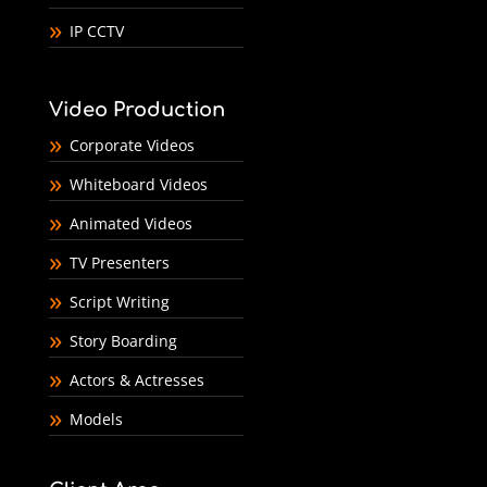
IP CCTV
Video Production
Corporate Videos
Whiteboard Videos
Animated Videos
TV Presenters
Script Writing
Story Boarding
Actors & Actresses
Models