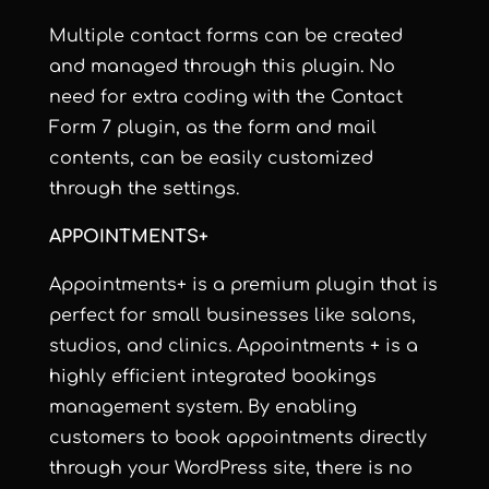
Multiple contact forms can be created
and managed through this plugin. No
need for extra coding with the Contact
Form 7 plugin, as the form and mail
contents, can be easily customized
through the settings.
APPOINTMENTS+
Appointments+ is a premium plugin that is
perfect for small businesses like salons,
studios, and clinics. Appointments + is a
highly efficient integrated bookings
management system. By enabling
customers to book appointments directly
through your WordPress site, there is no