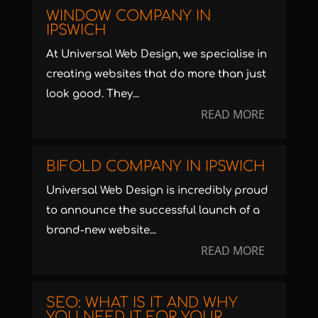
WINDOW COMPANY IN
IPSWICH
At Universal Web Design, we specialise in
creating websites that do more than just
look good. They...
READ MORE
BIFOLD COMPANY IN IPSWICH
Universal Web Design is incredibly proud
to announce the successful launch of a
brand-new website...
READ MORE
SEO: WHAT IS IT AND WHY
YOU NEED IT FOR YOUR