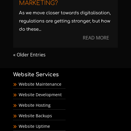
MARKETING?
As we move closer towards digitalisation,
regulations are getting stronger, but how
do these...
READ MORE
« Older Entries
Website Services
Website Maintenance
Website Development
Website Hosting
Website Backups
Website Uptime