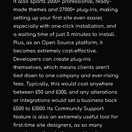
It also sports 2000+ professional, ready-
made themes and 27000+ plug-ins, making
setting up your first site even easier,
especially with one-click installation, and
a waiting time of just 5 minutes to install.
Plus, as an Open Source platform, it
becomes extremely cost-effective.
Developers can create plug-ins
themselves, which means clients aren’t
tied down to one company and ever-rising
fees. Typically, this would cost anywhere
between £50 and £300, and any alterations
or integrations would set a business back
£500 to £3000. Its Community Support
feature is also an extremely useful tool for
first-time site designers, as so many