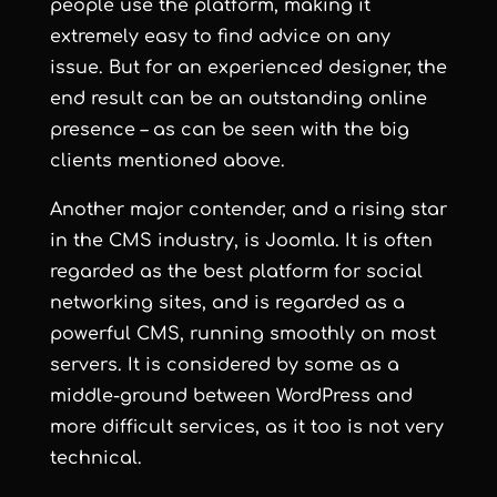
people use the platform, making it
extremely easy to find advice on any
issue. But for an experienced designer, the
end result can be an outstanding online
presence – as can be seen with the big
clients mentioned above.
Another major contender, and a rising star
in the CMS industry, is
Joomla
. It is often
regarded as the best platform for social
networking sites, and is regarded as a
powerful CMS, running smoothly on most
servers. It is considered by some as a
middle-ground between WordPress and
more difficult services, as it too is not very
technical.