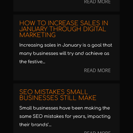
READ MORE
HOW TO INCREASE SALES IN
JANUARY THROUGH DIGITAL
MARKETING
Increasing sales in January is a goal that
many businesses will try and achieve as
the festive...
READ MORE
SEO MISTAKES SMALL
BUSINESSES STILL MAKE
Small businesses have been making the
same SEO mistakes for years, impacting
their brands’...