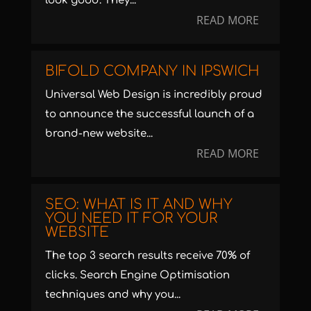
look good. They...
READ MORE
BIFOLD COMPANY IN IPSWICH
Universal Web Design is incredibly proud
to announce the successful launch of a
brand-new website...
READ MORE
SEO: WHAT IS IT AND WHY
YOU NEED IT FOR YOUR
WEBSITE
The top 3 search results receive 70% of
clicks. Search Engine Optimisation
techniques and why you...