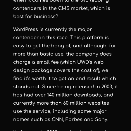
when it comes down to the two leading
contenders in the CMS market, which is
best for business?
WordPress
is currently the major
contender in this race. This platform is
easy to get the hang of, and although, for
more than basic use, the company does
charge a small fee (which UWD’s web
design package covers the cost of), we
find it’s worth it to get an end result which
stands out. Since being released in 2003, it
has had over 140 million downloads, and
currently more than 60 million websites
use the service, including some major
names such as
CNN
,
Forbes
and
Sony
.