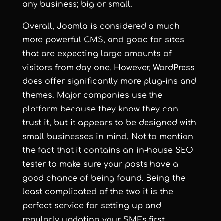
any business; big or small.
Overall, Joomla is considered a much
more powerful CMS, and good for sites
that are expecting large amounts of
visitors from day one. However, WordPress
does offer significantly more plug-ins and
themes. Major companies use the
platform because they know they can
trust it, but it appears to be designed with
small businesses in mind. Not to mention
the fact that it contains an in-house SEO
tester to make sure your posts have a
good chance of being found. Being the
least complicated of the two it is the
perfect service for setting up and
regularly updating your SMEs first