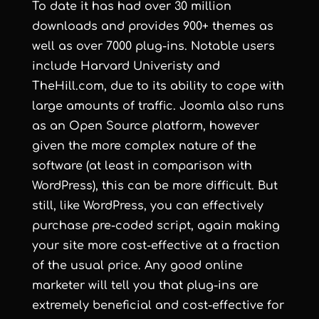
To date it has had over 30 million
downloads and provides 900+ themes as
well as over 7000 plug-ins. Notable users
include
Harvard Univeristy
and
TheHill.com
, due to its ability to cope with
large amounts of traffic. Joomla also runs
as an Open Source platform, however
given the more complex nature of the
software (at least in comparison with
WordPress), this can be more difficult. But
still, like WordPress, you can effectively
purchase pre-coded script, again making
your site more cost-effective at a fraction
of the usual price. Any good online
marketer will tell you that plug-ins are
extremely beneficial and cost-effective for