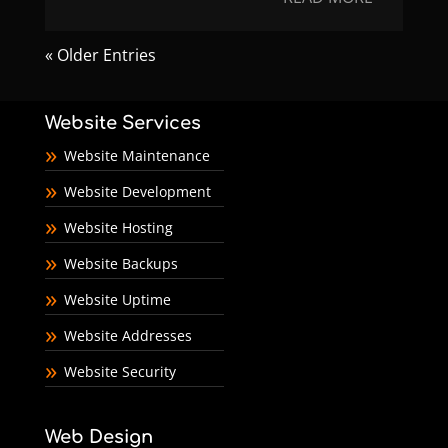
« Older Entries
Website Services
Website Maintenance
Website Development
Website Hosting
Website Backups
Website Uptime
Website Addresses
Website Security
Web Design