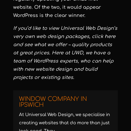
website. Of the two, it would appear
WordPress is the clear winner.
If you’d like to view Universal Web Design’s
very own web design packages, click
here
and see what we offer – quality products
at great prices. Here at UWD, we have a
team of WordPress experts, who can help
with new website design and build
projects or existing sites.
WINDOW COMPANY IN
IPSWICH
At Universal Web Design, we specialise in
creating websites that do more than just