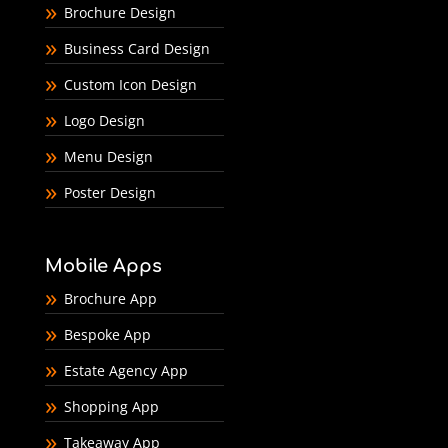
Brochure Design
Business Card Design
Custom Icon Design
Logo Design
Menu Design
Poster Design
Mobile Apps
Brochure App
Bespoke App
Estate Agency App
Shopping App
Takeaway App