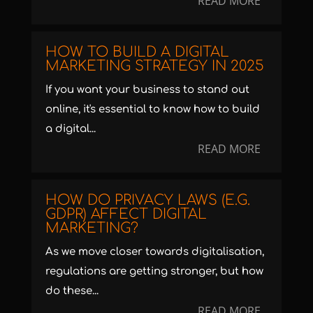
READ MORE
HOW TO BUILD A DIGITAL
MARKETING STRATEGY IN 2025
If you want your business to stand out
online, it's essential to know how to build
a digital...
READ MORE
HOW DO PRIVACY LAWS (E.G.
GDPR) AFFECT DIGITAL
MARKETING?
As we move closer towards digitalisation,
regulations are getting stronger, but how
do these...
READ MORE