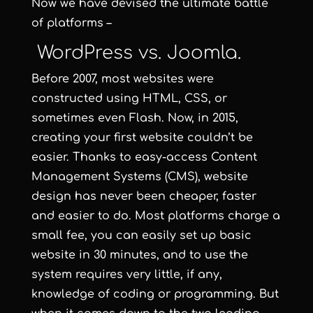
Now we have devised the ultimate battle
of platforms –
WordPress vs. Joomla.
Before 2007, most websites were
constructed using HTML, CSS, or
sometimes even Flash. Now, in 2015,
creating your first website couldn’t be
easier. Thanks to easy-access Content
Management Systems (CMS), website
design has never been cheaper, faster
and easier to do. Most platforms charge a
small fee, you can easily set up basic
website in 30 minutes, and to use the
system requires very little, if any,
knowledge of coding or programming. But