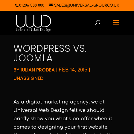
01206 588 000
SALES@UNIVERSAL-GROUP.CO.UK
WORDPRESS VS.
JOOMLA
BY
IULIAN PRODEA
|
|
FEB 14, 2015
UNASSIGNED
As a digital marketing agency, we at
Universal Web Design felt we should
briefly show you what’s on offer when it
comes to designing your first website.