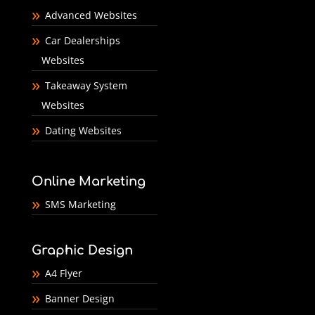
Advanced Websites
Car Dealerships
Websites
Takeaway System
Websites
Dating Websites
Online Marketing
SMS Marketing
Graphic Design
A4 Flyer
Banner Design