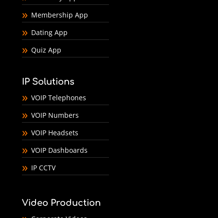
Membership App
Dating App
Quiz App
IP Solutions
VOIP Telephones
VOIP Numbers
VOIP Headsets
VOIP Dashboards
IP CCTV
Video Production