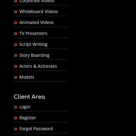
Corporate Videos
Whiteboard Videos
Animated Videos
TV Presenters
Script Writing
Story Boarding
Actors & Actresses
Models
Client Area
Login
Register
Forgot Password