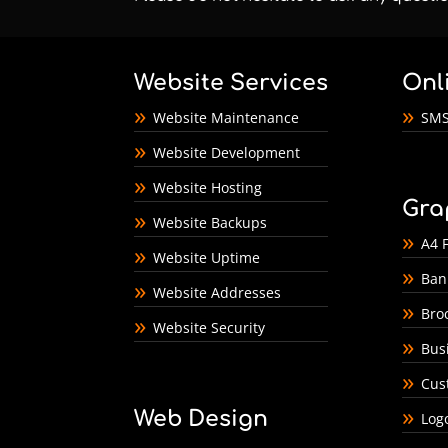
Website Services
Onl
Website Maintenance
SMS
Website Development
Website Hosting
Gra
Website Backups
A4 F
Website Uptime
Ban
Website Addresses
Bro
Website Security
Bus
Cus
Web Design
Log