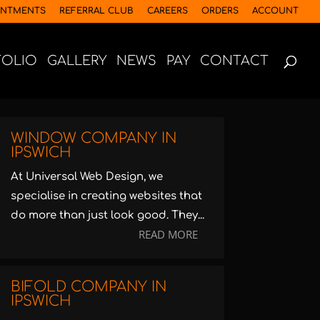
INTMENTS
REFERRAL CLUB
CAREERS
ORDERS
ACCOUNT
FOLIO
GALLERY
NEWS
PAY
CONTACT
WINDOW COMPANY IN
IPSWICH
At Universal Web Design, we
specialise in creating websites that
do more than just look good. They...
READ MORE
BIFOLD COMPANY IN
IPSWICH