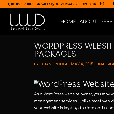
01206 588 000
SALES@UNIVERSAL-GROUP.CO.UK
HOME
ABOUT
SERV
WORDPRESS WEBSI
PACKAGES
BY
IULIAN PRODEA
|
|
UNASSIG
MAY 4, 2015
As a WordPress website owner, you may w
management services. Unlike most web de
your website is kept up to date and runn