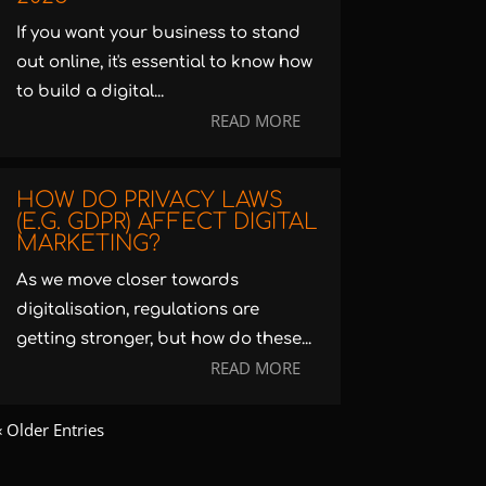
If you want your business to stand
out online, it's essential to know how
to build a digital...
READ MORE
HOW DO PRIVACY LAWS
(E.G. GDPR) AFFECT DIGITAL
MARKETING?
As we move closer towards
digitalisation, regulations are
getting stronger, but how do these...
READ MORE
« Older Entries