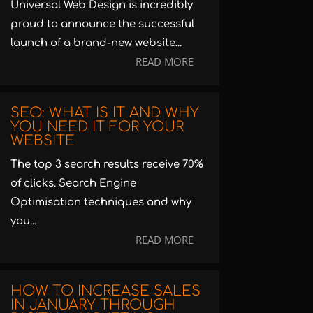
Universal Web Design is incredibly
proud to announce the successful
launch of a brand-new website...
READ MORE
SEO: WHAT IS IT AND WHY
YOU NEED IT FOR YOUR
WEBSITE
The top 3 search results receive 70%
of clicks. Search Engine
Optimisation techniques and why
you...
READ MORE
HOW TO INCREASE SALES
IN JANUARY THROUGH