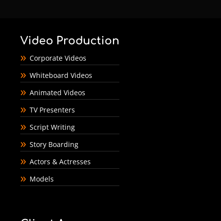
Video Production
Corporate Videos
Whiteboard Videos
Animated Videos
TV Presenters
Script Writing
Story Boarding
Actors & Actresses
Models