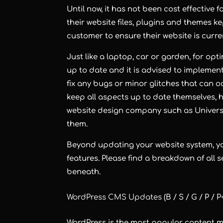
Until now, it has not been cost effective
their website files, plugins and themes ke
customer to ensure their website is curren
Just like a laptop, car or garden, for opt
up to date and it is advised to implemen
fix any bugs or minor glitches that can 
keep all aspects up to date themselves, h
website design company such as Univers
them.
Beyond updating your website system, yo
features. Please find a breakdown of all
beneath.
WordPress CMS Updates
(B / S / G / P / P
WordPress is the most popular content m