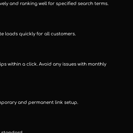
vely and ranking well for specified search terms.
te loads quickly for all customers.
ps within a click. Avoid any issues with monthly
emporary and permanent link setup.
s standard.