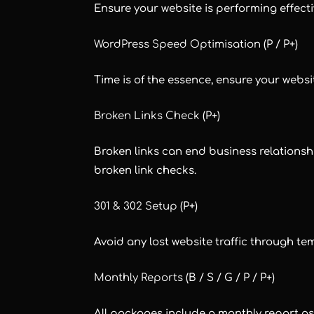
Ensure your website is performing effecti
WordPress Speed Optimisation
(P / P+)
Time is of the essence, ensure your websi
Broken Links Check
(P+)
Broken links can end business relationshi
broken link checks.
301 & 302 Setup
(P+)
Avoid any lost website traffic through t
Monthly Reports
(B / S / G / P / P+)
All packages include a monthly report a