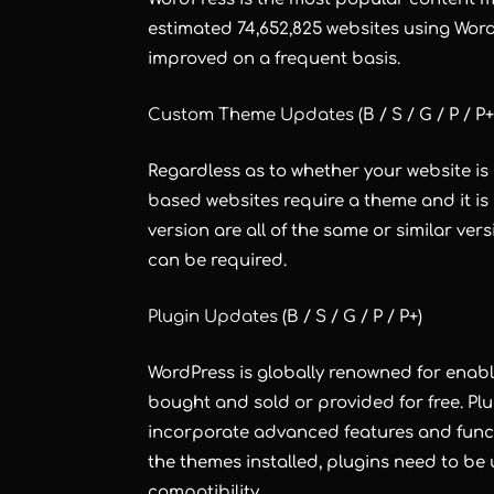
estimated 74,652,825 websites using Wor
improved on a frequent basis.
Custom Theme Updates
(B / S / G / P / P+
Regardless as to whether your website is
based websites require a theme and it i
version are all of the same or similar ve
can be required.
Plugin Updates
(B / S / G / P / P+)
WordPress is globally renowned for enab
bought and sold or provided for free. Plu
incorporate advanced features and functi
the themes installed, plugins need to be
compatibility.