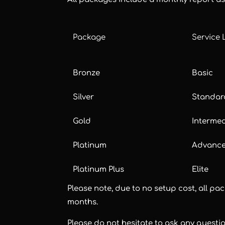
Package
Service 
Bronze
Basic
Silver
Standar
Gold
Interme
Platinum
Advanc
Platinum Plus
Elite
Please note, due to no setup cost, all 
months.
Please do not hesitate to ask any questi