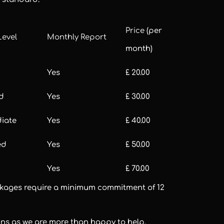
Price
(per
Level
Monthly Report
month)
Yes
£ 20.00
d
Yes
£ 30.00
diate
Yes
£ 40.00
ed
Yes
£ 50.00
Yes
£ 70.00
packages require a minimum commitment of 12
ons as we are more than happy to help.