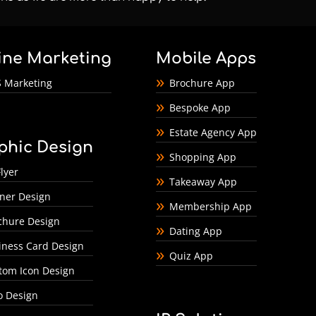
ine Marketing
Mobile Apps
 Marketing
Brochure App
Bespoke App
Estate Agency App
phic Design
Shopping App
lyer
Takeaway App
ner Design
Membership App
chure Design
Dating App
iness Card Design
Quiz App
tom Icon Design
o Design