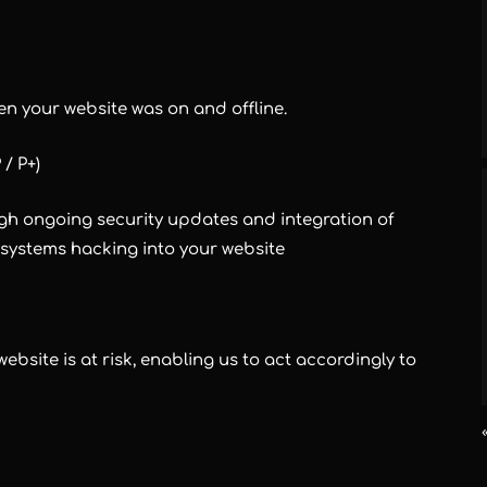
en your website was on and offline.
 / P+)
gh ongoing security updates and integration of
ystems hacking into your website
bsite is at risk, enabling us to act accordingly to