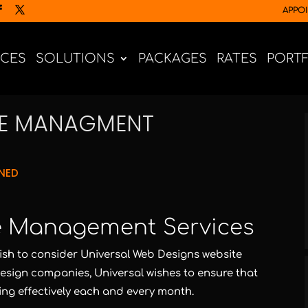
APPO
ICES
SOLUTIONS
PACKAGES
RATES
PORT
TE MANAGMENT
NED
ish to consider Universal Web Designs website
sign companies, Universal wishes to ensure that
ing effectively each and every month.