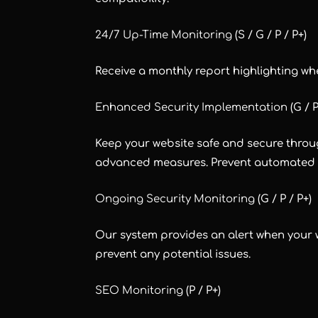
24/7 Up-Time Monitoring
(S / G / P / P+)
Receive a monthly report highlighting wh
Enhanced Security Implementation
(G / P
Keep your website safe and secure throu
advanced measures. Prevent automated s
Ongoing Security Monitoring
(G / P / P+)
Our system provides an alert when your we
prevent any potential issues.
SEO Monitoring
(P / P+)