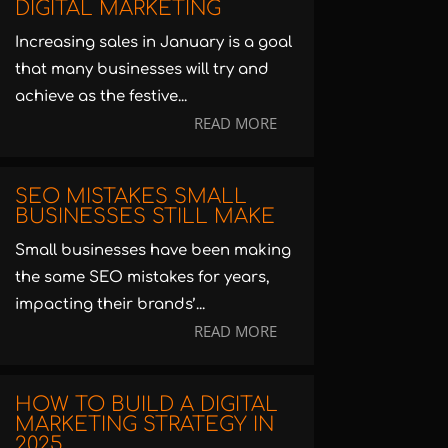
DIGITAL MARKETING
Increasing sales in January is a goal
that many businesses will try and
achieve as the festive...
READ MORE
SEO MISTAKES SMALL
BUSINESSES STILL MAKE
Small businesses have been making
the same SEO mistakes for years,
impacting their brands’...
READ MORE
HOW TO BUILD A DIGITAL
MARKETING STRATEGY IN
2025