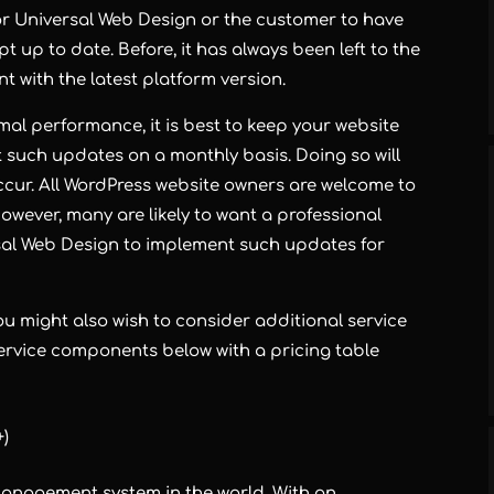
 for Universal Web Design or the customer to have
pt up to date. Before, it has always been left to the
t with the latest platform version.
imal performance, it is best to keep your website
t such updates on a monthly basis. Doing so will
occur. All WordPress website owners are welcome to
owever, many are likely to want a professional
al Web Design to implement such updates for
u might also wish to consider additional service
 service components below with a pricing table
+)
anagement system in the world. With an