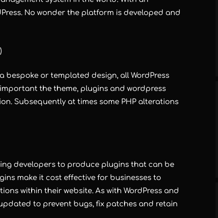
dPress. No wonder the platform is developed and
)
 a bespoke or templated design, all WordPress
s important the theme, plugins and wordpress
rsion. Subsequently at times some PHP alterations
ling developers to produce plugins that can be
gins make it cost effective for businesses to
ons within their website. As with WordPress and
 updated to prevent bugs, fix patches and retain