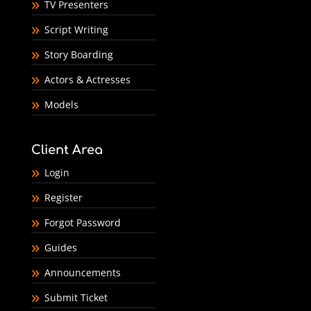
TV Presenters
Script Writing
Story Boarding
Actors & Actresses
Models
Client Area
Login
Register
Forgot Password
Guides
Announcements
Submit Ticket