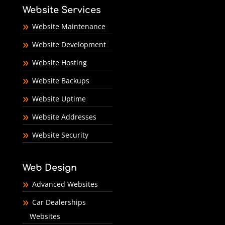
Website Services
Website Maintenance
Website Development
Website Hosting
Website Backups
Website Uptime
Website Addresses
Website Security
Web Design
Advanced Websites
Car Dealerships
Websites