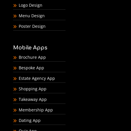
Logo Design
Menu Design
Poster Design
Mobile Apps
Brochure App
Bespoke App
Estate Agency App
Shopping App
Takeaway App
Membership App
Dating App
Quiz App