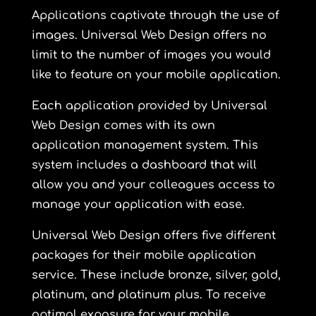
Applications captivate through the use of
images. Universal Web Design offers no
limit to the number of images you would
like to feature on your mobile application.
Each application provided by Universal
Web Design comes with its own
application management system. This
system includes a dashboard that will
allow you and your colleagues access to
manage your application with ease.
Universal Web Design offers five different
packages for their mobile application
service. These include
bronze
,
silver
,
gold
,
platinum
, and
platinum plus
. To receive
optimal exposure for your mobile