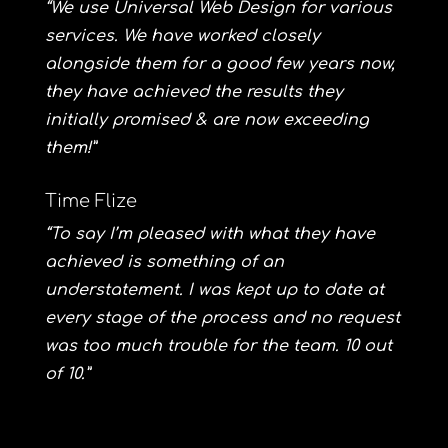
“We use Universal Web Design for various
services. We have worked closely
alongside them for a good few years now,
they have achieved the results they
initially promised & are now exceeding
them!”
Time Flize
“To say I’m pleased with what they have
achieved is something of an
understatement. I was kept up to date at
every stage of the process and no request
was too much trouble for the team. 10 out
of 10.”