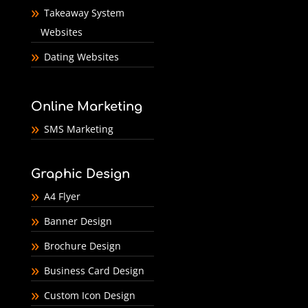
Takeaway System
Websites
Dating Websites
Online Marketing
SMS Marketing
Graphic Design
A4 Flyer
Banner Design
Brochure Design
Business Card Design
Custom Icon Design