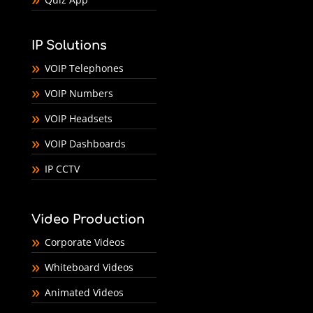
IP Solutions
VOIP Telephones
VOIP Numbers
VOIP Headsets
VOIP Dashboards
IP CCTV
Video Production
Corporate Videos
Whiteboard Videos
Animated Videos