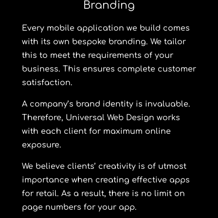
Branding
Every mobile application we build comes
with its own bespoke branding. We tailor
this to meet the requirements of your
business. This ensures complete customer
satisfaction.
A company’s brand identity is invaluable.
Therefore, Universal Web Design works
with each client for maximum online
exposure.
We believe clients’ creativity is of utmost
importance when creating effective apps
for retail. As a result, there is no limit on
page numbers for your app.