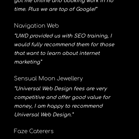
got me online and booking work in no
time. Plus we are top of Google!”
Navigation Web
“UWD provided us with SEO training, I
would fully recommend them for those
that want to learn about internet
marketing”
Sensual Moon Jewellery
“Universal Web Design fees are very
competitive and offer good value for
money, I am happy to recommend
Universal Web Design.”
Faze Caterers