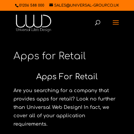
01206 588 000
SALES@UNIVERSAL-GROUP.CO.UK
Apps for Retail
Apps For Retail
Are you searching for a company that
provides apps for retail? Look no further
than Universal Web Design! In fact, we
cover all of your application
requirements.