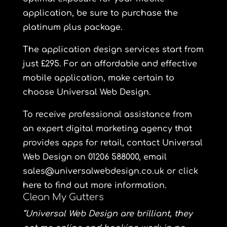
application, be sure to purchase the
platinum plus
package.
The application design services start from
just £295. For an affordable and effective
mobile application, make certain to
choose Universal Web Design.
To receive professional assistance from
an expert digital marketing agency that
provides apps for retail, contact Universal
Web Design on 01206 588000, email
sales@universalwebdesign.co.uk or click
here to find out more information.
Clean My Gutters
“Universal Web Design are brilliant, they