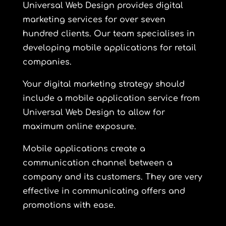
Universal Web Design provides digital
marketing services for over seven
hundred clients. Our team specialises in
developing mobile applications for retail
companies.
Your digital marketing strategy should
include a mobile application service from
Universal Web Design to allow for
maximum online exposure.
Mobile applications create a
communication channel between a
company and its customers. They are very
effective in communicating offers and
promotions with ease.