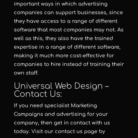
important ways in which advertising
companies can support businesses, since
they have access to a range of different
software that most companies may not. As
well as this, they also have the trained
expertise in a range of different software,
making it much more cost-effective for
companies to hire instead of training their
own staff.
Universal Web Design –
Contact Us:
If you need specialist Marketing
Campaigns and advertising for your
company, then get in contact with us
today. Visit our contact us page by