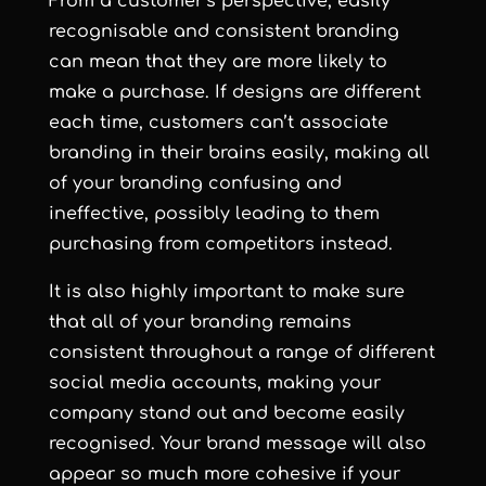
From a customer’s perspective, easily
recognisable and consistent branding
can mean that they are more likely to
make a purchase. If designs are different
each time, customers can’t associate
branding in their brains easily, making all
of your branding confusing and
ineffective, possibly leading to them
purchasing from competitors instead.
It is also highly important to make sure
that all of your branding remains
consistent throughout a range of different
social media accounts, making your
company stand out and become easily
recognised. Your brand message will also
appear so much more cohesive if your