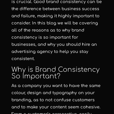
is crucial. Good brand consistency can be
the difference between business success
and failure, making it highly important to
consider. In this blog we will be covering
all of the reasons as to why brand
consistency is so important for
businesses, and why you should hire an
advertising agency to help you stay
consistent.
Why is Brand Consistency
So Important?
As a company you want to have the same
colour, design and typography on your
branding, as to not confuse customers
and to make your content seem cohesive.