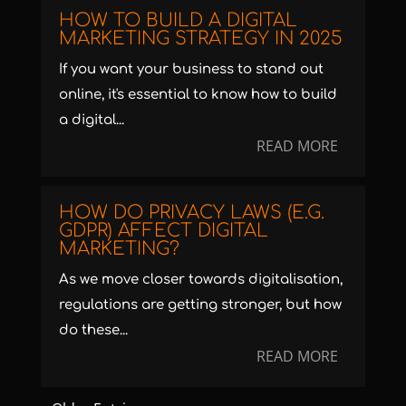
HOW TO BUILD A DIGITAL
MARKETING STRATEGY IN 2025
If you want your business to stand out
online, it's essential to know how to build
a digital...
READ MORE
HOW DO PRIVACY LAWS (E.G.
GDPR) AFFECT DIGITAL
MARKETING?
As we move closer towards digitalisation,
regulations are getting stronger, but how
do these...
READ MORE