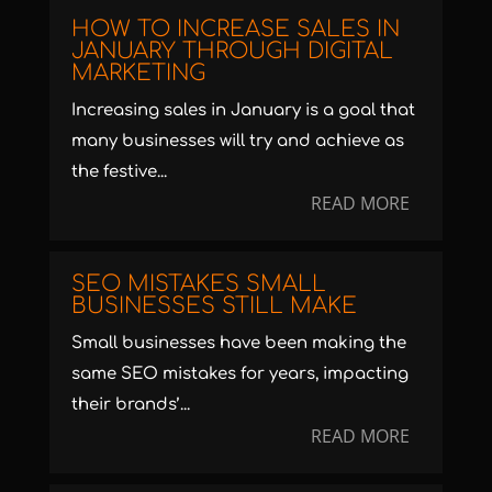
HOW TO INCREASE SALES IN
JANUARY THROUGH DIGITAL
MARKETING
Increasing sales in January is a goal that
many businesses will try and achieve as
the festive...
READ MORE
SEO MISTAKES SMALL
BUSINESSES STILL MAKE
Small businesses have been making the
same SEO mistakes for years, impacting
their brands’...
READ MORE