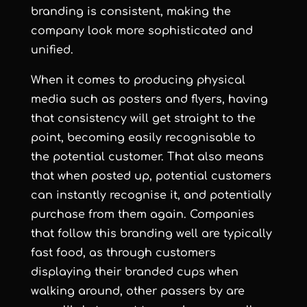
branding is consistent, making the
company look more sophisticated and
unified.
When it comes to producing physical
media such as posters and flyers, having
that consistency will get straight to the
point, becoming easily recognisable to
the potential customer. That also means
that when posted up, potential customers
can instantly recognise it, and potentially
purchase from them again. Companies
that follow this branding well are typically
fast food, as through customers
displaying their branded cups when
walking around, other passers by are