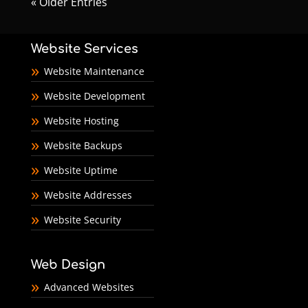
« Older Entries
Website Services
Website Maintenance
Website Development
Website Hosting
Website Backups
Website Uptime
Website Addresses
Website Security
Web Design
Advanced Websites