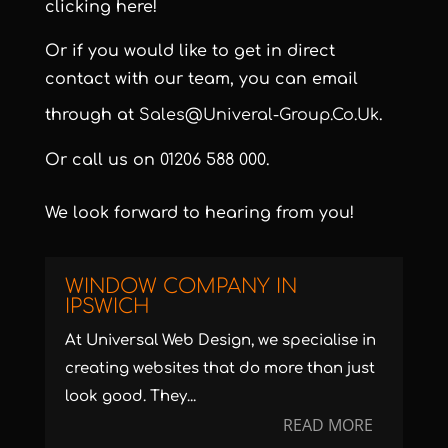
clicking here!
Or if you would like to get in direct
contact with our team, you can email
through at
Sales@univeral-Group.co.uk
.
Or call us on
01206 588 000
.
We look forward to hearing from you!
WINDOW COMPANY IN
IPSWICH
At Universal Web Design, we specialise in
creating websites that do more than just
look good. They...
READ MORE