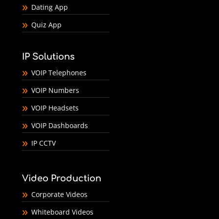
Dating App
Quiz App
IP Solutions
VOIP Telephones
VOIP Numbers
VOIP Headsets
VOIP Dashboards
IP CCTV
Video Production
Corporate Videos
Whiteboard Videos