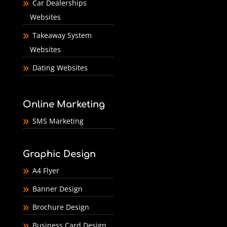
Car Dealerships
Websites
Takeaway System
Websites
Dating Websites
Online Marketing
SMS Marketing
Graphic Design
A4 Flyer
Banner Design
Brochure Design
Business Card Design