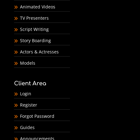
Animated Videos
TV Presenters
Script Writing
Story Boarding
Actors & Actresses
Models
Client Area
Login
Register
Forgot Password
Guides
Announcements