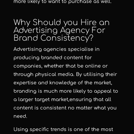
more likely to want to purchase as well.
Why Should you Hire an
Advertising Agency For
Brand Consistency?
Advertising agencies specialise in
producing branded content for
companies, whether that be online or
through physical media. By utilising their
expertise and knowledge of the market,
branding is much more likely to appeal to
a larger target market,ensuring that all
content is consistent no matter what you
need.
Using specific trends is one of the most