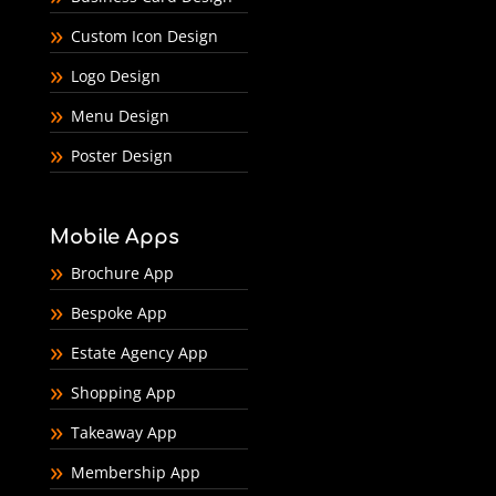
Custom Icon Design
Logo Design
Menu Design
Poster Design
Mobile Apps
Brochure App
Bespoke App
Estate Agency App
Shopping App
Takeaway App
Membership App