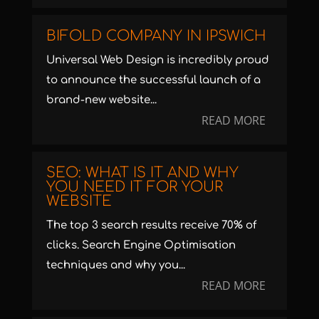
BIFOLD COMPANY IN IPSWICH
Universal Web Design is incredibly proud
to announce the successful launch of a
brand-new website...
READ MORE
SEO: WHAT IS IT AND WHY
YOU NEED IT FOR YOUR
WEBSITE
The top 3 search results receive 70% of
clicks. Search Engine Optimisation
techniques and why you...
READ MORE