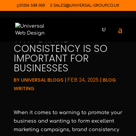
01206 588 000
SALES@UNIVERSAL-GROUP.CO.UK
WHY BRAND
CONSISTENCY IS SO
IMPORTANT FOR
BUSINESSES
BY
UNIVERSAL BLOGS
|
|
BLOG
FEB 24, 2025
WRITING
When it comes to warning to promote your
business and wanting to form excellent
marketing campaigns, brand consistency