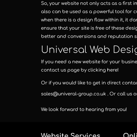
So, your website not only acts as a first
also can be used as a powerful tool for c
when there is a design flaw within it, it 
ensure that your site is free of these des
better and conversions and reputation s
Universal Web Desi
If you need a new website for your busines
contact us page
by clicking here!
Or if you would like to get in direct cont
sales@univeral-group.co.uk
. Or call us 
We look forward to hearing from you!
Website Services
Onl