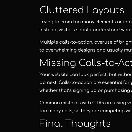
Cluttered Layouts
Trying to cram too many elements or info
Instead, visitors should understand what
Multiple calls-to-action, overuse of brig
to overwhelming designs and usually mu
Missing Calls-to-Ac
Your website can look perfect, but witho
do next. Calls-to-action are essential fo
whether that’s signing up or purchasing
Common mistakes with CTAs are using vag
too many calls, so they are competing wit
Final Thoughts