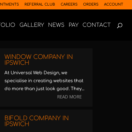
INTMENTS
REFERRAL CLUB
CAREERS
ORDERS
ACCOUNT
FOLIO
GALLERY
NEWS
PAY
CONTACT
WINDOW COMPANY IN
IPSWICH
At Universal Web Design, we
specialise in creating websites that
do more than just look good. They...
READ MORE
BIFOLD COMPANY IN
IPSWICH