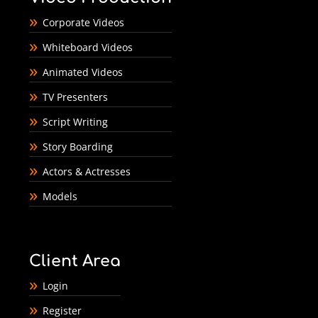
Corporate Videos
Whiteboard Videos
Animated Videos
TV Presenters
Script Writing
Story Boarding
Actors & Actresses
Models
Client Area
Login
Register