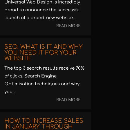
Universal Web Design is incredibly
proud to announce the successful
launch of a brand-new website...
READ MORE
SEO: WHAT IS IT AND WHY
YOU NEED IT FOR YOUR
WEBSITE
The top 3 search results receive 70%
of clicks. Search Engine
Optimisation techniques and why
you...
READ MORE
HOW TO INCREASE SALES
IN JANUARY THROUGH