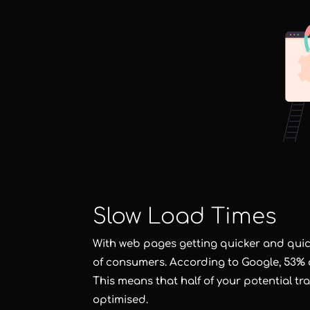
Slow Load Times
With web pages getting quicker and quick
of consumers. According to Google, 53% of
This means that half of your potential tra
optimised.