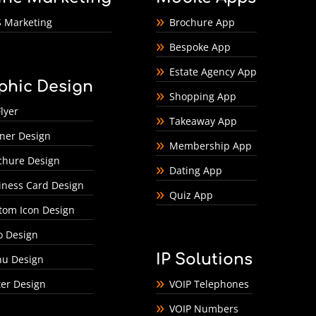
 Marketing
Brochure App
Bespoke App
Estate Agency App
phic Design
Shopping App
lyer
Takeaway App
ner Design
Membership App
chure Design
Dating App
iness Card Design
Quiz App
tom Icon Design
o Design
IP Solutions
u Design
ter Design
VOIP Telephones
VOIP Numbers