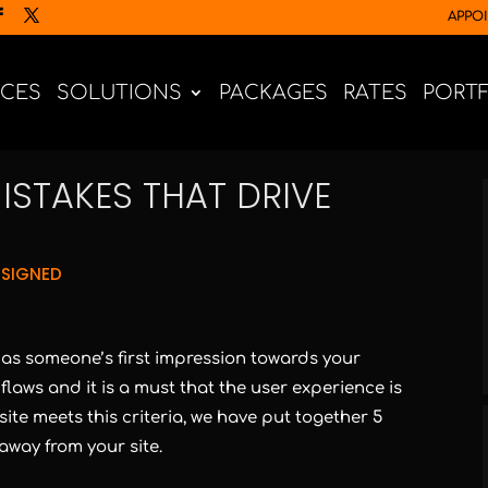
APPO
ICES
SOLUTIONS
PACKAGES
RATES
PORT
ISTAKES THAT DRIVE
SIGNED
t as someone’s first impression towards your
flaws and it is a must that the user experience is
te meets this criteria, we have put together 5
away from your site.