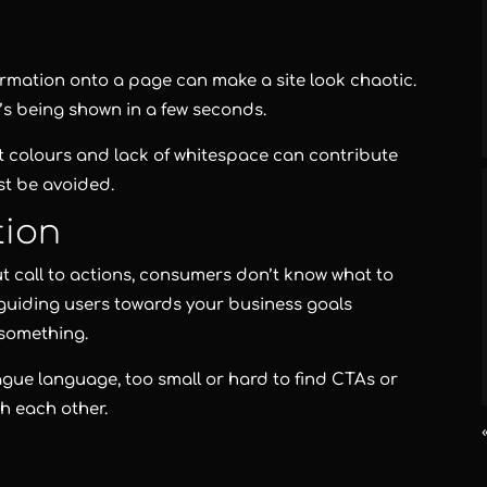
rmation onto a page can make a site look chaotic.
’s being shown in a few seconds.
ht colours and lack of whitespace can contribute
st be avoided.
tion
ut call to actions, consumers don’t know what to
r guiding users towards your business goals
 something.
ue language, too small or hard to find CTAs or
h each other.