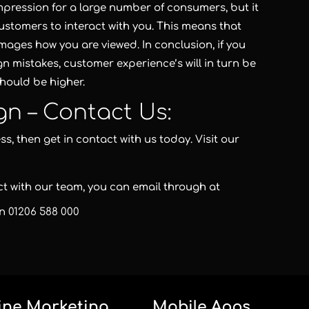
 impression for a large number of consumers, but it
ustomers to interact with you. This means that
damages how you are viewed. In conclusion, if you
ign mistakes, customer experience’s will in turn be
hould be higher.
gn – Contact Us:
s, then get in contact with us today. Visit our
act with our team, you can email through at
on
01206 588 000
ine Marketing
Mobile Apps