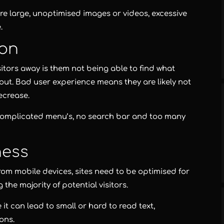
re large, unoptimised images or videos, excessive
.
ion
itors away is them not being able to find what
yout. Bad user experience means they are likely not
ecrease.
complicated menu’s, no search bar and too many
ness
rom mobile devices, sites need to be optimised for
the majority of potential visitors.
it can lead to small or hard to read text,
ons.