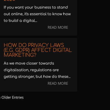
If you want your business to stand
out online, it's essential to know how
to build a digital...
READ MORE
HOW DO PRIVACY LAWS
(E.G. GDPR) AFFECT DIGITAL
MARKETING?
As we move closer towards
digitalisation, regulations are
getting stronger, but how do these...
READ MORE
« Older Entries