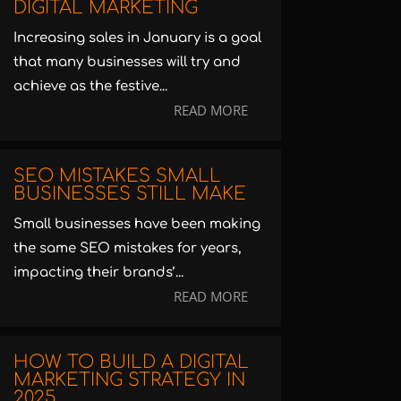
DIGITAL MARKETING
Increasing sales in January is a goal
that many businesses will try and
achieve as the festive...
READ MORE
SEO MISTAKES SMALL
BUSINESSES STILL MAKE
Small businesses have been making
the same SEO mistakes for years,
impacting their brands’...
READ MORE
HOW TO BUILD A DIGITAL
MARKETING STRATEGY IN
2025