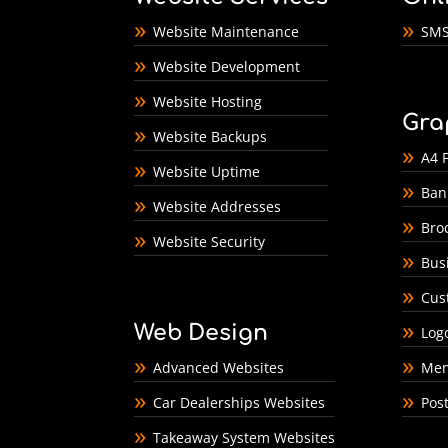
Website Maintenance
SMS
Website Development
Website Hosting
Gra
Website Backups
A4 F
Website Uptime
Ban
Website Addresses
Bro
Website Security
Bus
Cus
Web Design
Log
Advanced Websites
Men
Car Dealerships Websites
Pos
Takeaway System Websites