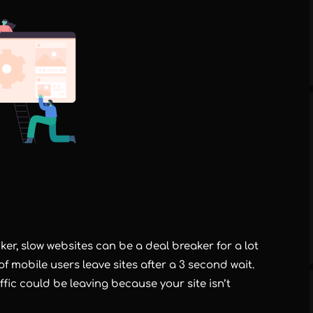
er, slow websites can be a deal breaker for a lot
 mobile users leave sites after a 3 second wait.
ffic could be leaving because your site isn’t