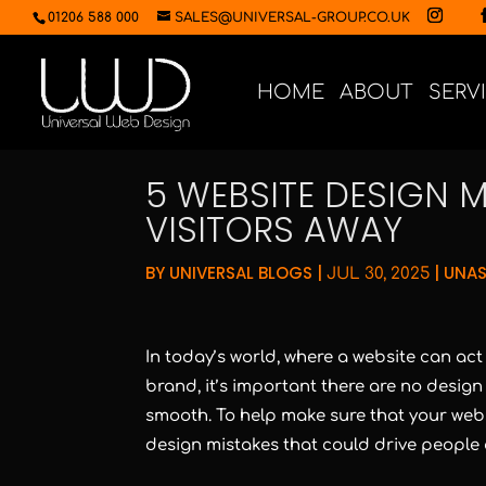
01206 588 000
SALES@UNIVERSAL-GROUP.CO.UK
HOME
ABOUT
SERV
5 WEBSITE DESIGN M
VISITORS AWAY
BY
UNIVERSAL BLOGS
|
|
UNAS
JUL 30, 2025
In today’s world, where a website can ac
brand, it’s important there are no design 
smooth. To help make sure that your websi
design mistakes that could drive people 