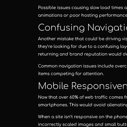
Possible issues causing slow load times a
animations or poor hosting performance
Confusing Navigat
Another mistake that could be driving vis
they’re looking for due to a confusing la
returning and brand reputation would d
Common navigation issues include over
items competing for attention.
Mobile Responsive
Now that over 60% of web traffic comes f
smartphones. This would avoid alienating 
When a site isn’t responsive on the phone 
incorrectly scaled images and small butt