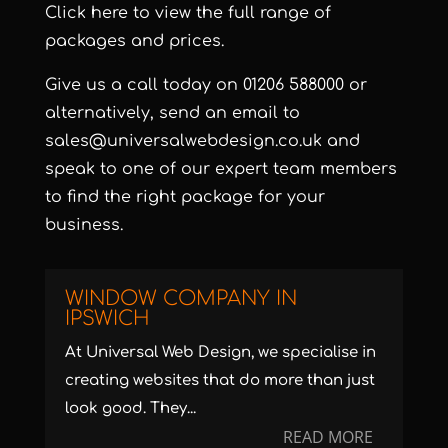
Click here
to view the full range of
packages and prices.
Give us a call today on 01206 588000 or
alternatively, send an email to
sales@universalwebdesign.co.uk and
speak to one of our expert team members
to find the right package for your
business.
WINDOW COMPANY IN
IPSWICH
At Universal Web Design, we specialise in
creating websites that do more than just
look good. They...
READ MORE