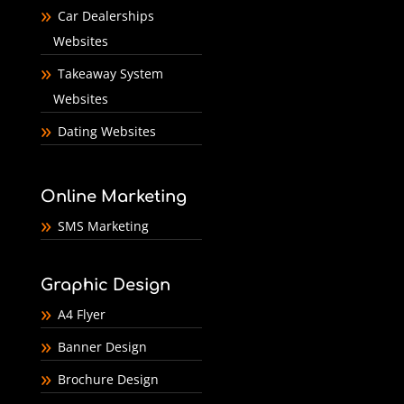
Car Dealerships
Websites
Takeaway System
Websites
Dating Websites
Online Marketing
SMS Marketing
Graphic Design
A4 Flyer
Banner Design
Brochure Design