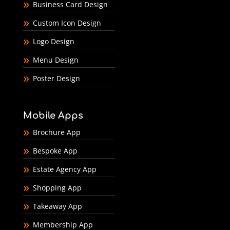
Business Card Design
Custom Icon Design
Logo Design
Menu Design
Poster Design
Mobile Apps
Brochure App
Bespoke App
Estate Agency App
Shopping App
Takeaway App
Membership App