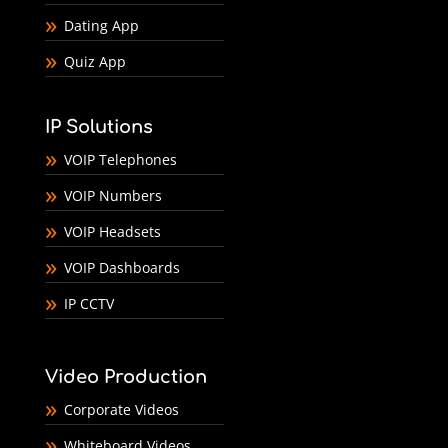
Dating App
Quiz App
IP Solutions
VOIP Telephones
VOIP Numbers
VOIP Headsets
VOIP Dashboards
IP CCTV
Video Production
Corporate Videos
Whiteboard Videos