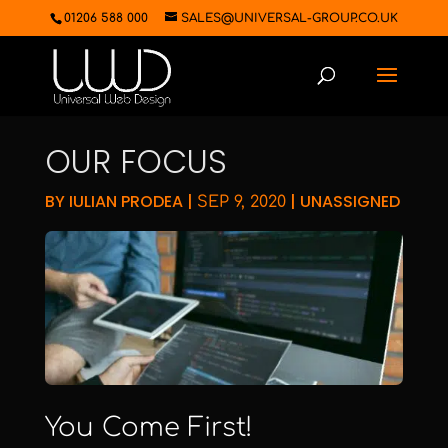
01206 588 000
SALES@UNIVERSAL-GROUP.CO.UK
OUR FOCUS
BY
IULIAN PRODEA
|
|
UNASSIGNED
SEP 9, 2020
You Come First!