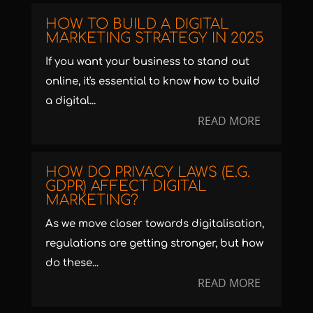
HOW TO BUILD A DIGITAL
MARKETING STRATEGY IN 2025
If you want your business to stand out
online, it's essential to know how to build
a digital...
READ MORE
HOW DO PRIVACY LAWS (E.G.
GDPR) AFFECT DIGITAL
MARKETING?
As we move closer towards digitalisation,
regulations are getting stronger, but how
do these...
READ MORE