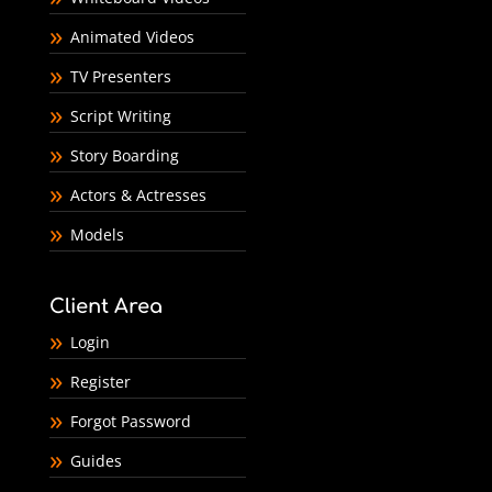
Animated Videos
TV Presenters
Script Writing
Story Boarding
Actors & Actresses
Models
Client Area
Login
Register
Forgot Password
Guides