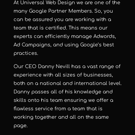
At Universal Web Design we are one of the
many Google Partner Members. So, you
can be assured you are working with a
team that is certified. This means our
experts can efficiently manage Adwords,
Ad Campaigns, and using Google’s best
practices.
Our CEO Danny Nevill has a vast range of
experience with all sizes of businesses,
both on a national and international level.
Danny passes all of his knowledge and
skills onto his team ensuring we offer a
flawless service from a team that is
working together and all on the same
page.