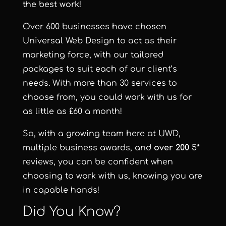
the best work!
Over 600 businesses have chosen
Universal Web Design to act as their
marketing force, with our tailored
packages to suit each of our client’s
needs. With more than 30 services to
choose from, you could work with us for
as little as £60 a month!
So, with a growing team here at UWD,
multiple business awards, and
over 200
5
*
reviews, you can be confident when
choosing to work with us, knowing you are
in capable hands!
Did You Know?