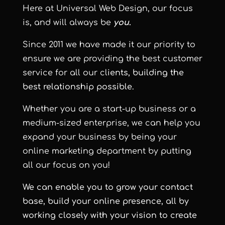
Here at
Universal Web Design
, our focus
is, and will always be
you
.
Since 2011 we have made it our priority to
ensure we are providing the best customer
service for all our cl
ients, building the
best relationship possible.
Whether you are a start-up business or a
medium-sized enterprise, we can help you
expand your business by being your
online marketing department by putting
all our focus on you!
We can enable you to grow your contact
base, build your online presence, all by
working closely with your vision to create