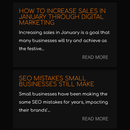
HOW TO INCREASE SALES IN
JANUARY THROUGH DIGITAL
MARKETING
Increasing sales in January is a goal that
many businesses will try and achieve as
the festive...
READ MORE
SEO MISTAKES SMALL
BUSINESSES STILL MAKE
Small businesses have been making the
same SEO mistakes for years, impacting
their brands’...
READ MORE