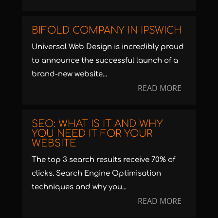
BIFOLD COMPANY IN IPSWICH
Universal Web Design is incredibly proud
to announce the successful launch of a
brand-new website...
READ MORE
SEO: WHAT IS IT AND WHY
YOU NEED IT FOR YOUR
WEBSITE
The top 3 search results receive 70% of
clicks. Search Engine Optimisation
techniques and why you...
READ MORE