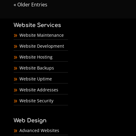
« Older Entries
Website Services
Website Maintenance
Website Development
Website Hosting
Website Backups
Website Uptime
Website Addresses
Website Security
Web Design
Advanced Websites