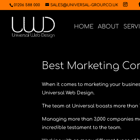
01206 588 000
SALES@UNIVERSAL-GROUP.CO.UK
HOME
ABOUT
SERV
Best Marketing Co
When it comes to marketing your busines
Universal Web Design.
The team at Universal boasts more than 
Managing more than 3,000 companies marke
incredible testament to the team.