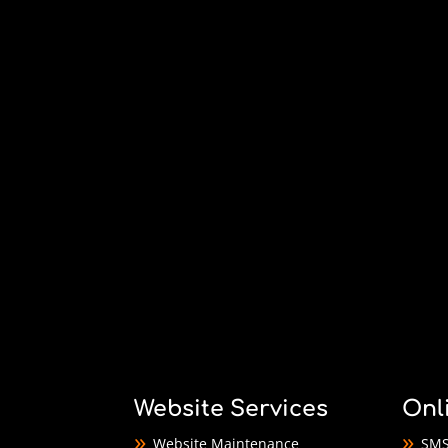
Website Services
Onl
Website Maintenance
SMS