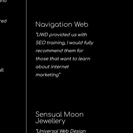
 and
red
Navigation Web
“UWD provided us with
SEO training, I would fully
recommend them for
those that want to learn
about internet
ll
marketing”
Sensual Moon
Jewellery
“Universal Web Design