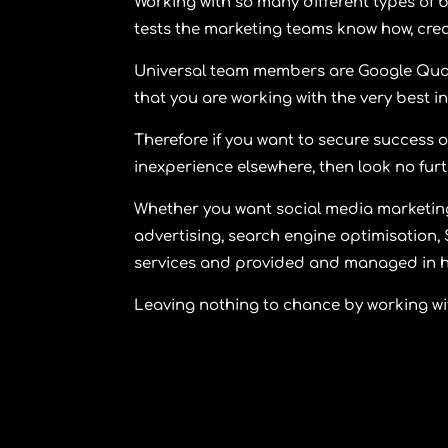
Working with so many different types of b
tests the marketing teams know how, creat
Universal team members are Google Qual
that you are working with the very best in
Therefore if you want to secure success o
inexperience elsewhere, then look no fur
Whether you want social media marketing
advertising, search engine optimisation, 
services and provided and managed in h
Leaving nothing to chance by working wi