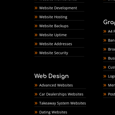
Website Development
Website Hosting
Gra
Website Backups
A4 F
Website Uptime
Ban
Website Addresses
Bro
Website Security
Bus
Cus
Web Design
Log
Advanced Websites
Men
Car Dealerships Websites
Pos
Takeaway System Websites
Dating Websites