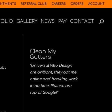
INTMENTS
REFERRAL CLUB
CAREERS
ORDERS
ACCOUNT
FOLIO
GALLERY
NEWS
PAY
CONTACT
Clean My
Gutters
“Universal Web Design
oubt
are brilliant, they got me
online and booking work
in no time. Plus we are
top of Google!”