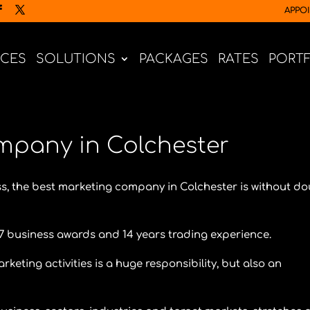
APPO
ICES
SOLUTIONS
PACKAGES
RATES
PORT
mpany in Colchester
s, the best marketing company in Colchester is without d
7 business awards and 14 years trading experience.
ting activities is a huge responsibility, but also an