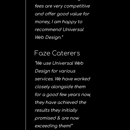
fees are very competitive
and offer good value for
money, I am happy to
recommend Universal
Web Design.”
Faze Caterers
“We use Universal Web
Design for various
services. We have worked
closely alongside them
for a good few years now,
they have achieved the
results they initially
promised & are now
exceeding them!”