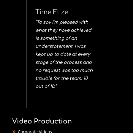
Time Flize
“To say I’m pleased with
what they have achieved
is something of an
understatement. I was
kept up to date at every
stage of the process and
no request was too much
trouble for the team. 10
out of 10.”
Video Production
Corporate Videos