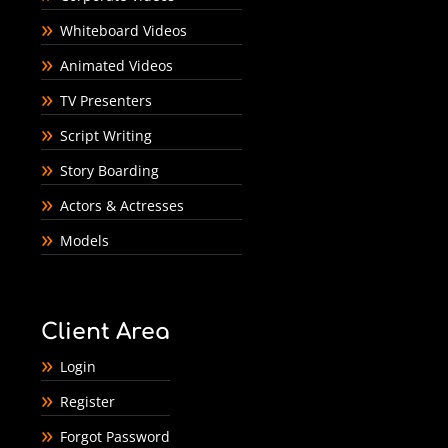
Whiteboard Videos
Animated Videos
TV Presenters
Script Writing
Story Boarding
Actors & Actresses
Models
Client Area
Login
Register
Forgot Password