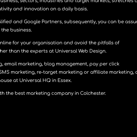
usiness, sectors, industries and target markets, stretches
ivity and innovation on a daily basis.
ified and Google Partners, subsequently, you can be assu
 the business.
nline for your organisation and avoid the pitfalls of
ther than the experts at Universal Web Design.
, email marketing, blog management, pay per click
SMS marketing, re-target marketing or affiliate marketing, a
ouse at Universal HQ in Essex.
th the best marketing company in Colchester.