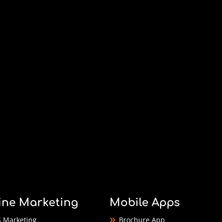
ine Marketing
Mobile Apps
 Marketing
Brochure App