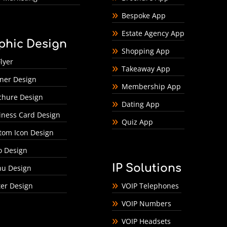
Bespoke App
Estate Agency App
phic Design
Shopping App
lyer
Takeaway App
ner Design
Membership App
chure Design
Dating App
iness Card Design
Quiz App
tom Icon Design
o Design
IP Solutions
u Design
ter Design
VOIP Telephones
VOIP Numbers
VOIP Headsets