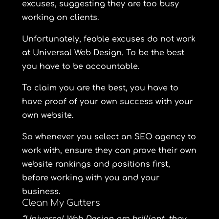
excuses, suggesting they are too busy
working on clients.
Unfortunately, feable excuses do not work
at Universal Web Design. To be the best
you have to be accountable.
To claim you are the best, you have to
have proof of your own success with your
own website.
So whenever you select an SEO agency to
work with, ensure they can prove their own
website rankings and positions first,
before working with you and your
business.
Clean My Gutters