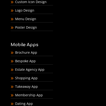
Custom Icon Design
Logo Design
Menu Design
Poster Design
Mobile Apps
Brochure App
Bespoke App
Estate Agency App
Shopping App
Takeaway App
Membership App
Dating App