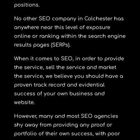
positions.
No other SEO company in Colchester has
anywhere near this level of exposure
online or ranking within the search engine
results pages (SERPs).
When it comes to SEO, in order to provide
the service, sell the service and market
the service, we believe you should have a
proven track record and evidential
success of your own business and
website.
However, many and most SEO agencies
shy away from providing any proof or
portfolio of their own success, with poor