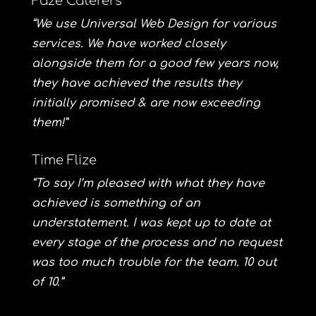
Faze Caterers
“We use Universal Web Design for various
services. We have worked closely
alongside them for a good few years now,
they have achieved the results they
initially promised & are now exceeding
them!”
Time Flize
“To say I’m pleased with what they have
achieved is something of an
understatement. I was kept up to date at
every stage of the process and no request
was too much trouble for the team. 10 out
of 10.”