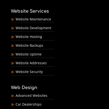
Website Services
Website Maintenance
Website Development
Website Hosting
Website Backups
Website Uptime
Website Addresses
Website Security
Web Design
Advanced Websites
Car Dealerships