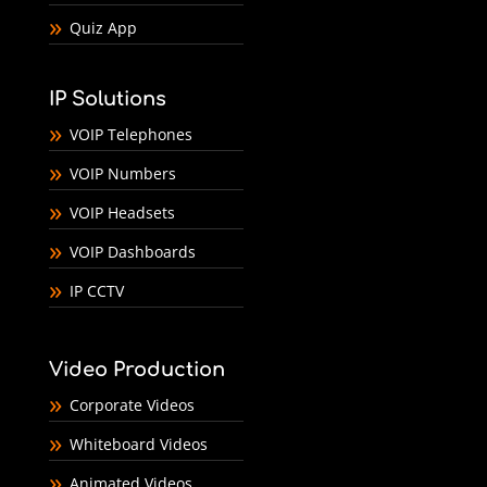
Quiz App
IP Solutions
VOIP Telephones
VOIP Numbers
VOIP Headsets
VOIP Dashboards
IP CCTV
Video Production
Corporate Videos
Whiteboard Videos
Animated Videos