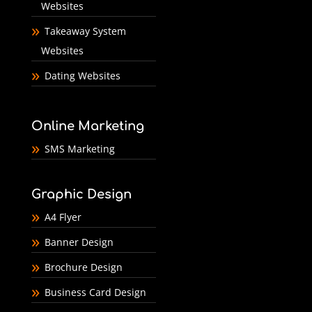
Websites
Takeaway System
Websites
Dating Websites
Online Marketing
SMS Marketing
Graphic Design
A4 Flyer
Banner Design
Brochure Design
Business Card Design