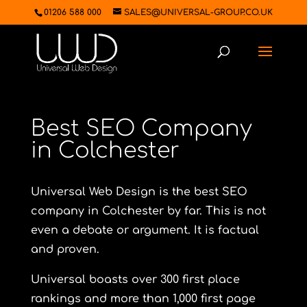
01206 588 000
SALES@UNIVERSAL-GROUP.CO.UK
Best SEO Company
in Colchester
Universal Web Design is the best SEO
company in Colchester by far. This is not
even a debate or argument. It is factual
and proven.
Universal boasts over 300 first place
rankings and more than 1,000 first page