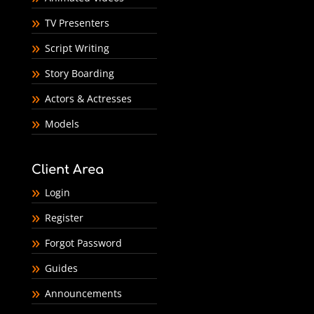
TV Presenters
Script Writing
Story Boarding
Actors & Actresses
Models
Client Area
Login
Register
Forgot Password
Guides
Announcements