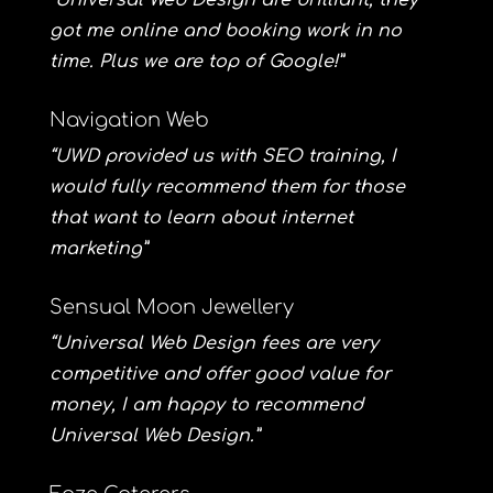
“Universal Web Design are brilliant, they
got me online and booking work in no
time. Plus we are top of Google!”
Navigation Web
“UWD provided us with SEO training, I
would fully recommend them for those
that want to learn about internet
marketing”
Sensual Moon Jewellery
“Universal Web Design fees are very
competitive and offer good value for
money, I am happy to recommend
Universal Web Design.”