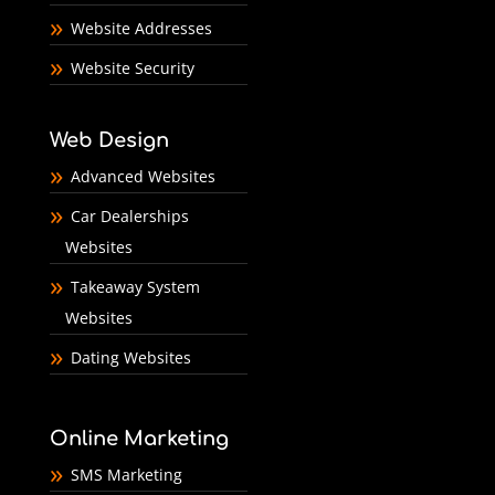
Website Addresses
Website Security
Web Design
Advanced Websites
Car Dealerships
Websites
Takeaway System
Websites
Dating Websites
Online Marketing
SMS Marketing