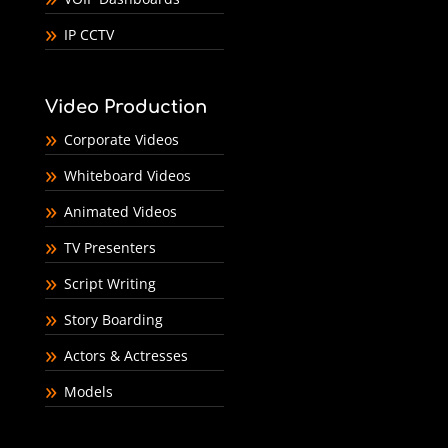
IP CCTV
Video Production
Corporate Videos
Whiteboard Videos
Animated Videos
TV Presenters
Script Writing
Story Boarding
Actors & Actresses
Models