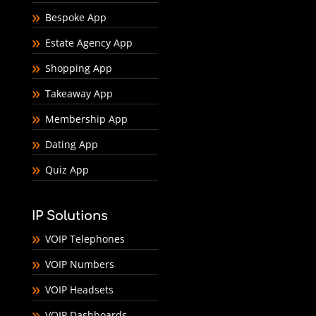
Bespoke App
Estate Agency App
Shopping App
Takeaway App
Membership App
Dating App
Quiz App
IP Solutions
VOIP Telephones
VOIP Numbers
VOIP Headsets
VOIP Dashboards