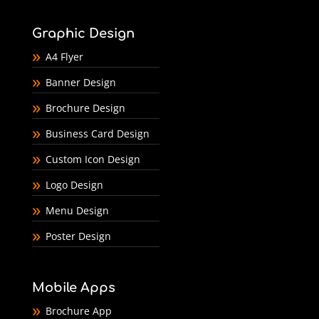
Graphic Design
A4 Flyer
Banner Design
Brochure Design
Business Card Design
Custom Icon Design
Logo Design
Menu Design
Poster Design
Mobile Apps
Brochure App