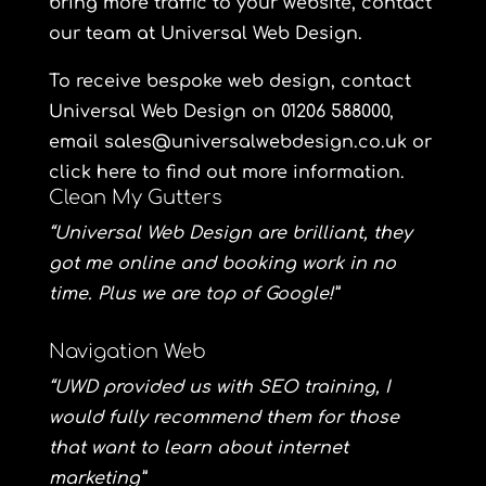
bring more traffic to your website, contact
our team at Universal Web Design.
To receive bespoke web design, contact
Universal Web Design
on 01206 588000,
email sales@universalwebdesign.co.uk or
click here to find out more information.
Clean My Gutters
“Universal Web Design are brilliant, they
got me online and booking work in no
time. Plus we are top of Google!”
Navigation Web
“UWD provided us with SEO training, I
would fully recommend them for those
that want to learn about internet
marketing”