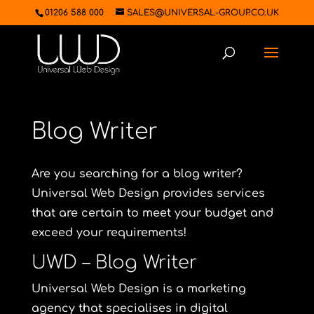
01206 588 000
SALES@UNIVERSAL-GROUP.CO.UK
Blog Writer
Are you searching for a blog writer?
Universal Web Design
provides services
that are certain to meet your budget and
exceed your requirements!
UWD – Blog Writer
Universal Web Design is a marketing
agency that specialises in digital