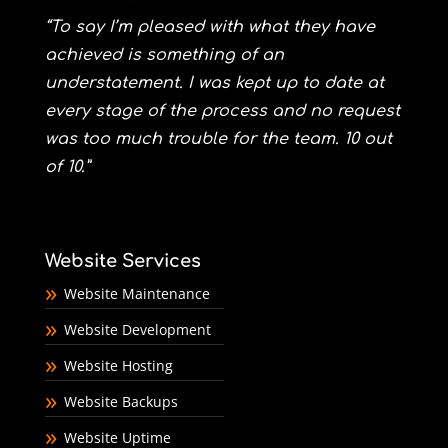
“To say I’m pleased with what they have
achieved is something of an
understatement. I was kept up to date at
every stage of the process and no request
was too much trouble for the team. 10 out
of 10.”
Website Services
Website Maintenance
Website Development
Website Hosting
Website Backups
Website Uptime