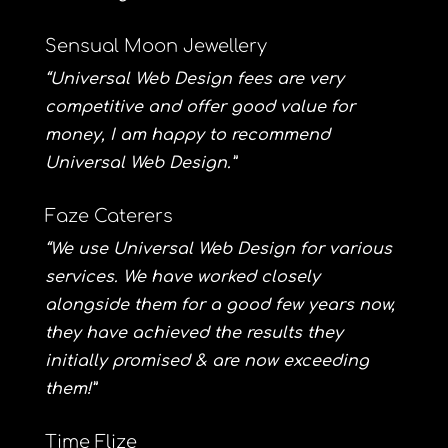
Sensual Moon Jewellery
“Universal Web Design fees are very
competitive and offer good value for
money, I am happy to recommend
Universal Web Design.”
Faze Caterers
“We use Universal Web Design for various
services. We have worked closely
alongside them for a good few years now,
they have achieved the results they
initially promised & are now exceeding
them!”
Time Flize