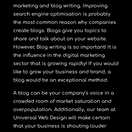
marketing and blog writing. Improving
search engine optimisation is probably
the most common reason why companies
create blogs. Blogs give you topics to
share and talk about on your website.
However, Blog writing is so important! It is
the influence in the digital marketing
sector that is growing rapidly! If you would
like to grow your business and brand, a
blog would be an exceptional method.
A blog can be your company’s voice in a
crowded room of market saturation and
overpopulation. Additionally, our team at
Universal Web Design will make certain
that
your business is shouting louder