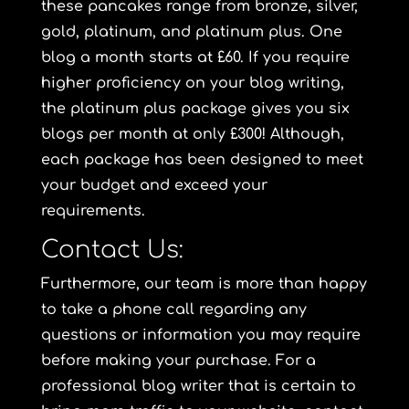
these pancakes range from
bronze
,
silver
,
gold
,
platinum
, and
platinum plus
. One
blog a month starts at £60. If you require
higher proficiency on your blog writing,
the
platinum plus package
gives you six
blogs per month at only £300! Although,
each package has been designed to meet
your budget and exceed your
requirements.
Contact Us:
Furthermore, our team is more than happy
to take a phone call regarding any
questions or information you may require
before making your purchase. For a
professional blog writer that is certain to