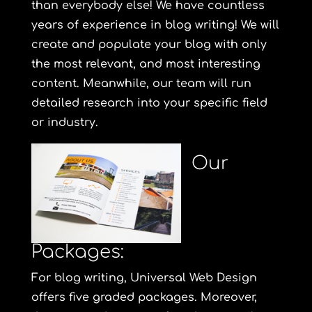
than everybody else! We have countless
years of experience in blog writing! We will
create and populate your blog with only
the most relevant, and most interesting
content. Meanwhile, our team will run
detailed research into your specific field
or industry.
Our
Packages:
For blog writing, Universal Web Design
offers five graded packages. Moreover,