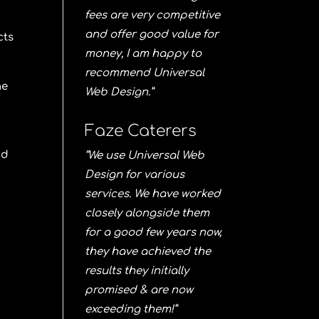
fees are very competitive
and offer good value for
cts
money, I am happy to
recommend Universal
he
Web Design.”
Faze Caterers
nd
“We use Universal Web
Design for various
services. We have worked
closely alongside them
for a good few years now,
they have achieved the
results they initially
promised & are now
exceeding them!”