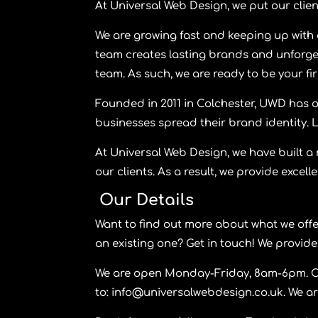
At
Universal Web Design,
we put our clien
We are growing fast and keeping up with 
team creates lasting brands and unforge
team. As such, we are ready to be your first
Founded in 2011 in Colchester, UWD has o
businesses spread their brand identity. 
At
Universal Web Design,
we have built a 
our clients. As a result, we provide excell
Our Details
Want to find out more about what we off
an existing one? Get in touch! We provide
We are open Monday-Friday, 8am-6pm. Cal
to:
info@universalwebdesign.co.uk
. We a