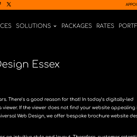
APPO
ICES
SOLUTIONS
PACKAGES
RATES
PORT
Design Essex
s. There’s a good reason for that! In today’s digitally-led
viewer. If the viewer does not find your website appealing 
iversal Web Design
, we offer bespoke brochure website de