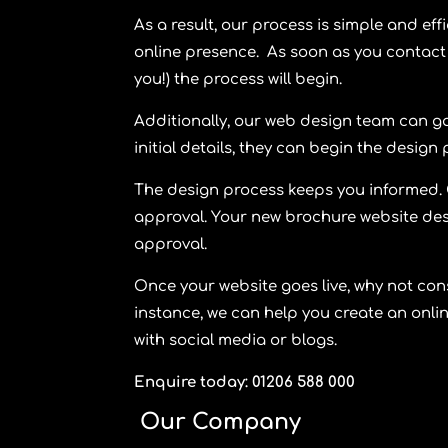
As a result, our process is simple and eff
online presence. As soon as you contact 
you!) the process will begin.
Additionally, our web design team can ga
initial details, they can begin the design
The design process keeps you informed. O
approval. Your new brochure website desig
approval.
Once your website goes live, why not con
instance, we can help you create an onli
with social media or blogs.
Enquire today: 01206 588 000
Our Company