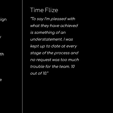
Time Flize
“To say I’m pleased with
sign
what they have achieved
is something of an
y
understatement. I was
kept up to date at every
stage of the process and
ith
no request was too much
trouble for the team. 10
out of 10.”
e