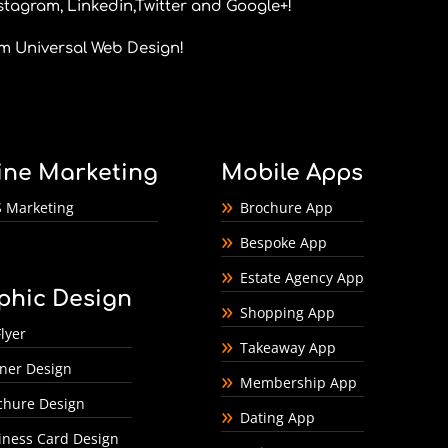
stagram
,
Linkedin
,
Twitter
and
Google+
!
om
Universal Web Design
!
ine Marketing
Mobile Apps
 Marketing
Brochure App
Bespoke App
Estate Agency App
phic Design
Shopping App
lyer
Takeaway App
ner Design
Membership App
chure Design
Dating App
iness Card Design