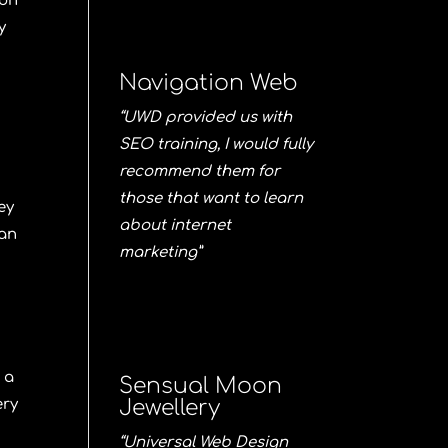
ion
y
Navigation Web
“UWD provided us with
SEO training, I would fully
recommend them for
those that want to learn
ey
about internet
han
marketing”
 a
Sensual Moon
ery
Jewellery
“Universal Web Design