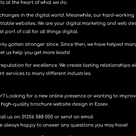
ts at the heart of what we do.
changes in the digital world. Meanwhile, our hard-working
ttable websites. We are your digital marketing and web de
 port of call for all things digital.
nly gotten stronger since. Since then, we have helped man
Let us help you get more leads!
reputation for excellence. We create lasting relationships w
ent services to many different industries.
er? Looking for a new online presence or wanting to improv
 high-quality brochure website design in Essex.
l us on: 01206 588 000 or send an email
re always happy to answer any questions you may have!