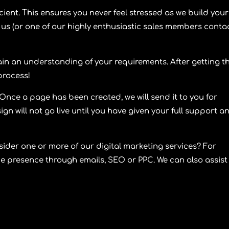
icient. This ensures you never feel stressed as we build your
us (or one of our highly enthusiastic sales members conta
in an understanding of your requirements. After getting t
 process!
nce a page has been created, we will send it to you for
n will not go live until you have given your full support a
sider one or more of our digital marketing services? For
ne presence through emails, SEO or PPC. We can also assist