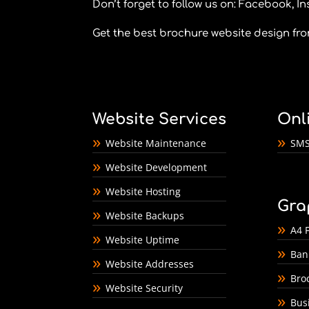
Don’t forget to follow us on:
Facebook
,
In
Get the best brochure website design fr
Website Services
Onl
Website Maintenance
SMS
Website Development
Website Hosting
Gra
Website Backups
A4 F
Website Uptime
Ban
Website Addresses
Bro
Website Security
Bus