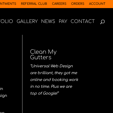
INTMENTS
REFERRAL CLUB
CAREERS
ORDERS
ACCOUNT
FOLIO
GALLERY
NEWS
PAY
CONTACT
Clean My
Gutters
“Universal Web Design
are brilliant, they got me
online and booking work
in no time. Plus we are
in
top of Google!”
sign