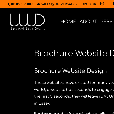
01206 588 000
SALES@UNIVERSAL-GROUP.CO.UK
HOME
ABOUT
SERV
Brochure Website 
Brochure Website Design
These websites have existed for many year
world, a website has seconds to engage a 
the first 3 seconds, they will leave it. At
Un
in Essex.