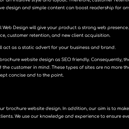
or an intuitive style and layout. Therefore, customer retent
ffective design and simple content can boost readership for an
l Web Design
will give your product a strong web presence.
ce, customer retention, and new client acquisition.
ll act as a static advert for your business and brand.
 brochure website design as SEO friendly. Consequently, th
 the customer in mind. These types of sites are no more t
kept concise and to the point.
ur brochure website design. In addition, our aim is to make
clients. We use our knowledge and experience to ensure ev