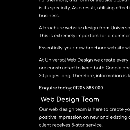
Furthermore, this form of website allows f
is its specialty. As a result, utilising e
business.
A brochure website design from
Universa
This is extremely important for e-commer
Essentially, your new brochure website wi
At
Universal Web Design
we create every
are constructed to keep both Google and
20 pages long. Therefore, information is 
Enquire today: 01206 588 000
Web Design Team
Our web design team is here to create yo
positive impression on new and existing 
client receives 5-star service.