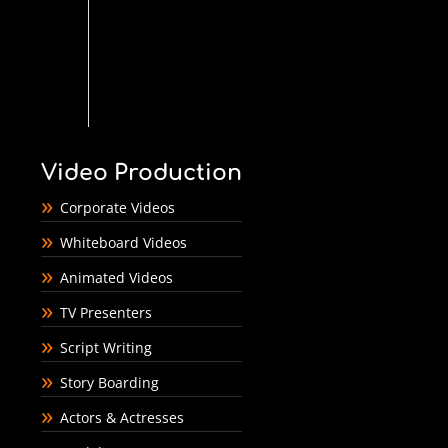
Video Production
Corporate Videos
Whiteboard Videos
Animated Videos
TV Presenters
Script Writing
Story Boarding
Actors & Actresses