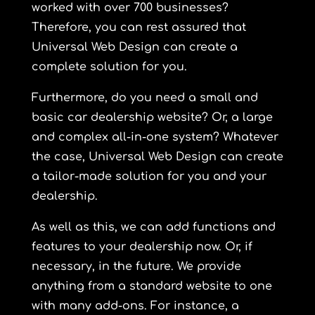
worked with over 700 businesses?
Therefore, you can rest assured that
Universal Web Design can create a
complete solution for you.
Furthermore, do you need a small and
basic car dealership website? Or, a large
and complex all-in-one system? Whatever
the case, Universal Web Design can create
a tailor-made solution for you and your
dealership.
As well as this, we can add functions and
features to your dealership now. Or, if
necessary, in the future. We provide
anything from a standard website to one
with many add-ons. For instance, a