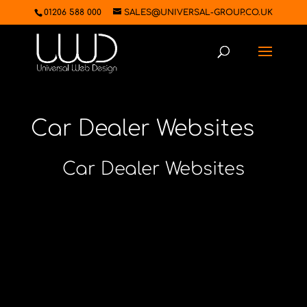
01206 588 000
SALES@UNIVERSAL-GROUP.CO.UK
Car Dealer Websites
Car Dealer Websites