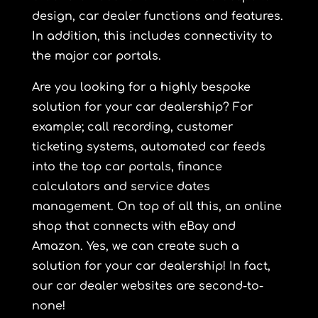
design, car dealer functions and features.
In addition, this includes connectivity to
the major car portals.
Are you looking for a highly bespoke
solution for your car dealership? For
example; call recording, customer
ticketing systems, automated car feeds
into the top car portals, finance
calculators and service dates
management. On top of all this, an online
shop that connects with eBay and
Amazon. Yes, we can create such a
solution for your car dealership! In fact,
our car dealer websites are second-to-
none!