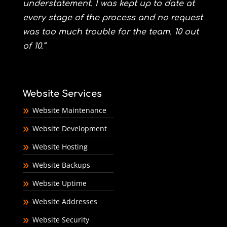
understatement. I was kept up to date at
every stage of the process and no request
was too much trouble for the team. 10 out
of 10.”
Website Services
Website Maintenance
Website Development
Website Hosting
Website Backups
Website Uptime
Website Addresses
Website Security