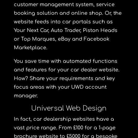
customer management system, service
booking solution and online shop. Or, the
website feeds into car portals such as
Your Next Car,
Auto Trader, Piston Heads
or Top Marques, eBay and Facebook
Marketplace.
You save time with automated functions
and features for your car dealer website.
How? Share your requirements and key
focus areas with your UWD account
manager.
Universal Web Design
In fact, car dealership websites have a
vast price range. From £100 for a 1-page
brochure website to £5000 for a bespoke