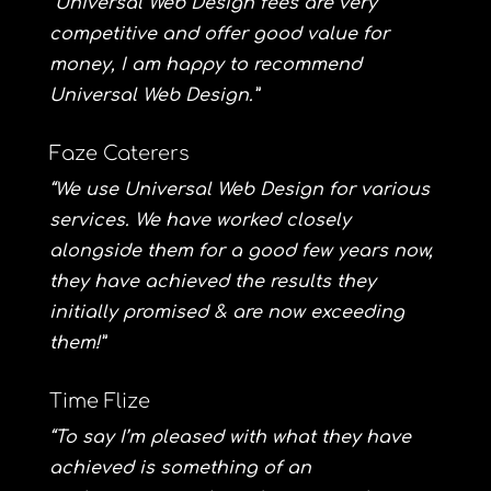
“Universal Web Design fees are very
competitive and offer good value for
money, I am happy to recommend
Universal Web Design.”
Faze Caterers
“We use Universal Web Design for various
services. We have worked closely
alongside them for a good few years now,
they have achieved the results they
initially promised & are now exceeding
them!”
Time Flize
“To say I’m pleased with what they have
achieved is something of an