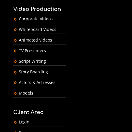
Video Production
Corporate Videos
Whiteboard Videos
Animated Videos
TV Presenters
Script Writing
Story Boarding
Actors & Actresses
Models
Client Area
Login