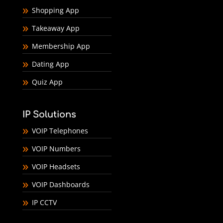
Shopping App
Takeaway App
Membership App
Dating App
Quiz App
IP Solutions
VOIP Telephones
VOIP Numbers
VOIP Headsets
VOIP Dashboards
IP CCTV