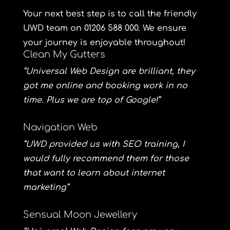
Your next best step is to call the friendly
UWD team on 01206 588 000. We ensure
your journey is enjoyable throughout!
Clean My Gutters
“Universal Web Design are brilliant, they
got me online and booking work in no
time. Plus we are top of Google!”
Navigation Web
“UWD provided us with SEO training, I
would fully recommend them for those
that want to learn about internet
marketing”
Sensual Moon Jewellery