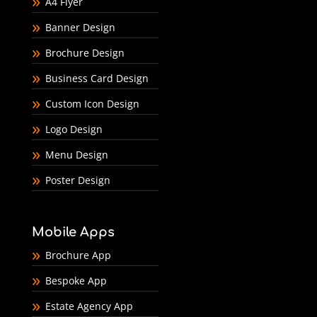
A4 Flyer
Banner Design
Brochure Design
Business Card Design
Custom Icon Design
Logo Design
Menu Design
Poster Design
Mobile Apps
Brochure App
Bespoke App
Estate Agency App