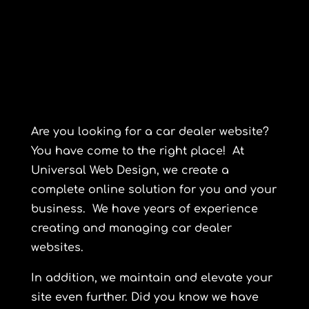
Are you looking for a car dealer website?
You have come to the right place! At
Universal Web Design
, we create a
complete online solution for you and your
business. We have years of experience
creating and managing car dealer
websites.
In addition, we maintain and elevate your
site even further. Did you know we have