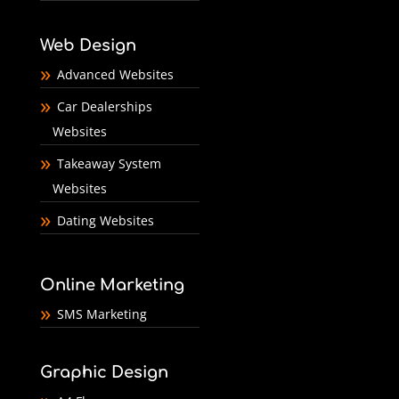
Web Design
Advanced Websites
Car Dealerships
Websites
Takeaway System
Websites
Dating Websites
Online Marketing
SMS Marketing
Graphic Design