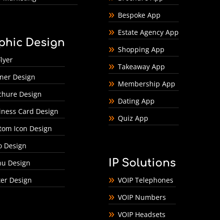
Bespoke App
Estate Agency App
phic Design
Shopping App
lyer
Takeaway App
ner Design
Membership App
chure Design
Dating App
iness Card Design
Quiz App
tom Icon Design
o Design
IP Solutions
u Design
ter Design
VOIP Telephones
VOIP Numbers
VOIP Headsets