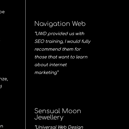
 be
Navigation Web
“UWD provided us with
t
SEO training, I would fully
t
recommend them for
those that want to learn
about internet
marketing”
nze
,
d
Sensual Moon
Jewellery
on
“Universal Web Design