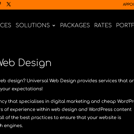
APPO
ICES
SOLUTIONS
PACKAGES
RATES
PORT
Web Design
web design?
Universal Web Design
provides services that a
your expectations!
ncy that specialises in digital marketing and cheap WordPr
s of experience within web design and WordPress content
l of the best practices to ensure that your website is
ch engines.