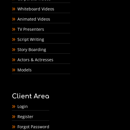
Whiteboard Videos
Animated Videos
TV Presenters
Script Writing
Story Boarding
Actors & Actresses
Models
Client Area
Login
Register
Forgot Password