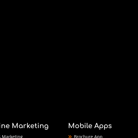
ine Marketing
Mobile Apps
 Marketing
Brochure App