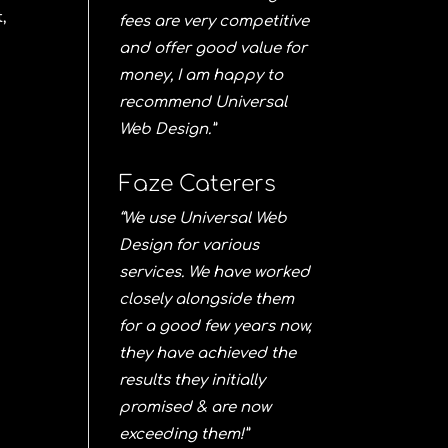
,
fees are very competitive
and offer good value for
money, I am happy to
recommend Universal
Web Design.”
Faze Caterers
“We use Universal Web
Design for various
services. We have worked
closely alongside them
for a good few years now,
they have achieved the
results they initially
promised & are now
exceeding them!”