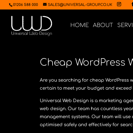
01206 588 000
SALES@UNIVERSAL-GROUP.CO.UK
HOME
ABOUT
SERV
Cheap WordPress 
Are you searching for cheap WordPress 
certain to meet your budget and exceed 
Universal Web Design
is a marketing age
web design. Our team has countless year
management systems. Our team will use al
optimised safely and effectively for sear