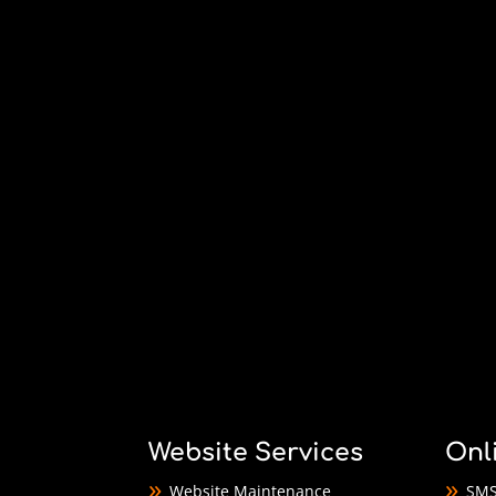
Website Services
Onl
Website Maintenance
SMS