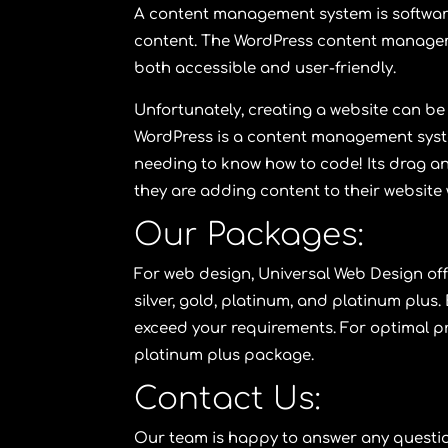
A content management system is software 
content. The WordPress content manage
both accessible and user-friendly.
Unfortunately, creating a website can be 
WordPress is a content management syste
needing to know how to code! Its drag and
they are adding content to their website 
Our Packages:
For web design,
Universal Web Design
of
silver
,
gold
,
platinum
, and
platinum plus
.
exceed your requirements. For optimal pr
platinum plus package
.
Contact Us:
Our team is happy to answer any questio