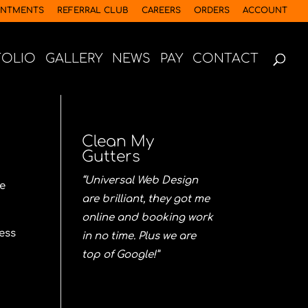
INTMENTS
REFERRAL CLUB
CAREERS
ORDERS
ACCOUNT
FOLIO
GALLERY
NEWS
PAY
CONTACT
Clean My
Gutters
“Universal Web Design
re
are brilliant, they got me
online and booking work
ess
in no time. Plus we are
top of Google!”