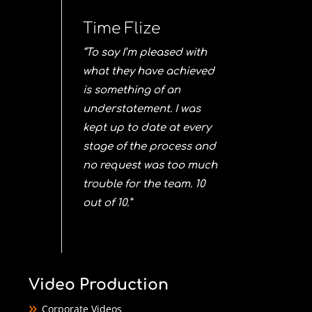
Time Flize
“To say I’m pleased with
what they have achieved
is something of an
understatement. I was
kept up to date at every
stage of the process and
no request was too much
trouble for the team. 10
out of 10.”
Video Production
Corporate Videos