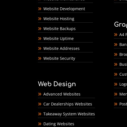
Website Development
Website Hosting
Gra
Website Backups
A4 F
Website Uptime
Ban
Website Addresses
Bro
Website Security
Bus
Cus
Web Design
Log
Advanced Websites
Men
Car Dealerships Websites
Pos
Takeaway System Websites
Dating Websites