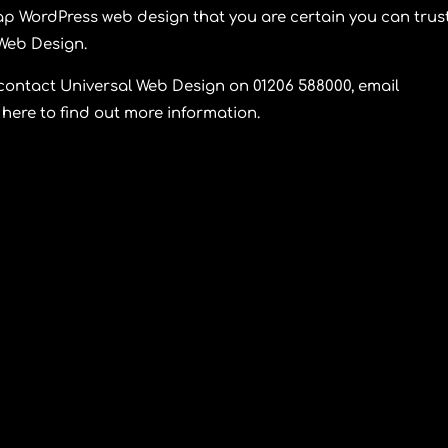
p WordPress web design that you are certain you can trust
 Web Design
.
 contact
Universal Web Design
on 01206 588000, email
here to find out more information.