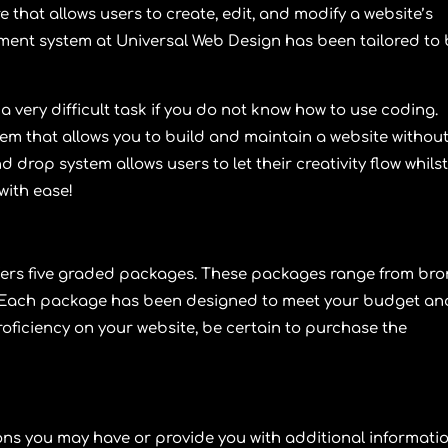
that allows users to create, edit, and modify a website’s
ment system at
Universal Web Design
has been tailored to
a very difficult task if you do not know how to use coding.
m that allows you to build and maintain a website withou
 drop system allows users to let their creativity flow whils
with ease!
fers five graded packages. These packages range from
bro
 Each package has been designed to meet your budget an
oficiency on your website, be certain to purchase the
ns you may have or provide you with additional informati