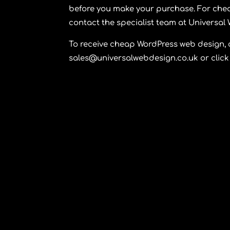
before you make your purchase. For chea
contact the specialist team at
Universal
To receive cheap WordPress web design,
sales@universalwebdesign.co.uk or click 