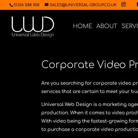
01206 588 000
SALES@UNIVERSAL-GROUP.CO.UK
HOME
ABOUT
SERV
Corporate Video P
Are you searching for corporate video 
services that are certain to meet your 
Universal Web Design
is a marketing agen
production. When it comes to video prod
With video being the fastest-growing for
to purchase a corporate video producti