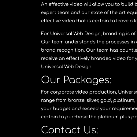
An effective video will allow you to buil
expert team and our state of the art equ
effective video that is certain to leave a
For
Universal Web Design
, branding is o
Our team understands the processes in cr
brand recognition. Our team has countless
receive an effectively branded video for 
Universal Web Design
.
Our Packages:
For corporate video production,
Univers
range from
bronze
,
silver
,
gold
,
platinum
,
your budget and exceed your requirement
certain to purchase the
platinum plus p
Contact Us: