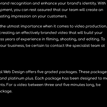
d brand recognition and enhance your brand’s identity. With
ipment, you can rest assured that our team will create an
 lasting impression on your customers.
f the utmost importance when it comes to video production
eating an effectively branded video that will build your
 years of experience in filming, shooting, and editing. To
your business, be certain to contact the specialist team at
al Web Design
offers five graded packages. These package
 and
platinum plus
. Each package has been designed to m
s. For a video between three and five minutes long, be
ackage
.