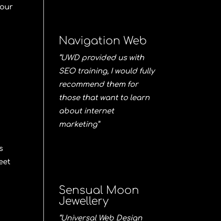
 our
Navigation Web
.
“UWD provided us with
SEO training, I would fully
recommend them for
those that want to learn
about internet
marketing”
s
eet
Sensual Moon
Jewellery
“Universal Web Design