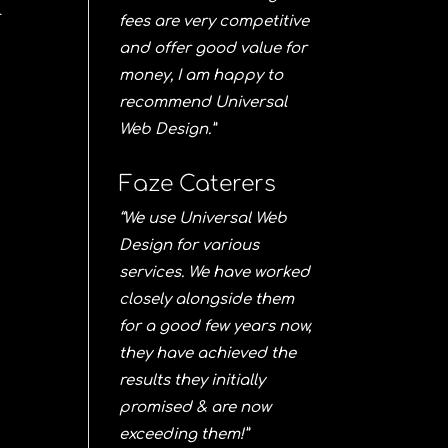
r
fees are very competitive
and offer good value for
money, I am happy to
recommend Universal
Web Design.”
Faze Caterers
“We use Universal Web
Design for various
services. We have worked
closely alongside them
for a good few years now,
they have achieved the
results they initially
promised & are now
exceeding them!”