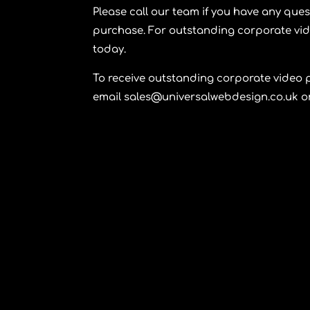
Please call our team if you have any que
purchase. For outstanding corporate vi
today.
To receive outstanding corporate video 
email sales@universalwebdesign.co.uk or 