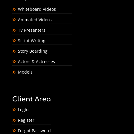
Whiteboard Videos
Animated Videos
TV Presenters
Script Writing
Story Boarding
Actors & Actresses
Models
Client Area
Login
Register
Forgot Password