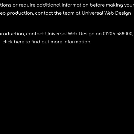
stions or require additional information before making you
deo production, contact the team at
Universal Web Design
production, contact
Universal Web Design
on 01206 588000,
click here to find out more information.