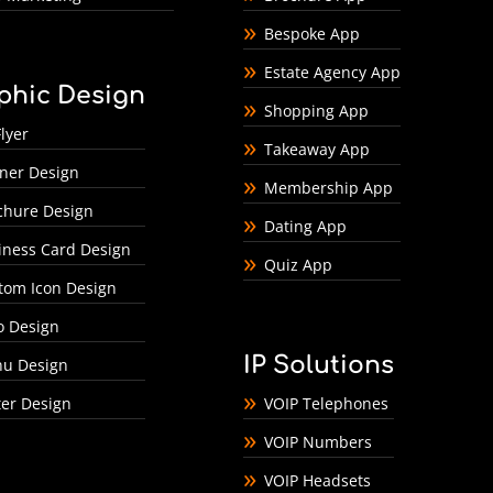
Bespoke App
Estate Agency App
phic Design
Shopping App
lyer
Takeaway App
ner Design
Membership App
chure Design
Dating App
iness Card Design
Quiz App
tom Icon Design
o Design
IP Solutions
u Design
ter Design
VOIP Telephones
VOIP Numbers
VOIP Headsets