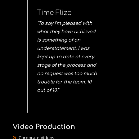
Time Flize
“To say I’m pleased with
what they have achieved
is something of an
understatement. I was
kept up to date at every
stage of the process and
no request was too much
trouble for the team. 10
out of 10.”
Video Production
Corporate Videos