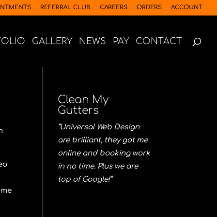
INTMENTS
REFERRAL CLUB
CAREERS
ORDERS
ACCOUNT
FOLIO
GALLERY
NEWS
PAY
CONTACT
Clean My
Gutters
“Universal Web Design
n
are brilliant, they got me
online and booking work
eo
in no time. Plus we are
top of Google!”
time