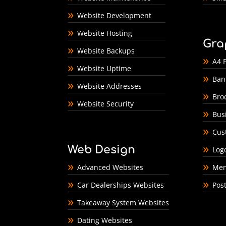
Website Development
Website Hosting
Gra
Website Backups
A4 F
Website Uptime
Ban
Website Addresses
Bro
Website Security
Bus
Cus
Web Design
Log
Advanced Websites
Men
Car Dealerships Websites
Pos
Takeaway System Websites
Dating Websites