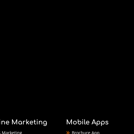
ine Marketing
Mobile Apps
 Marketing
Brochure App