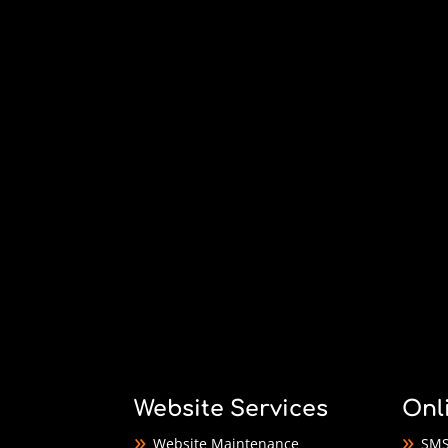
Website Services
Onl
Website Maintenance
SMS