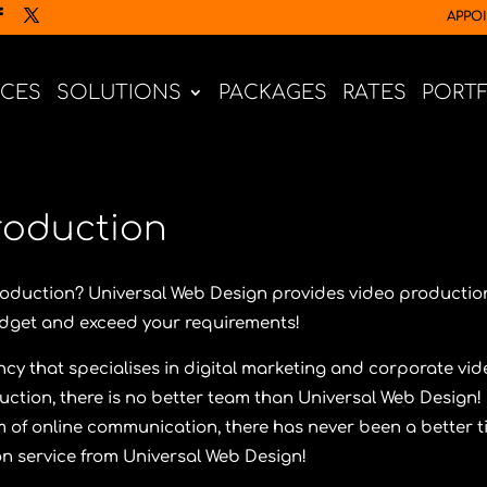
APPO
ICES
SOLUTIONS
PACKAGES
RATES
PORT
roduction
production?
Universal Web Design
provides video productio
budget and exceed your requirements!
cy that specialises in digital marketing and corporate vid
uction, there is no better team than
Universal Web Design
!
m of online communication, there has never been a better 
on service from
Universal Web Design
!