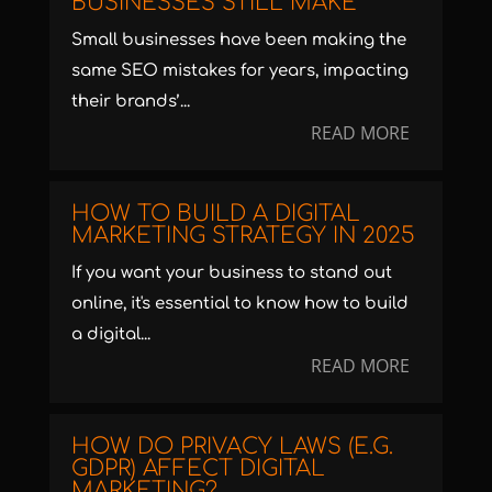
BUSINESSES STILL MAKE
Small businesses have been making the
same SEO mistakes for years, impacting
their brands’...
READ MORE
HOW TO BUILD A DIGITAL
MARKETING STRATEGY IN 2025
If you want your business to stand out
online, it's essential to know how to build
a digital...
READ MORE
HOW DO PRIVACY LAWS (E.G.
GDPR) AFFECT DIGITAL
MARKETING?