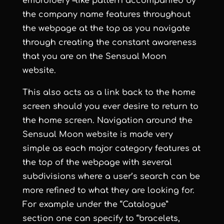
embroidery –like pattern accompanied by
the company name features throughout
the webpage at the top as you navigate
through creating the constant awareness
that you are on the
Sensual Moon
website.
This also acts as a link back to the home
screen should you ever desire to return to
the home screen. Navigation around the
Sensual Moon
website is made very
simple as each major category features at
the top of the webpage with several
subdivisions where a user’s search can be
more refined to what they are looking for.
For example under the “Catalogue”
section one can specify to “bracelets,