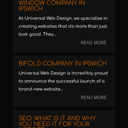
WINDOW COMPANY IN
IPSWICH
At Universal Web Design, we specialise in
creating websites that do more than just
look good. They...
READ MORE
BIFOLD COMPANY IN IPSWICH
Universal Web Design is incredibly proud
to announce the successful launch of a
brand-new website...
READ MORE
SEO: WHAT IS IT AND WHY
YOU NEED IT FOR YOUR