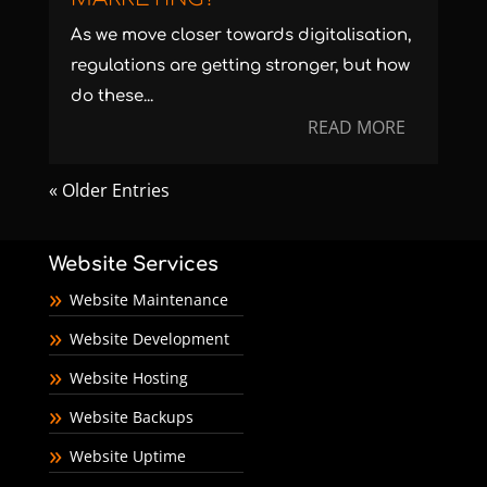
As we move closer towards digitalisation,
regulations are getting stronger, but how
do these...
READ MORE
« Older Entries
Website Services
Website Maintenance
Website Development
Website Hosting
Website Backups
Website Uptime