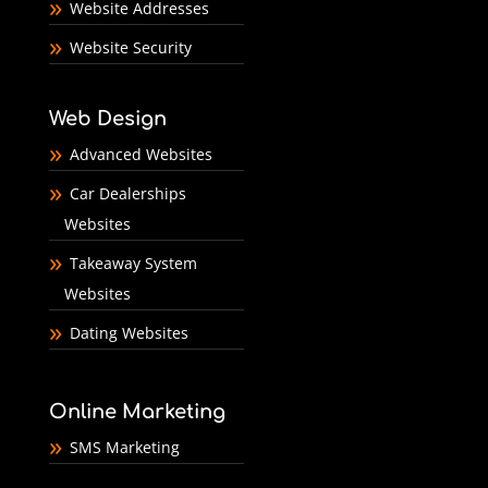
Website Addresses
Website Security
Web Design
Advanced Websites
Car Dealerships
Websites
Takeaway System
Websites
Dating Websites
Online Marketing
SMS Marketing