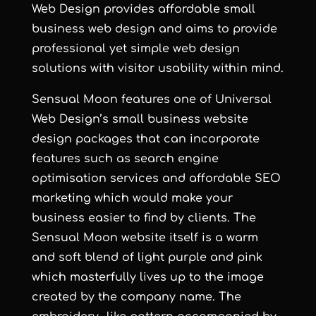
Web Design
provides
affordable small
business web design
and aims to provide
professional yet simple web design
solutions with visitor usability within mind.
Sensual Moon
features one of Universal
Web Design’s
small business website
design
packages that can incorporate
features such as
search engine
optimisation services
and
affordable SEO
marketing
which would make your
business easier to find by clients. The
Sensual Moon
website itself is a warm
and soft blend of light purple and pink
which masterfully lives up to the image
created by the company name. The