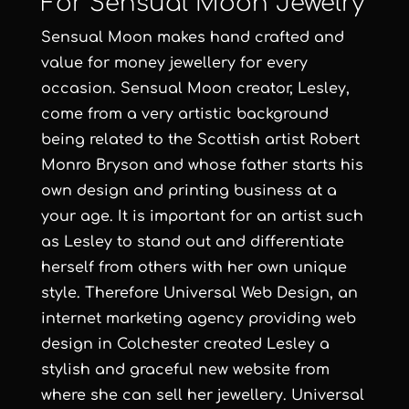
For Sensual Moon Jewelry
Sensual Moon
makes hand crafted and
value for money jewellery for every
occasion.
Sensual Moon
creator,
Lesley
,
come from a very artistic background
being related to the Scottish artist
Robert
Monro Bryson
and whose father starts his
own design and printing business at a
your age. It is important for an artist such
as Lesley to stand out and differentiate
herself from others with her own unique
style. Therefore
Universal Web Design
, an
internet marketing agency
providing
web
design in Colchester
created Lesley a
stylish and graceful new website from
where she can sell her jewellery.
Universal