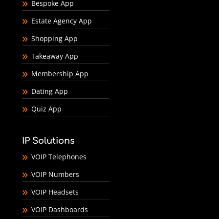
Bespoke App
Estate Agency App
Shopping App
Takeaway App
Membership App
Dating App
Quiz App
IP Solutions
VOIP Telephones
VOIP Numbers
VOIP Headsets
VOIP Dashboards