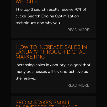
WEBSITE
The top 3 search results receive 70% of
clicks. Search Engine Optimisation
techniques and why you...
READ MORE
HOW TO INCREASE SALES IN
JANUARY THROUGH DIGITAL
MARKETING
Increasing sales in January is a goal that
many businesses will try and achieve as
the festive...
READ MORE
SEO MISTAKES SMALL