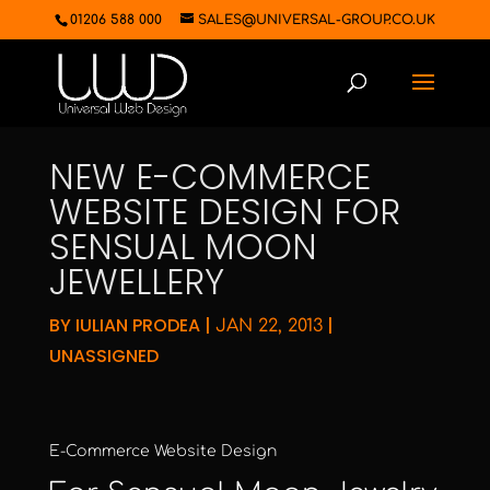
01206 588 000
SALES@UNIVERSAL-GROUP.CO.UK
NEW E-COMMERCE
WEBSITE DESIGN FOR
SENSUAL MOON
JEWELLERY
BY
IULIAN PRODEA
|
|
JAN 22, 2013
UNASSIGNED
E-Commerce Website Design