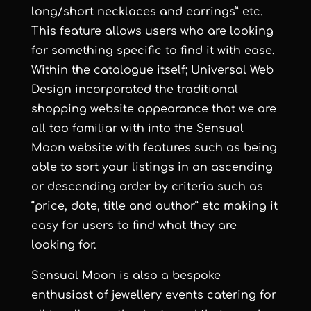
long/short necklaces and earrings” etc.
This feature allows users who are looking
for something specific to find it with ease.
Within the catalogue itself;
Universal Web
Design
incorporated the traditional
shopping website appearance that we are
all too familiar with into the
Sensual
Moon
website with features such as being
able to sort your listings in an ascending
or descending order by criteria such as
“price, date, title and author” etc making it
easy for users to find what they are
looking for.
Sensual Moon
is also a bespoke
enthusiast of jewellery events catering for