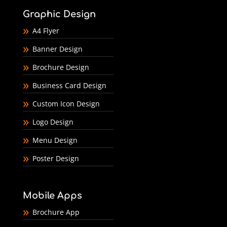
Graphic Design
A4 Flyer
Banner Design
Brochure Design
Business Card Design
Custom Icon Design
Logo Design
Menu Design
Poster Design
Mobile Apps
Brochure App