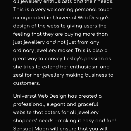
all jewellery enthusiasts and their needs.
This is a very welcoming personal touch
incorporated in
Universal Web Design
’s
design of the website giving users the
feeling that they are buying more than
just jewellery and not just from any
ordinary jewellery maker. This is also a
great way to convey Lesley’s passion as
she tries to extend her enthusiasm and
zeal for her jewellery making business to
customers.
Universal Web Design
has created a
professional, elegant and graceful
website that caters for all jewellery
shoppers’ needs – making it easy and fun!
Sensual Moon
will ensure that you will