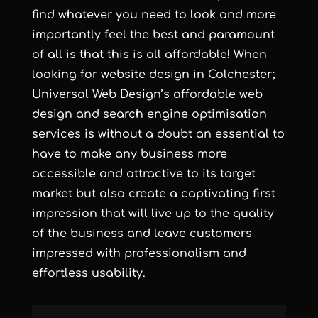
find whatever you need to look and more
importantly feel the best and paramount
of all is that this is all affordable! When
looking for
website design in Colchester
;
Universal Web Design’s
affordable web
design
and
search engine optimisation
services
is without a doubt an essential to
have to make any business more
accessible and attractive to its target
market but also create a captivating first
impression that will live up to the quality
of the business and leave customers
impressed with professionalism and
effortless usability.