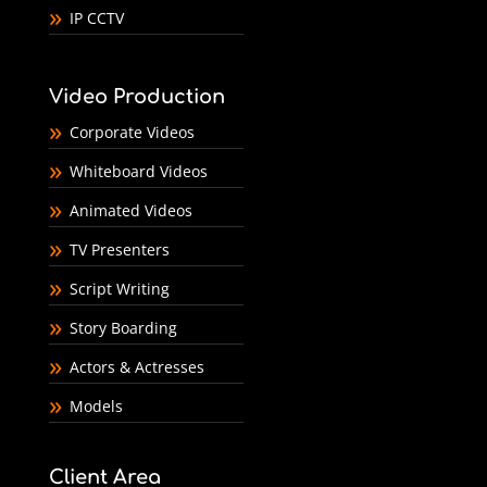
IP CCTV
Video Production
Corporate Videos
Whiteboard Videos
Animated Videos
TV Presenters
Script Writing
Story Boarding
Actors & Actresses
Models
Client Area