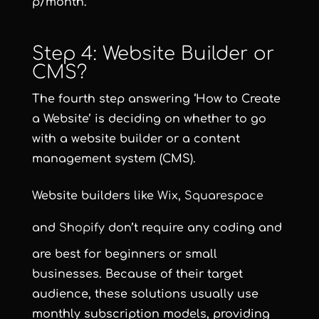
p/month.
Step 4: Website Builder or
CMS?
The fourth step answering ‘How to Create
a Website’ is deciding on whether to go
with a website builder or a content
management system (CMS).
Website builders like
Wix
,
Squarespace
and
Shopify
don’t require any coding and
are best for beginners or small
businesses. Because of their target
audience, these solutions usually use
monthly subscription models, providing