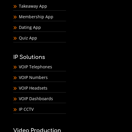
Takeaway App
Membership App
Dating App
Quiz App
IP Solutions
VOIP Telephones
VOIP Numbers
VOIP Headsets
VOIP Dashboards
IP CCTV
Video Production