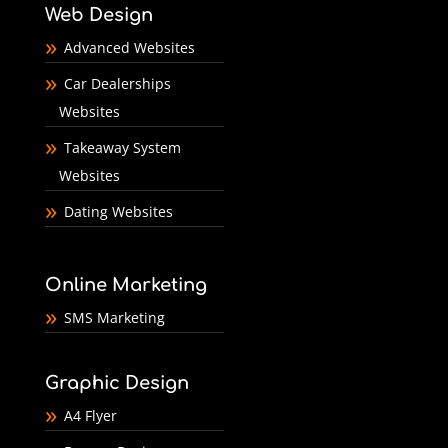
Web Design
Advanced Websites
Car Dealerships
Websites
Takeaway System
Websites
Dating Websites
Online Marketing
SMS Marketing
Graphic Design
A4 Flyer