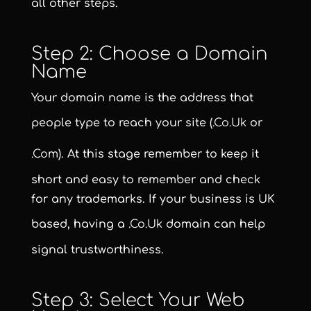
all other steps.
Step 2: Choose a Domain
Name
Your domain name is the address that
people type to reach your site (
.co.uk
or
.com
). At this stage remember to keep it
short and easy to remember and check
for any trademarks. If your business is UK
based, having a
.co.uk
domain can help
signal trustworthiness.
Step 3: Select Your Web