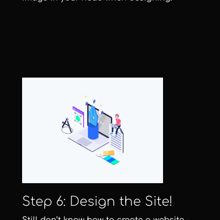
Step 6: Design the Site!