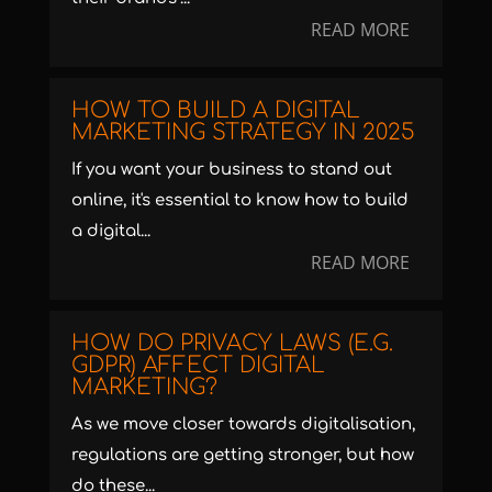
READ MORE
HOW TO BUILD A DIGITAL
MARKETING STRATEGY IN 2025
If you want your business to stand out
online, it's essential to know how to build
a digital...
READ MORE
HOW DO PRIVACY LAWS (E.G.
GDPR) AFFECT DIGITAL
MARKETING?
As we move closer towards digitalisation,
regulations are getting stronger, but how
do these...