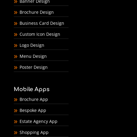
Banner Design
Brochure Design
Business Card Design
Custom Icon Design
Logo Design
Menu Design
Poster Design
Mobile Apps
Brochure App
Bespoke App
Estate Agency App
Shopping App