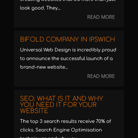
look good. They...
READ MORE
BIFOLD COMPANY IN IPSWICH
Universal Web Design is incredibly proud
to announce the successful launch of a
brand-new website...
READ MORE
SEO: WHAT IS IT AND WHY
YOU NEED IT FOR YOUR
WEBSITE
The top 3 search results receive 70% of
clicks. Search Engine Optimisation