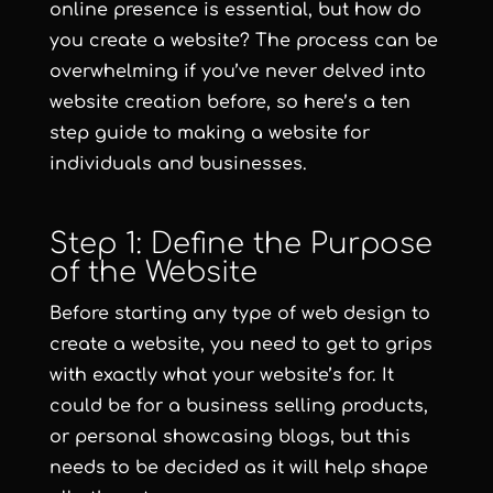
online presence is essential, but how do
you create a website? The process can be
overwhelming if you’ve never delved into
website creation before, so here’s a ten
step guide to making a website for
individuals and businesses.
Step 1: Define the Purpose
of the Website
Before starting any type of web design to
create a website, you need to get to grips
with exactly what your website’s for. It
could be for a business selling products,
or personal showcasing blogs, but this
needs to be decided as it will help shape