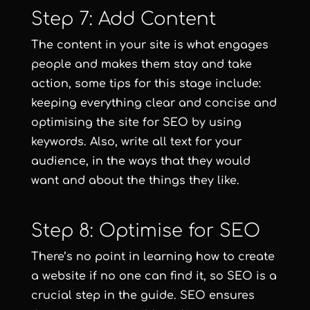
Step 7: Add Content
The content in your site is what engages
people and makes them stay and take
action, some tips for this stage include:
keeping everything clear and concise and
optimising the site for SEO by using
keywords. Also, write all text for your
audience, in the ways that they would
want and about the things they like.
Step 8: Optimise for SEO
There’s no point in learning how to create
a website if no one can find it, so SEO is a
crucial step in the guide. SEO ensures