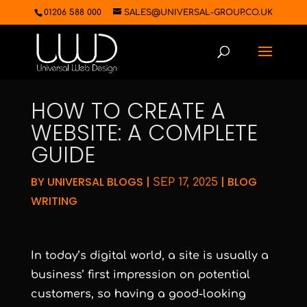
01206 588 000
SALES@UNIVERSAL-GROUP.CO.UK
HOW TO CREATE A
WEBSITE: A COMPLETE
GUIDE
BY
UNIVERSAL BLOGS
|
|
BLOG
SEP 17, 2025
WRITING
In today’s digital world, a site is usually a
business’ first impression on potential
customers, so having a good-looking