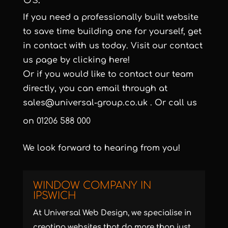
If you need a professionally built website
to save time building one for yourself, get
in contact with us today. Visit our contact
us page by clicking here!
Or if you would like to contact our team
directly, you can email through at
sales@universal-group.co.uk
. Or call us
on
01206 588 000
We look forward to hearing from you!
WINDOW COMPANY IN
IPSWICH
At Universal Web Design, we specialise in
creating websites that do more than just