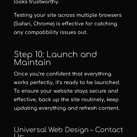
looks trustworthy.
Testing your site across multiple browsers
(Safari, Chrome) is effective for catching
any compatibility issues out.
Step 10: Launch and
Maintain
Once you’re confident that everything
works perfectly, it’s ready to be launched.
To ensure your website stays secure and
effective, back up the site routinely, keep
updating everything and refresh content.
Universal Web Design – Contact
Us: