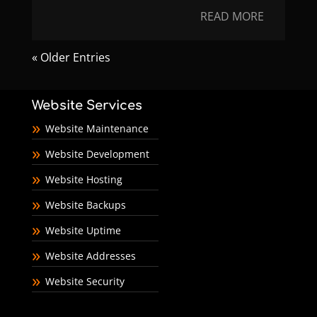
READ MORE
« Older Entries
Website Services
Website Maintenance
Website Development
Website Hosting
Website Backups
Website Uptime
Website Addresses
Website Security