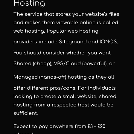
Hosting
The service that stores your website’s files
and makes them viewable online is called
web hosting. Popular web hosting
providers include
Siteground
and
IONOS
.
You should consider whether you want
Shared
(cheap),
VPS/Cloud
(powerful), or
Managed
(hands-off) hosting as they all
offer different pros/cons. For individuals
looking to create a small website, shared
hosting from a respected host would be
sufficient.
Expect to pay anywhere from £3 – £20