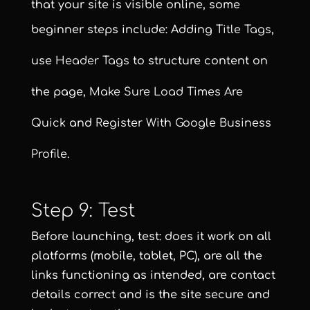
that your site is visible online, some
beginner steps include: Adding
Title Tags
,
use
Header Tags
to structure content on
the page,
Make Sure Load Times Are
Quick
and
Register With Google Business
Profile
.
Step 9: Test
Before launching, test: does it work on all
platforms (mobile, tablet, PC), are all the
links functioning as intended, are contact
details correct and is the site secure and