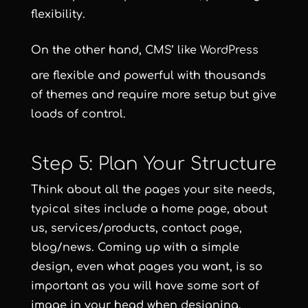
flexibility.
On the other hand, CMS’ like
WordPress
are flexible and powerful with thousands
of themes and require more setup but give
loads of control.
Step 5: Plan Your Structure
Think about all the pages your site needs,
typical sites include a home page, about
us, services/products, contact page,
blog/news. Coming up with a simple
design, even what pages you want, is so
important as you will have some sort of
image in your head when designing.