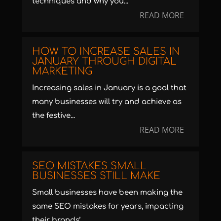
techniques and why you...
READ MORE
HOW TO INCREASE SALES IN
JANUARY THROUGH DIGITAL
MARKETING
Increasing sales in January is a goal that
many businesses will try and achieve as
the festive...
READ MORE
SEO MISTAKES SMALL
BUSINESSES STILL MAKE
Small businesses have been making the
same SEO mistakes for years, impacting
their brands’...