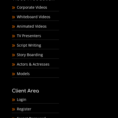
Corporate Videos
Whiteboard Videos
Animated Videos
TV Presenters
Script Writing
Story Boarding
Actors & Actresses
Models
Client Area
Login
Register