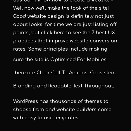
Still don’t know how to create a website –
Well now we’ll make the look of the site!
Good website design is definitely not just
about looks, for time we are just listing off
points, but click here to see
the 7 best UX
practices that improve website conversion
rates
. Some principles include making
sure the site is
Optimised For Mobiles
,
there are
Clear Call To Actions
,
Consistent
Branding
and
Readable Text Throughout
.
WordPress has thousands of themes to
choose from and website builders come
with easy to use templates.