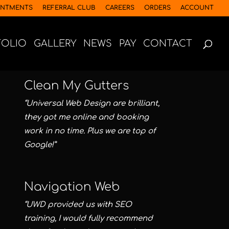
INTMENTS
REFERRAL CLUB
CAREERS
ORDERS
ACCOUNT
FOLIO
GALLERY
NEWS
PAY
CONTACT
Clean My Gutters
“Universal Web Design are brilliant,
they got me online and booking
work in no time. Plus we are top of
Google!”
Navigation Web
“UWD provided us with SEO
training, I would fully recommend