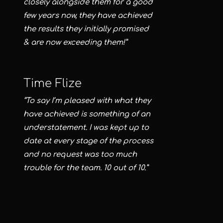
closely alongside them for a good
few years now, they have achieved
the results they initially promised
& are now exceeding them!”
Time Flize
“To say I’m pleased with what they
have achieved is something of an
understatement. I was kept up to
date at every stage of the process
and no request was too much
trouble for the team. 10 out of 10.”