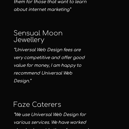
them for those that want to learn
about internet marketing”
Sensual Moon
Jewellery
“Universal Web Design fees are
very competitive and offer good
value for money, I am happy to
recommend Universal Web
Design.”
Faze Caterers
“We use Universal Web Design for
various services. We have worked