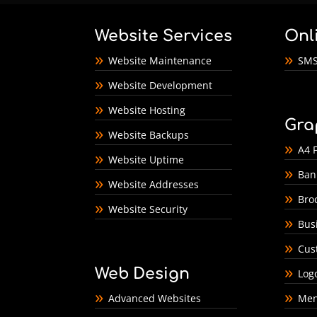
Website Services
Onl
Website Maintenance
SMS
Website Development
Website Hosting
Gra
Website Backups
A4 F
Website Uptime
Ban
Website Addresses
Bro
Website Security
Bus
Cus
Web Design
Log
Advanced Websites
Men