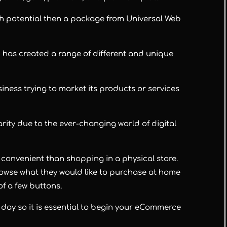
th potential then a package from Universal Web
 has created a range of different and unique
usiness trying to market its products or services
ity due to the ever-changing world of digital
 convenient than shopping in a physical store.
rowse what they would like to purchase at home
of a few buttons.
day so it is essential to begin your eCommerce