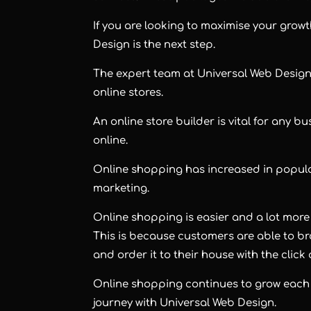
If you are looking to maximise your grow
Design is the next step.
The expert team at Universal Web Design
online stores.
An online store builder is vital for any b
online.
Online shopping has increased in popular
marketing.
Online shopping is easier and a lot more
This is because customers are able to b
and order it to their house with the click 
Online shopping continues to grow each 
journey with Universal Web Design.