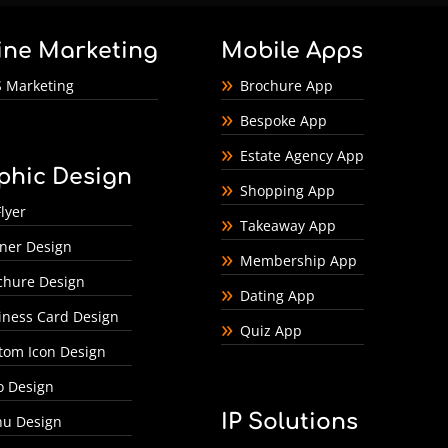
ine Marketing
Mobile Apps
 Marketing
Brochure App
Bespoke App
Estate Agency App
phic Design
Shopping App
lyer
Takeaway App
ner Design
Membership App
chure Design
Dating App
iness Card Design
Quiz App
tom Icon Design
o Design
IP Solutions
u Design