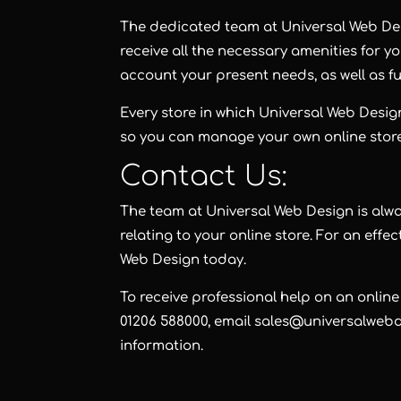
The dedicated team at Universal Web Desi
receive all the necessary amenities for yo
account your present needs, as well as f
Every store in which Universal Web Design
so you can manage your own online stor
Contact Us:
The team at Universal Web Design is alw
relating to your online store. For an effe
Web Design
today.
To receive professional help on an online
01206 588000, email sales@universalwebde
information.