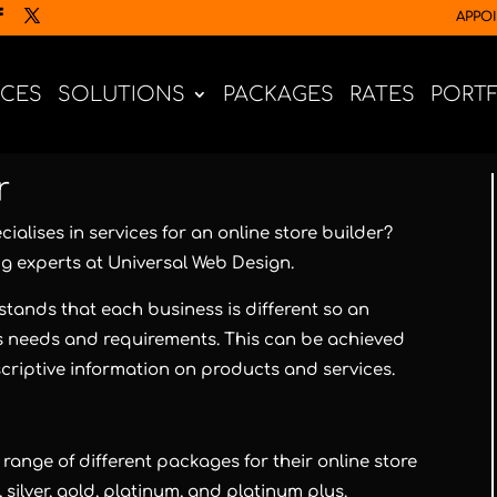
APPO
ICES
SOLUTIONS
PACKAGES
RATES
PORT
r
ialises in services for an online store builder?
ng experts at
Universal Web Design
.
tands that each business is different so an
’s needs and requirements. This can be achieved
criptive information on products and services.
range of different packages for their online store
silver, gold, platinum, and platinum plus.