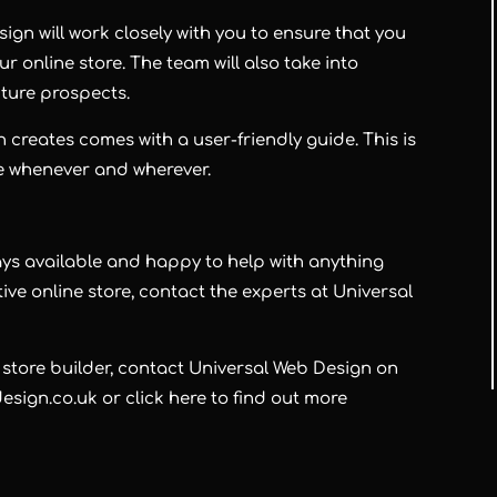
gn will work closely with you to ensure that you
ur online store. The team will also take into
uture prospects.
 creates comes with a user-friendly guide. This is
e whenever and wherever.
ays available and happy to help with anything
ctive online store, contact the experts at
Universal
 store builder, contact
Universal Web Design
on
sign.co.uk or click here to find out more