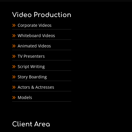
Video Production
Corporate Videos
Whiteboard Videos
Animated Videos
TV Presenters
Script Writing
Story Boarding
Actors & Actresses
Models
Client Area