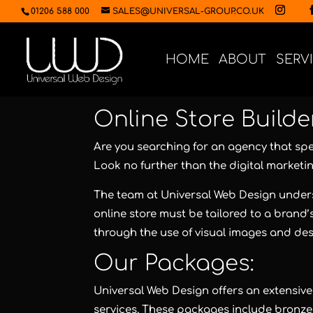
01206 588 000
SALES@UNIVERSAL-GROUP.CO.UK
HOME
ABOUT
SERV
Online Store Builde
Are you searching for an agency that spec
Look no further than the digital marketi
The team at Universal Web Design unders
online store must be tailored to a brand
through the use of visual images and des
Our Packages:
Universal Web Design offers an extensive 
services. These packages include bronze, 