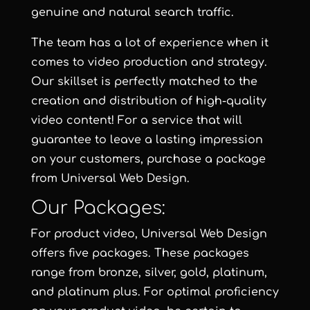
genuine and natural search traffic.
The team has a lot of experience when it
comes to video production and strategy.
Our skillset is perfectly matched to the
creation and distribution of high-quality
video content! For a service that will
guarantee to leave a lasting impression
on your customers, purchase a package
from
Universal Web Design
.
Our Packages:
For product video,
Universal Web Design
offers five packages. These packages
range from
bronze
,
silver
,
gold
,
platinum
,
and
platinum plus
. For optimal proficiency