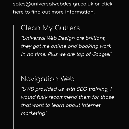
sales@universalwebdesign.co.uk or click
here to find out more information.
Clean My Gutters
“Universal Web Design are brilliant,
they got me online and booking work
in no time. Plus we are top of Google!”
Navigation Web
“UWD provided us with SEO training, I
would fully recommend them for those
that want to learn about internet
marketing”