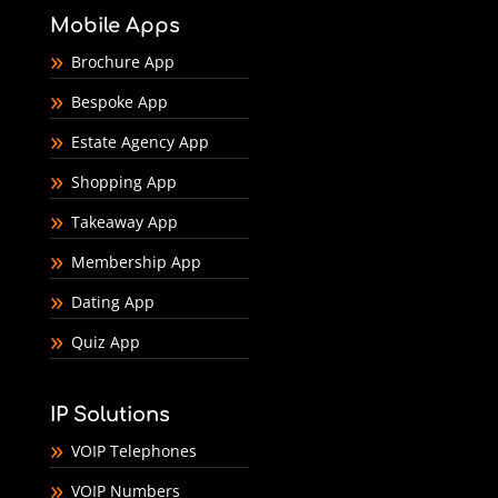
Mobile Apps
Brochure App
Bespoke App
Estate Agency App
Shopping App
Takeaway App
Membership App
Dating App
Quiz App
IP Solutions
VOIP Telephones
VOIP Numbers