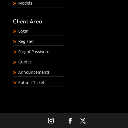
Models
Client Area
Login
Register
Forgot Password
Guides
Announcements
Submit Ticket