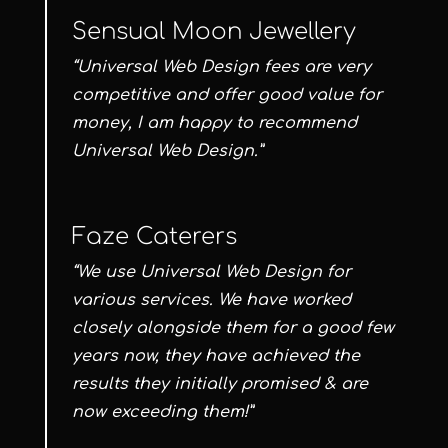
Sensual Moon Jewellery
“Universal Web Design fees are very
competitive and offer good value for
money, I am happy to recommend
Universal Web Design.”
Faze Caterers
“We use Universal Web Design for
various services. We have worked
closely alongside them for a good few
years now, they have achieved the
results they initially promised & are
now exceeding them!”