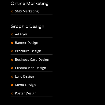
Online Marketing
SMS Marketing
Graphic Design
A4 Flyer
Banner Design
Brochure Design
Business Card Design
Custom Icon Design
Logo Design
Menu Design
Poster Design