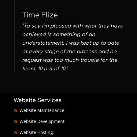
Time Flize
“To say I’m pleased with what they have
achieved is something of an
understatement. I was kept up to date
at every stage of the process and no
request was too much trouble for the
team. 10 out of 10.”
Website Services
Website Maintenance
Website Development
Website Hosting