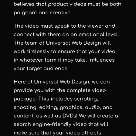
believes that product videos must be both
poignant and creative.
The video must speak to the viewer and
connect with them on an emotional level.
The team at
Universal Web Design
will
work tirelessly to ensure that your video,
in whatever form it may take, influences
your target audience.
Here at
Universal Web Design
, we can
provide you with the complete video
package! This includes scripting,
shooting, editing, graphics, audio, and
content, as well as DVDs! We will create a
search engine-friendly video that will
make sure that your video attracts