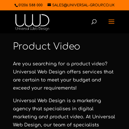
01206 588 000
SALES@UNIVERSAL-GROUP.CO.UK
Product Video
Are you searching for a product video?
Universal Web Design
offers services that
are certain to meet your budget and
exceed your requirements!
Universal Web Design
is a marketing
agency that specialises in digital
marketing and product video. At
Universal
Web Design
, our team of specialists