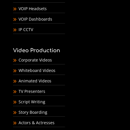
VOIP Headsets
VOIP Dashboards
IP CCTV
Video Production
Corporate Videos
Whiteboard Videos
Animated Videos
TV Presenters
Script Writing
Story Boarding
Actors & Actresses