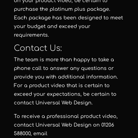
on your product video, be certain to
purchase the
platinum plus package
.
Each package has been designed to meet
your budget and exceed your
requirements.
Contact Us:
The team is more than happy to take a
phone call to answer any questions or
provide you with additional information.
For a product video that is certain to
exceed your expectations, be certain to
contact
Universal Web Design
.
To receive a professional product video,
contact
Universal Web Design
on 01206
588000, email