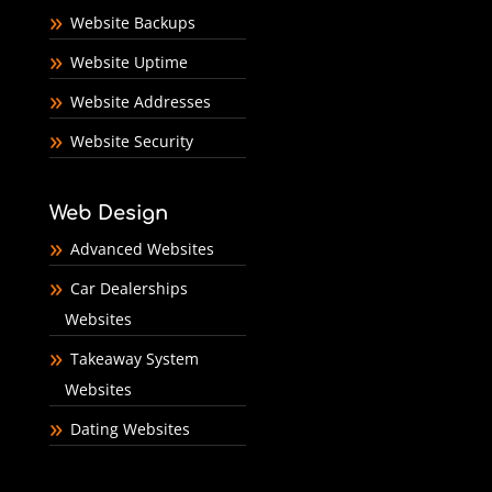
Website Backups
Website Uptime
Website Addresses
Website Security
Web Design
Advanced Websites
Car Dealerships
Websites
Takeaway System
Websites
Dating Websites