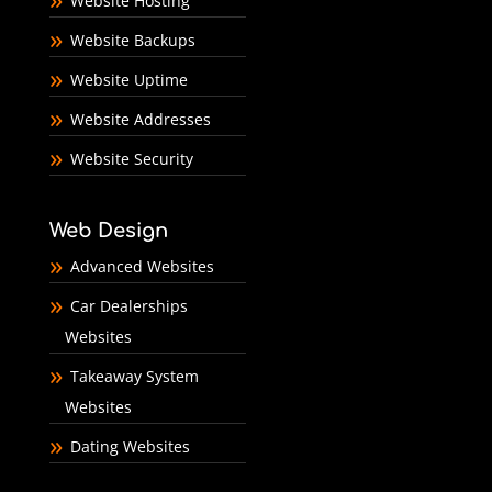
Website Hosting
Website Backups
Website Uptime
Website Addresses
Website Security
Web Design
Advanced Websites
Car Dealerships
Websites
Takeaway System
Websites
Dating Websites