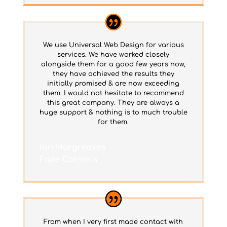
We use Universal Web Design for various
services. We have worked closely
alongside them for a good few years now,
they have achieved the results they
initially promised & are now exceeding
them. I would not hesitate to recommend
this great company. They are always a
huge support & nothing is to much trouble
for them.
Ian Hargreaves
Faze Caterers
From when I very first made contact with