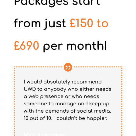
Packages start
from just
£150 to
£690
per month!
I would absolutely recommend
UWD to anybody who either needs
a web presence or who needs
someone to manage and keep up
with the demands of social media.
10 out of 10. I couldn’t be happier.
Mick Richardson