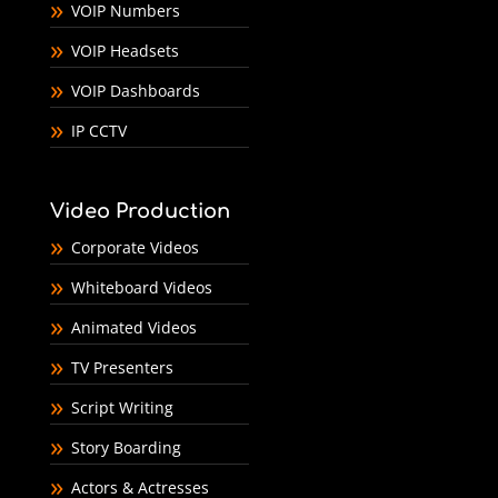
VOIP Numbers
VOIP Headsets
VOIP Dashboards
IP CCTV
Video Production
Corporate Videos
Whiteboard Videos
Animated Videos
TV Presenters
Script Writing
Story Boarding
Actors & Actresses