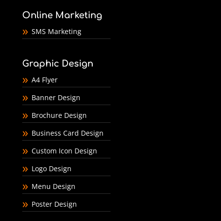
Online Marketing
SMS Marketing
Graphic Design
A4 Flyer
Banner Design
Brochure Design
Business Card Design
Custom Icon Design
Logo Design
Menu Design
Poster Design