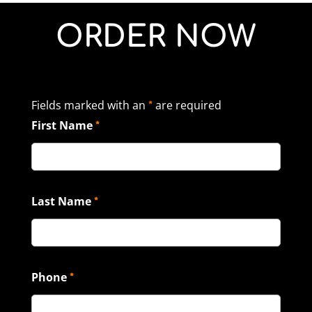
ORDER NOW
Fields marked with an
are required
*
First Name
*
Last Name
*
Phone
*