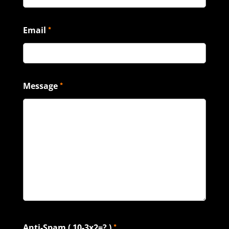
Email
*
Message
*
Anti-Spam ( 10-3x2=? )
*