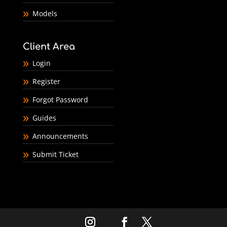
Models
Client Area
Login
Register
Forgot Password
Guides
Announcements
Submit Ticket