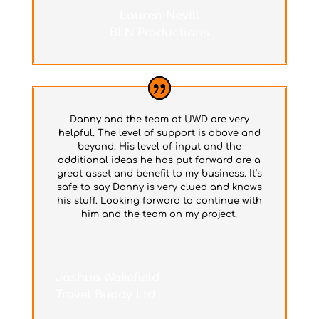
Lauren Nevill
BLN Productions
Danny and the team at UWD are very
helpful. The level of support is above and
beyond. His level of input and the
additional ideas he has put forward are a
great asset and benefit to my business. It’s
safe to say Danny is very clued and knows
his stuff. Looking forward to continue with
him and the team on my project.
Joshua Wakefield
Travel Buddy Ltd