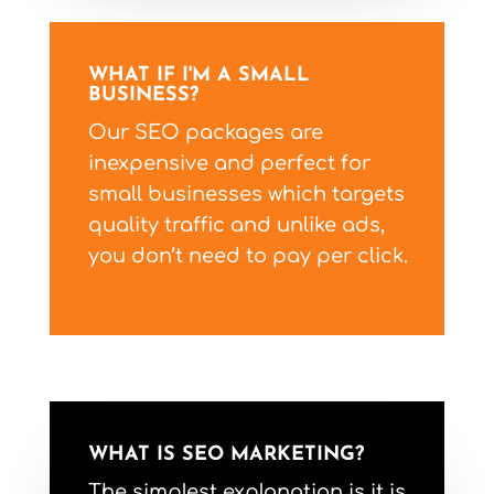
WHAT IF I'M A SMALL
BUSINESS?
Our SEO packages are
inexpensive and perfect for
small businesses which targets
quality traffic and unlike ads,
you don’t need to pay per click.
WHAT IS SEO MARKETING?
The simplest explanation is it is