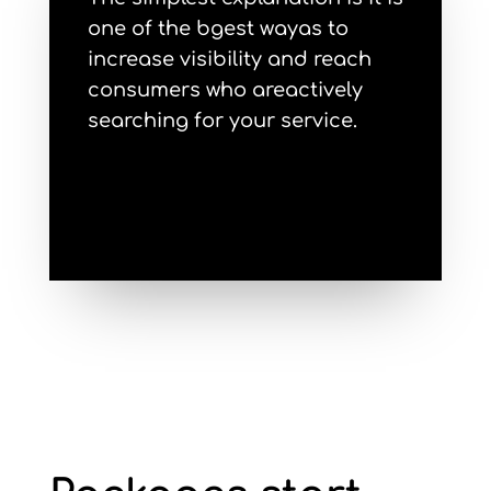
one of the bgest wayas to
increase visibility and reach
consumers who areactively
searching for your service.