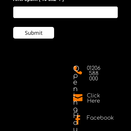
O
01206

588
p
000
e
n
i
Click

Here
n
g
H
Facebook

o
u