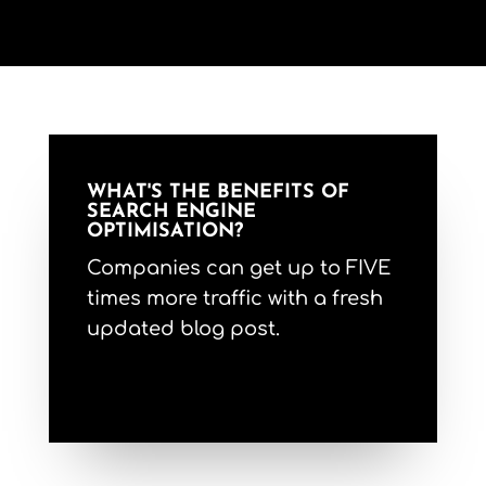
WHAT'S THE BENEFITS OF
SEARCH ENGINE
OPTIMISATION?
Companies can get up to FIVE
times more traffic with a fresh
updated blog post.