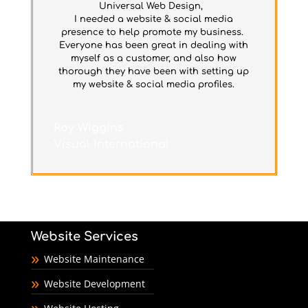
Universal Web Design,
I needed a website & social media
presence to help promote my business.
Everyone has been great in dealing with
myself as a customer, and also how
thorough they have been with setting up
my website & social media profiles.
Roy Wiggins
Visual International
Website Services
Website Maintenance
Website Development