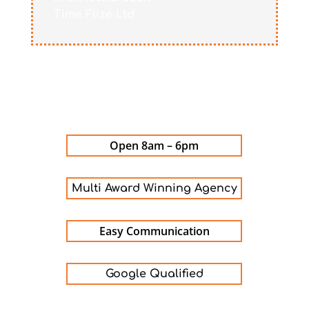
Time Flize Ltd
Open 8am – 6pm
Multi Award Winning Agency
Easy Communication
Google Qualified