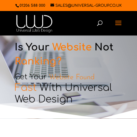
01206 588 000
SALES@UNIVERSAL-GROUP.CO.UK
Is Your
Website
Not
Ranking?
Get Your
Website Found
Fast
With Universal
Web Design