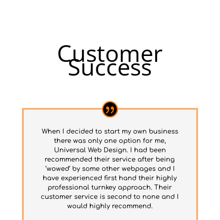
Customer
Success
When I decided to start my own business
there was only one option for me,
Universal Web Design. I had been
recommended their service after being
‘wowed’ by some other webpages and I
have experienced first hand their highly
professional turnkey approach. Their
customer service is second to none and I
would highly recommend.