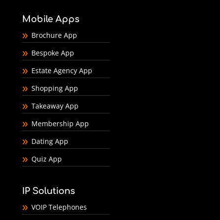
Mobile Apps
Brochure App
Bespoke App
Estate Agency App
Shopping App
Takeaway App
Membership App
Dating App
Quiz App
IP Solutions
VOIP Telephones